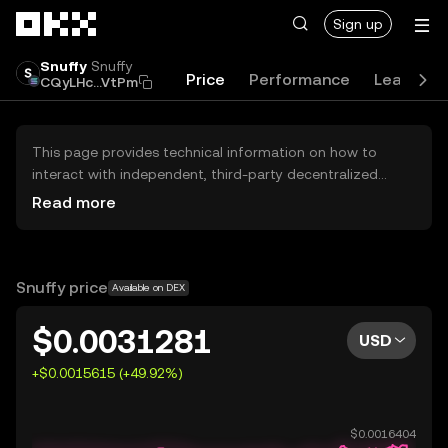
Skip to main content
Sign up
Snuffy
Snuffy
Price
Performance
Learn
CQyLHc...VtPm
This page provides technical information on how to
interact with independent, third-party decentralized
exchanges (DEXs). The assets herein are not accessible
Read more
via the OKX Centralized Exchange, and OKX does not
facilitate their trading. Digital assets displayed are
automatically generated based on popularity ranking.
OKX does not provide investment recommendations and
Snuffy price
Available on DEX
is not responsible for any potential losses.
$0.0031281
USD
+$0.0015615 (+49.92%)