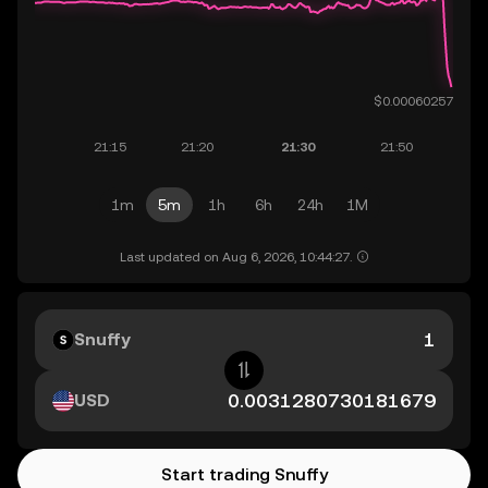
1m
5m
1h
6h
24h
1M
Last updated on Aug 6, 2026, 10:44:27.
Snuffy
USD
Start trading Snuffy