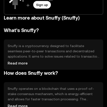
Sign up
Learn more about Snuffy (Snuffy)
What's Snuffy?
Snuffy is a cryptocurrency designed to facilitate
seamless peer-to-peer transactions and decentralized
applications. It aims to solve issues related to transaction
speed and cost, making it suitable for everyday digital
Read more
payments and smart contract execution. Snuffy's primary
How does Snuffy work?
use cases include enabling fast, low-cost transactions
and supporting decentralized finance (DeFi) applications.
Snuffy operates on a blockchain that uses a proof-of-
stake consensus mechanism, which is energy-efficient
and allows for faster transaction processing. The
network supports smart contracts, enabling developers
Read more