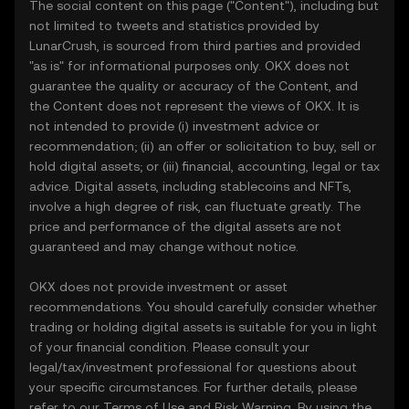
The social content on this page ("Content"), including but
not limited to tweets and statistics provided by
LunarCrush, is sourced from third parties and provided
"as is" for informational purposes only. OKX does not
guarantee the quality or accuracy of the Content, and
the Content does not represent the views of OKX. It is
not intended to provide (i) investment advice or
recommendation; (ii) an offer or solicitation to buy, sell or
hold digital assets; or (iii) financial, accounting, legal or tax
advice. Digital assets, including stablecoins and NFTs,
involve a high degree of risk, can fluctuate greatly. The
price and performance of the digital assets are not
guaranteed and may change without notice.
OKX does not provide investment or asset
recommendations. You should carefully consider whether
trading or holding digital assets is suitable for you in light
of your financial condition. Please consult your
legal/tax/investment professional for questions about
your specific circumstances. For further details, please
refer to our
Terms of Use
and
Risk Warning
. By using the