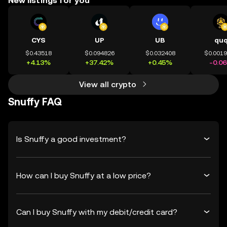
New listings for you
CYS
UP
UB
qu
$0.43518
$0.094826
$0.032408
$0.001
+4.13%
+37.42%
+0.45%
-0.0
View all crypto
Snuffy FAQ
Is Snuffy a good investment?
How can I buy Snuffy at a low price?
Can I buy Snuffy with my debit/credit card?