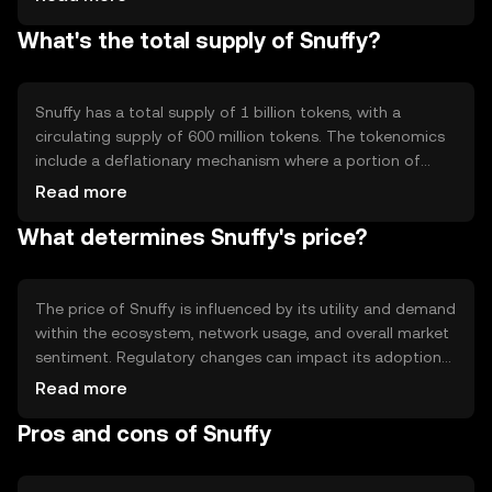
to build decentralized applications. Notable features
What's the total supply of Snuffy?
include scalability and low transaction fees, making it
accessible for various use cases.
Snuffy has a total supply of 1 billion tokens, with a
circulating supply of 600 million tokens. The tokenomics
include a deflationary mechanism where a portion of
transaction fees is burned, reducing the total supply over
Read more
time. This mechanism aims to increase scarcity and
What determines Snuffy's price?
potentially enhance value.
The price of Snuffy is influenced by its utility and demand
within the ecosystem, network usage, and overall market
sentiment. Regulatory changes can impact its adoption
and price stability. Additionally, competition from other
Read more
cryptocurrencies may affect its market position. No price
Pros and cons of Snuffy
predictions are made.