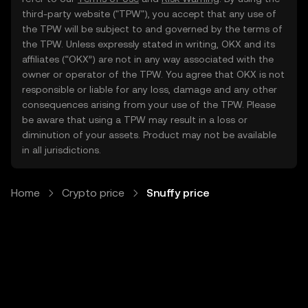
third-party website ("TPW"), you accept that any use of
the TPW will be subject to and governed by the terms of
the TPW. Unless expressly stated in writing, OKX and its
affiliates (“OKX”) are not in any way associated with the
owner or operator of the TPW. You agree that OKX is not
responsible or liable for any loss, damage and any other
consequences arising from your use of the TPW. Please
be aware that using a TPW may result in a loss or
diminution of your assets. Product may not be available
in all jurisdictions.
Home
Crypto price
Snuffy price