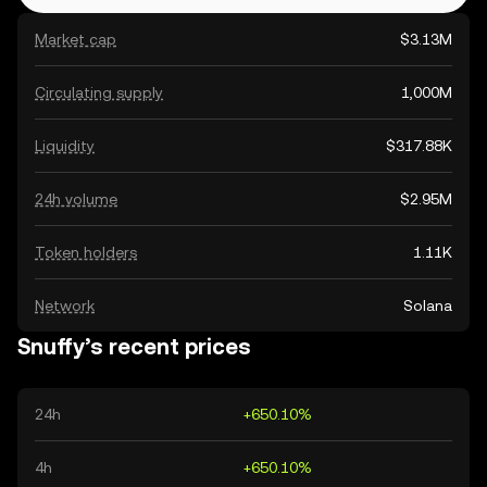
Market cap
$3.13M
Circulating supply
1,000M
Liquidity
$317.88K
24h volume
$2.95M
Token holders
1.11K
Network
Solana
Snuffy’s recent prices
24h
+650.10%
4h
+650.10%