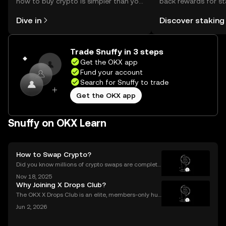
how to buy crypto is simpler than you
back rewards for st
might think. Kickstart your journey on
You can now explor
Dive in
Discover staking
the OKX mobile app, or right here on
rewards in one plac
the web.
Self Managed Walle
Trade Snuffy in 3 steps
Get the OKX app
Fund your account
Search for Snuffy to trade
Get the OKX app
Snuffy on OKX Learn
How to Swap Crypto?
Did you know millions of crypto swaps are complete
d every day—instantly and with no sign-up require
Nov 18, 2025
d? Understanding **how to swap crypto** is now a b
Why Joining X Drops Club?
asic skill for any crypto user. Instant and secure
The OKX X Drops Club is an elite, members-only hub
within the global OKX exchange. It functions as a cu
Jun 2, 2026
rated gateway, providing streamlined access to tok
en airdrops and exclusive reward campaigns dire