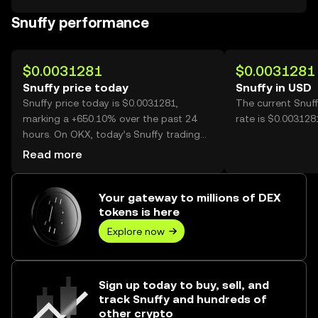
Snuffy performance
$0.0031281
$0.0031281
Snuffy price today
Snuffy in USD
Snuffy price today is $0.0031281,
The current Snuf
marking a +650.10% over the past 24
rate is $0.003128
hours. On OKX, today’s Snuffy trading
volume reached 942,394,959, worth over
Read more
$2.95M.
Your gateway to millions of DEX
tokens is here
Explore now
Sign up today to buy, sell, and
track Snuffy and hundreds of
other crypto