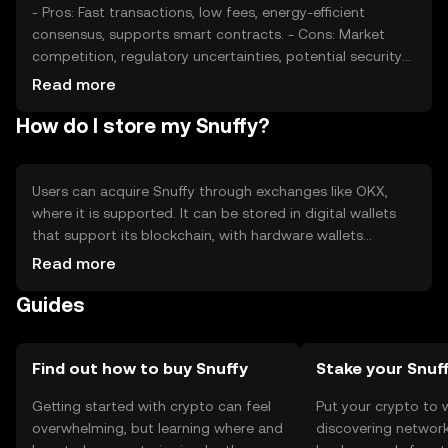
- Pros: Fast transactions, low fees, energy-efficient
consensus, supports smart contracts. - Cons: Market
competition, regulatory uncertainties, potential security
risks if not stored properly.
Read more
How do I store my Snuffy?
Users can acquire Snuffy through exchanges like OKX,
where it is supported. It can be stored in digital wallets
that support its blockchain, with hardware wallets
offering enhanced security. Users should safeguard their
Read more
private keys and be cautious of phishing attempts.
Guides
Availability may vary by jurisdiction, so users should verify
local regulations.
Find out how to buy Snuffy
Stake your Snuf
Getting started with crypto can feel
Put your crypto to 
overwhelming, but learning where and
discovering network