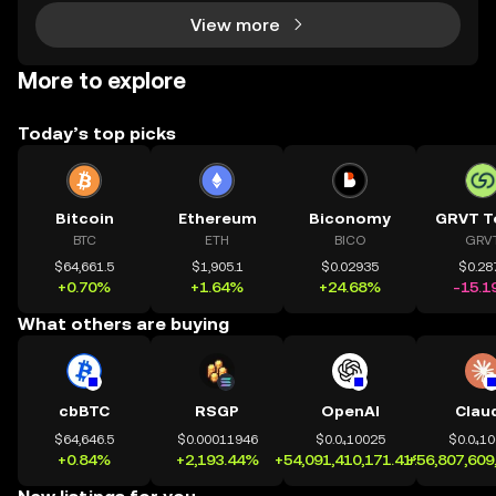
View more
More to explore
Today’s top picks
Bitcoin
Ethereum
Biconomy
GRVT T
BTC
ETH
BICO
GRV
$64,661.5
$1,905.1
$0.02935
$0.28
+0.70%
+1.64%
+24.68%
-15.1
What others are buying
cbBTC
RSGP
OpenAI
Clau
$64,646.5
$0.00011946
$0.0₄10025
$0.0₄1
+0.84%
+2,193.44%
+54,091,410,171.41%
+56,807,609