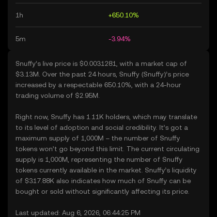
1h
+650.10%
5m
-3.94%
Snuffy’s live price is $0.0031281, with a market cap of
$3.13M. Over the past 24 hours, Snuffy (Snuffy)’s price
increased by a respectable 650.10%, with a 24-hour
trading volume of $2.95M.
Right now, Snuffy has 1.11K holders, which may translate
to its level of adoption and social credibility. It’s got a
maximum supply of 1,000M – the number of Snuffy
tokens won’t go beyond this limit. The current circulating
supply is 1,000M, representing the number of Snuffy
tokens currently available in the market. Snuffy’s liquidity
of $317.88K also indicates how much of Snuffy can be
bought or sold without significantly affecting its price.
Last updated: Aug 6, 2026, 06:44:25 PM