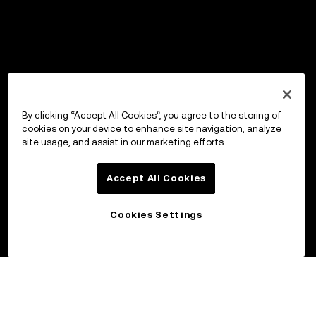
By clicking “Accept All Cookies”, you agree to the storing of
cookies on your device to enhance site navigation, analyze
site usage, and assist in our marketing efforts.
Accept All Cookies
Cookies Settings