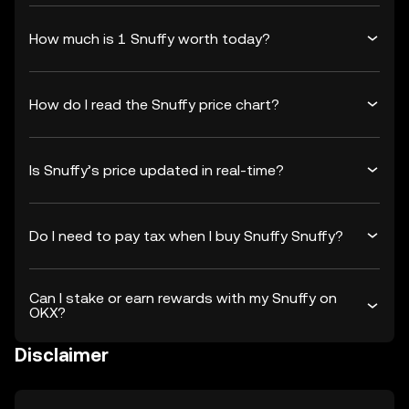
How much is 1 Snuffy worth today?
How do I read the Snuffy price chart?
Is Snuffy’s price updated in real-time?
Do I need to pay tax when I buy Snuffy Snuffy?
Can I stake or earn rewards with my Snuffy on
OKX?
Disclaimer