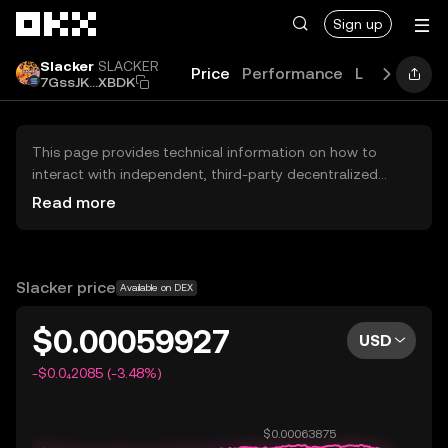
Skip to main content
Sign up
Slacker
SLACKER
Price
Performance
Learn
Guid
7GssJK...XBDK
This page provides technical information on how to
interact with independent, third-party decentralized
exchanges (DEXs). The assets herein are not accessible
Read more
via the OKX Centralized Exchange, and OKX does not
facilitate their trading. Digital assets displayed are
automatically generated based on popularity ranking.
OKX does not provide investment recommendations and
Slacker price
Available on DEX
is not responsible for any potential losses.
$0.00059927
USD
-$0.0₄2085 (-3.48%)