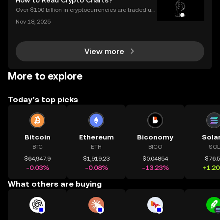
How to Read Crypto Charts?
es to invest, choosing the right buy crypto app is mo
Over $100 billion in cryptocurrencies are traded usi
ng chart data every day, underscoring the importan
Nov 18, 2025
ce of crypto charts in digital asset trading. If you wa
nt to make smarter decisions in the fast-mo
View more
More to explore
Today’s top picks
Bitcoin
Ethereum
Biconomy
Sola
BTC
ETH
BICO
SOL
$64,947.9
$1,919.23
$0.04854
$76.
-0.03%
-0.08%
-13.23%
+1.2
What others are buying