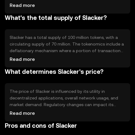
supports smart contracts, allowing automated and
Read more
secure digital agreements. Notable features include
What's the total supply of Slacker?
scalability solutions and interoperability with other
blockchain networks, ensuring a versatile and robust
ecosystem for developers and users.
Slacker has a total supply of 100 million tokens, with a
circulating supply of 70 million. The tokenomics include a
deflationary mechanism where a portion of transaction
fees is burned, reducing the overall supply over time. This
Read more
approach aims to increase scarcity and potentially
What determines Slacker's price?
enhance value as demand grows.
The price of Slacker is influenced by its utility in
decentralized applications, overall network usage, and
market demand. Regulatory changes can impact its
adoption and value, while competition from other
Read more
cryptocurrencies may affect its market position. Market
Pros and cons of Slacker
sentiment, driven by user confidence and technological
advancements, also plays a significant role.