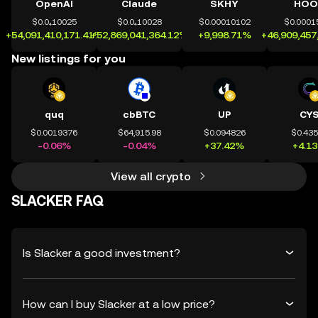
OpenAI
Claude
SKHY
HOO
$0.0₄10025
$0.0₄10028
$0.00010102
$0.0001
+54,091,410,171.41%
+52,869,041,364.12%
+9,998.71%
+46,909,457
New listings for you
quq
cbBTC
UP
CY
$0.0019376
$64,915.98
$0.094826
$0.43
-0.06%
-0.04%
+37.42%
+4.1
View all crypto
SLACKER FAQ
Is Slacker a good investment?
How can I buy Slacker at a low price?