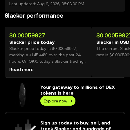
Last updated: Aug 9, 2026, 08:03:00 PM
Slacker performance
$0.00059927
$0.0005992
Slacker price today
Slacker in USD
Slacker price today is $0.00059927,
The current Slac
marking a +145.44% over the past 24
rate is $0.000599
hours. On OKX, today’s Slacker trading
volume reached 31,329,698,269, worth
Read more
over $18.77M.
Your gateway to millions of DEX
tokens is here
Explore now
Sign up today to buy, sell, and
track Slacker and hundreds of