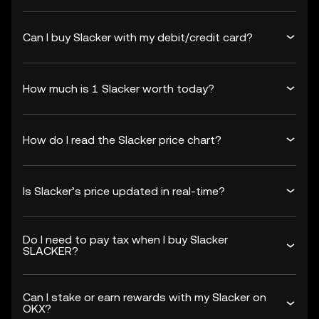
Can I buy Slacker with my debit/credit card?
How much is 1 Slacker worth today?
How do I read the Slacker price chart?
Is Slacker’s price updated in real-time?
Do I need to pay tax when I buy Slacker
SLACKER?
Can I stake or earn rewards with my Slacker on
OKX?