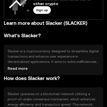
other crypto
Sign up
Learn more about Slacker (SLACKER)
What's Slacker?
Slacker is a cryptocurrency designed to streamline digital
transactions and enhance user experience in
decentralized applications. It aims to solve inefficiencies
in transaction speed and cost, providing a seamless
Read more
platform for users to engage in various digital activities.
How does Slacker work?
Its primary use cases include facilitating peer-to-peer
transactions, powering decentralized applications, and
enabling smart contracts.
Slacker operates on a blockchain network utilizing a
proof-of-stake consensus mechanism, which enhances
energy efficiency and transaction speed. The network