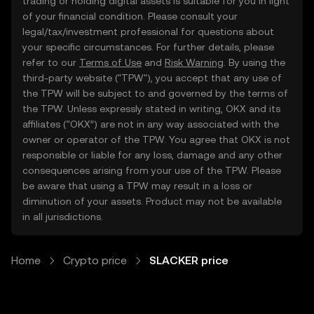
trading or holding digital assets is suitable for you in light
of your financial condition. Please consult your
legal/tax/investment professional for questions about
your specific circumstances. For further details, please
refer to our
Terms of Use
and
Risk Warning
. By using the
third-party website ("TPW"), you accept that any use of
the TPW will be subject to and governed by the terms of
the TPW. Unless expressly stated in writing, OKX and its
affiliates (“OKX”) are not in any way associated with the
owner or operator of the TPW. You agree that OKX is not
responsible or liable for any loss, damage and any other
consequences arising from your use of the TPW. Please
be aware that using a TPW may result in a loss or
diminution of your assets. Product may not be available
in all jurisdictions.
Home
Crypto price
SLACKER price