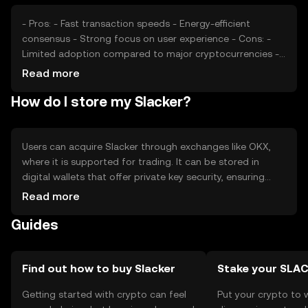
- Pros: - Fast transaction speeds - Energy-efficient
consensus - Strong focus on user experience - Cons: -
Limited adoption compared to major cryptocurrencies -
Regulatory uncertainties - Competition from established
Read more
tokens
How do I store my Slacker?
Users can acquire Slacker through exchanges like OKX,
where it is supported for trading. It can be stored in
digital wallets that offer private key security, ensuring
safe transactions. Users should be cautious of phishing
Read more
attempts and ensure their wallets are secure. Availability
Guides
may vary by jurisdiction, so users should verify local
regulations before engaging with Slacker.
Find out how to buy Slacker
Stake your SLA
Getting started with crypto can feel
Put your crypto to 