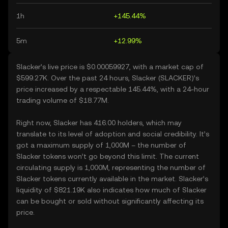
1h
+145.44%
5m
+12.99%
Slacker’s live price is $0.00059927, with a market cap of
$599.27K. Over the past 24 hours, Slacker (SLACKER)’s
price increased by a respectable 145.44%, with a 24-hour
trading volume of $18.77M.
Right now, Slacker has 416.00 holders, which may
translate to its level of adoption and social credibility. It’s
got a maximum supply of 1,000M – the number of
Slacker tokens won’t go beyond this limit. The current
circulating supply is 1,000M, representing the number of
Slacker tokens currently available in the market. Slacker’s
liquidity of $821.19K also indicates how much of Slacker
can be bought or sold without significantly affecting its
price.