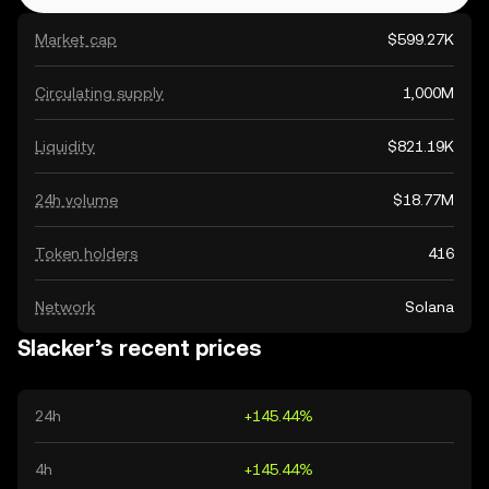
Market cap
$599.27K
Circulating supply
1,000M
Liquidity
$821.19K
24h volume
$18.77M
Token holders
416
Network
Solana
Slacker’s recent prices
24h
+145.44%
4h
+145.44%