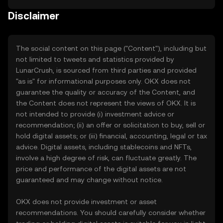
Disclaimer
The social content on this page ("Content"), including but
not limited to tweets and statistics provided by
LunarCrush, is sourced from third parties and provided
"as is" for informational purposes only. OKX does not
guarantee the quality or accuracy of the Content, and
the Content does not represent the views of OKX. It is
not intended to provide (i) investment advice or
recommendation; (ii) an offer or solicitation to buy, sell or
hold digital assets; or (iii) financial, accounting, legal or tax
advice. Digital assets, including stablecoins and NFTs,
involve a high degree of risk, can fluctuate greatly. The
price and performance of the digital assets are not
guaranteed and may change without notice.
OKX does not provide investment or asset
recommendations. You should carefully consider whether