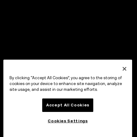
By clicking “Accept All Cookies”, you agree to the storing of
cookies on your device to enhance site navigation, analyze
site usage, and assist in our marketing efforts.
Accept All Cookies
Cookies Settings