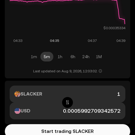
1m
5m
1h
6h
24h
1M
Last updated on Aug 9, 2026, 12:03:02.
SLACKER
USD
Start trading SLACKER