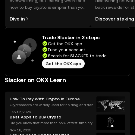
overwhelming, but learning where and
discovering network
how to buy crypto is simpler than you
back rewards for st
might think. Kickstart your journey on
You can now explor
Dive in
Discover staking
the OKX mobile app, or right here on
rewards in one plac
the web.
Self Managed Walle
Trade Slacker in 3 steps
Get the OKX app
Fund your account
Search for SLACKER to trade
Get the OKX app
Slacker on OKX Learn
How To Pay With Crypto in Europe
Cryptoassets are widely used for holding and transf
erring value, but their role in everyday payments re
Feb 12, 2026
mains comparatively limited. In Europe, factors suc
Best Apps to Buy Crypto
h as merchant acceptance, conversion processes
Did you know that more than 65% of first-time crypt
o purchases now happen on mobile devices? With
Nov 18, 2025
an ever-growing number of people using their phon