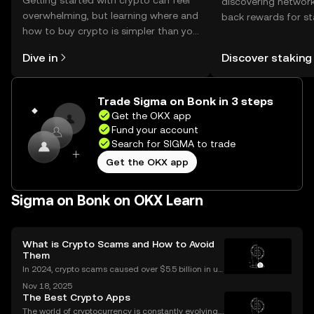
Getting started with crypto can feel
discovering network
overwhelming, but learning where and
back rewards for st
how to buy crypto is simpler than you
You can now explor
might think. Kickstart your journey on
rewards in one plac
Dive in
Discover staking
the OKX mobile app, or right here on
Self Managed Walle
the web.
Trade Sigma on Bonk in 3 steps
Get the OKX app
Fund your account
Search for SIGMA to trade
Get the OKX app
Sigma on Bonk on OKX Learn
What is Crypto Scams and How to Avoid
Them
In 2024, crypto scams caused over $5.5 billion in us
er losses worldwide – and the numbers are still risin
Nov 18, 2025
g in 2025. Crypto scams are everywhere: from fake
The Best Crypto Apps
giveaways flooding your social media to elabo
The world of cryptocurrency is constantly evolving,