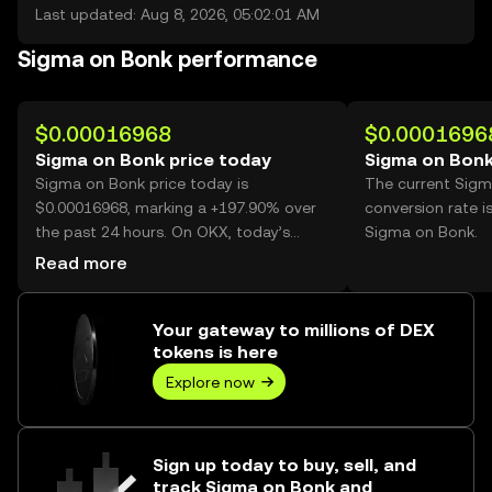
Last updated: Aug 8, 2026, 05:02:01 AM
Sigma on Bonk performance
$0.00016968
$0.0001696
Sigma on Bonk price today
Sigma on Bonk
Sigma on Bonk price today is
The current Sig
$0.00016968, marking a +197.90% over
conversion rate i
the past 24 hours. On OKX, today’s
Sigma on Bonk.
Sigma on Bonk trading volume reached
Read more
36,238,950,295, worth over $6.15M.
Your gateway to millions of DEX
tokens is here
Explore now
Sign up today to buy, sell, and
track Sigma on Bonk and