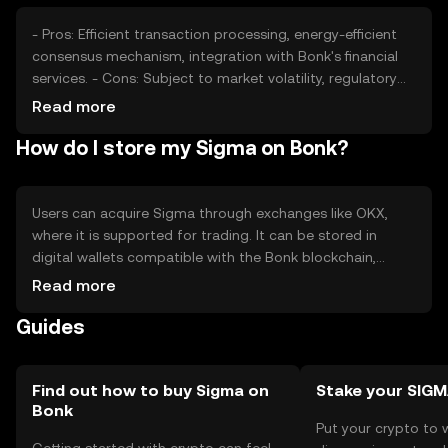
about future performance.
- Pros: Efficient transaction processing, energy-efficient
consensus mechanism, integration with Bonk's financial
services. - Cons: Subject to market volatility, regulatory
changes may impact usage, competition from other
Read more
digital assets.
How do I store my Sigma on Bonk?
Users can acquire Sigma through exchanges like OKX,
where it is supported for trading. It can be stored in
digital wallets compatible with the Bonk blockchain,
ensuring secure management of private keys. Sigma is
Read more
used for transactions and DeFi activities within the Bonk
Guides
ecosystem. Users should be cautious of phishing
attempts and ensure compliance with local regulations,
as availability may vary by jurisdiction.
Find out how to buy Sigma on
Stake your SIG
Bonk
Put your crypto to 