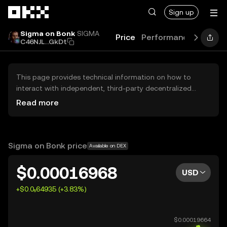
Skip to main content
Sign up
Sigma on Bonk
SIGMA
Price
Performance
Learn
C46NJL...GkDt
This page provides technical information on how to
interact with independent, third-party decentralized
exchanges (DEXs). The assets herein are not accessible
Read more
via the OKX Centralized Exchange, and OKX does not
facilitate their trading. Digital assets displayed are
automatically generated based on popularity ranking.
OKX does not provide investment recommendations and
Sigma on Bonk price
Available on DEX
is not responsible for any potential losses.
$0.00016968
USD
+$0.0₅64935 (+3.83%)