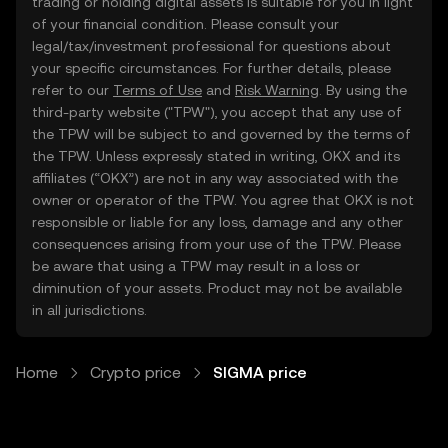
trading or holding digital assets is suitable for you in light
of your financial condition. Please consult your
legal/tax/investment professional for questions about
your specific circumstances. For further details, please
refer to our
Terms of Use
and
Risk Warning
. By using the
third-party website ("TPW"), you accept that any use of
the TPW will be subject to and governed by the terms of
the TPW. Unless expressly stated in writing, OKX and its
affiliates (“OKX”) are not in any way associated with the
owner or operator of the TPW. You agree that OKX is not
responsible or liable for any loss, damage and any other
consequences arising from your use of the TPW. Please
be aware that using a TPW may result in a loss or
diminution of your assets. Product may not be available
in all jurisdictions.
Home
Crypto price
SIGMA price