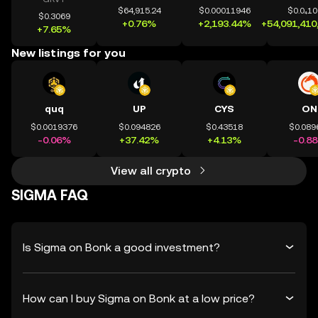
$64,915.24
$0.00011946
$0.0₄1
$0.3069
+0.76%
+2,193.44%
+54,091,410
+7.65%
New listings for you
quq
UP
CYS
ON
$0.0019376
$0.094826
$0.43518
$0.089
-0.06%
+37.42%
+4.13%
-0.8
View all crypto
SIGMA FAQ
Is Sigma on Bonk a good investment?
How can I buy Sigma on Bonk at a low price?