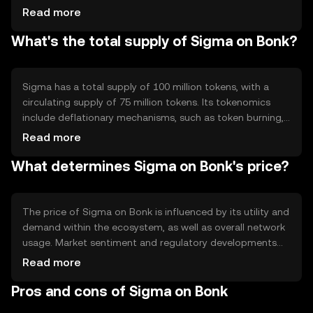
transaction processing. The blockchain's architecture
Read more
supports smart contracts, enabling automated and
What's the total supply of Sigma on Bonk?
secure execution of agreements. Sigma's technology
focuses on scalability and security, ensuring robust
performance for users engaging in financial activities
within the Bonk ecosystem.
Sigma has a total supply of 100 million tokens, with a
circulating supply of 75 million tokens. Its tokenomics
include deflationary mechanisms, such as token burning,
to reduce supply over time and potentially increase value.
Read more
The minting process is controlled to prevent inflation,
What determines Sigma on Bonk's price?
ensuring a stable economic model that supports long-
term sustainability and growth within the Bonk
ecosystem.
The price of Sigma on Bonk is influenced by its utility and
demand within the ecosystem, as well as overall network
usage. Market sentiment and regulatory developments
can also impact its value. Competition from other
Read more
cryptocurrencies may affect Sigma's market position.
Pros and cons of Sigma on Bonk
These factors collectively determine Sigma's price
dynamics, without any predictions or subjective claims