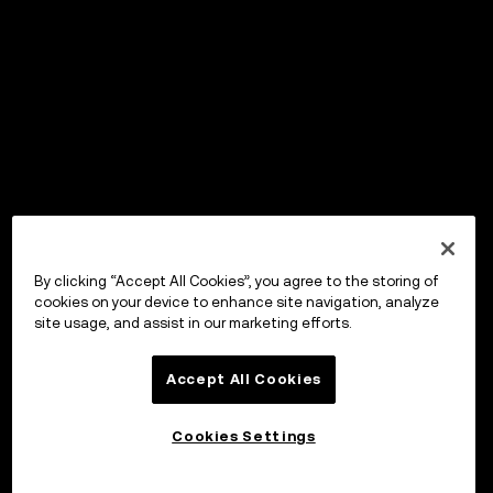
By clicking “Accept All Cookies”, you agree to the storing of
cookies on your device to enhance site navigation, analyze
site usage, and assist in our marketing efforts.
Accept All Cookies
Cookies Settings