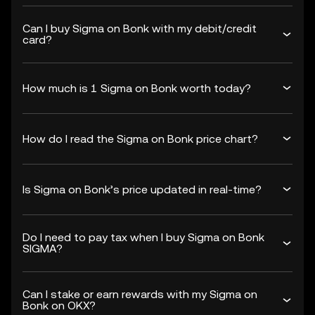
Can I buy Sigma on Bonk with my debit/credit
card?
How much is 1 Sigma on Bonk worth today?
How do I read the Sigma on Bonk price chart?
Is Sigma on Bonk’s price updated in real-time?
Do I need to pay tax when I buy Sigma on Bonk
SIGMA?
Can I stake or earn rewards with my Sigma on
Bonk on OKX?