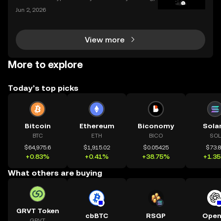
and the apps we use to interact with it are becomin
Jun 2, 2026
g more sophisticated every day. Whether you're a s
easoned trader or just starting, choosing the r
View more
More to explore
Today’s top picks
Bitcoin
Ethereum
Biconomy
Sola
BTC
ETH
BICO
SOL
$64,975.6
$1,915.02
$0.05425
$73.
+0.83%
+0.41%
+38.75%
+1.3
What others are buying
GRVT Token
cbBTC
RSGP
Open
GRVT