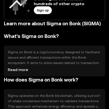
hundreds of other crypto
Sign up
Learn more about Sigma on Bonk (SIGMA)
What's Sigma on Bonk?
Sigma on Bonk is a cryptocurrency designed to facilitate
secure and efficient transactions within the Bonk
ecosystem. It aims to solve issues related to transaction
speed and cost, providing users with a reliable digital
Read more
asset for various applications such as payments and
How does Sigma on Bonk work?
decentralized finance (DeFi) activities. Sigma's primary
use cases include peer-to-peer transfers and integration
into Bonk's financial services, enhancing user experience
through streamlined operations.
Sigma operates on the Bonk blockchain, utilizing a proof-
of-stake consensus mechanism to validate transactions.
This approach enhances energy efficiency and speeds up