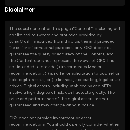
Disclaimer
The social content on this page ("Content"), including but
not limited to tweets and statistics provided by
LunarCrush, is sourced from third parties and provided
"as is" for informational purposes only. OKX does not
guarantee the quality or accuracy of the Content, and
the Content does not represent the views of OKX. It is
not intended to provide (i) investment advice or
recommendation; (ii) an offer or solicitation to buy, sell or
hold digital assets; or (iii) financial, accounting, legal or tax
advice. Digital assets, including stablecoins and NFTs,
involve a high degree of risk, can fluctuate greatly. The
price and performance of the digital assets are not
guaranteed and may change without notice.
OKX does not provide investment or asset
recommendations. You should carefully consider whether