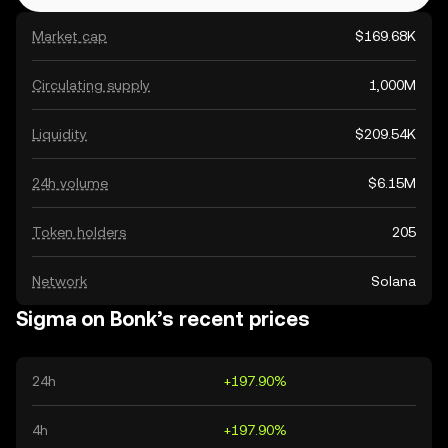
Market cap
$169.68K
Circulating supply
1,000M
Liquidity
$209.54K
24h volume
$6.15M
Token holders
205
Network
Solana
Sigma on Bonk’s recent prices
24h
+197.90%
4h
+197.90%