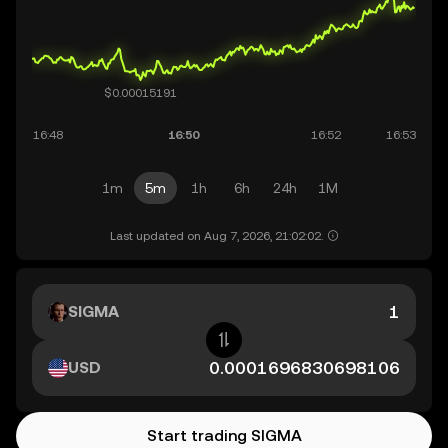
1m
5m
1h
6h
24h
1M
Last updated on Aug 7, 2026, 21:02:02.
SIGMA
USD
Start trading SIGMA