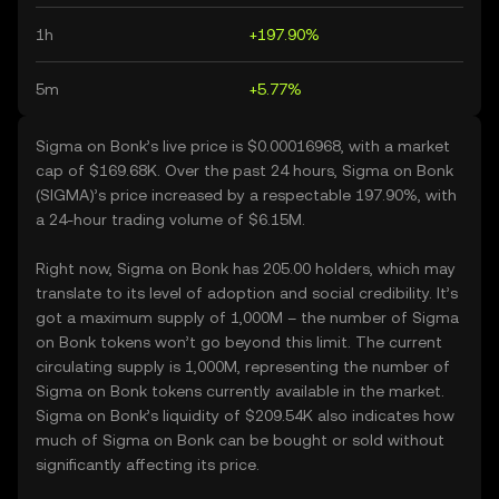
1h
+197.90%
5m
+5.77%
Sigma on Bonk’s live price is $0.00016968, with a market
cap of $169.68K. Over the past 24 hours, Sigma on Bonk
(SIGMA)’s price increased by a respectable 197.90%, with
a 24-hour trading volume of $6.15M.
Right now, Sigma on Bonk has 205.00 holders, which may
translate to its level of adoption and social credibility. It’s
got a maximum supply of 1,000M – the number of Sigma
on Bonk tokens won’t go beyond this limit. The current
circulating supply is 1,000M, representing the number of
Sigma on Bonk tokens currently available in the market.
Sigma on Bonk’s liquidity of $209.54K also indicates how
much of Sigma on Bonk can be bought or sold without
significantly affecting its price.