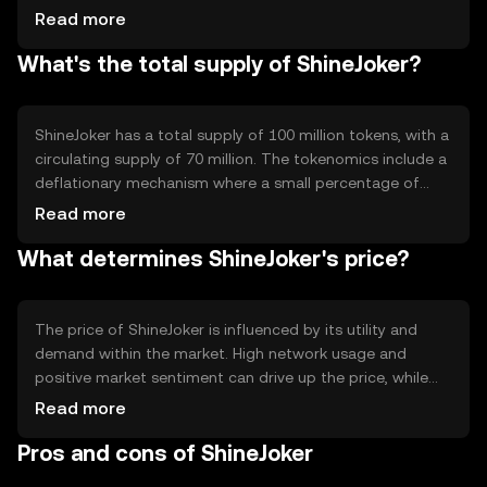
blockchain is designed to support smart contracts,
Read more
enabling automated and secure transactions. Notable
What's the total supply of ShineJoker?
features include scalability and low transaction fees,
making it accessible for a wide range of users.
ShineJoker has a total supply of 100 million tokens, with a
circulating supply of 70 million. The tokenomics include a
deflationary mechanism where a small percentage of
tokens are burned with each transaction, reducing the
Read more
total supply over time. This mechanism is intended to
What determines ShineJoker's price?
increase scarcity and potentially enhance value.
The price of ShineJoker is influenced by its utility and
demand within the market. High network usage and
positive market sentiment can drive up the price, while
regulatory changes and competition from other
Read more
cryptocurrencies may impact it negatively. The overall
Pros and cons of ShineJoker
adoption and integration into various platforms also play
a significant role in its valuation.