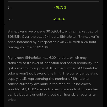
1h
+48.72%
5m
+1.64%
ShineJoker’s live price is $0.0₄98516, with a market cap of
$98.52K. Over the past 24 hours, ShineJoker (ShineJoker)’s
price increased by a respectable 48.72%, with a 24-hour
trading volume of $2.10M.
Right now, ShineJoker has 6.00 holders, which may
translate to its level of adoption and social credibility. It’s
got a maximum supply of 1B – the number of ShineJoker
tokens won’t go beyond this limit. The current circulating
supply is 1B, representing the number of ShineJoker
tokens currently available in the market. ShineJoker’s
liquidity of $16.62 also indicates how much of ShineJoker
can be bought or sold without significantly affecting its
price.