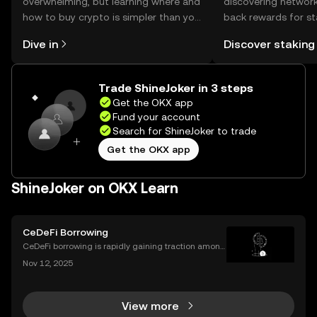
overwhelming, but learning where and
discovering network
how to buy crypto is simpler than you
back rewards for st
might think. Kickstart your journey on
You can now explor
Dive in
Discover staking
the OKX mobile app, or right here on
rewards in one plac
the web.
Self Managed Walle
Trade ShineJoker in 3 steps
Get the OKX app
Fund your account
Search for ShineJoker to trade
Get the OKX app
ShineJoker on OKX Learn
CeDeFi Borrowing
CeDeFi borrowing is rapidly gaining traction among
crypto users who want hybrid access to lending ser
Nov 12, 2025
vices. By blending the trust frameworks of centraliz
ed finance (CeFi) with the flexibility and effi
View more