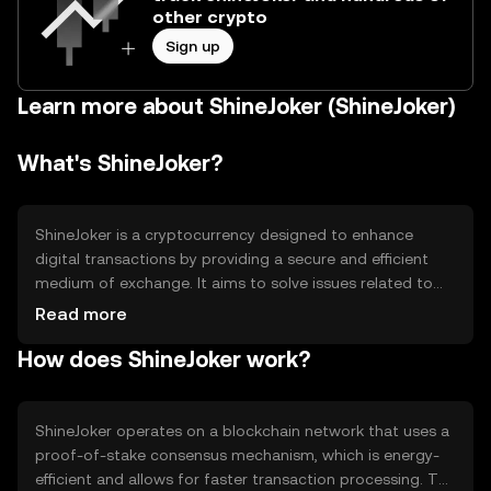
other crypto
Sign up
Learn more about ShineJoker (ShineJoker)
What's ShineJoker?
ShineJoker is a cryptocurrency designed to enhance
digital transactions by providing a secure and efficient
medium of exchange. It aims to solve issues related to
transaction speed and cost, making it suitable for
Read more
everyday use. ShineJoker is primarily used for peer-to-
How does ShineJoker work?
peer transactions, online purchases, and as a means of
transferring value across borders without the need for
traditional banking systems.
ShineJoker operates on a blockchain network that uses a
proof-of-stake consensus mechanism, which is energy-
efficient and allows for faster transaction processing. The