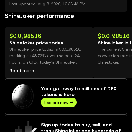
Last updated: Aug 8, 2026, 10:33:43 PM
ShineJoker performance
$0.0₄98516
$0.0₄98516
ShineJoker price today
ShineJoker in
ShineJoker price today is $0.0₄98516,
The current Shin
marking a +48.72% over the past 24
conversion rate i
hours. On OKX, today’s ShineJoker
ShineJoker.
trading volume reached 21,291,896,370,
Read more
worth over $2.10M.
Your gateway to millions of DEX
tokens is here
Explore now
Sign up today to buy, sell, and
track ShineJoker and hundreds of