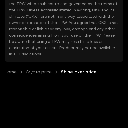
the TPW will be subject to and governed by the terms of
the TPW. Unless expressly stated in writing, OKX and its
affiliates (“OKX”) are not in any way associated with the
owner or operator of the TPW. You agree that OKX is not
responsible or liable for any loss, damage and any other
consequences arising from your use of the TPW. Please
be aware that using a TPW may result in a loss or
diminution of your assets. Product may not be available
in all jurisdictions.
Home
Crypto price
ShineJoker price