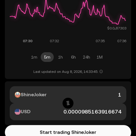
1m
5m
1h
6h
24h
1M
Last updated on Aug 8, 2026, 14:33:45.
ShineJoker
USD
Start trading ShineJoker