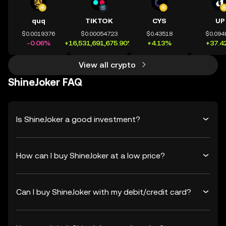
quq
TIKTOK
CYS
UP
$0.0019376
$0.00054723
$0.43518
$0.094
-0.06%
+16,531,691,675.90%
+4.13%
+37.4
View all crypto
ShineJoker FAQ
Is ShineJoker a good investment?
How can I buy ShineJoker at a low price?
Can I buy ShineJoker with my debit/credit card?