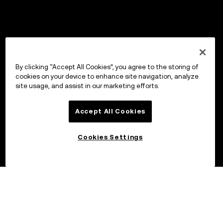
By clicking “Accept All Cookies”, you agree to the storing of
cookies on your device to enhance site navigation, analyze
site usage, and assist in our marketing efforts.
Accept All Cookies
Cookies Settings