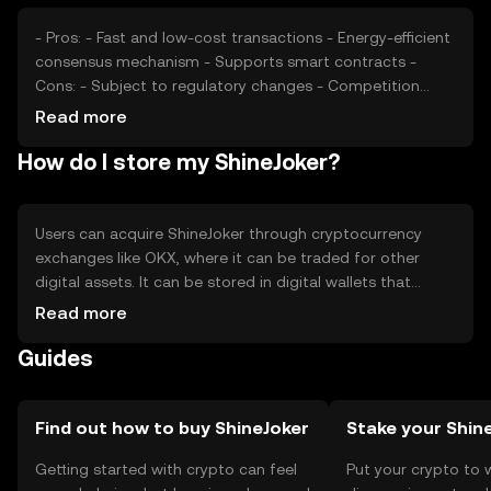
- Pros: - Fast and low-cost transactions - Energy-efficient
consensus mechanism - Supports smart contracts -
Cons: - Subject to regulatory changes - Competition
from other cryptocurrencies - Limited adoption in some
Read more
regions
How do I store my ShineJoker?
Users can acquire ShineJoker through cryptocurrency
exchanges like OKX, where it can be traded for other
digital assets. It can be stored in digital wallets that
support ShineJoker, with hardware wallets offering
Read more
enhanced security. Users should safeguard their private
Guides
keys and be cautious of phishing attempts. Availability
may vary by jurisdiction, so users should verify local
regulations before engaging in transactions.
Find out how to buy ShineJoker
Stake your Shin
Getting started with crypto can feel
Put your crypto to 