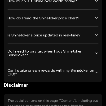
How much is 1 ShineJoker worth today?
How do I read the ShineJoker price chart?
Is ShineJoker’s price updated in real-time?
Do I need to pay tax when I buy ShineJoker
ShineJoker?
Can I stake or earn rewards with my ShineJoker on
OKX?
Disclaimer
The social content on this page ("Content"), including but
not limited to tweets and statistics provided by