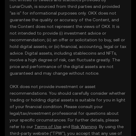
LunarCrush, is sourced from third parties and provided
"as is" for informational purposes only. OKX does not
guarantee the quality or accuracy of the Content, and
the Content does not represent the views of OKX. It is
not intended to provide (i) investment advice or
recommendation; (ii) an offer or solicitation to buy, sell or
hold digital assets; or (iii) financial, accounting, legal or tax
advice. Digital assets, including stablecoins and NFTs,
involve a high degree of risk, can fluctuate greatly. The
price and performance of the digital assets are not
guaranteed and may change without notice.
OKX does not provide investment or asset
recommendations. You should carefully consider whether
trading or holding digital assets is suitable for you in light
of your financial condition. Please consult your
legal/tax/investment professional for questions about
your specific circumstances. For further details, please
refer to our
Terms of Use
and
Risk Warning
. By using the
third-party website ("TPW"), you accept that any use of