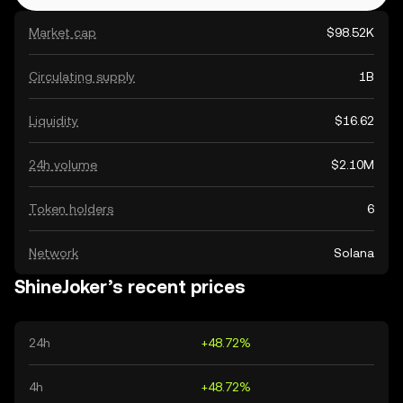
Market cap
$98.52K
Circulating supply
1B
Liquidity
$16.62
24h volume
$2.10M
Token holders
6
Network
Solana
ShineJoker’s recent prices
24h
+48.72%
4h
+48.72%