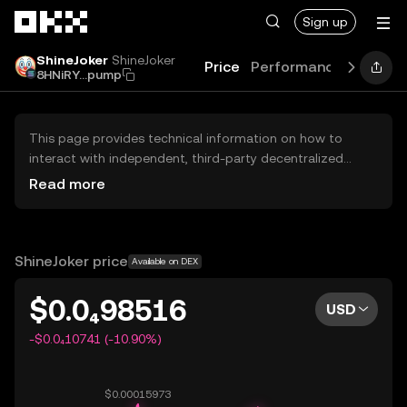
Skip to main content
Sign up
ShineJoker
ShineJoker
Price
Performance
Learn
8HNiRY...pump
This page provides technical information on how to
interact with independent, third-party decentralized
exchanges (DEXs). The assets herein are not accessible
Read more
via the OKX Centralized Exchange, and OKX does not
facilitate their trading. Digital assets displayed are
automatically generated based on popularity ranking.
OKX does not provide investment recommendations and
ShineJoker price
Available on DEX
is not responsible for any potential losses.
$0.0₄98516
USD
-$0.0₄10741 (-10.90%)