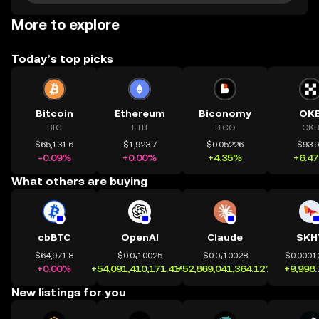
More to explore
Today’s top picks
Bitcoin
Ethereum
Biconomy
OK
BTC
ETH
BICO
OKB
$65,131.6
$1,923.7
$0.05226
$93.
-0.09%
+0.00%
+4.35%
+6.4
What others are buying
cbBTC
OpenAI
Claude
SKH
$64,971.8
$0.0₄10025
$0.0₄10028
$0.0001
+0.00%
+54,091,410,171.41%
+52,869,041,364.12%
+9,998
New listings for you