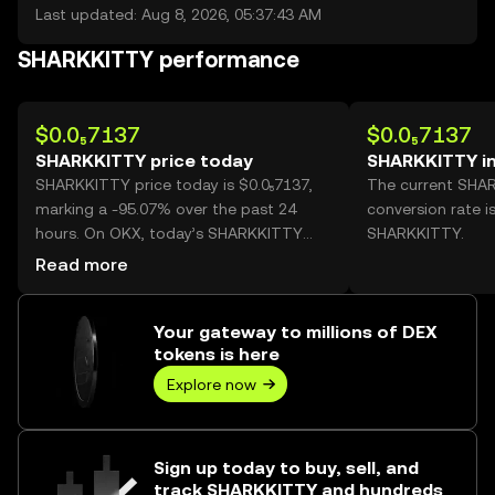
Last updated: Aug 8, 2026, 05:37:43 AM
SHARKKITTY performance
$0.0₅7137
$0.0₅7137
SHARKKITTY price today
SHARKKITTY i
SHARKKITTY price today is $0.0₅7137,
The current SHA
marking a -95.07% over the past 24
conversion rate i
hours. On OKX, today’s SHARKKITTY
SHARKKITTY.
trading volume reached
Read more
149,042,040,108, worth over $1.06M.
Your gateway to millions of DEX
tokens is here
Explore now
Sign up today to buy, sell, and
track SHARKKITTY and hundreds