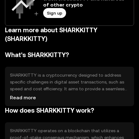
of other crypto
Sign up
Learn more about SHARKKITTY
(SHARKKITTY)
What's SHARKKITTY?
SHARKKITTY is a cryptocurrency designed to address
specific challenges in digital asset transactions, such as
speed and cost efficiency. It aims to provide a seamless
experience for users engaging in microtransactions and
Read more
digital content purchases. The token is primarily used
How does SHARKKITTY work?
within its ecosystem for transactions, rewards, and
access to exclusive content, making it a versatile tool for
both consumers and creators in the digital space.
SHARKKITTY operates on a blockchain that utilizes a
proof-of-stake consensus mechanism, which enhances