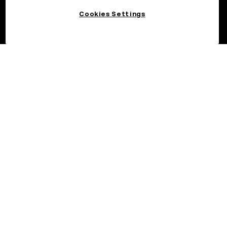
Cookies Settings
©2026 OKX.COM. One Sansome Street, Suite 1400 PMB 6005,
San Francisco, CA 94104.
NMLS #1767779