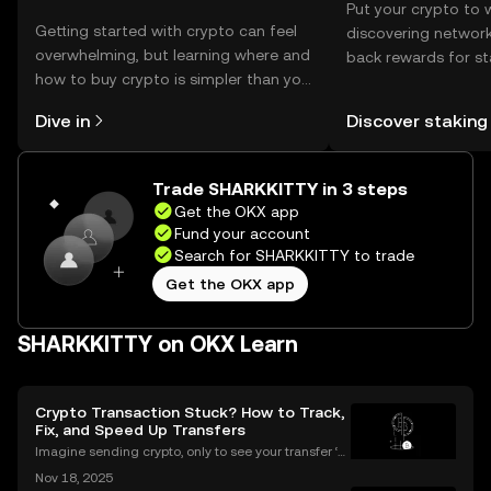
Put your crypto to 
Getting started with crypto can feel
discovering network
overwhelming, but learning where and
back rewards for st
how to buy crypto is simpler than you
You can now explor
might think. Kickstart your journey on
rewards in one plac
Dive in
Discover staking
the OKX mobile app, or right here on
Self Managed Walle
the web.
Trade SHARKKITTY in 3 steps
Get the OKX app
Fund your account
Search for SHARKKITTY to trade
Get the OKX app
SHARKKITTY on OKX Learn
Crypto Transaction Stuck? How to Track,
Fix, and Speed Up Transfers
Imagine sending crypto, only to see your transfer ‘p
ending’ for hours or even longer. What next? If you’v
Nov 18, 2025
e ever dealt with a stuck crypto transaction, you kno