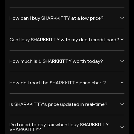
How can I buy SHARKKITTY at a low price?
Can I buy SHARKKITTY with my debit/credit card?
How much is 1 SHARKKITTY worth today?
How do I read the SHARKKITTY price chart?
Is SHARKKITTY’s price updated in real-time?
Do I need to pay tax when I buy SHARKKITTY
SHARKKITTY?