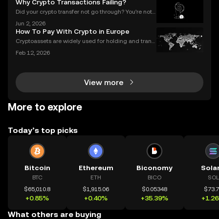
Why Crypto Transactions Failing?
w the anxiety that comes with waiting. Und
Did your crypto transfer not go through? You’re not
alone — millions of users struggle with failed crypto
Jun 2, 2026
transactions each year. Whether you’re sending Bitc
How To Pay With Crypto in Europe
oin to a friend or moving Ethereum between
Cryptoassets are widely used for holding and transf
erring value, but their role in everyday payments re
Feb 12, 2026
mains comparatively limited. In Europe, factors suc
h as merchant acceptance, conversion processes
View more
More to explore
Today’s top picks
Bitcoin
Ethereum
Biconomy
Sola
BTC
ETH
BICO
SOL
$65,010.8
$1,915.06
$0.05348
$73.
+0.85%
+0.40%
+35.39%
+1.2
What others are buying