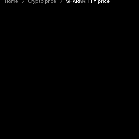
Home
Crypto price
SHARKKITTY price