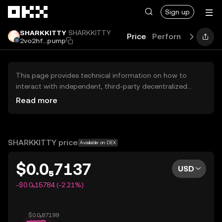
Skip to main content
Sign up
SHARKKITTY
SHARKKITTY
Price
Performance
Lea
2vo2hf...pump
This page provides technical information on how to
interact with independent, third-party decentralized
exchanges (DEXs). The assets herein are not accessible
Read more
via the OKX Centralized Exchange, and OKX does not
facilitate their trading. Digital assets displayed are
automatically generated based on popularity ranking.
OKX does not provide investment recommendations and
SHARKKITTY price
Available on DEX
is not responsible for any potential losses.
$0.0₅7137
USD
-$0.0₆15784 (-2.21%)