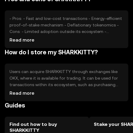
digital asset, external economic factors and
technological developments are also significant
considerations.
- Pros: - Fast and low-cost transactions - Energy-efficient
proof-of-stake mechanism - Deflationary tokenomics -
Cons: - Limited adoption outside its ecosystem -
Potential regulatory challenges - Competition from
Read more
established cryptocurrencies
How do I store my SHARKKITTY?
Users can acquire SHARKKITTY through exchanges like
OKX, where it is available for trading. It can be used for
transactions within its ecosystem, such as purchasing
digital content or accessing exclusive features. For
Read more
storage, users should use secure wallets that support
Guides
SHARKKITTY, ensuring private keys are kept safe. Always
be cautious of phishing attempts. Availability of
SHARKKITTY may vary by jurisdiction, so users should
verify local regulations before engaging in transactions.
Find out how to buy
Stake your SHA
SHARKKITTY