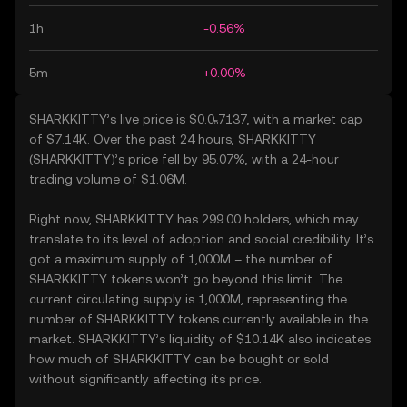
1h
-0.56%
5m
+0.00%
SHARKKITTY’s live price is $0.0₅7137, with a market cap
of $7.14K. Over the past 24 hours, SHARKKITTY
(SHARKKITTY)’s price fell by 95.07%, with a 24-hour
trading volume of $1.06M.
Right now, SHARKKITTY has 299.00 holders, which may
translate to its level of adoption and social credibility. It’s
got a maximum supply of 1,000M – the number of
SHARKKITTY tokens won’t go beyond this limit. The
current circulating supply is 1,000M, representing the
number of SHARKKITTY tokens currently available in the
market. SHARKKITTY’s liquidity of $10.14K also indicates
how much of SHARKKITTY can be bought or sold
without significantly affecting its price.