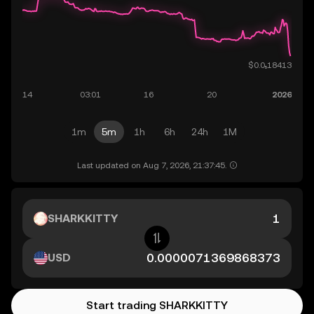
1m
5m
1h
6h
24h
1M
Last updated on Aug 7, 2026, 21:37:45.
SHARKKITTY
USD
Start trading SHARKKITTY