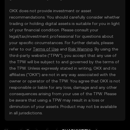
OKX does not provide investment or asset
recommendations. You should carefully consider whether
trading or holding digital assets is suitable for you in light
of your financial condition. Please consult your
legal/tax/investment professional for questions about
your specific circumstances. For further details, please
refer to our
Terms of Use
and
Risk Warning
. By using the
third-party website ("TPW"), you accept that any use of
the TPW will be subject to and governed by the terms of
the TPW. Unless expressly stated in writing, OKX and its
affiliates (“OKX”) are not in any way associated with the
owner or operator of the TPW. You agree that OKX is not
responsible or liable for any loss, damage and any other
consequences arising from your use of the TPW. Please
be aware that using a TPW may result in a loss or
diminution of your assets. Product may not be available
in all jurisdictions.