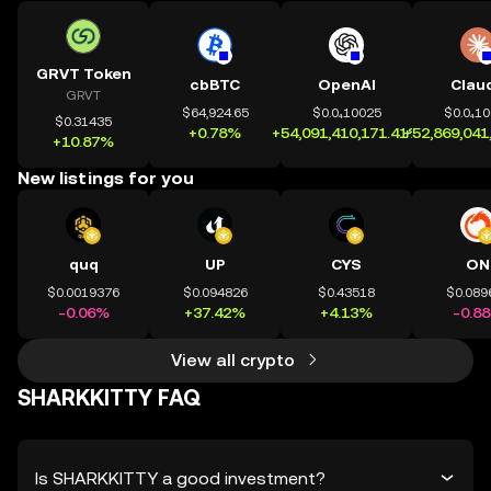
GRVT Token
cbBTC
OpenAI
Clau
GRVT
$64,924.65
$0.0₄10025
$0.0₄1
$0.31435
+0.78%
+54,091,410,171.41%
+52,869,041
+10.87%
New listings for you
quq
UP
CYS
ON
$0.0019376
$0.094826
$0.43518
$0.089
-0.06%
+37.42%
+4.13%
-0.8
View all crypto
SHARKKITTY FAQ
Is SHARKKITTY a good investment?