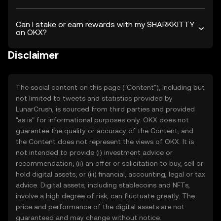
Can I stake or earn rewards with my SHARKKITTY
on OKX?
Disclaimer
The social content on this page ("Content"), including but
not limited to tweets and statistics provided by
LunarCrush, is sourced from third parties and provided
"as is" for informational purposes only. OKX does not
guarantee the quality or accuracy of the Content, and
the Content does not represent the views of OKX. It is
not intended to provide (i) investment advice or
recommendation; (ii) an offer or solicitation to buy, sell or
hold digital assets; or (iii) financial, accounting, legal or tax
advice. Digital assets, including stablecoins and NFTs,
involve a high degree of risk, can fluctuate greatly. The
price and performance of the digital assets are not
guaranteed and may change without notice.