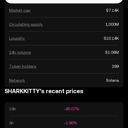
Market cap
$7.14K
Circulating supply
1,000M
Liquidity
$10.14K
24h volume
$1.06M
Token holders
299
Network
Solana
SHARKKITTY’s recent prices
24h
-95.07%
4h
-1.96%