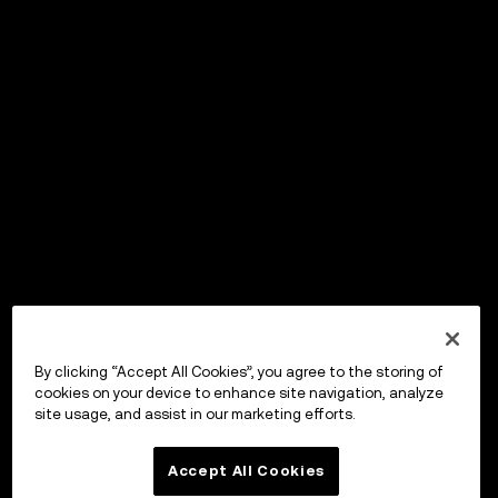
By clicking “Accept All Cookies”, you agree to the storing of
cookies on your device to enhance site navigation, analyze
site usage, and assist in our marketing efforts.
Accept All Cookies