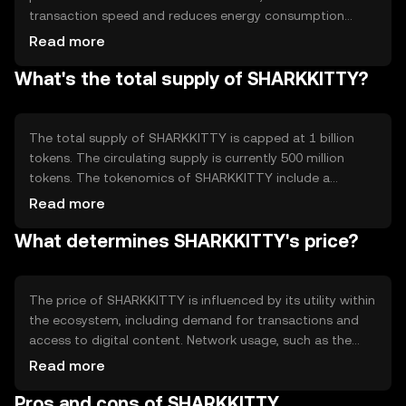
transaction speed and reduces energy consumption
compared to traditional proof-of-work systems. This
Read more
technology ensures secure and efficient processing of
What's the total supply of SHARKKITTY?
transactions. Notable features include smart contract
capabilities, allowing for automated and transparent
execution of agreements within the ecosystem, and a
focus on scalability to support a growing user base.
The total supply of SHARKKITTY is capped at 1 billion
tokens. The circulating supply is currently 500 million
tokens. The tokenomics of SHARKKITTY include a
deflationary mechanism where a portion of transaction
Read more
fees is burned, reducing the overall supply over time. This
What determines SHARKKITTY's price?
mechanism is designed to increase scarcity and
potentially enhance the token's value as demand grows.
The price of SHARKKITTY is influenced by its utility within
the ecosystem, including demand for transactions and
access to digital content. Network usage, such as the
volume of transactions, also plays a role. Market
Read more
sentiment, regulatory changes, and competition from
Pros and cons of SHARKKITTY
other cryptocurrencies can impact its value. As with any