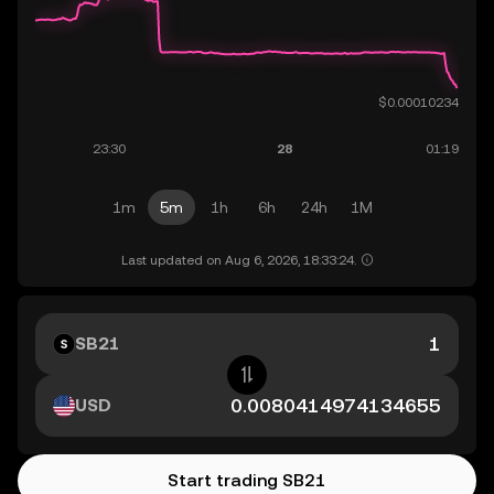
1m
5m
1h
6h
24h
1M
Last updated on Aug 6, 2026, 18:33:24.
SB21
USD
Start trading SB21