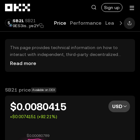
Skip to main content
Sign up
SB21
SB21
Price
Performance
Learn
Guides
9ES3is...ye2Y
This page provides technical information on how to
interact with independent, third-party decentralized
exchanges (DEXs). The assets herein are not accessible
Read more
via the OKX Centralized Exchange, and OKX does not
facilitate their trading. Digital assets displayed are
automatically generated based on popularity ranking.
OKX does not provide investment recommendations and
SB21 price
Available on DEX
is not responsible for any potential losses.
$0.0080415
USD
+$0.0074151 (+92.21%)