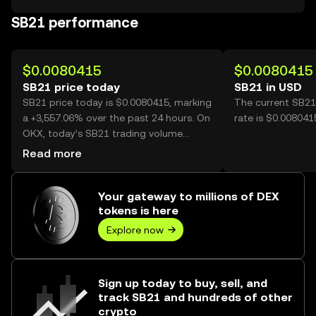
SB21 performance
$0.0080415
$0.0080415
SB21 price today
SB21 in USD
SB21 price today is $0.0080415, marking
The current SB21
a +3,557.06% over the past 24 hours. On
rate is $0.008041
OKX, today’s SB21 trading volume
reached 268,058,269, worth over
Read more
$2.16M.
Your gateway to millions of DEX
tokens is here
Explore now
Sign up today to buy, sell, and
track SB21 and hundreds of other
crypto