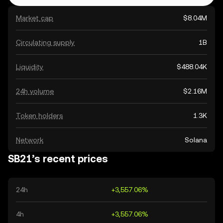
Market cap
$8.04M
Circulating supply
1B
Liquidity
$488.04K
24h volume
$2.16M
Token holders
1.3K
Network
Solana
SB21’s recent prices
24h
+3,557.06%
4h
+3,557.06%