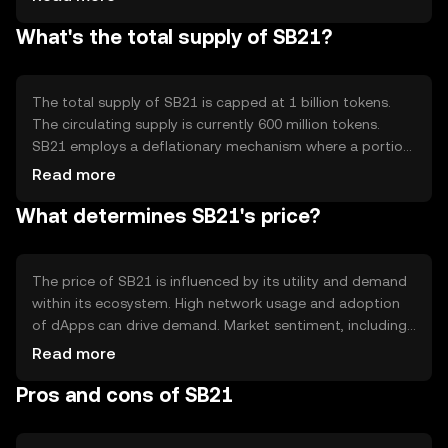
who hold and stake SB21 tokens. The blockchain
What's the total supply of SB21?
supports smart contracts, enabling automated and
trustless agreements. Notable features include scalability
and security, which are achieved through advanced
cryptographic techniques and decentralized network
The total supply of SB21 is capped at 1 billion tokens.
architecture.
The circulating supply is currently 600 million tokens.
SB21 employs a deflationary mechanism where a portion
of transaction fees is burned, reducing the total supply
Read more
over time. This mechanism aims to increase scarcity and
What determines SB21's price?
potentially enhance the token's value. No new tokens are
minted, ensuring a fixed supply that aligns with its
economic model.
The price of SB21 is influenced by its utility and demand
within its ecosystem. High network usage and adoption
of dApps can drive demand. Market sentiment, including
investor confidence and broader economic conditions,
Read more
also plays a role. Regulatory changes can impact its price
Pros and cons of SB21
by affecting accessibility and legal status. Competition
from similar tokens may influence market positioning and
perceived value.