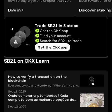
how to buy crypto is simpler than you
back rewards for st
might think. Kickstart your journey on
You can now explor
Dive in
Discover staking
the OKX mobile app, or right here on
rewards in one plac
the web.
Self Managed Walle
Trade SB21 in 3 steps
Get the OKX app
Fund your account
Search for SB21 to trade
Get the OKX app
SB21 on OKX Learn
How to verify a transaction on the
blockchain
Ever sent crypto and wondered, “Where’s my transa
ction?” A blockchain explorer puts you in control. In
Nov 18, 2025
this guide, we’ll break down what a blockchain expl
Onde comprar criptomoedas? Guia
orer is, how it works, and why it’s a must-hav
completo com as melhores opções do
Brasil
Dec 12, 2025