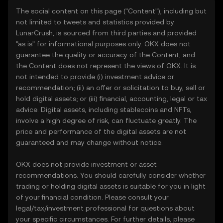
The social content on this page ("Content"), including but
not limited to tweets and statistics provided by
LunarCrush, is sourced from third parties and provided
"as is" for informational purposes only. OKX does not
guarantee the quality or accuracy of the Content, and
the Content does not represent the views of OKX. It is
not intended to provide (i) investment advice or
recommendation; (ii) an offer or solicitation to buy, sell or
hold digital assets; or (iii) financial, accounting, legal or tax
advice. Digital assets, including stablecoins and NFTs,
involve a high degree of risk, can fluctuate greatly. The
price and performance of the digital assets are not
guaranteed and may change without notice.
OKX does not provide investment or asset
recommendations. You should carefully consider whether
trading or holding digital assets is suitable for you in light
of your financial condition. Please consult your
legal/tax/investment professional for questions about
your specific circumstances. For further details, please