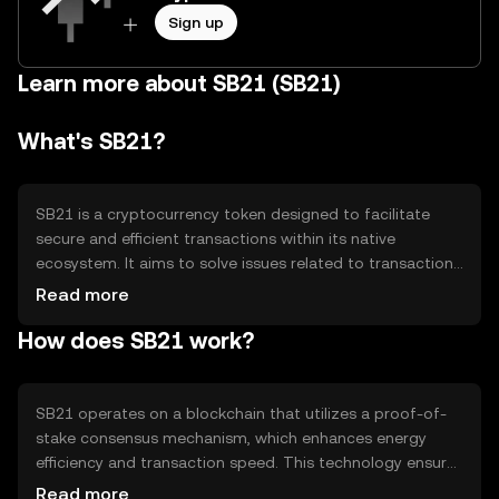
Sign up
Learn more about SB21 (SB21)
What's SB21?
SB21 is a cryptocurrency token designed to facilitate
secure and efficient transactions within its native
ecosystem. It aims to solve issues related to transaction
speed and cost, providing a seamless experience for
Read more
users. SB21 is primarily used for peer-to-peer
How does SB21 work?
transactions, smart contract execution, and as a medium
of exchange within decentralized applications (dApps).
Its utility extends to various sectors, enhancing digital
interactions and financial operations.
SB21 operates on a blockchain that utilizes a proof-of-
stake consensus mechanism, which enhances energy
efficiency and transaction speed. This technology ensures
that transactions are validated by network participants
Read more