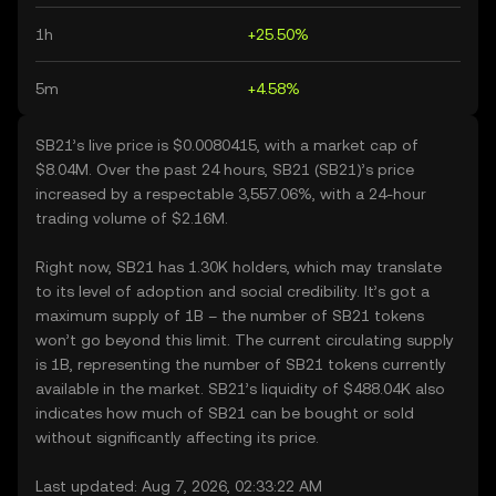
1h
+25.50%
5m
+4.58%
SB21’s live price is $0.0080415, with a market cap of
$8.04M. Over the past 24 hours, SB21 (SB21)’s price
increased by a respectable 3,557.06%, with a 24-hour
trading volume of $2.16M.
Right now, SB21 has 1.30K holders, which may translate
to its level of adoption and social credibility. It’s got a
maximum supply of 1B – the number of SB21 tokens
won’t go beyond this limit. The current circulating supply
is 1B, representing the number of SB21 tokens currently
available in the market. SB21’s liquidity of $488.04K also
indicates how much of SB21 can be bought or sold
without significantly affecting its price.
Last updated: Aug 7, 2026, 02:33:22 AM