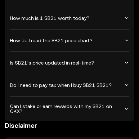
How much is 1 SB21 worth today?
How do I read the SB21 price chart?
Is SB21’s price updated in real-time?
Do I need to pay tax when I buy SB21 SB21?
Can I stake or earn rewards with my SB21 on
OKX?
Disclaimer