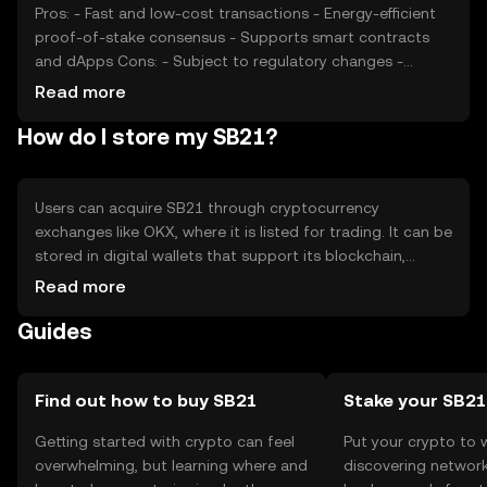
Pros: - Fast and low-cost transactions - Energy-efficient
proof-of-stake consensus - Supports smart contracts
and dApps Cons: - Subject to regulatory changes -
Competition from other blockchain platforms - Price
Read more
volatility due to market conditions
How do I store my SB21?
Users can acquire SB21 through cryptocurrency
exchanges like OKX, where it is listed for trading. It can be
stored in digital wallets that support its blockchain,
ensuring private keys are kept secure. SB21 is used for
Read more
transactions, staking, and interacting with dApps. Users
Guides
should be cautious of phishing attempts and ensure they
comply with local regulations, as availability may vary by
jurisdiction.
Find out how to buy SB21
Stake your SB21
Getting started with crypto can feel
Put your crypto to 
overwhelming, but learning where and
discovering network