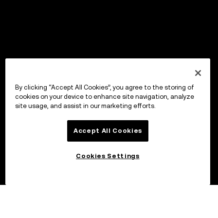
By clicking “Accept All Cookies”, you agree to the storing of
cookies on your device to enhance site navigation, analyze
site usage, and assist in our marketing efforts.
Accept All Cookies
Cookies Settings