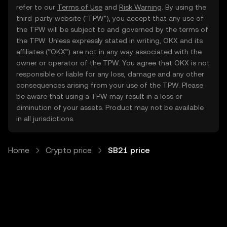
refer to our
Terms of Use
and
Risk Warning
. By using the
third-party website ("TPW"), you accept that any use of
the TPW will be subject to and governed by the terms of
the TPW. Unless expressly stated in writing, OKX and its
affiliates (“OKX”) are not in any way associated with the
owner or operator of the TPW. You agree that OKX is not
responsible or liable for any loss, damage and any other
consequences arising from your use of the TPW. Please
be aware that using a TPW may result in a loss or
diminution of your assets. Product may not be available
in all jurisdictions.
Home
Crypto price
SB21 price