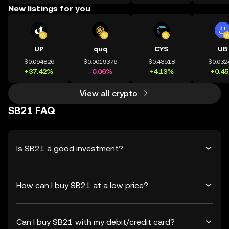
New listings for you
UP
quq
CYS
UB
$0.094826
$0.0019376
$0.43518
$0.032
+37.42%
-0.06%
+4.13%
+0.4
View all crypto
SB21 FAQ
Is SB21 a good investment?
How can I buy SB21 at a low price?
Can I buy SB21 with my debit/credit card?