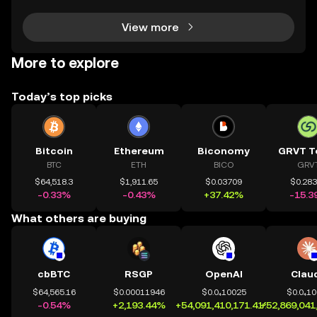
View more
More to explore
Today’s top picks
Bitcoin
Ethereum
Biconomy
GRVT T
BTC
ETH
BICO
GRV
$64,518.3
$1,911.65
$0.03709
$0.28
-0.33%
-0.43%
+37.42%
-15.3
What others are buying
cbBTC
RSGP
OpenAI
Clau
$64,565.16
$0.00011946
$0.0₄10025
$0.0₄1
-0.54%
+2,193.44%
+54,091,410,171.41%
+52,869,041