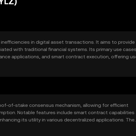
YLZ)
fficiencies in digital asset transactions. It aims to provide
ted with traditional financial systems. Its primary use case
ance applications, and smart contract execution, offering us
.
of-of-stake consensus mechanism, allowing for efficient
ption. Notable features include smart contract capabilities
nhancing its utility in various decentralized applications. The
actions, fostering trust among users.