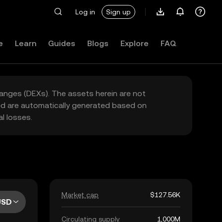
Log in
Sign up
e
Learn
Guides
Blogs
Explore
FAQ
hanges (DEXs). The assets herein are not
yed are automatically generated based on
l losses.
Market cap
$127.56K
USD
Circulating supply
1,000M