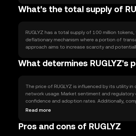
What's the total supply of 
RUGLYZ has a total supply of 100 million tokens, w
deflationary mechanism where a portion of transac
approach aims to increase scarcity and potential
What determines RUGLYZ's p
The price of RUGLYZ is influenced by its utility in
network usage. Market sentiment and regulatory d
confidence and adoption rates. Additionally, com
and value.
Read more
Pros and cons of RUGLYZ