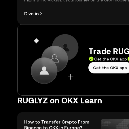
might think. Kickstart your journey on the OKX mobile 
right here on the web.
Dive in
Trade RUG
Get the OKX app
Get the OKX app
RUGLYZ on OKX Learn
How to Transfer Crypto From
Binance to OKX in Europe?