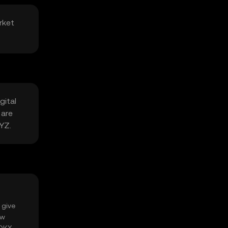
rket
gital
 are
LYZ.
 give
ow