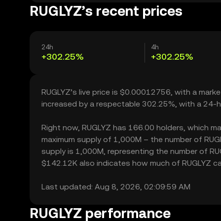
RUGLYZ’s recent prices
24h
4h
+302.25%
+302.25%
RUGLYZ’s live price is $0.00012756, with a mark
increased by a respectable 302.25%, with a 24-h
Right now, RUGLYZ has 166.00 holders, which may tr
maximum supply of 1,000M – the number of RUGLYZ
supply is 1,000M, representing the number of RUGL
$142.12K also indicates how much of RUGLYZ can b
Last updated: Aug 8, 2026, 02:09:59 AM
RUGLYZ performance