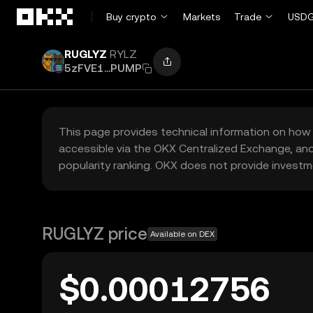
Skip to main content
Buy crypto
Markets
Trade
USDG
RUGLYZ
RYLZ
5zFVE1...PUMP
This page provides technical information on how 
accessible via the OKX Centralized Exchange, and
popularity ranking. OKX does not provide investm
RUGLYZ price
Available on DEX
$0.00012756