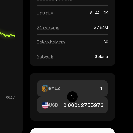
Liquidity
$142.12K
24h volume
$7.54M
Token holders
166
Network
Solana
RYLZ
USD