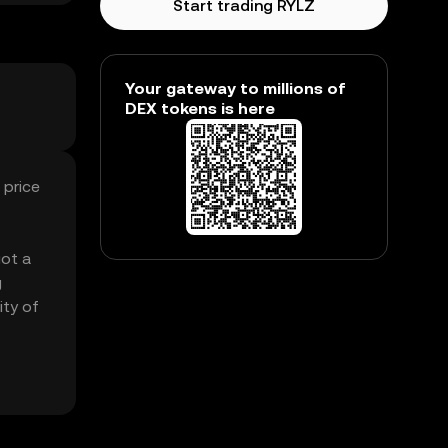
Start trading RYLZ
Your gateway to millions of
DEX tokens is here
 price
got a
g
ity of