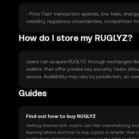
- Pros: Fast transaction speeds, low fees, energy
volatility, regulatory uncertainties, competition f
How do I store my RUGLYZ?
Users can acquire RUGLYZ through exchanges like O
wallets that offer private key security. Users sho
secure. Availability may vary by jurisdiction, so 
Guides
Find out how to buy RUGLYZ
Getting started with crypto can feel overwhelming, bu
learning where and how to buy crypto is simpler than 