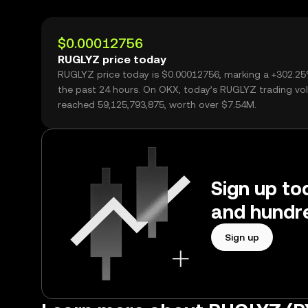
$0.00012756
RUGLYZ price today
RUGLYZ price today is $0.00012756, marking a +302.2
the past 24 hours. On OKX, today’s RUGLYZ trading v
reached 59,125,793,875, worth over $7.54M.
Sign up to
and hundre
Sign up