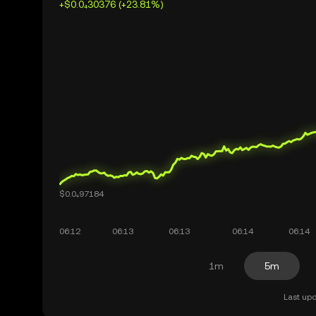
+$0.0₄30376 (+23.81%)
1m
5m
Last upd