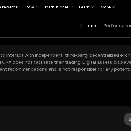
 rewards
Grow
Institutional
Learn
More
Price
Performanc
to interact with independent, third-party decentralized exc
 OKX does not facilitate their trading. Digital assets displa
ent recommendations and is not responsible for any potentia