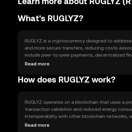
Learn more about RUGLYZ (R
What's RUGLYZ?
RUGLYZ is a cryptocurrency designed to address ine
and more secure transfers, reducing costs associa
include peer-to-peer payments, decentralized fin
streamlined experience in managing digital assets
Read more
How does RUGLYZ work?
RUGLYZ operates on a blockchain that uses a pro
transaction validation and reduced energy consum
interoperability with other blockchain networks, e
technology ensures secure and transparent trans
Read more