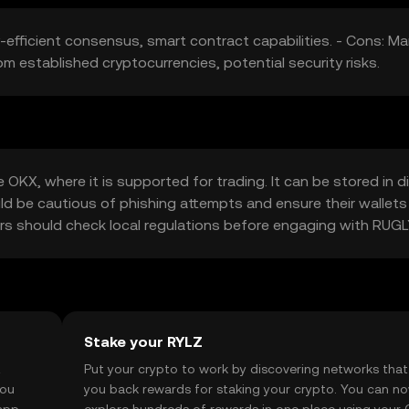
-efficient consensus, smart contract capabilities. - Cons: Ma
rom established cryptocurrencies, potential security risks.
KX, where it is supported for trading. It can be stored in di
uld be cautious of phishing attempts and ensure their wallets
users should check local regulations before engaging with RUG
Stake your RYLZ
t
Put your crypto to work by discovering networks that
you
you back rewards for staking your crypto. You can n