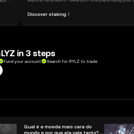
app, or
explore hundreds of rewards in one place using your
Self Managed Wallet.
Discover staking
LYZ in 3 steps
Fund your account
Search for RYLZ to trade
Qual é a moeda mais cara do
mundo e por que ela vale tanto?