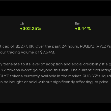
1h
5m
+302.25%
+6.44%
et cap of $127.56K. Over the past 24 hours, RUGLYZ (RYLZ)’s
our trading volume of $7.54M.
anslate to its level of adoption and social credibility. It’s 
 tokens won’t go beyond this limit. The current circulatin
YZ tokens currently available in the market. RUGLYZ’s liquid
e bought or sold without significantly affecting its price.