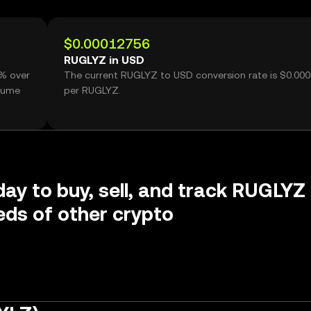
$0.00012756
RUGLYZ in USD
5% over
The current RUGLYZ to USD conversion rate is $0.00
olume
per RUGLYZ.
day to buy, sell, and track RUGLYZ
ds of other crypto