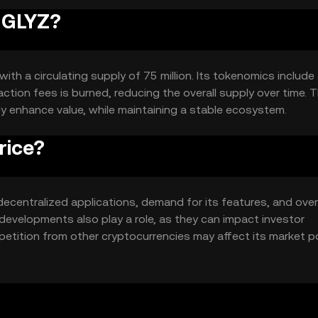
RUGLYZ?
ith a circulating supply of 75 million. Its tokenomics include
tion fees is burned, reducing the overall supply over time. T
ly enhance value, while maintaining a stable ecosystem.
rice?
 decentralized applications, demand for its features, and over
evelopments also play a role, as they can impact investor
petition from other cryptocurrencies may affect its market p