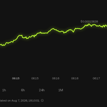
1h
6h
24h
1M
ated on Aug 7, 2026, 18:10:01.