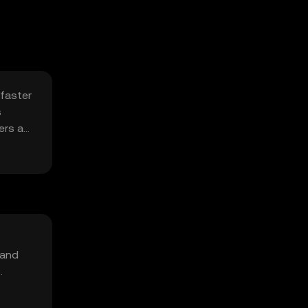
 faster
s
ers a
 and