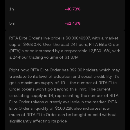
1h
-46.73%
5m
-81.48%
RITA Elite Order’s live price is $0.00046307, with a market
cap of $463.07K. Over the past 24 hours, RITA Elite Order
(RITA)’s price increased by a respectable 12,530.16%, with
a 24-hour trading volume of $1.87M.
Right now, RITA Elite Order has 392.00 holders, which may
translate to its level of adoption and social credibility. It’s
got a maximum supply of 1B – the number of RITA Elite
Order tokens won’t go beyond this limit. The current
circulating supply is 1B, representing the number of RITA
Elite Order tokens currently available in the market. RITA
Elite Order’s liquidity of $100.22K also indicates how
much of RITA Elite Order can be bought or sold without
significantly affecting its price.