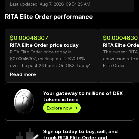
Last updated: Aug 7, 2026, 09:54:23 AM
RITA Elite Order performance
$0.00046307
$0.0004630
RITA Elite Order price today
RITA Elite Ord
RITA Elite Order price today is
The current RITA 
$0.00046307, marking a +12,530.16%
conversion rate i
over the past 24 hours. On OKX, today’s
Elite Order.
RITA Elite Order trading volume reached
Read more
4,041,908,113, worth over $1.87M.
Your gateway to millions of DEX
tokens is here
Explore now
Sign up today to buy, sell, and
track RITA Elite Order and