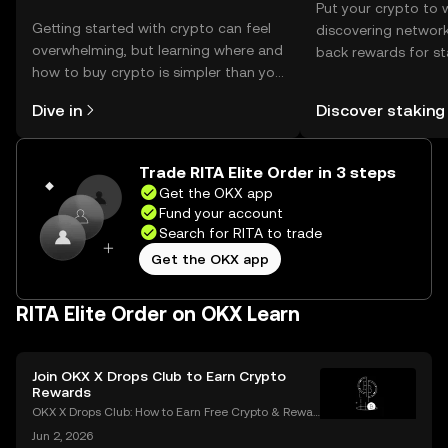
Put your crypto to 
Getting started with crypto can feel
discovering network
overwhelming, but learning where and
back rewards for st
how to buy crypto is simpler than you
You can now explor
might think. Kickstart your journey on
rewards in one plac
Dive in
Discover staking
the OKX mobile app, or right here on
Self Managed Walle
the web.
Trade RITA Elite Order in 3 steps
Get the OKX app
Fund your account
Search for RITA to trade
Get the OKX app
RITA Elite Order on OKX Learn
Join OKX X Drops Club to Earn Crypto
Rewards
OKX X Drops Club: How to Earn Free Crypto & Rewar
ds In the fast-paced world of cryptocurrency, airdro
Jun 2, 2026
ps have become a golden ticket for enthusiasts to e