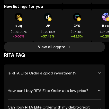
New listings for you
quq
UP
CYS
Bea
$0.0019376
$0.094826
$0.43518
$0.42
-0.06%
+37.42%
+4.13%
+0.2
View all crypto
RITA FAQ
Is RITA Elite Order a good investment?
How can I buy RITA Elite Order at a low price?
Can I buy RITA Elite Order with my debit/credit