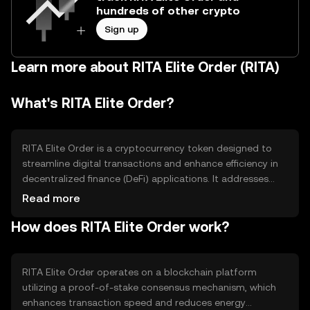
hundreds of other crypto
Sign up
Learn more about RITA Elite Order (RITA)
What's RITA Elite Order?
RITA Elite Order is a cryptocurrency token designed to
streamline digital transactions and enhance efficiency in
decentralized finance (DeFi) applications. It addresses
issues of transaction speed and cost, providing users
Read more
with a reliable medium for executing smart contracts and
How does RITA Elite Order work?
other blockchain-based operations. Its primary use cases
include facilitating peer-to-peer transactions, enabling
decentralized applications, and supporting token-based
governance models.
RITA Elite Order operates on a blockchain platform
utilizing a proof-of-stake consensus mechanism, which
enhances transaction speed and reduces energy