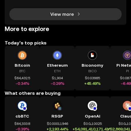
arn free tokens and discover promising new proje
View more
More to explore
Today’s top picks
Bitcoin
Ethereum
Biconomy
Pi Net
BTC
ETH
BICO
PI
$64,432.5
$1,904
$0.03985
$0.08
-0.34%
-0.29%
+45.49%
-6.4
What others are buying
cbBTC
RSGP
OpenAI
Clau
$64,333.8
$0.00011946
$0.0₄10025
$0.0₄1
-0.39%
+2,193.44%
+54,091,410,171.41%
+52,869,041