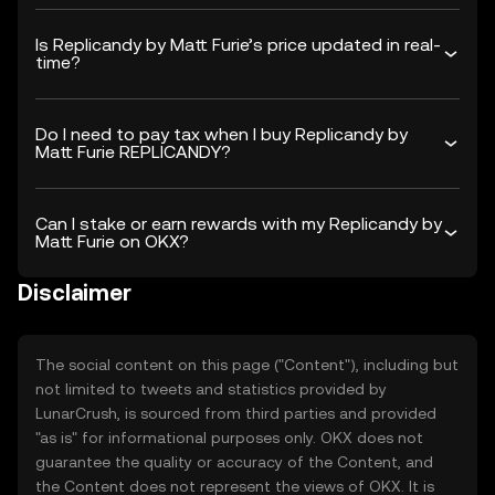
Is Replicandy by Matt Furie’s price updated in real-
time?
Do I need to pay tax when I buy Replicandy by
Matt Furie REPLICANDY?
Can I stake or earn rewards with my Replicandy by
Matt Furie on OKX?
Disclaimer
The social content on this page ("Content"), including but
not limited to tweets and statistics provided by
LunarCrush, is sourced from third parties and provided
"as is" for informational purposes only. OKX does not
guarantee the quality or accuracy of the Content, and
the Content does not represent the views of OKX. It is