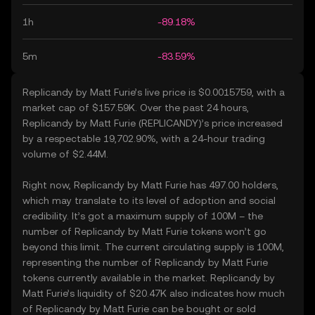
1h
-89.18%
5m
-83.59%
Replicandy by Matt Furie’s live price is $0.0015759, with a
market cap of $157.59K. Over the past 24 hours,
Replicandy by Matt Furie (REPLICANDY)’s price increased
by a respectable 19,702.90%, with a 24-hour trading
volume of $2.44M.
Right now, Replicandy by Matt Furie has 497.00 holders,
which may translate to its level of adoption and social
credibility. It’s got a maximum supply of 100M – the
number of Replicandy by Matt Furie tokens won’t go
beyond this limit. The current circulating supply is 100M,
representing the number of Replicandy by Matt Furie
tokens currently available in the market. Replicandy by
Matt Furie’s liquidity of $20.47K also indicates how much
of Replicandy by Matt Furie can be bought or sold