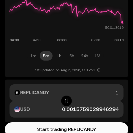
1m
5m
1h
6h
24h
1M
Last updated on Aug 6, 2026, 11:12:21.
REPLICANDY
USD
Start trading REPLICANDY