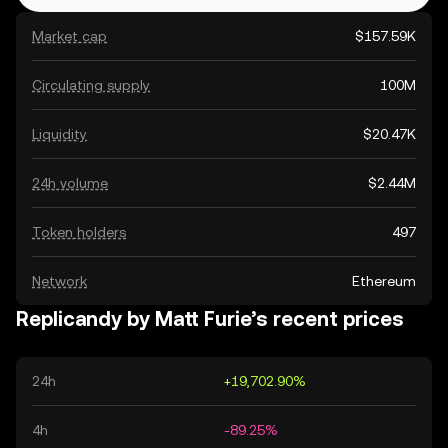
Market cap
$157.59K
Circulating supply
100M
Liquidity
$20.47K
24h volume
$2.44M
Token holders
497
Network
Ethereum
Replicandy by Matt Furie’s recent prices
24h
+19,702.90%
4h
-89.25%