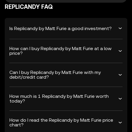
REPLICANDY FAQ
Is Replicandy by Matt Furie a good investment?
How can I buy Replicandy by Matt Furie at a low
price?
Can I buy Replicandy by Matt Furie with my
debit/credit card?
How much is 1 Replicandy by Matt Furie worth
today?
How do I read the Replicandy by Matt Furie price
chart?