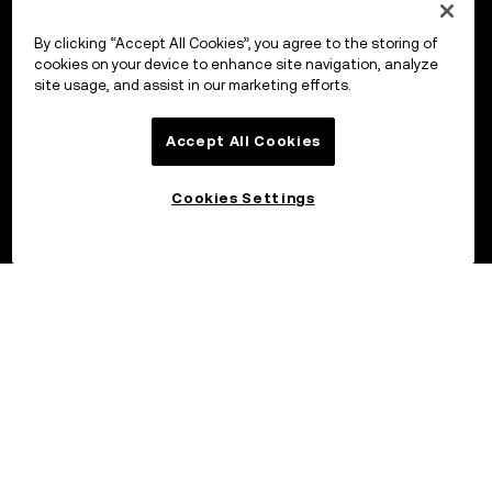
By clicking “Accept All Cookies”, you agree to the storing of
cookies on your device to enhance site navigation, analyze
site usage, and assist in our marketing efforts.
Accept All Cookies
Cookies Settings