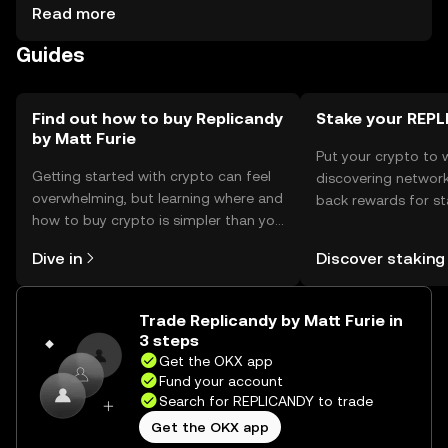
events. For storage, users should use secure wallets that
Read more
support the token, ensuring private keys are kept safe.
Guides
Always be cautious of phishing attempts. Availability may
vary by jurisdiction, so users should check local
regulations before engaging with the token.
Find out how to buy Replicandy
Stake your REP
by Matt Furie
Put your crypto to 
Getting started with crypto can feel
discovering network
overwhelming, but learning where and
back rewards for st
how to buy crypto is simpler than you
You can now explor
might think. Kickstart your journey on
rewards in one plac
Dive in
Discover staking
the OKX mobile app, or right here on
Self Managed Walle
the web.
Trade Replicandy by Matt Furie in
3 steps
Get the OKX app
Fund your account
Search for REPLICANDY to trade
Get the OKX app