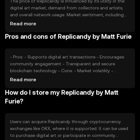
The price of Replicandy is influenced by its utility in the
digital art market, demand from collectors and artists,
and overall network usage. Market sentiment, including
community support and media coverage, can also
Read more
impact its value. Regulatory changes and competition
Pros and cons of Replicandy by Matt Furie
from other digital art tokens may affect its market
position.
- Pros: - Supports digital art transactions - Encourages
community engagement - Transparent and secure
blockchain technology - Cons: - Market volatility -
Regulatory uncertainties - Competition from other art-
Read more
focused tokens
How do I store my Replicandy by Matt
Furie?
Users can acquire Replicandy through cryptocurrency
exchanges like OKX, where it is supported. It can be used
to purchase digital art or participate in community