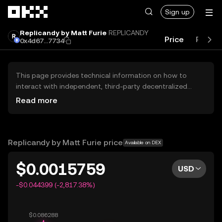
Skip to main content
Sign up
Replicandy by Matt Furie
REPLICANDY
Price
Perfo
0x4d67...7734
This page provides technical information on how to
interact with independent, third-party decentralized
exchanges (DEXs). The assets herein are not accessible
Read more
via the OKX Centralized Exchange, and OKX does not
facilitate their trading. Digital assets displayed are
automatically generated based on popularity ranking.
OKX does not provide investment recommendations and
Replicandy by Matt Furie price
Available on DEX
is not responsible for any potential losses.
$0.0015759
USD
-$0.044399 (-2,817.38%)