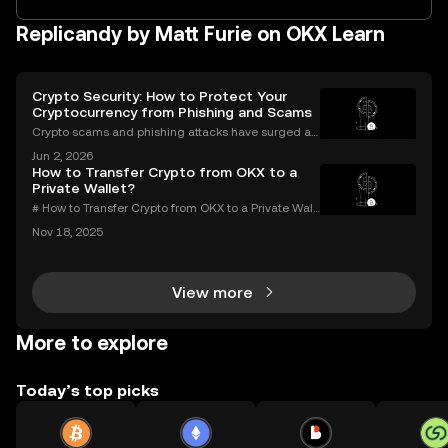
Replicandy by Matt Furie on OKX Learn
Crypto Security: How to Protect Your
Cryptocurrency from Phishing and Scams
Crypto scams and phishing attacks have surged al
ongside the adoption of digital assets. In 2023 alon
Jun 2, 2026
e, over $1.7 billion was lost to crypto-related crimes,
How to Transfer Crypto from OKX to a
underscoring the urgent need for robust cryp
Private Wallet?
# How to Transfer Crypto from OKX to a Private Wall
et: Complete Guide Millions use OKX for buying an
Nov 18, 2025
d trading digital assets—but true crypto security m
eans holding your own keys. If you’re wondering h
View more
More to explore
Today’s top picks