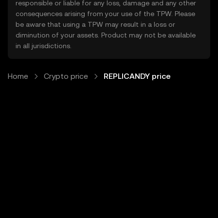
responsible or liable for any loss, damage and any other
consequences arising from your use of the TPW. Please
be aware that using a TPW may result in a loss or
diminution of your assets. Product may not be available
in all jurisdictions.
Home
Crypto price
REPLICANDY price