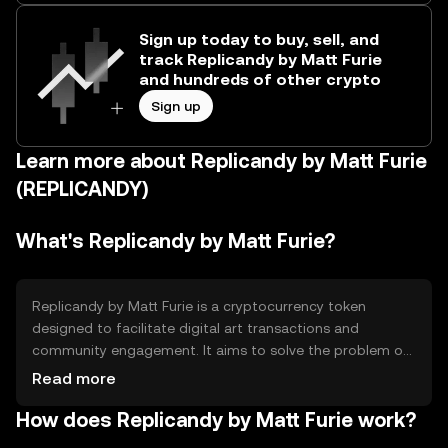
Sign up today to buy, sell, and
track Replicandy by Matt Furie
and hundreds of other crypto
Sign up
Learn more about Replicandy by Matt Furie
(REPLICANDY)
What's Replicandy by Matt Furie?
Replicandy by Matt Furie is a cryptocurrency token
designed to facilitate digital art transactions and
community engagement. It aims to solve the problem of
monetizing digital art in a decentralized manner,
Read more
providing artists and collectors with a platform to
How does Replicandy by Matt Furie work?
exchange and showcase their work. The primary use
cases include purchasing digital art, participating in