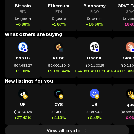
Bitcoin
Ethereum
Biconomy
GRVT T
BTC
ETH
BICO
GRV
$64,552.4
$1,900.6
$0.02848
$0.28
+0.68%
+1.57%
+19.56%
-16.6
What others are buying
cbBTC
RSGP
OpenAI
Clau
$64,683.27
$0.00011946
$0.0₄10025
$0.0₄1
+1.03%
+2,193.44%
+54,091,410,171.41%
+56,807,609
New listings for you
UP
CYS
UB
qu
$0.094826
$0.43518
$0.032408
$0.001
+37.42%
+4.13%
+0.45%
-0.0
View all crypto