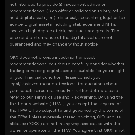
not intended to provide (i) investment advice or
recommendation; (ii) an offer or solicitation to buy, sell or
hold digital assets; or (iii) financial, accounting, legal or tax
advice. Digital assets, including stablecoins and NFTs,
involve a high degree of risk, can fluctuate greatly. The
price and performance of the digital assets are not
guaranteed and may change without notice.
OKX does not provide investment or asset
recommendations. You should carefully consider whether
trading or holding digital assets is suitable for you in light
of your financial condition. Please consult your
legal/tax/investment professional for questions about
your specific circumstances. For further details, please
refer to our
Terms of Use
and
Risk Warning
. By using the
third-party website ("TPW"), you accept that any use of
the TPW will be subject to and governed by the terms of
the TPW. Unless expressly stated in writing, OKX and its
affiliates (“OKX”) are not in any way associated with the
owner or operator of the TPW. You agree that OKX is not