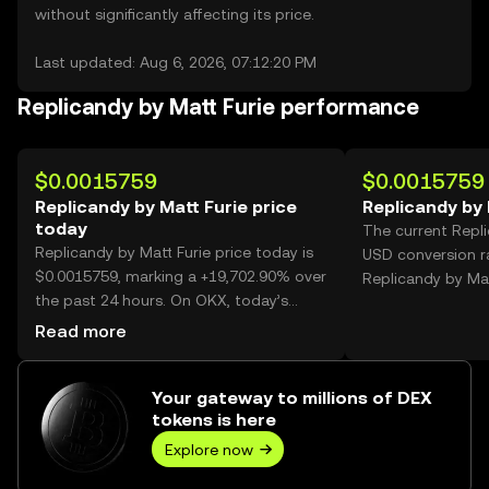
without significantly affecting its price.
Last updated: Aug 6, 2026, 07:12:20 PM
Replicandy by Matt Furie performance
$0.0015759
$0.0015759
Replicandy by Matt Furie price
Replicandy by 
today
The current Repli
Replicandy by Matt Furie price today is
USD conversion r
$0.0015759, marking a +19,702.90% over
Replicandy by Mat
the past 24 hours. On OKX, today’s
Replicandy by Matt Furie trading volume
Read more
reached 1,547,263,006, worth over
$2.44M.
Your gateway to millions of DEX
tokens is here
Explore now