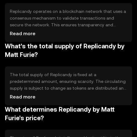
community events, and supporting artists directly.
Replicandy operates on a blockchain network that uses a
consensus mechanism to validate transactions and
secure the network. This ensures transparency and
immutability of records. The token leverages smart
Read more
contracts to automate transactions and enforce
What's the total supply of Replicandy by
agreements between parties. Notable technical features
include decentralized governance and integration with
Matt Furie?
digital art platforms, enhancing user experience and
security.
The total supply of Replicandy is fixed at a
predetermined amount, ensuring scarcity. The circulating
supply is subject to change as tokens are distributed and
used within the ecosystem. Tokenomics mechanisms
Read more
may include burning tokens to reduce supply or minting
What determines Replicandy by Matt
new tokens for rewards, depending on the network's
governance decisions.
Furie's price?