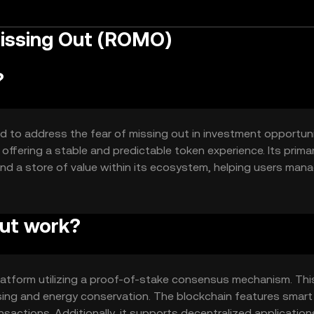
Missing Out (ROMO)
?
d to address the fear of missing out in investment opportunit
 offering a stable and predictable token experience. Its prima
nd a store of value within its ecosystem, helping users man
Out work?
latform utilizing a proof-of-stake consensus mechanism. Thi
sing and energy conservation. The blockchain features smart
actions. Additionally, it supports decentralized application