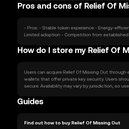
Pros and cons of Relief Of M
- Pros: - Stable token experience - Energy-effic
Limited adoption - Competition from established 
How do I store my Relief Of 
Users can acquire Relief Of Missing Out through ex
wallets that offer private key security. Users sho
secure. Availability may vary by jurisdiction, so u
Guides
Find out how to buy Relief Of Missing Out