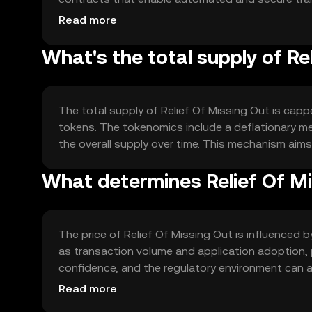
enhancing its utility within the ecosystem.
Read more
What's the total supply of Re
The total supply of Relief Of Missing Out is capped
tokens. The tokenomics include a deflationary me
the overall supply over time. This mechanism aims
What determines Relief Of Mi
The price of Relief Of Missing Out is influenced 
as transaction volume and application adoption, pl
confidence, and the regulatory environment can a
affect its market position.
Read more