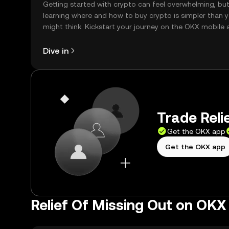
Getting started with crypto can feel overwhelming, bu
learning where and how to buy crypto is simpler than 
might think. Kickstart your journey on the OKX mobile 
right here on the web.
Dive in
Trade Reli
Get the OKX app
Get the OKX app
Relief Of Missing Out on OKX