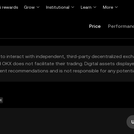
 rewards
Grow
Institutional
Learn
More
Price
Performan
to interact with independent, third-party decentralized exc
 OKX does not facilitate their trading. Digital assets displa
ent recommendations and is not responsible for any potentia
EX