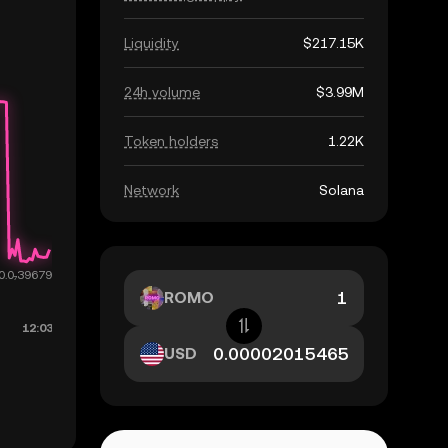
Liquidity
$217.15K
24h volume
$3.99M
Token holders
1.22K
Network
Solana
ROMO
USD