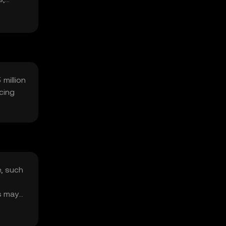
 million
cing
e, such
s may