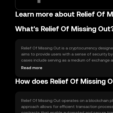
Learn more about Relief Of 
What's Relief Of Missing Out
Relief Of Missing Out is a cryptocurrency designe
aims to provide users with a sense of security by
cases include serving as a medium of exchange a
their investment anxieties effectively.
Read more
How does Relief Of Missing 
Relief Of Missing Out operates on a blockchain p
approach allows for efficient transaction proces
contracts that enable automated and secure trans