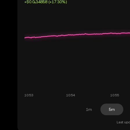
+$0.0₅34858 (+17.30%)
1m
5m
Last upd