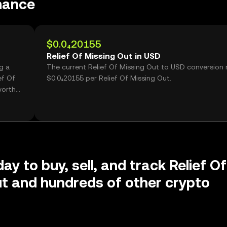
mance
$0.0₄20155
Relief Of Missing Out in USD
g a
The current Relief Of Missing Out to USD conversion r
ef Of
$0.0₄20155 per Relief Of Missing Out.
worth
ay to buy, sell, and track Relief Of
t and hundreds of other crypto