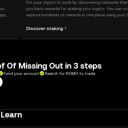
t
Put your crypto to work by discovering networks that
you
you back rewards for staking your crypto. You can n
app, or
explore hundreds of rewards in one place using your
Self Managed Wallet.
Discover staking
ef Of Missing Out in 3 steps
Fund your account
Search for ROMO to trade
 Learn