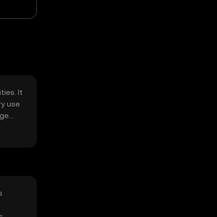
ies. It
ry use
age
s
s,