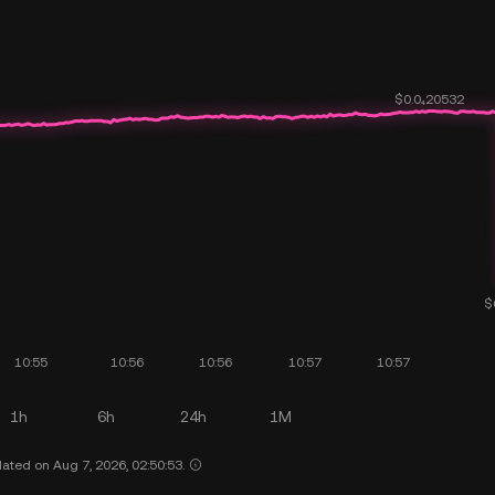
1h
6h
24h
1M
ated on Aug 7, 2026, 02:50:53.