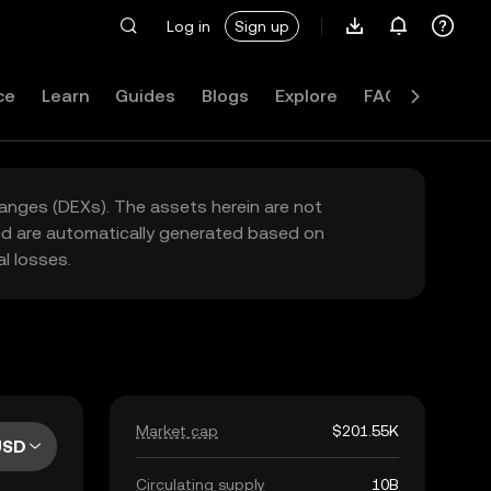
Log in
Sign up
ce
Learn
Guides
Blogs
Explore
FAQ
hanges (DEXs). The assets herein are not
yed are automatically generated based on
l losses.
Market cap
$201.55K
USD
Circulating supply
10B