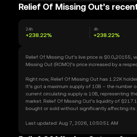
Relief Of Missing Out’s recen
24h
4h
+238.22%
+238.22%
Relief Of Missing Out’s live price is $0.0₄20155,
Missing Out (ROMO)’s price increased by a respe
Right now, Relief Of Missing Out has 1.22K holders
It’s got a maximum supply of 10B – the number of
current circulating supply is 10B, representing th
market. Relief Of Missing Out’s liquidity of $217
bought or sold without significantly affecting its 
Last updated: Aug 7, 2026, 10:50:51 AM