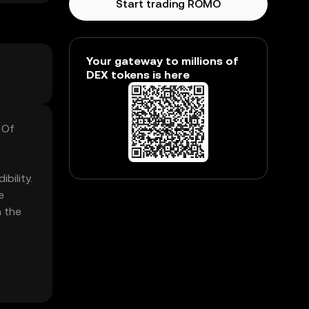
Start trading ROMO
Your gateway to millions of
DEX tokens is here
 Of
bility.
e
n the