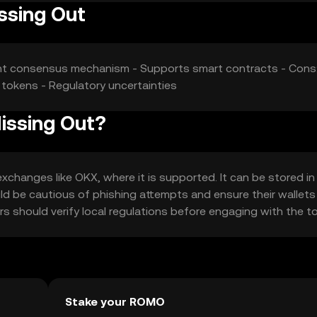
issing Out
ient consensus mechanism - Supports smart contracts - Cons:
tokens - Regulatory uncertainties
Missing Out?
changes like OKX, where it is supported. It can be stored in 
uld be cautious of phishing attempts and ensure their wallets
sers should verify local regulations before engaging with the t
Stake your ROMO