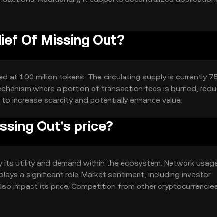
lief Of Missing Out?
 at 100 million tokens. The circulating supply is currently 75
chanism where a portion of transaction fees is burned, redu
 to increase scarcity and potentially enhance value.
ssing Out's price?
by its utility and demand within the ecosystem. Network usag
ays a significant role. Market sentiment, including investor
lso impact its price. Competition from other cryptocurrencie