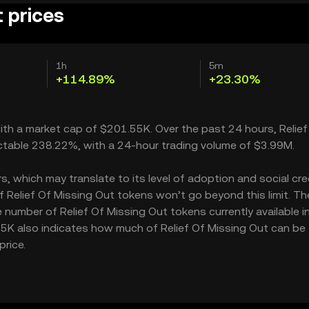
t prices
1h
5m
+114.89%
+23.30%
 with a market cap of $201.55K. Over the past 24 hours, Relief
ctable 238.22%, with a 24-hour trading volume of $3.99M.
, which may translate to its level of adoption and social credi
 Relief Of Missing Out tokens won’t go beyond this limit. Th
e number of Relief Of Missing Out tokens currently available i
.15K also indicates how much of Relief Of Missing Out can be
price.