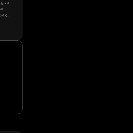
 give
ow
 OKX