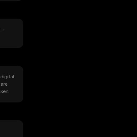
 -
digital
 are
oken.