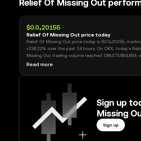
Relief Of Missing Out perfor
$0.0₄20155
Relief Of Missing Out price today
Relief Of Missing Out price today is $0.0₄20155, markin
+238.22% over the past 24 hours. On OKX, today’s Reli
Missing Out trading volume reached 198,073,854,859, 
over $3.99M.
Read more
Sign up tod
Missing Ou
Sign up