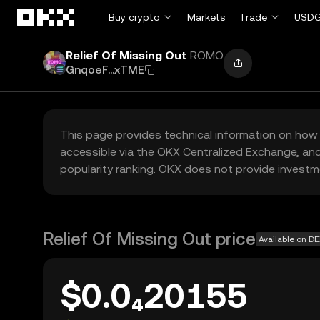
Skip to main content
Buy crypto
Markets
Trade
USDG
Relief Of Missing Out
ROMO
GnqoeF...xTME
This page provides technical information on how 
accessible via the OKX Centralized Exchange, and
popularity ranking. OKX does not provide investm
Relief Of Missing Out price
Available on D
$0.0₄20155