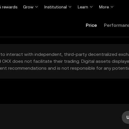
 rewards
Grow
Institutional
Learn
More
Price
Performan
to interact with independent, third-party decentralized exc
 OKX does not facilitate their trading. Digital assets displa
ent recommendations and is not responsible for any potentia