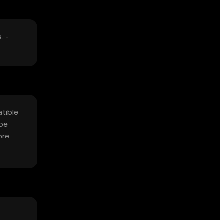
. -
atible
 be
ore