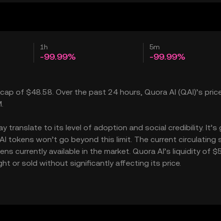
1h
5m
-99.99%
-99.99%
 cap of $48.58. Over the past 24 hours, Quora AI (QAI)’s price
.
ranslate to its level of adoption and social credibility. It’s
tokens won’t go beyond this limit. The current circulating 
s currently available in the market. Quora AI’s liquidity of $
 or sold without significantly affecting its price.