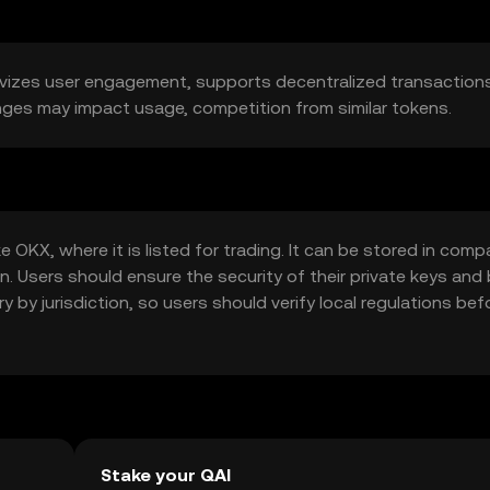
tivizes user engagement, supports decentralized transactions
anges may impact usage, competition from similar tokens.
OKX, where it is listed for trading. It can be stored in comp
n. Users should ensure the security of their private keys and
y by jurisdiction, so users should verify local regulations bef
Stake your QAI