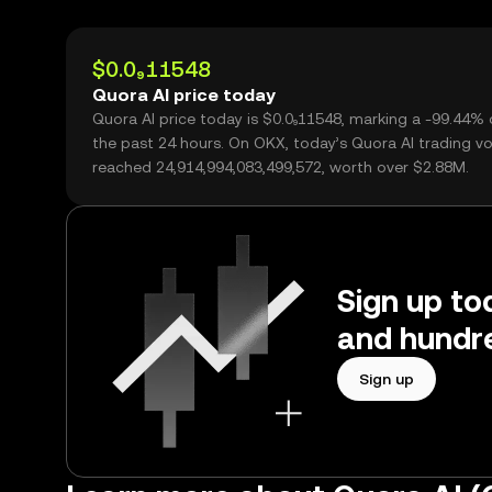
$0.0₉11548
Quora AI price today
Quora AI price today is $0.0₉11548, marking a -99.44% 
the past 24 hours. On OKX, today’s Quora AI trading v
reached 24,914,994,083,499,572, worth over $2.88M.
Sign up to
and hundre
Sign up