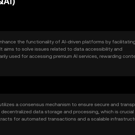
QAI)
hance the functionality of AI-driven platforms by facilitatin
t aims to solve issues related to data accessibility and
arily used for accessing premium AI services, rewarding cont
hin AI platforms.
utilizes a consensus mechanism to ensure secure and trans
decentralized data storage and processing, which is crucial 
tracts for automated transactions and a scalable infrastruct
t and reliable service delivery.