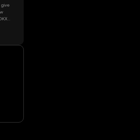
 give
ow
 OKX