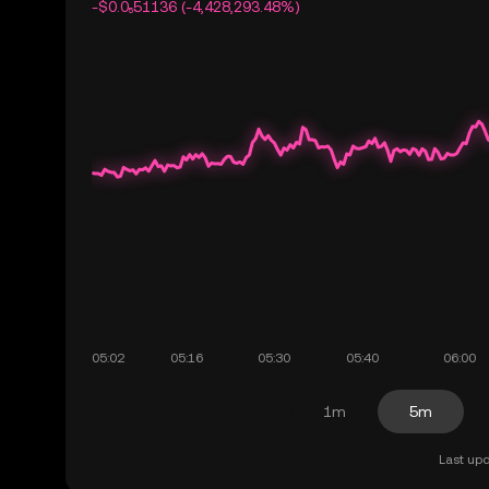
-$0.0₅51136 (-4,428,293.48%)
1m
5m
Last upd