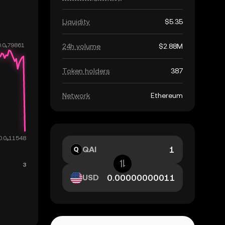
Liquidity
$5.35
24h volume
$2.88M
Token holders
387
Network
Ethereum
QAI
USD