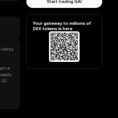
Start trading QAI
Your gateway to millions of
DEX tokens is here
 fell by
 got a
supply
5.35