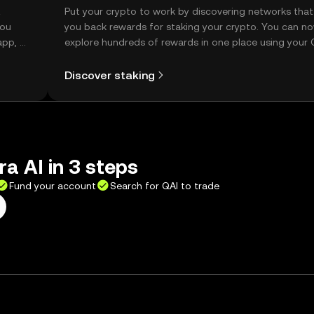
t
Put your crypto to work by discovering networks that
you
you back rewards for staking your crypto. You can n
app, or
explore hundreds of rewards in one place using your
Self Managed Wallet.
Discover staking
a AI in 3 steps
Fund your account
Search for QAI to trade