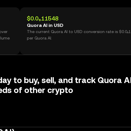
$0.0₉11548
Quora AI in USD
over
The current Quora AI to USD conversion rate is $0.0₉
olume
per Quora AI.
day to buy, sell, and track Quora A
ds of other crypto