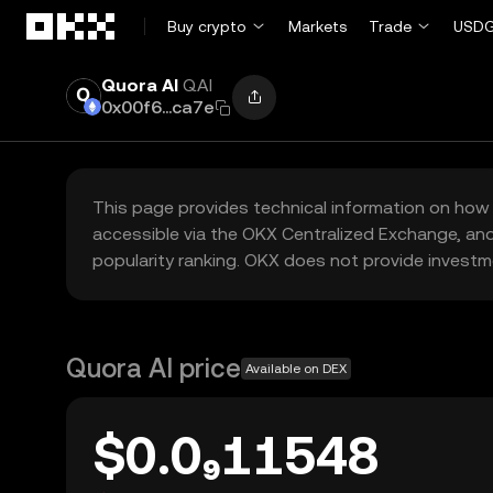
Skip to main content
Buy crypto
Markets
Trade
USDG
Quora AI
QAI
0x00f6...ca7e
This page provides technical information on how 
accessible via the OKX Centralized Exchange, and
popularity ranking. OKX does not provide investm
Quora AI price
Available on DEX
$0.0₉11548