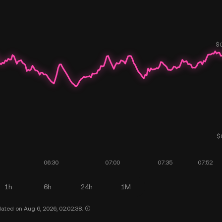
1h
6h
24h
1M
ated on Aug 6, 2026, 02:02:38.