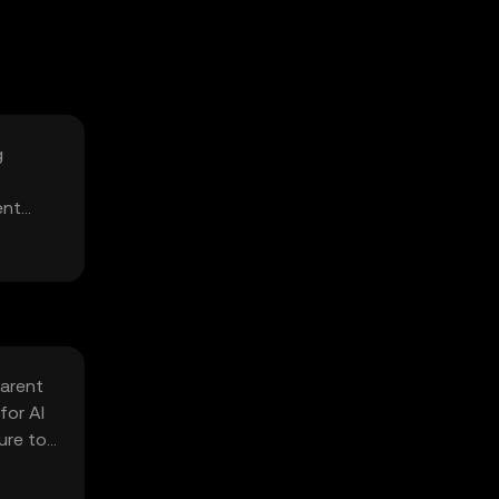
g
ent
parent
for AI
ure to