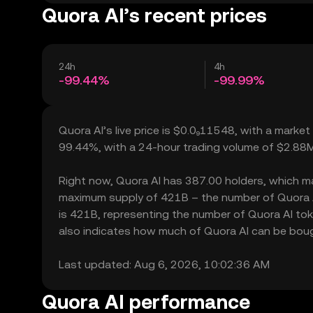
Quora AI’s recent prices
24h
4h
-99.44%
-99.99%
Quora AI’s live price is $0.0₉11548, with a market
99.44%, with a 24-hour trading volume of $2.88M
Right now, Quora AI has 387.00 holders, which may t
maximum supply of 421B – the number of Quora AI 
is 421B, representing the number of Quora AI token
also indicates how much of Quora AI can be bought
Last updated: Aug 6, 2026, 10:02:36 AM
Quora AI performance