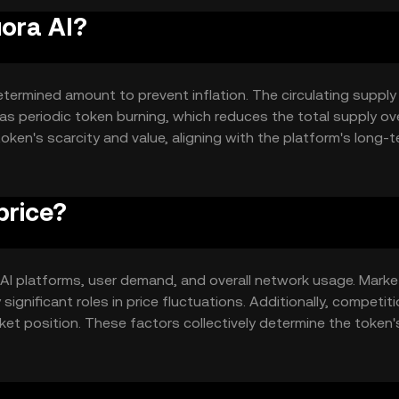
uora AI?
termined amount to prevent inflation. The circulating supply 
periodic token burning, which reduces the total supply ove
oken's scarcity and value, aligning with the platform's long-
price?
 in AI platforms, user demand, and overall network usage. Marke
gnificant roles in price fluctuations. Additionally, competit
et position. These factors collectively determine the token'
.