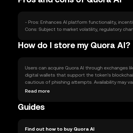
- Pros: Enhances AI platform functionality, incen
Cons: Subject to market volatility, regulatory ch
How do I store my Quora AI?
Users can acquire Quora AI through exchanges like 
digital wallets that support the token's blockchai
cautious of phishing attempts. Availability may var
engaging with the token.
Read more
Guides
Find out how to buy Quora AI