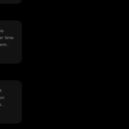
is
r time.
term
t
ion
s