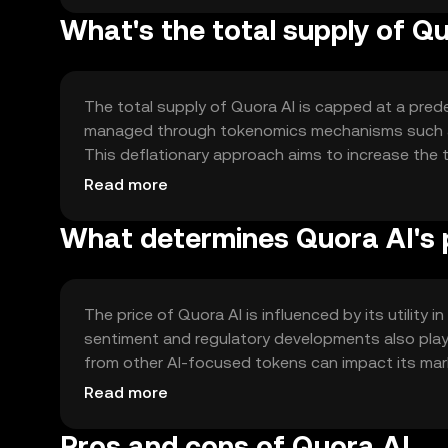
What's the total supply of Q
The total supply of Quora AI is capped at a prede
managed through tokenomics mechanisms such as 
This deflationary approach aims to increase the t
sustainability goals.
Read more
What determines Quora AI's 
The price of Quora AI is influenced by its utility
sentiment and regulatory developments also play si
from other AI-focused tokens can impact its mark
market value without any speculative predictions
Read more
Pros and cons of Quora AI