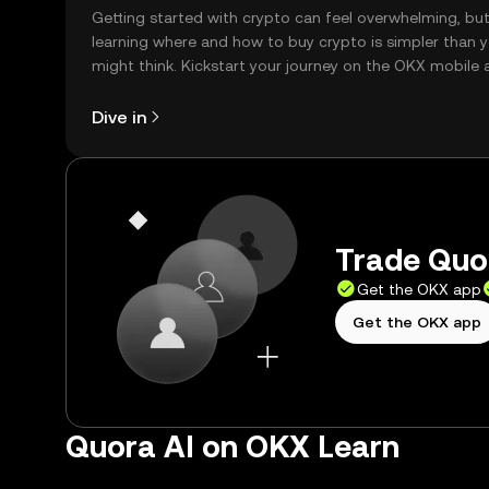
Getting started with crypto can feel overwhelming, bu
learning where and how to buy crypto is simpler than 
might think. Kickstart your journey on the OKX mobile 
right here on the web.
Dive in
Trade Quor
Get the OKX app
Get the OKX app
Quora AI on OKX Learn