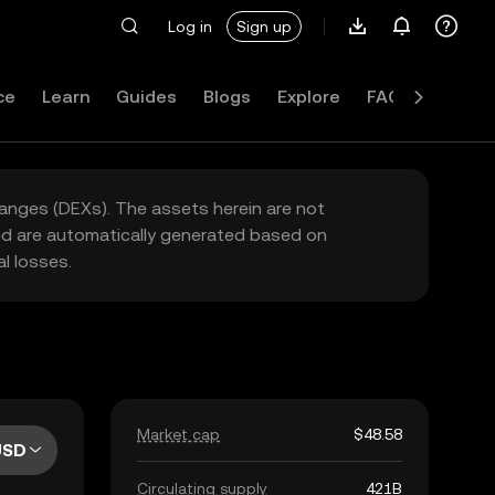
Log in
Sign up
ce
Learn
Guides
Blogs
Explore
FAQ
hanges (DEXs). The assets herein are not
yed are automatically generated based on
l losses.
Market cap
$48.58
USD
Circulating supply
421B