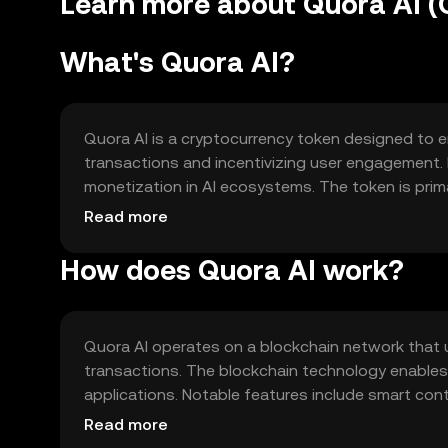
Learn more about Quora AI (
What's Quora AI?
Quora AI is a cryptocurrency token designed to en
transactions and incentivizing user engagement. I
monetization in AI ecosystems. The token is prim
creators, and enabling seamless transactions wit
Read more
How does Quora AI work?
Quora AI operates on a blockchain network that 
transactions. The blockchain technology enables 
applications. Notable features include smart con
support high transaction volumes, ensuring efficien
Read more