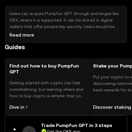
Users can acquire Pumpfun GPT through exchanges like
OKX, where it is supported. It can be stored in digital
wallets that offer private key security. Users should be
cautious of phishing attempts and ensure their wallets
Read more
are secure. Availability may vary by jurisdiction, so users
Guides
should check local regulations before engaging with the
token.
Find out how to buy Pumpfun
Stake your Pum
GPT
Put your crypto to 
Getting started with crypto can feel
discovering network
overwhelming, but learning where and
back rewards for st
how to buy crypto is simpler than you
You can now explor
might think. Kickstart your journey on
rewards in one plac
Dive in
Discover staking
the OKX mobile app, or right here on
Self Managed Walle
the web.
Trade Pumpfun GPT in 3 steps
Get the OKX app