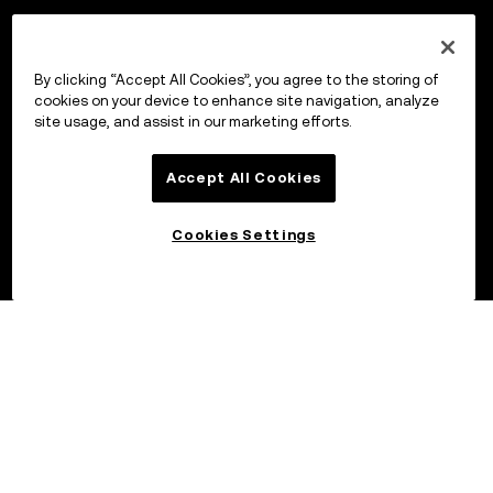
By clicking “Accept All Cookies”, you agree to the storing of
cookies on your device to enhance site navigation, analyze
site usage, and assist in our marketing efforts.
Accept All Cookies
Cookies Settings