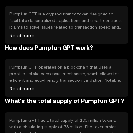
Pumpfun GPT is a cryptocurrency token designed to
facilitate decentralized applications and smart contracts.
It aims to solve issues related to transaction speed and
scalability in blockchain networks. Its primary use cases
Read more
include powering decentralized finance (DeFi) platforms,
How does Pumpfun GPT work?
enabling peer-to-peer transactions, and supporting
token-based governance models.
Pumpfun GPT operates on a blockchain that uses a
proof-of-stake consensus mechanism, which allows for
efficient and eco-friendly transaction validation. Notable
technical features include smart contract capabilities and
Read more
interoperability with other blockchain networks. This
What's the total supply of Pumpfun GPT?
setup enhances scalability and reduces transaction costs,
making it suitable for various decentralized applications.
Pumpfun GPT has a total supply of 100 million tokens,
with a circulating supply of 75 million. The tokenomics