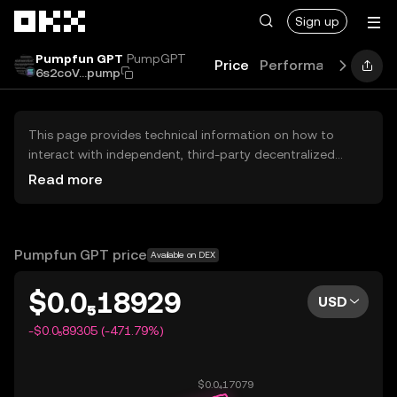
Skip to main content
Sign up
Pumpfun GPT
PumpGPT
Price
Performance
Lear
6s2coV...pump
This page provides technical information on how to
interact with independent, third-party decentralized
exchanges (DEXs). The assets herein are not accessible
Read more
via the OKX Centralized Exchange, and OKX does not
facilitate their trading. Digital assets displayed are
automatically generated based on popularity ranking.
OKX does not provide investment recommendations and
Pumpfun GPT price
Available on DEX
is not responsible for any potential losses.
$0.0₅18929
USD
-$0.0₅89305 (-471.79%)