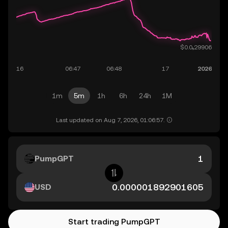
1m
5m
1h
6h
24h
1M
Last updated on Aug 7, 2026, 01:06:57.
PumpGPT
USD
Start trading PumpGPT