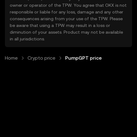
owner or operator of the TPW. You agree that OKX is not
responsible or liable for any loss, damage and any other
consequences arising from your use of the TPW. Please
be aware that using a TPW may result in a loss or
diminution of your assets. Product may not be available
in all jurisdictions.
Home
Crypto price
PumpGPT price