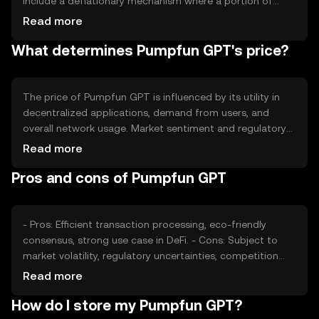
include a deflationary mechanism where a portion of
transaction fees is burned, reducing the overall supply
Read more
over time. This approach aims to increase scarcity and
What determines Pumpfun GPT's price?
potentially enhance value.
The price of Pumpfun GPT is influenced by its utility in
decentralized applications, demand from users, and
overall network usage. Market sentiment and regulatory
developments also play a role, as do competitive
Read more
pressures from other blockchain projects. These factors
Pros and cons of Pumpfun GPT
collectively impact its market valuation.
- Pros: Efficient transaction processing, eco-friendly
consensus, strong use case in DeFi. - Cons: Subject to
market volatility, regulatory uncertainties, competition
from other tokens.
Read more
How do I store my Pumpfun GPT?