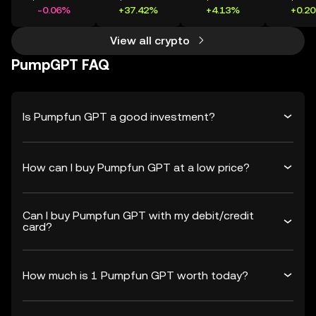
-0.06%
+37.42%
+4.13%
+0.2
View all crypto
PumpGPT FAQ
Is Pumpfun GPT a good investment?
How can I buy Pumpfun GPT at a low price?
Can I buy Pumpfun GPT with my debit/credit
card?
How much is 1 Pumpfun GPT worth today?