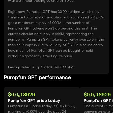
with a 24-hour trading volume of $0.00.
Right now, Pumpfun GPT has 30.00 holders, which may
translate to its level of adoption and social credibility. It’s
got a maximum supply of 999M – the number of
Pumpfun GPT tokens won’t go beyond this limit. The
current circulating supply is 999M, representing the
number of Pumpfun GPT tokens currently available in the
market. Pumpfun GPT’s liquidity of $3.80K also indicates
how much of Pumpfun GPT can be bought or sold
without significantly affecting its price.
Last updated: Aug 7, 2026, 09:06:55 AM
Pumpfun GPT performance
$0.0₅18929
$0.0₅18929
Pumpfun GPT price today
Pumpfun GPT 
Pumpfun GPT price today is $0.0₅18929,
The current Pum
marking a +0.00% over the past 24
conversion rate i