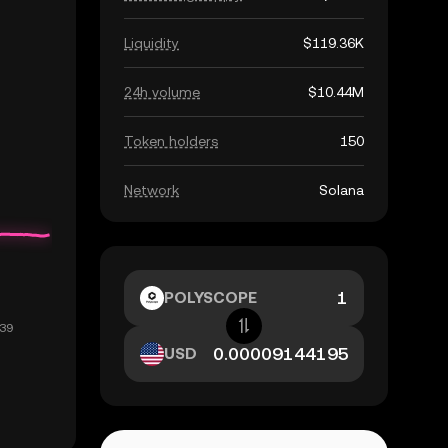
Liquidity
$119.36K
24h volume
$10.44M
Token holders
150
Network
Solana
POLYSCOPE
USD