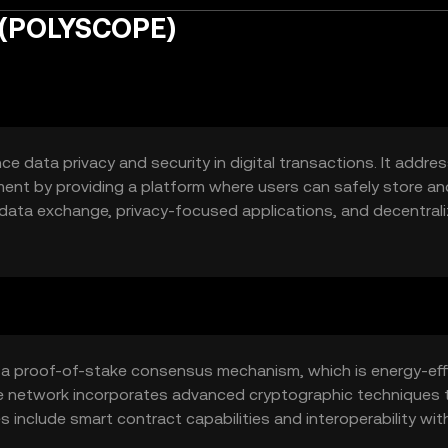
 (POLYSCOPE)
 data privacy and security in digital transactions. It addre
ent by providing a platform where users can safely store an
e data exchange, privacy-focused applications, and decentral
viduals and businesses seeking enhanced data protection.
s a proof-of-stake consensus mechanism, which is energy-eff
he network incorporates advanced cryptographic techniques 
s include smart contract capabilities and interoperability wit
on with various decentralized applications.