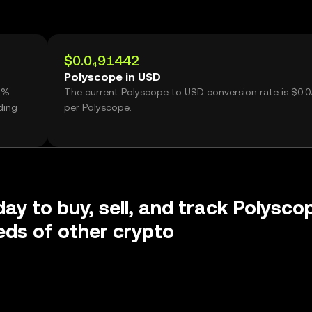
$0.0₄91442
Polyscope in USD
41%
The current Polyscope to USD conversion rate is $0.
ding
per Polyscope.
day to buy, sell, and track Polysco
ds of other crypto