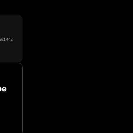
0₄91442
pe