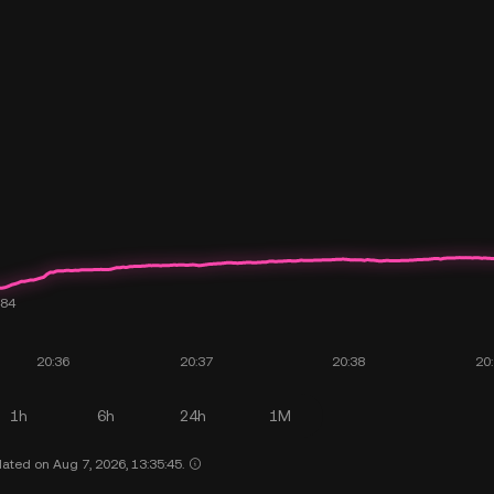
1h
6h
24h
1M
ated on Aug 7, 2026, 13:35:45.