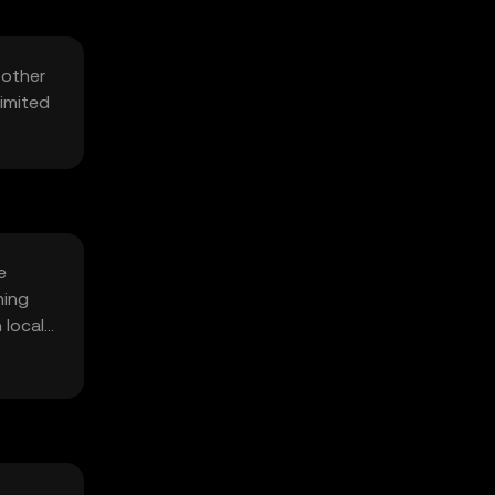
 other
Limited
e
hing
 local