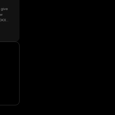
 give
ow
 OKX