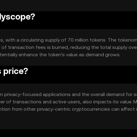
olyscope?
s, with a circulating supply of 70 million tokens. The tokeno
of transaction fees is burned, reducing the total supply over
tentially enhance the token's value as demand grows.
 price?
y in privacy-focused applications and the overall demand for 
r of transactions and active users, also impacts its value. 
ion from other privacy-centric cryptocurrencies can affect 