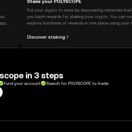
Stake your POLYSCOPE
t
Put your crypto to work by discovering networks that
you
you back rewards for staking your crypto. You can n
app, or
explore hundreds of rewards in one place using your
Self Managed Wallet.
Discover staking
scope in 3 steps
Fund your account
Search for POLYSCOPE to trade