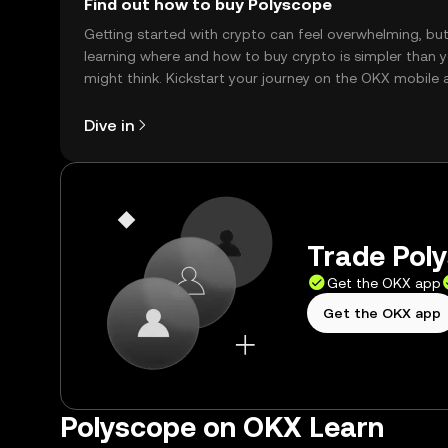
Find out how to buy Polyscope
Getting started with crypto can feel overwhelming, bu
learning where and how to buy crypto is simpler than 
might think. Kickstart your journey on the OKX mobile 
right here on the web.
Dive in
Trade Poly
Get the OKX app
Get the OKX app
Polyscope on OKX Learn