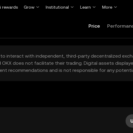
 rewards
Grow
Institutional
Learn
More
Price
Performan
to interact with independent, third-party decentralized exc
 OKX does not facilitate their trading. Digital assets displa
ent recommendations and is not responsible for any potentia