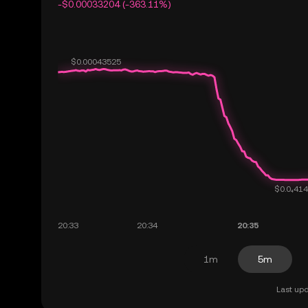
-$0.00033204 (-363.11%)
1m
5m
Last upd