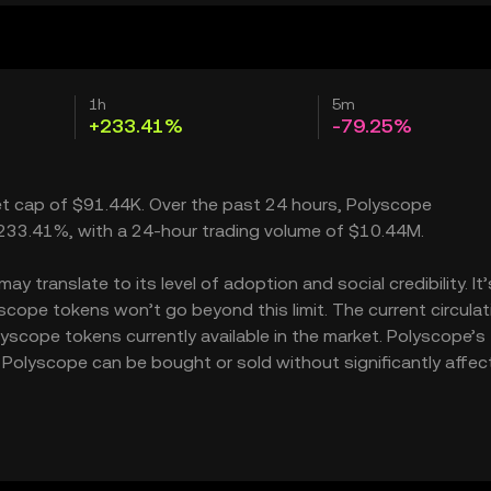
1h
5m
+233.41%
-79.25%
ket cap of $91.44K. Over the past 24 hours, Polyscope
233.41%, with a 24-hour trading volume of $10.44M.
 translate to its level of adoption and social credibility. It’
ope tokens won’t go beyond this limit. The current circulat
yscope tokens currently available in the market. Polyscope’s
Polyscope can be bought or sold without significantly affect