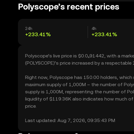
Polyscope’s recent prices
24h
4h
+233.41%
+233.41%
Polyscope’s live price is $0.0₄91442, with a mar
(POLYSCOPE)’s price increased by a respectable 
Right now, Polyscope has 150.00 holders, which may
maximum supply of 1,000M – the number of Polysc
supply is 1,000M, representing the number of Pol
liquidity of $119.36K also indicates how much of 
price.
Last updated: Aug 7, 2026, 09:35:43 PM