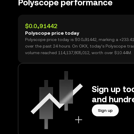
Polyscope performance
$0.0₄91442
Polyscope price today
Polyscope price today is $0.0₄91442, marking a +233.
over the past 24 hours. On OKX, today’s Polyscope tra
volume reached 114,137,805,012, worth over $10.44M.
Sign up to
and hundre
Sign up