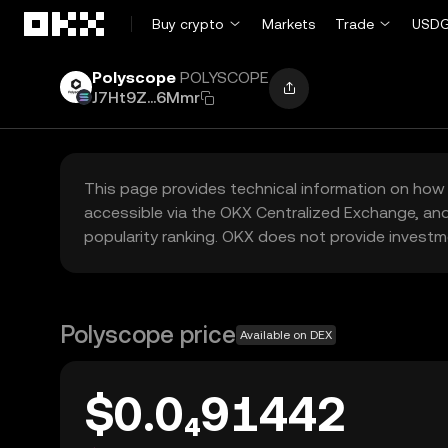
Skip to main content
Buy crypto
Markets
Trade
USDG
Polyscope
POLYSCOPE
J7Ht9Z...6Mmr
This page provides technical information on how 
accessible via the OKX Centralized Exchange, and
popularity ranking. OKX does not provide investm
Polyscope price
Available on DEX
$0.0₄91442