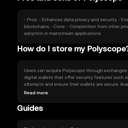
- Pros: - Enhances data privacy and security - En
blockchains - Cons: - Competition from other priva
adoption in mainstream applications
How do I store my Polyscope
Users can acquire Polyscope through exchanges li
digital wallets that offer security features such
attempts and ensure their wallets are secure. Avai
regulations when acquiring or using Polyscope.
Read more
Guides