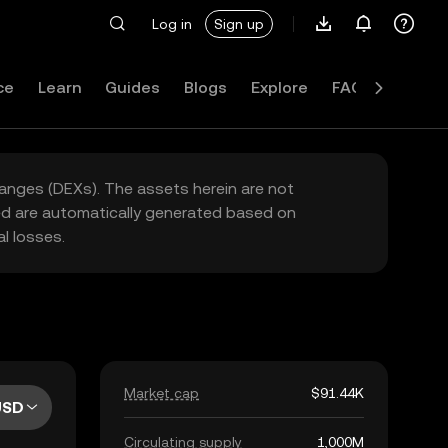
Log in
Sign up
ce
Learn
Guides
Blogs
Explore
FAQ
hanges (DEXs). The assets herein are not
yed are automatically generated based on
l losses.
Market cap
$91.44K
USD
Circulating supply
1,000M