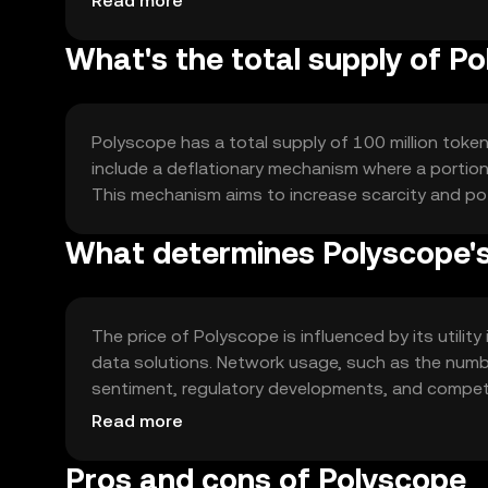
Read more
What's the total supply of P
Polyscope has a total supply of 100 million token
include a deflationary mechanism where a portion 
This mechanism aims to increase scarcity and po
What determines Polyscope's
The price of Polyscope is influenced by its utilit
data solutions. Network usage, such as the numbe
sentiment, regulatory developments, and competit
price dynamics. No financial advice is implied.
Read more
Pros and cons of Polyscope