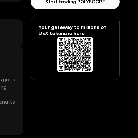
Start trading POLYSCOPE
Your gateway to millions of
DEX tokens is here
s got a
ing
ing its