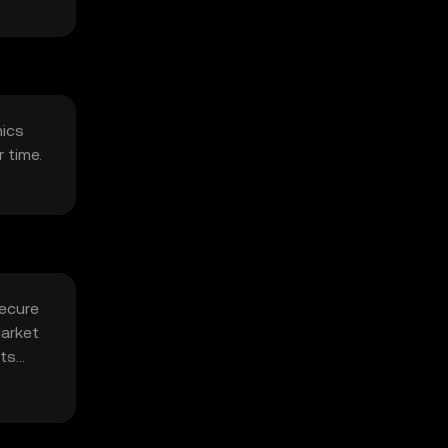
mics
 time.
secure
Market
its