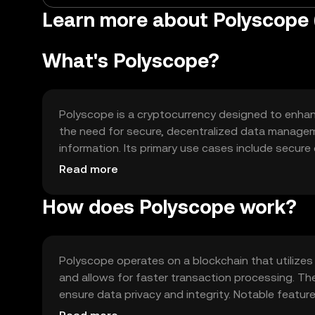
Learn more about Polyscope
What's Polyscope?
Polyscope is a cryptocurrency designed to enhance
the need for secure, decentralized data managem
information. Its primary use cases include secur
identity management, making it suitable for indi
Read more
How does Polyscope work?
Polyscope operates on a blockchain that utilize
and allows for faster transaction processing. T
ensure data privacy and integrity. Notable feature
blockchain networks, enabling seamless integrati