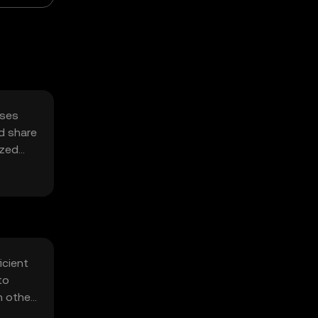
sses
d share
ized
icient
to
h other