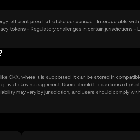
ergy-efficient proof-of-stake consensus - Interoperable with
cy tokens - Regulatory challenges in certain jurisdictions - 
?
ke OKX, where it is supported. It can be stored in compatibl
 as private key management. Users should be cautious of phis
lability may vary by jurisdiction, and users should comply with