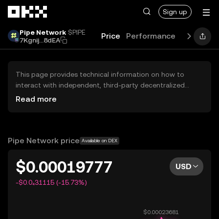
Skip to main content
Sign up
Pipe Network
$PIPE
Price
Performance
Learn
Gu
7Kgnij...8dEA
This page provides technical information on how to
interact with independent, third-party decentralized
exchanges (DEXs). The assets herein are not accessible
Read more
via the OKX Centralized Exchange, and OKX does not
facilitate their trading. Digital assets displayed are
automatically generated based on popularity ranking.
OKX does not provide investment recommendations and
Pipe Network price
Available on DEX
is not responsible for any potential losses.
$0.00019777
USD
-$0.0₄31115 (-15.73%)