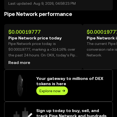
Last updated: Aug 9, 2026, 04:58:23 PM
Pipe Network performance
$0.00019777
$0.0001977
Pipe Network price today
Pipe Network 
Pipe Network price today is
The current Pipe
$0.00019777, marking a +314.16% over
conversion rate i
the past 24 hours. On OKX, today’s Pipe
Network.
Network trading volume reached
Read more
37,371,421,885, worth over $7.39M.
Your gateway to millions of DEX
tokens is here
Explore now
Sign up today to buy, sell, and
track Pipe Network and hundreds