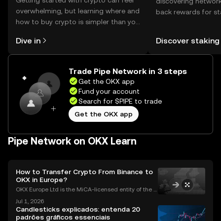
Getting started with crypto can feel
discovering network
overwhelming, but learning where and
back rewards for st
how to buy crypto is simpler than you
You can now explor
might think. Kickstart your journey on
rewards in one plac
Dive in
Discover staking
the OKX mobile app, or right here on
Self Managed Walle
the web.
Trade Pipe Network in 3 steps
Get the OKX app
Fund your account
Search for $PIPE to trade
Get the OKX app
Pipe Network on OKX Learn
How to Transfer Crypto From Binance to
OKX in Europe?
OKX Europe Ltd is the MiCA-licensed entity of the O
KX group serving EEA users, authorised since 30 De
Jul 1, 2026
cember 2024. OKX serves over 100 million users acr
Candlesticks explicados: entenda 20
oss more than 100 countries (as of June 2026).Thi
padrões gráficos essenciais