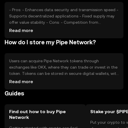
- Pros: - Enhances data security and transmission speed -
Supports decentralized applications - Fixed supply may
offer value stability - Cons: - Competition from
established networks - Regulatory challenges may affect
Read more
adoption - Requires technical understanding for effective
How do I store my Pipe Network?
use
Users can acquire Pipe Network tokens through
exchanges like OKX, where they can trade or invest in the
token. Tokens can be stored in secure digital wallets, with
private keys kept safe to prevent unauthorized access.
Read more
It's crucial to be aware of phishing attempts and ensure
Guides
wallet security. Availability may vary by jurisdiction, so
users should check local regulations before engaging
with the network.
Find out how to buy Pipe
Stake your $PIP
Network
Put your crypto to 