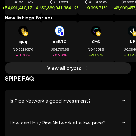
$0.0₄10025
$0.0₄10028
$0.00010102
$0.0001
+54,091,410,171.41%
+52,869,041,364.12%
+9,998.71%
+46,909,457
New listings for you
quq
cbBTC
CYS
UP
$0.0019376
$64,765.88
$0.43518
$0.094
-0.06%
-0.23%
+4.13%
+37.4
View all crypto
$PIPE FAQ
Is Pipe Network a good investment?
How can I buy Pipe Network at a low price?