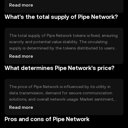
processes and facilitate secure transactions. The
Read more
network's architecture is designed to optimize data flow
What's the total supply of Pipe Network?
and reduce latency, making it suitable for applications
requiring high-speed data transfer. Its decentralized
nature helps prevent data breaches and unauthorized
access.
The total supply of Pipe Network tokens is fixed, ensuring
scarcity and potential value stability. The circulating
supply is determined by the tokens distributed to users
and stakeholders. Tokenomics mechanisms may include
Read more
periodic burning to reduce supply and maintain value, or
What determines Pipe Network's price?
minting to incentivize network participation. These
mechanisms aim to balance supply and demand
effectively.
The price of Pipe Network is influenced by its utility in
data transmission, demand for secure communication
solutions, and overall network usage. Market sentiment,
including investor confidence and adoption rates, also
Read more
plays a role. Regulatory changes can impact its
Pros and cons of Pipe Network
accessibility and attractiveness, while competition from
other blockchain networks may affect its market position.