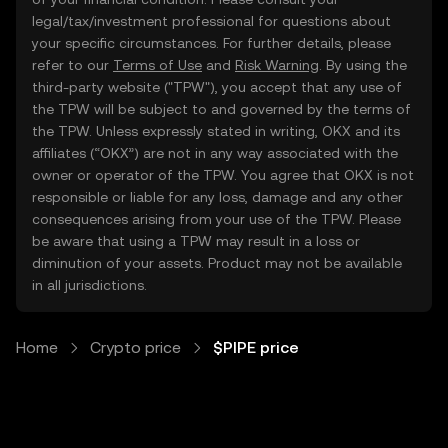
legal/tax/investment professional for questions about
your specific circumstances. For further details, please
refer to our
Terms of Use
and
Risk Warning
. By using the
third-party website ("TPW"), you accept that any use of
the TPW will be subject to and governed by the terms of
the TPW. Unless expressly stated in writing, OKX and its
affiliates (“OKX”) are not in any way associated with the
owner or operator of the TPW. You agree that OKX is not
responsible or liable for any loss, damage and any other
consequences arising from your use of the TPW. Please
be aware that using a TPW may result in a loss or
diminution of your assets. Product may not be available
in all jurisdictions.
Home
Crypto price
$PIPE price