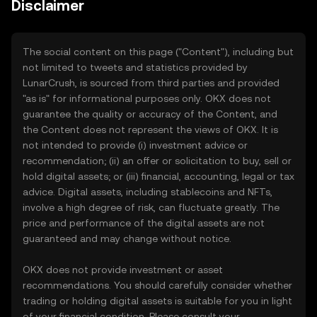
Disclaimer
The social content on this page ("Content"), including but
not limited to tweets and statistics provided by
LunarCrush, is sourced from third parties and provided
"as is" for informational purposes only. OKX does not
guarantee the quality or accuracy of the Content, and
the Content does not represent the views of OKX. It is
not intended to provide (i) investment advice or
recommendation; (ii) an offer or solicitation to buy, sell or
hold digital assets; or (iii) financial, accounting, legal or tax
advice. Digital assets, including stablecoins and NFTs,
involve a high degree of risk, can fluctuate greatly. The
price and performance of the digital assets are not
guaranteed and may change without notice.
OKX does not provide investment or asset
recommendations. You should carefully consider whether
trading or holding digital assets is suitable for you in light
of your financial condition. Please consult your