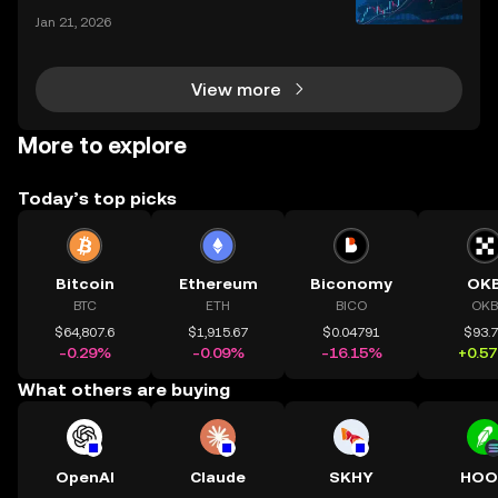
Jan 21, 2026
View more
More to explore
Today’s top picks
Bitcoin
Ethereum
Biconomy
OK
BTC
ETH
BICO
OKB
$64,807.6
$1,915.67
$0.04791
$93.
-0.29%
-0.09%
-16.15%
+0.5
What others are buying
OpenAI
Claude
SKHY
HOO