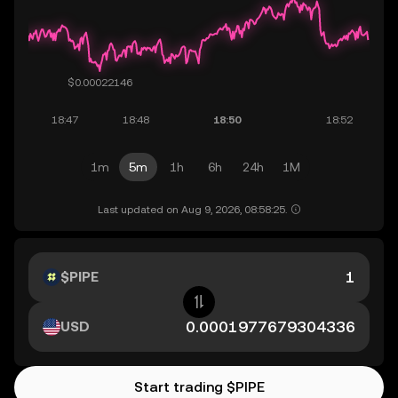
1m
5m
1h
6h
24h
1M
Last updated on Aug 9, 2026, 08:58:25.
$PIPE
USD
Start trading $PIPE