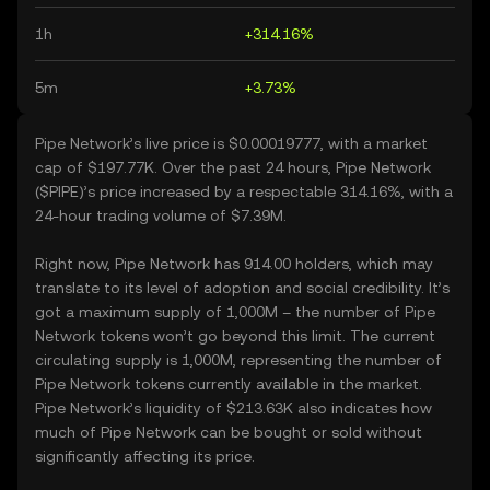
1h
+314.16%
5m
+3.73%
Pipe Network’s live price is $0.00019777, with a market
cap of $197.77K. Over the past 24 hours, Pipe Network
($PIPE)’s price increased by a respectable 314.16%, with a
24-hour trading volume of $7.39M.
Right now, Pipe Network has 914.00 holders, which may
translate to its level of adoption and social credibility. It’s
got a maximum supply of 1,000M – the number of Pipe
Network tokens won’t go beyond this limit. The current
circulating supply is 1,000M, representing the number of
Pipe Network tokens currently available in the market.
Pipe Network’s liquidity of $213.63K also indicates how
much of Pipe Network can be bought or sold without
significantly affecting its price.