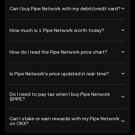
Can I buy Pipe Network with my debit/credit card?
How much is 1 Pipe Network worth today?
How do I read the Pipe Network price chart?
Is Pipe Network’s price updated in real-time?
Do I need to pay tax when I buy Pipe Network
$PIPE?
Can I stake or earn rewards with my Pipe Network
on OKX?