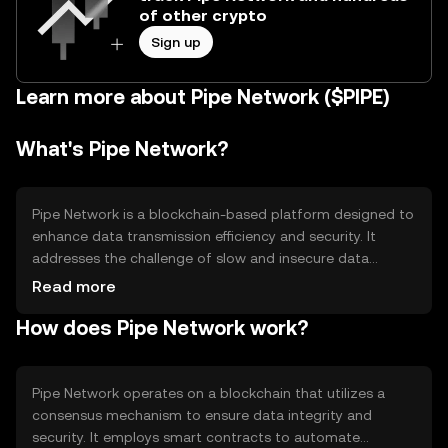
of other crypto
Sign up
Learn more about Pipe Network ($PIPE)
What's Pipe Network?
Pipe Network is a blockchain-based platform designed to
enhance data transmission efficiency and security. It
addresses the challenge of slow and insecure data
transfer by providing a decentralized network for faster
Read more
and more secure communication. Its primary use cases
How does Pipe Network work?
include secure data sharing, decentralized applications,
and improved network infrastructure for businesses and
individuals seeking reliable data solutions.
Pipe Network operates on a blockchain that utilizes a
consensus mechanism to ensure data integrity and
security. It employs smart contracts to automate