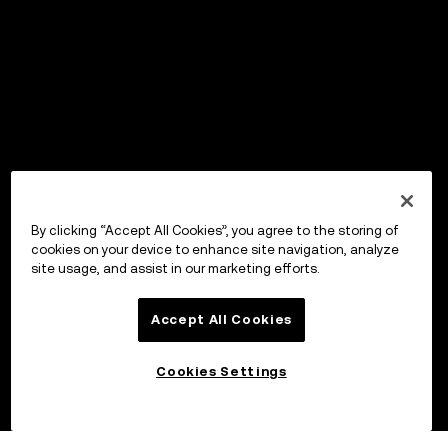
By clicking “Accept All Cookies”, you agree to the storing of
cookies on your device to enhance site navigation, analyze
site usage, and assist in our marketing efforts.
Accept All Cookies
Cookies Settings