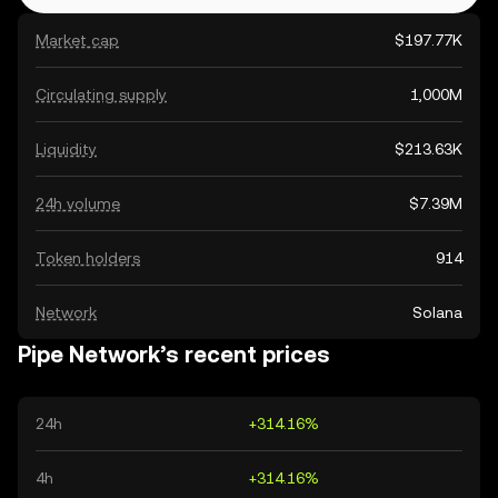
Market cap
$197.77K
Circulating supply
1,000M
Liquidity
$213.63K
24h volume
$7.39M
Token holders
914
Network
Solana
Pipe Network’s recent prices
24h
+314.16%
4h
+314.16%