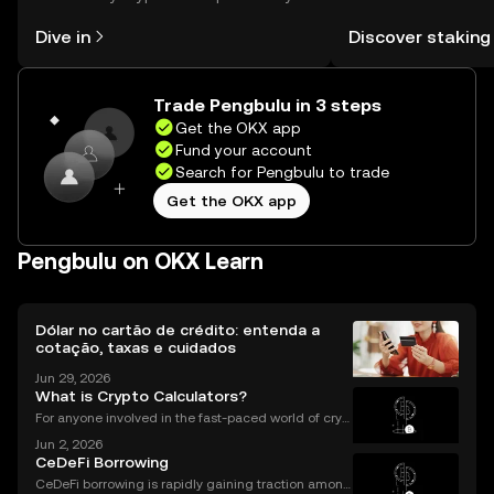
might think. Kickstart your journey on
You can now explor
Dive in
Discover staking
the OKX mobile app, or right here on
rewards in one plac
the web.
Self Managed Walle
Trade Pengbulu in 3 steps
Get the OKX app
Fund your account
Search for Pengbulu to trade
Get the OKX app
Pengbulu on OKX Learn
Dólar no cartão de crédito: entenda a
cotação, taxas e cuidados
Jun 29, 2026
What is Crypto Calculators?
For anyone involved in the fast-paced world of cryp
tocurrency, keeping track of your investments is cru
Jun 2, 2026
cial. With prices fluctuating 24/7, how do you know
CeDeFi Borrowing
how your portfolio is performing? How do you
CeDeFi borrowing is rapidly gaining traction among