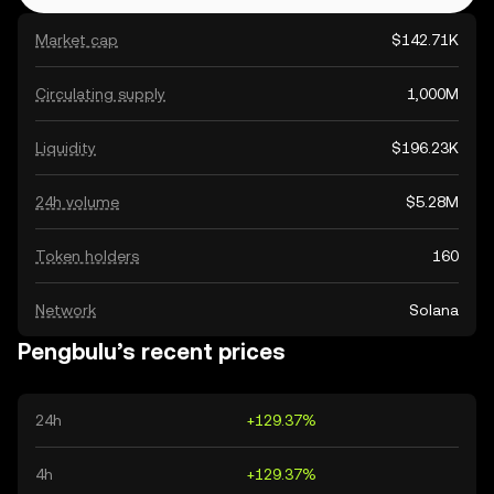
Market cap
$142.71K
Circulating supply
1,000M
Liquidity
$196.23K
24h volume
$5.28M
Token holders
160
Network
Solana
Pengbulu’s recent prices
24h
+129.37%
4h
+129.37%