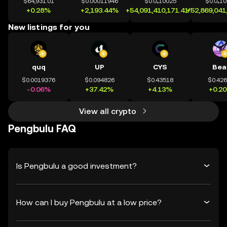
$64,931.01
$0.00011946
$0.0₄10025
$0.0₄1
+0.28%
+2,193.44%
+54,091,410,171.41%
+52,869,041
New listings for you
quq
UP
CYS
Bea
$0.0019376
$0.094826
$0.43518
$0.42
-0.06%
+37.42%
+4.13%
+0.2
View all crypto
Pengbulu FAQ
Is Pengbulu a good investment?
How can I buy Pengbulu at a low price?