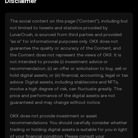
Disclaimer
The social content on this page ("Content"), including but
not limited to tweets and statistics provided by
LunarCrush, is sourced from third parties and provided
"as is" for informational purposes only. OKX does not
guarantee the quality or accuracy of the Content, and
the Content does not represent the views of OKX. It is
not intended to provide (i) investment advice or
recommendation; (ii) an offer or solicitation to buy, sell or
hold digital assets; or (iii) financial, accounting, legal or tax
advice. Digital assets, including stablecoins and NFTs,
involve a high degree of risk, can fluctuate greatly. The
price and performance of the digital assets are not
guaranteed and may change without notice.
OKX does not provide investment or asset
recommendations. You should carefully consider whether
trading or holding digital assets is suitable for you in light
of your financial condition. Please consult your