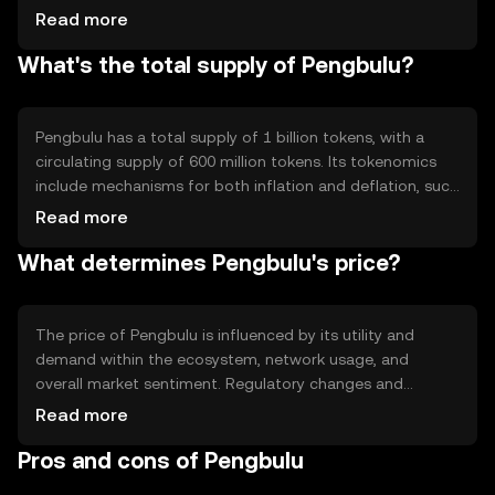
capabilities, allowing developers to build decentralized
Read more
applications. The blockchain's architecture is designed to
What's the total supply of Pengbulu?
enhance scalability and reduce transaction costs, making
it accessible for a wide range of users.
Pengbulu has a total supply of 1 billion tokens, with a
circulating supply of 600 million tokens. Its tokenomics
include mechanisms for both inflation and deflation, such
as periodic token minting and burning events, which help
Read more
manage the supply and maintain network stability.
What determines Pengbulu's price?
The price of Pengbulu is influenced by its utility and
demand within the ecosystem, network usage, and
overall market sentiment. Regulatory changes and
competition from other cryptocurrencies can also
Read more
impact its value. These factors collectively determine the
Pros and cons of Pengbulu
market dynamics and price fluctuations of Pengbulu.