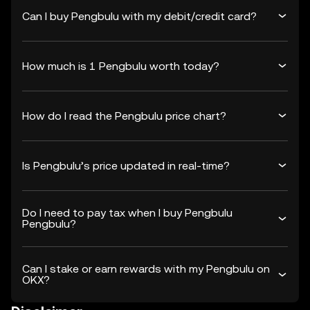
Can I buy Pengbulu with my debit/credit card?
How much is 1 Pengbulu worth today?
How do I read the Pengbulu price chart?
Is Pengbulu’s price updated in real-time?
Do I need to pay tax when I buy Pengbulu
Pengbulu?
Can I stake or earn rewards with my Pengbulu on
OKX?