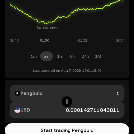
1m
5m
1h
6h
24h
1M
Last updated on Aug 7, 2026, 16:01:19.
Pengbulu
USD
Start trading Pengbulu