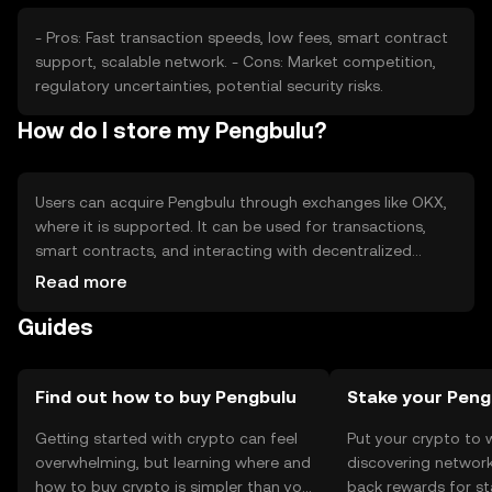
- Pros: Fast transaction speeds, low fees, smart contract
support, scalable network. - Cons: Market competition,
regulatory uncertainties, potential security risks.
How do I store my Pengbulu?
Users can acquire Pengbulu through exchanges like OKX,
where it is supported. It can be used for transactions,
smart contracts, and interacting with decentralized
applications. For storage, users should use secure wallets
Read more
and safeguard their private keys. Always be cautious of
Guides
phishing attempts. Availability may vary by jurisdiction, so
users should check local regulations.
Find out how to buy Pengbulu
Stake your Peng
Getting started with crypto can feel
Put your crypto to 
overwhelming, but learning where and
discovering network
how to buy crypto is simpler than you
back rewards for st