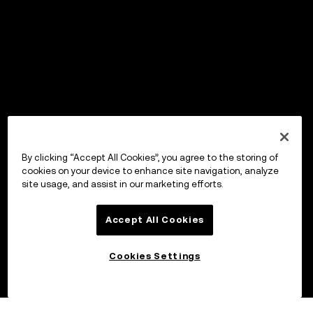
By clicking “Accept All Cookies”, you agree to the storing of
cookies on your device to enhance site navigation, analyze
site usage, and assist in our marketing efforts.
Accept All Cookies
Cookies Settings