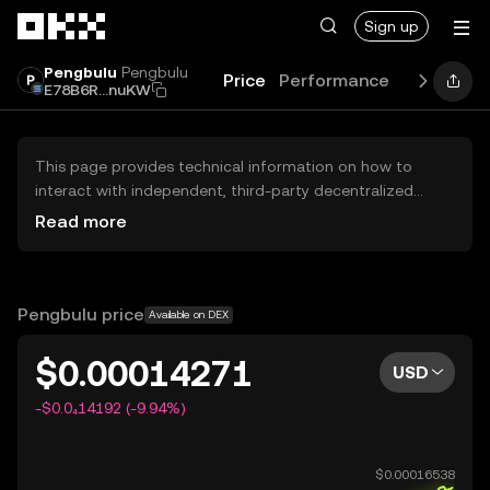
Skip to main content
Sign up
Pengbulu
Pengbulu
Price
Performance
Learn
Gu
E78B6R...nuKW
This page provides technical information on how to
interact with independent, third-party decentralized
exchanges (DEXs). The assets herein are not accessible
Read more
via the OKX Centralized Exchange, and OKX does not
facilitate their trading. Digital assets displayed are
automatically generated based on popularity ranking.
OKX does not provide investment recommendations and
Pengbulu price
Available on DEX
is not responsible for any potential losses.
$0.00014271
USD
-$0.0₄14192 (-9.94%)