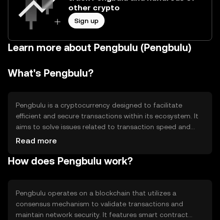
other crypto
Sign up
Learn more about Pengbulu (Pengbulu)
What's Pengbulu?
Pengbulu is a cryptocurrency designed to facilitate
efficient and secure transactions within its ecosystem. It
aims to solve issues related to transaction speed and
cost, making it suitable for everyday use. Its primary use
Read more
cases include peer-to-peer payments, decentralized
How does Pengbulu work?
applications, and smart contract execution, providing
users with a versatile tool for various digital interactions.
Pengbulu operates on a blockchain that utilizes a
consensus mechanism to validate transactions and
maintain network security. It features smart contract