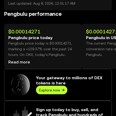
Last updated: Aug 8, 2026, 12:01:17 AM
Pengbulu performance
$0.00014271
$0.0001427
Pengbulu price today
Pengbulu in U
Pengbulu price today is $0.00014271,
The current Peng
marking a +129.37% over the past 24
conversion rate i
hours. On OKX, today’s Pengbulu
Pengbulu.
trading volume reached 37,013,602,820,
Read more
worth over $5.28M.
Your gateway to millions of DEX
tokens is here
Explore now
Sign up today to buy, sell, and
track Pengbulu and hundreds of