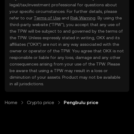
legal/tax/investment professional for questions about
your specific circumstances. For further details, please
refer to our
Terms of Use
and
Risk Warning
. By using the
third-party website ("TPW"), you accept that any use of
the TPW will be subject to and governed by the terms of
the TPW. Unless expressly stated in writing, OKX and its
affiliates (“OKX”) are not in any way associated with the
owner or operator of the TPW. You agree that OKX is not
responsible or liable for any loss, damage and any other
consequences arising from your use of the TPW. Please
be aware that using a TPW may result in a loss or
diminution of your assets. Product may not be available
in all jurisdictions.
Home
Crypto price
Pengbulu price