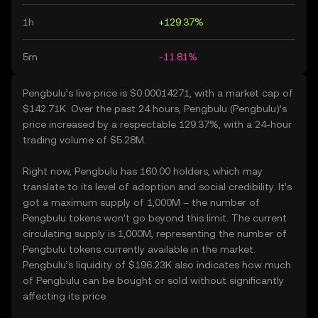
1h
+129.37%
5m
-11.81%
Pengbulu’s live price is $0.00014271, with a market cap of
$142.71K. Over the past 24 hours, Pengbulu (Pengbulu)’s
price increased by a respectable 129.37%, with a 24-hour
trading volume of $5.28M.
Right now, Pengbulu has 160.00 holders, which may
translate to its level of adoption and social credibility. It’s
got a maximum supply of 1,000M – the number of
Pengbulu tokens won’t go beyond this limit. The current
circulating supply is 1,000M, representing the number of
Pengbulu tokens currently available in the market.
Pengbulu’s liquidity of $196.23K also indicates how much
of Pengbulu can be bought or sold without significantly
affecting its price.