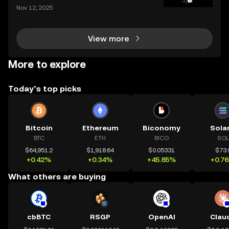
crypto users who want hybrid access to lending ser
Nov 12, 2025
vices. By blending the trust frameworks of centraliz
ed finance (CeFi) with the flexibility and effi
View more
More to explore
Today’s top picks
Bitcoin
Ethereum
Biconomy
Sola
BTC
ETH
BICO
SOL
$64,951.2
$1,918.64
$0.05331
$73.
+0.42%
+0.34%
+45.85%
+0.7
What others are buying
cbBTC
RSGP
OpenAI
Clau