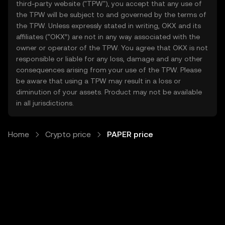
third-party website ("TPW"), you accept that any use of
the TPW will be subject to and governed by the terms of
the TPW. Unless expressly stated in writing, OKX and its
affiliates (“OKX”) are not in any way associated with the
owner or operator of the TPW. You agree that OKX is not
responsible or liable for any loss, damage and any other
consequences arising from your use of the TPW. Please
be aware that using a TPW may result in a loss or
diminution of your assets. Product may not be available
in all jurisdictions.
Home
Crypto price
PAPER price