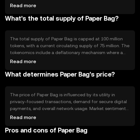
cryptographic techniques to enhance privacy, such as
Read more
zero-knowledge proofs. These features allow users to
What's the total supply of Paper Bag?
conduct transactions without revealing personal
information, maintaining anonymity while ensuring
transaction integrity.
The total supply of Paper Bag is capped at 100 million
tokens, with a current circulating supply of 75 million. The
tokenomics include a deflationary mechanism where a
portion of transaction fees is burned, reducing the overall
Read more
supply over time. This approach aims to increase scarcity
What determines Paper Bag's price?
and potentially enhance value.
The price of Paper Bag is influenced by its utility in
privacy-focused transactions, demand for secure digital
payments, and overall network usage. Market sentiment
and regulatory developments can also impact its value.
Read more
Additionally, competition from other privacy-centric
Pros and cons of Paper Bag
cryptocurrencies may affect its market position.