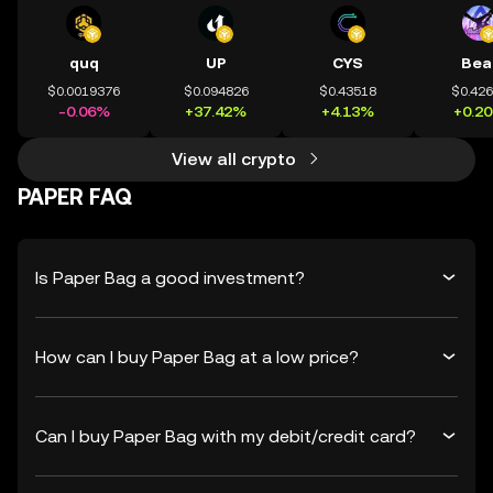
quq
UP
CYS
Bea
$0.0019376
$0.094826
$0.43518
$0.42
-0.06%
+37.42%
+4.13%
+0.2
View all crypto
PAPER FAQ
Is Paper Bag a good investment?
How can I buy Paper Bag at a low price?
Can I buy Paper Bag with my debit/credit card?