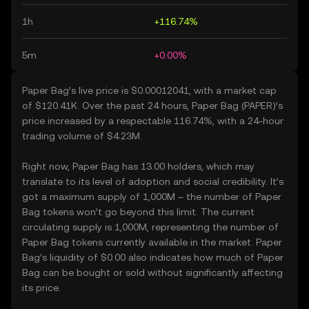
1h
+116.74%
5m
+0.00%
Paper Bag’s live price is $0.00012041, with a market cap
of $120.41K. Over the past 24 hours, Paper Bag (PAPER)’s
price increased by a respectable 116.74%, with a 24-hour
trading volume of $4.23M.
Right now, Paper Bag has 13.00 holders, which may
translate to its level of adoption and social credibility. It’s
got a maximum supply of 1,000M – the number of Paper
Bag tokens won’t go beyond this limit. The current
circulating supply is 1,000M, representing the number of
Paper Bag tokens currently available in the market. Paper
Bag’s liquidity of $0.00 also indicates how much of Paper
Bag can be bought or sold without significantly affecting
its price.