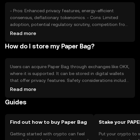
- Pros: Enhanced privacy features, energy-efficient
consensus, deflationary tokenomics. - Cons: Limited
adoption, potential regulatory scrutiny, competition from
other privacy coins.
Read more
How do I store my Paper Bag?
Users can acquire Paper Bag through exchanges like OKX,
where it is supported. It can be stored in digital wallets
that offer privacy features. Safety considerations include
safeguarding private keys and being cautious of phishing
Read more
attempts. Availability may vary by jurisdiction, so users
Guides
should verify local regulations before engaging with the
token.
Find out how to buy Paper Bag
Stake your PAPE
Getting started with crypto can feel
Put your crypto to 