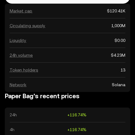
Market cap
$120.41K
Circulating supply
1,000M
Liquidity
$0.00
24h volume
$4.23M
Token holders
13
Network
Solana
Paper Bag’s recent prices
24h
+116.74%
4h
+116.74%