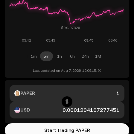
1m
5m
1h
6h
24h
1M
Last updated on Aug 7, 2026, 12:09:15.
PAPER
USD
Start trading PAPER