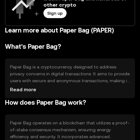
other crypto
Sign up
Learn more about Paper Bag (PAPER)
What's Paper Bag?
Paper Bag is a cryptocurrency designed to address
privacy concerns in digital transactions. It aims to provide
users with secure and anonymous transactions, making it
suitable for individuals seeking confidentiality. Its primary
Read more
use cases include private payments and secure data
How does Paper Bag work?
transfers, offering an alternative to traditional financial
systems that may lack privacy features.
Paper Bag operates on a blockchain that utilizes a proof-
of-stake consensus mechanism, ensuring energy
efficiency and security. It incorporates advanced