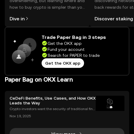
overwhelming, but learning where and
discovering network
how to buy crypto is simpler than you
back rewards for st
might think. Kickstart your journey on
You can now explor
Dive in
Discover staking
the OKX mobile app, or right here on
rewards in one plac
the web.
Self Managed Walle
Trade Paper Bag in 3 steps
Get the OKX app
Fund your account
Search for PAPER to trade
Get the OKX app
Paper Bag on OKX Learn
CeDeFi Benefits, Use Cases, and How OKX
Leads the Way
Crypto investors want the security of traditional fina
nce with the innovation of DeFi. CeDeFi combines th
Nov 19, 2025
e best of both worlds—delivering regulated, user-fri
endly products built on transparent blockch