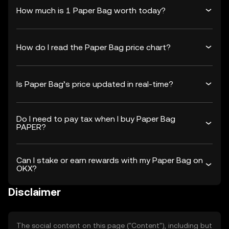
How much is 1 Paper Bag worth today?
How do I read the Paper Bag price chart?
Is Paper Bag’s price updated in real-time?
Do I need to pay tax when I buy Paper Bag
PAPER?
Can I stake or earn rewards with my Paper Bag on
OKX?
Disclaimer
The social content on this page ("Content"), including but