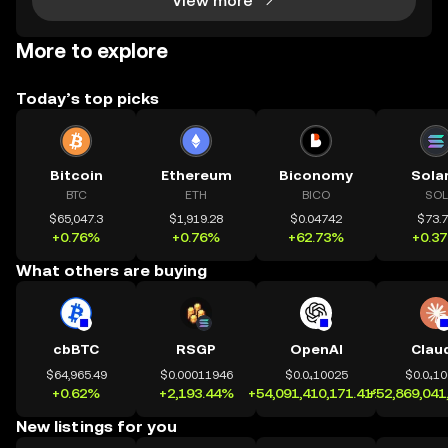
View more
More to explore
Today’s top picks
Bitcoin
Ethereum
Biconomy
Sola
BTC
ETH
BICO
SOL
$65,047.3
$1,919.28
$0.04742
$73.
+0.76%
+0.76%
+62.73%
+0.3
What others are buying
cbBTC
RSGP
OpenAI
Clau
$64,965.49
$0.00011946
$0.0₄10025
$0.0₄1
+0.62%
+2,193.44%
+54,091,410,171.41%
+52,869,041
New listings for you