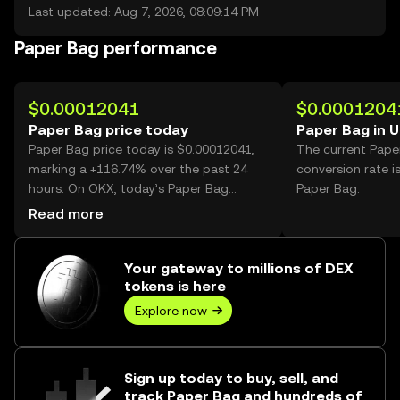
Last updated: Aug 7, 2026, 08:09:14 PM
Paper Bag performance
$0.00012041
$0.0001204
Paper Bag price today
Paper Bag in 
Paper Bag price today is $0.00012041,
The current Pape
marking a +116.74% over the past 24
conversion rate i
hours. On OKX, today’s Paper Bag
Paper Bag.
trading volume reached 35,108,475,088,
Read more
worth over $4.23M.
Your gateway to millions of DEX
tokens is here
Explore now
Sign up today to buy, sell, and
track Paper Bag and hundreds of