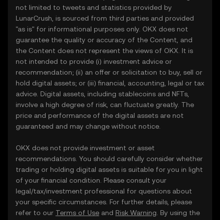
not limited to tweets and statistics provided by
LunarCrush, is sourced from third parties and provided
"as is" for informational purposes only. OKX does not
guarantee the quality or accuracy of the Content, and
the Content does not represent the views of OKX. It is
not intended to provide (i) investment advice or
recommendation; (ii) an offer or solicitation to buy, sell or
hold digital assets; or (iii) financial, accounting, legal or tax
advice. Digital assets, including stablecoins and NFTs,
involve a high degree of risk, can fluctuate greatly. The
price and performance of the digital assets are not
guaranteed and may change without notice.
OKX does not provide investment or asset
recommendations. You should carefully consider whether
trading or holding digital assets is suitable for you in light
of your financial condition. Please consult your
legal/tax/investment professional for questions about
your specific circumstances. For further details, please
refer to our
Terms of Use
and
Risk Warning
. By using the