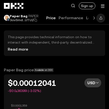
Skip to main content
Sign up
Paper Bag
PAPER
Price
Performance
Learn
Guid
3ovSmd...UTU2
This page provides technical information on how to
interact with independent, third-party decentralized
exchanges (DEXs). The assets herein are not accessible
Read more
via the OKX Centralized Exchange, and OKX does not
facilitate their trading. Digital assets displayed are
automatically generated based on popularity ranking.
OKX does not provide investment recommendations and
Paper Bag price
Available on DEX
is not responsible for any potential losses.
$0.00012041
USD
-$0.0₅36399 (-3.02%)