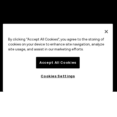
By clicking “Accept All Cookies”, you agree to the storing of
cookies on your device to enhance site navigation, analyze
site usage, and assist in our marketing efforts.
Accept All Cookies
Cookies Settings