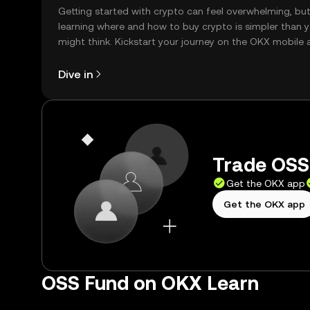
Getting started with crypto can feel overwhelming, bu
learning where and how to buy crypto is simpler than 
might think. Kickstart your journey on the OKX mobile 
right here on the web.
Dive in
Trade OSS 
Get the OKX app
Get the OKX app
OSS Fund on OKX Learn