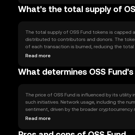
What's the total supply of O
The total supply of OSS Fund tokens is capped at 
distributed to contributors and donors. The tok
of each transaction is burned, reducing the total
potentially enhance the token's value as demand
Read more
What determines OSS Fund's 
The price of OSS Fund is influenced by its utilit
such initiatives. Network usage, including the num
sentiment, driven by the broader cryptocurrency 
Regulatory changes and competition from other f
Read more
Pros and cons of OSS Fund