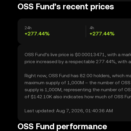
OSS Fund’s recent prices
24h
4h
+277.44%
+277.44%
OSS Fund’s live price is $0.00013471, with a ma
price increased by a respectable 277.44%, with 
Right now, OSS Fund has 82.00 holders, which may t
maximum supply of 1,000M – the number of OSS Fu
supply is 1,000M, representing the number of OSS 
of $142.10K also indicates how much of OSS Fund 
Last updated: Aug 7, 2026, 01:40:36 AM
OSS Fund performance