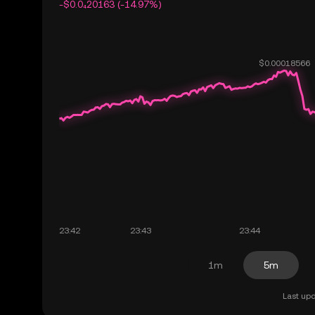
-$0.0₄20163 (-14.97%)
1m
5m
Last upd