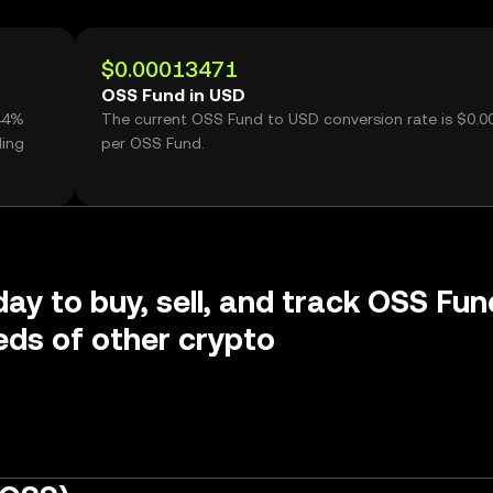
$0.00013471
OSS Fund in USD
.44%
The current OSS Fund to USD conversion rate is $0.
ding
per OSS Fund.
day to buy, sell, and track OSS Fun
ds of other crypto