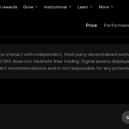
 rewards
Grow
Institutional
Learn
More
Price
Performan
to interact with independent, third-party decentralized exc
 OKX does not facilitate their trading. Digital assets displa
ent recommendations and is not responsible for any potentia