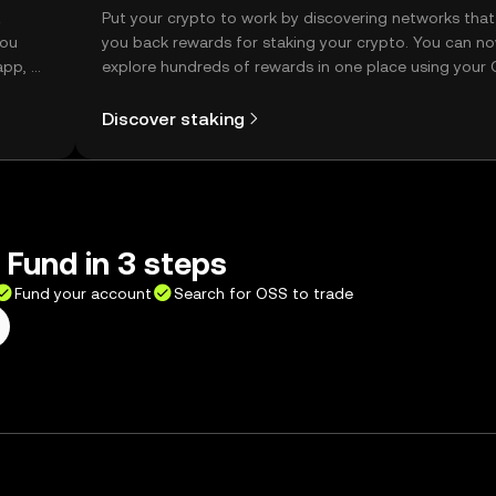
t
Put your crypto to work by discovering networks that
you
you back rewards for staking your crypto. You can n
app, or
explore hundreds of rewards in one place using your
Self Managed Wallet.
Discover staking
Fund in 3 steps
Fund your account
Search for OSS to trade