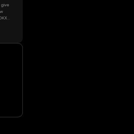
 give
ow
 OKX