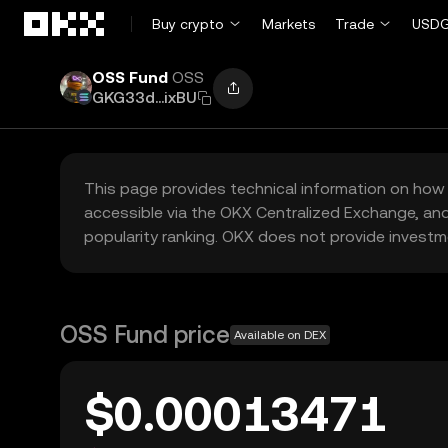
Skip to main content
Buy crypto
Markets
Trade
USDG
OSS Fund
OSS
GKG33d...ixBU
This page provides technical information on how 
accessible via the OKX Centralized Exchange, and
popularity ranking. OKX does not provide investm
OSS Fund price
Available on DEX
$0.00013471