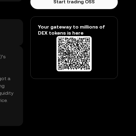
Start trading OSS
Your gateway to millions of
DEX tokens is here
)’s
got a
ng
uidity
ice.