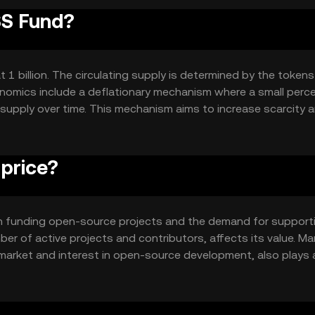
SS Fund?
1 billion. The circulating supply is determined by the tokens
enomics include a deflationary mechanism where a small per
 supply over time. This mechanism aims to increase scarcity 
 grows.
price?
y in funding open-source projects and the demand for support
ber of active projects and contributors, affects its value. Ma
market and interest in open-source development, also plays a
unding platforms can impact its price dynamics.