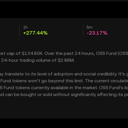
1h
5m
+277.44%
-23.17%
rket cap of $134.80K. Over the past 24 hours, OSS Fund (OSS
a 24-hour trading volume of $2.86M.
ranslate to its level of adoption and social credibility. It’s 
nd tokens won’t go beyond this limit. The current circulati
Fund tokens currently available in the market. OSS Fund’s liq
can be bought or sold without significantly affecting its pr