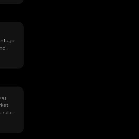
centage
and
ing
rket
 role.