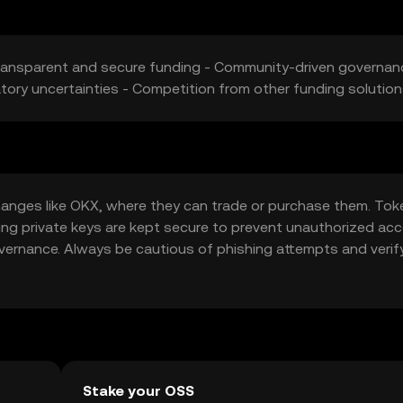
ransparent and secure funding - Community-driven governan
ory uncertainties - Competition from other funding solutio
anges like OKX, where they can trade or purchase them. Tok
ring private keys are kept secure to prevent unauthorized acc
overnance. Always be cautious of phishing attempts and verif
vary by jurisdiction, so check local regulations before engagin
Stake your OSS