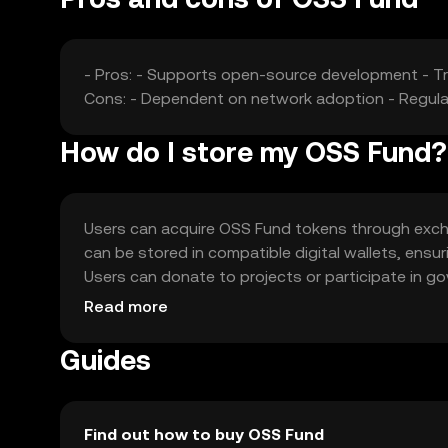
- Pros: - Supports open-source development - T
Cons: - Dependent on network adoption - Regulat
How do I store my OSS Fund?
Users can acquire OSS Fund tokens through exch
can be stored in compatible digital wallets, ensu
Users can donate to projects or participate in g
transaction details. Availability of OSS Fund may 
Read more
Guides
Find out how to buy OSS Fund