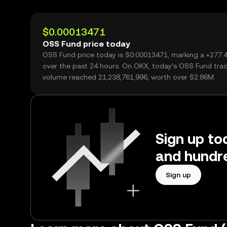
$0.00013471
OSS Fund price today
OSS Fund price today is $0.00013471, marking a +277
over the past 24 hours. On OKX, today’s OSS Fund tra
volume reached 21,238,761,996, worth over $2.86M.
Sign up to
and hundre
Sign up