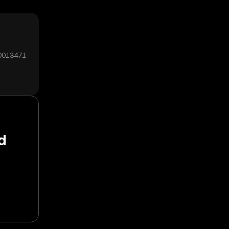
00013471
d