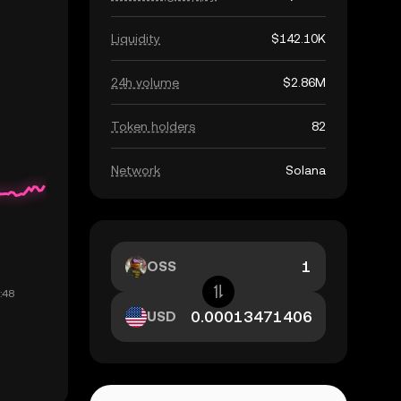
Liquidity
$142.10K
24h volume
$2.86M
Token holders
82
Network
Solana
OSS
USD