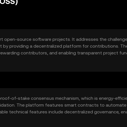
(OSS)
t open-source software projects. It addresses the challeng
by providing a decentralized platform for contributions. Th
 rewarding contributors, and enabling transparent project fun
sures that contributions are traceable and secure, fostering
on.
proof-of-stake consensus mechanism, which is energy-effici
alidation. The platform features smart contracts to automate
ble technical features include decentralized governance, en
dger for tracking contributions and distributions. This stru
open-source project funding.