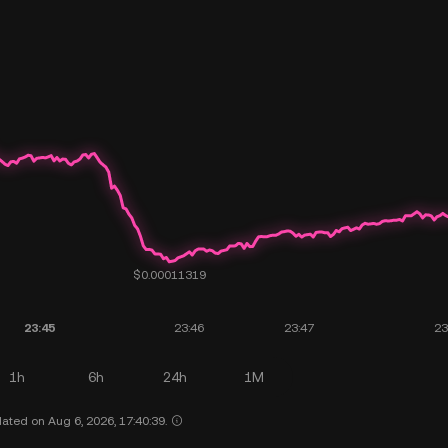
1h
6h
24h
1M
ated on Aug 6, 2026, 17:40:39.