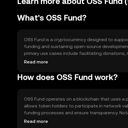
Learn more about OSS Fund 
What's OSS Fund?
OSS Fund is a cryptocurrency designed to suppor
funding and sustaining open-source development 
primary use cases include facilitating donations,
By leveraging blockchain technology, OSS Fund en
Read more
sustainable ecosystem for open-source innovati
How does OSS Fund work?
OSS Fund operates on a blockchain that uses a 
allows token holders to participate in network v
funding processes and ensure transparency. Nota
community-driven decision-making, and a secure le
Read more
supports a robust and scalable environment for 