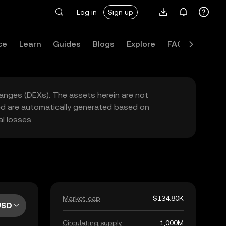
Log in
Sign up
ce
Learn
Guides
Blogs
Explore
FAQ
hanges (DEXs). The assets herein are not
yed are automatically generated based on
l losses.
Market cap
$134.80K
USD
Circulating supply
1,000M