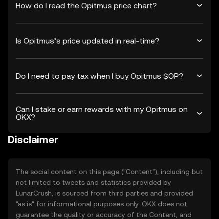
How do I read the Opitmus price chart?
Is Opitmus’s price updated in real-time?
Do I need to pay tax when I buy Opitmus $OP?
Can I stake or earn rewards with my Opitmus on
OKX?
Disclaimer
The social content on this page ("Content"), including but
not limited to tweets and statistics provided by
LunarCrush, is sourced from third parties and provided
"as is" for informational purposes only. OKX does not
guarantee the quality or accuracy of the Content, and