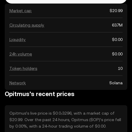
Market cap
$20.99
Circulating supply
637M
Liquidity
$0.00
24h volume
$0.00
Token holders
10
Network
Solana
Opitmus’s recent prices
Opitmus’s live price is $0.0₇3296, with a market cap of
$20.99. Over the past 24 hours, Opitmus ($OP)’s price fell
by 0.00%, with a 24-hour trading volume of $0.00.