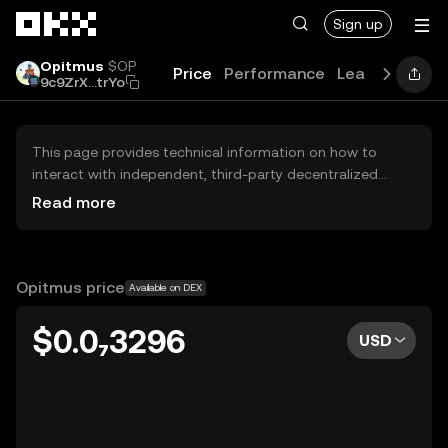
Skip to main content
Sign up
Opitmus
$OP
Price
Performance
Learn
Guides
9c9ZrX...trYo
This page provides technical information on how to
interact with independent, third-party decentralized
exchanges (DEXs). The assets herein are not accessible
Read more
via the OKX Centralized Exchange, and OKX does not
facilitate their trading. Digital assets displayed are
automatically generated based on popularity ranking.
OKX does not provide investment recommendations and
Opitmus price
Available on DEX
is not responsible for any potential losses.
$0.0₇3296
USD