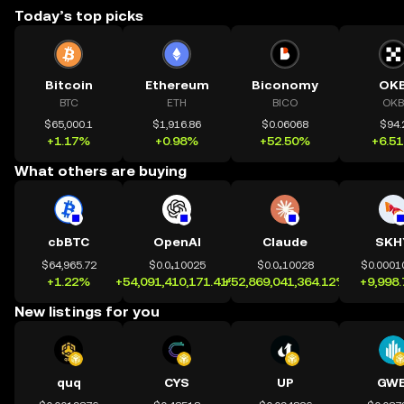
Today’s top picks
Bitcoin
Ethereum
Biconomy
OK
BTC
ETH
BICO
OKB
$65,000.1
$1,916.86
$0.06068
$94.
+1.17%
+0.98%
+52.50%
+6.5
What others are buying
cbBTC
OpenAI
Claude
SKH
$64,965.72
$0.0₄10025
$0.0₄10028
$0.0001
+1.22%
+54,091,410,171.41%
+52,869,041,364.12%
+9,998
New listings for you
quq
CYS
UP
GWE