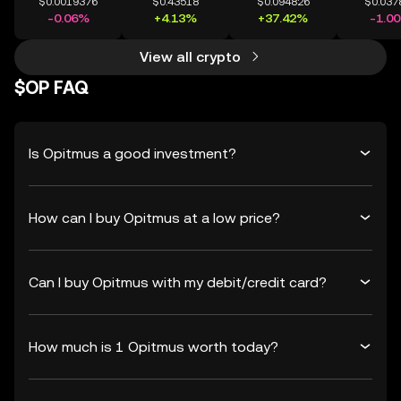
$0.0019376
$0.43518
$0.094826
$0.037
-0.06%
+4.13%
+37.42%
-1.0
View all crypto
$OP FAQ
Is Opitmus a good investment?
How can I buy Opitmus at a low price?
Can I buy Opitmus with my debit/credit card?
How much is 1 Opitmus worth today?