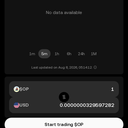
No data available
1m
5m
1h
6h
24h
1M
Last updated on Aug 8, 2026, 05:14:12.
$OP
USD
Start trading $OP