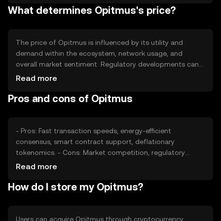
What determines Opitmus's price?
scarcity and potentially enhance the token's value as
demand grows.
The price of Opitmus is influenced by its utility and
demand within the ecosystem, network usage, and
overall market sentiment. Regulatory developments can
impact its adoption and price stability. Additionally,
Read more
competition from other cryptocurrencies offering similar
Pros and cons of Opitmus
functionalities may affect its market position. These
factors collectively contribute to the token's market
valuation.
- Pros: Fast transaction speeds, energy-efficient
consensus, smart contract support, deflationary
tokenomics. - Cons: Market competition, regulatory
uncertainties, reliance on network adoption for value,
Read more
potential security risks if not properly managed.
How do I store my Opitmus?
Users can acquire Opitmus through cryptocurrency