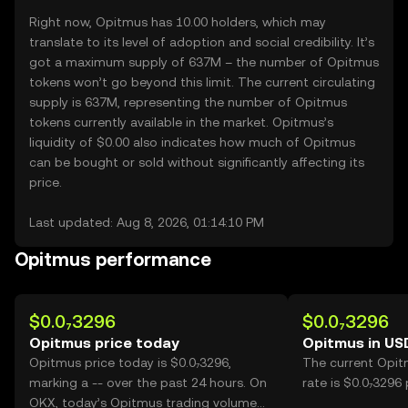
Right now, Opitmus has 10.00 holders, which may
translate to its level of adoption and social credibility. It’s
got a maximum supply of 637M – the number of Opitmus
tokens won’t go beyond this limit. The current circulating
supply is 637M, representing the number of Opitmus
tokens currently available in the market. Opitmus’s
liquidity of $0.00 also indicates how much of Opitmus
can be bought or sold without significantly affecting its
price.
Last updated: Aug 8, 2026, 01:14:10 PM
Opitmus performance
$0.0₇3296
$0.0₇3296
Opitmus price today
Opitmus in US
Opitmus price today is $0.0₇3296,
The current Opit
marking a -- over the past 24 hours. On
rate is $0.0₇3296
OKX, today’s Opitmus trading volume