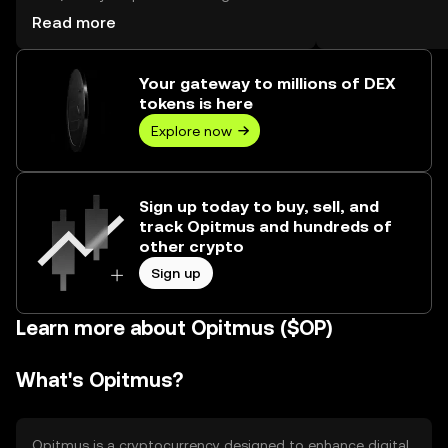
reached --, worth over $0.00.
Read more
Your gateway to millions of DEX
tokens is here
Explore now
Sign up today to buy, sell, and
track Opitmus and hundreds of
other crypto
Sign up
Learn more about Opitmus ($OP)
What's Opitmus?
Opitmus is a cryptocurrency designed to enhance digital