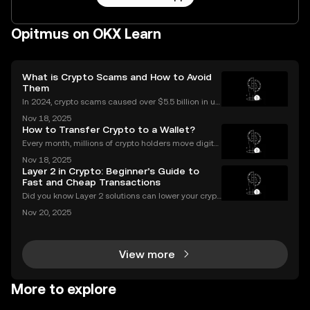
Opitmus on OKX Learn
What is Crypto Scams and How to Avoid
Them
In 2024, crypto scams caused over $5.5 billion in us
er losses worldwide – and the numbers are still risin
Nov 18, 2025
g in 2025. Crypto scams are everywhere: from fake
How to Transfer Crypto to a Wallet?
giveaways flooding your social media to elabo
Every month, millions of crypto holders move digital
assets between exchanges and wallets—but a singl
Nov 18, 2025
e mistake can mean permanent loss. If you're wond
Layer 2 in Crypto: Beginner’s Guide to
ering how to transfer crypto to wallet safely, you
Fast and Cheap Transactions
Did you know Layer 2 solutions can lower your crypt
o transaction costs by over 90% and make transfer
Nov 20, 2025
s nearly instant? Whether you’re trading Ethereum o
r using DeFi apps, “layer 2” is the secret behind
View more
More to explore