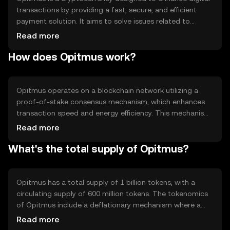
transactions by providing a fast, secure, and efficient
payment solution. It aims to solve issues related to
transaction speed and cost, making it suitable for
Read more
everyday use. Opitmus is primarily used for peer-to-peer
How does Opitmus work?
payments, online purchases, and as a medium of
exchange within its ecosystem, offering users a seamless
digital payment experience.
Opitmus operates on a blockchain network utilizing a
proof-of-stake consensus mechanism, which enhances
transaction speed and energy efficiency. This mechanism
allows token holders to participate in network validation,
Read more
ensuring security and decentralization. Notable features
What's the total supply of Opitmus?
include smart contract capabilities and interoperability
with other blockchain networks, enabling diverse
applications and integrations within the digital economy.
Opitmus has a total supply of 1 billion tokens, with a
circulating supply of 600 million tokens. The tokenomics
of Opitmus include a deflationary mechanism where a
portion of transaction fees is burned, reducing the total
Read more
supply over time. This mechanism aims to increase