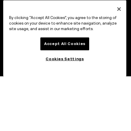
By clicking “Accept All Cookies”, you agree to the storing of
cookies on your device to enhance site navigation, analyze
site usage, and assist in our marketing efforts.
Accept All Cookies
Cookies Settings