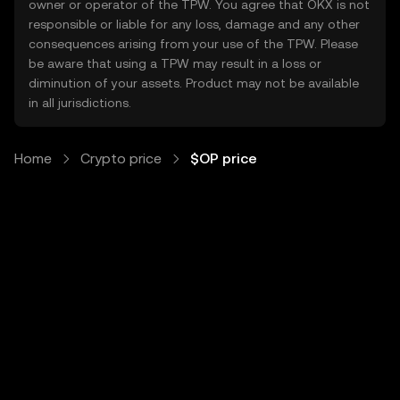
owner or operator of the TPW. You agree that OKX is not
responsible or liable for any loss, damage and any other
consequences arising from your use of the TPW. Please
be aware that using a TPW may result in a loss or
diminution of your assets. Product may not be available
in all jurisdictions.
Home
Crypto price
$OP price