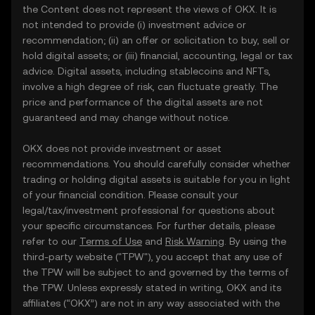
the Content does not represent the views of OKX. It is
not intended to provide (i) investment advice or
recommendation; (ii) an offer or solicitation to buy, sell or
hold digital assets; or (iii) financial, accounting, legal or tax
advice. Digital assets, including stablecoins and NFTs,
involve a high degree of risk, can fluctuate greatly. The
price and performance of the digital assets are not
guaranteed and may change without notice.
OKX does not provide investment or asset
recommendations. You should carefully consider whether
trading or holding digital assets is suitable for you in light
of your financial condition. Please consult your
legal/tax/investment professional for questions about
your specific circumstances. For further details, please
refer to our
Terms of Use
and
Risk Warning
. By using the
third-party website ("TPW"), you accept that any use of
the TPW will be subject to and governed by the terms of
the TPW. Unless expressly stated in writing, OKX and its
affiliates (“OKX”) are not in any way associated with the