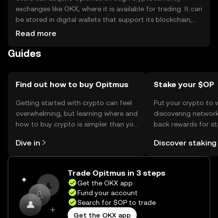
exchanges like OKX, where it is available for trading. It can
be stored in digital wallets that support its blockchain,
ensuring private keys are securely managed. Opitmus is
Read more
used for transactions and payments within its network.
Guides
Users should be cautious of phishing attempts and
ensure compliance with local regulations, as availability
may vary by jurisdiction.
Find out how to buy Opitmus
Stake your $OP
Getting started with crypto can feel
Put your crypto to 
overwhelming, but learning where and
discovering network
how to buy crypto is simpler than you
back rewards for st
might think. Kickstart your journey on
You can now explor
Dive in
Discover staking
the OKX mobile app, or right here on
rewards in one plac
the web.
Self Managed Walle
Trade Opitmus in 3 steps
Get the OKX app
Fund your account
Search for $OP to trade
Get the OKX app