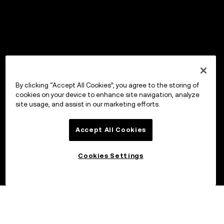
By clicking “Accept All Cookies”, you agree to the storing of
cookies on your device to enhance site navigation, analyze
site usage, and assist in our marketing efforts.
Accept All Cookies
Cookies Settings