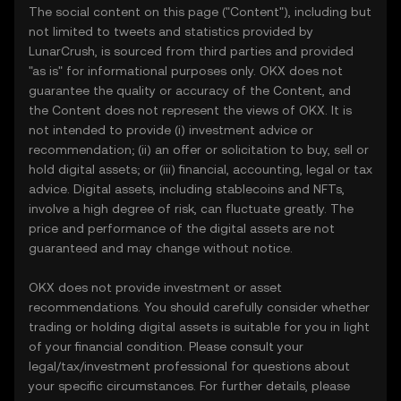
The social content on this page ("Content"), including but
not limited to tweets and statistics provided by
LunarCrush, is sourced from third parties and provided
"as is" for informational purposes only. OKX does not
guarantee the quality or accuracy of the Content, and
the Content does not represent the views of OKX. It is
not intended to provide (i) investment advice or
recommendation; (ii) an offer or solicitation to buy, sell or
hold digital assets; or (iii) financial, accounting, legal or tax
advice. Digital assets, including stablecoins and NFTs,
involve a high degree of risk, can fluctuate greatly. The
price and performance of the digital assets are not
guaranteed and may change without notice.
OKX does not provide investment or asset
recommendations. You should carefully consider whether
trading or holding digital assets is suitable for you in light
of your financial condition. Please consult your
legal/tax/investment professional for questions about
your specific circumstances. For further details, please