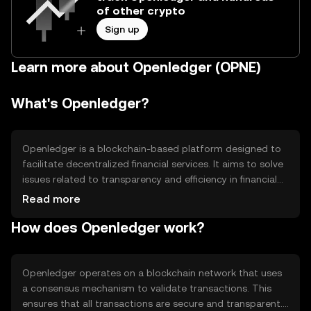
of other crypto
Sign up
Learn more about Openledger (OPNE)
What's Openledger?
Openledger is a blockchain-based platform designed to
facilitate decentralized financial services. It aims to solve
issues related to transparency and efficiency in financial
transactions. The platform supports various use cases,
Read more
including decentralized exchanges, asset management,
How does Openledger work?
and digital identity verification. By leveraging blockchain
technology, Openledger seeks to provide users with
secure and efficient financial solutions without relying on
traditional intermediaries.
Openledger operates on a blockchain network that uses
a consensus mechanism to validate transactions. This
ensures that all transactions are secure and transparent.