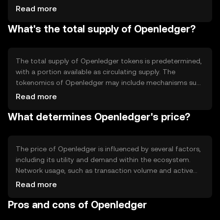
The platform incorporates smart contracts to automate
Read more
processes and enhance efficiency. Notable technical
What's the total supply of Openledger?
features include its decentralized exchange capabilities
and support for various digital assets. The blockchain's
design prioritizes scalability and security, making it
suitable for a wide range of financial applications.
The total supply of Openledger tokens is predetermined,
with a portion available as circulating supply. The
tokenomics of Openledger may include mechanisms such
as token burning to manage supply and demand
Read more
dynamics. These mechanisms help maintain the token's
What determines Openledger's price?
value by controlling inflation and ensuring a balanced
ecosystem. Specific details about the exact supply
figures should be verified from official sources.
The price of Openledger is influenced by several factors,
including its utility and demand within the ecosystem.
Network usage, such as transaction volume and active
users, can impact its value. Market sentiment, driven by
Read more
news and community engagement, also plays a role.
Pros and cons of Openledger
Additionally, regulatory changes and competition from
other blockchain platforms can affect its market