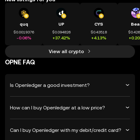
quq
UP
CYS
Bea
$0.0019376
$0.094826
$0.43518
$0.42
-0.06%
+37.42%
+4.13%
+0.2
View all crypto
OPNE FAQ
Is Openledger a good investment?
How can I buy Openledger at a low price?
Can I buy Openledger with my debit/credit card?