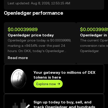
Last updated: Aug 8, 2026, 12:53:15 AM
Openledger performance
$0.00039989
$0.0003998
Openledger price today
Openledger in
Openledger price today is $0.00039989,
The current Ope
marking a +94.54% over the past 24
conversion rate i
hours. On OKX, today’s Openledger
Openledger.
trading volume reached 33,866,415,800,
Read more
worth over $13.54M.
Your gateway to millions of DEX
tokens is here
Explore now
Sign up today to buy, sell, and
track Openledger and hundreds