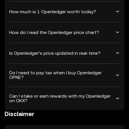
How much is 1 Openledger worth today?
How do I read the Openledger price chart?
Is Openledger’s price updated in real-time?
Do I need to pay tax when I buy Openledger
OPNE?
Can I stake or earn rewards with my Openledger
on OKX?
Disclaimer