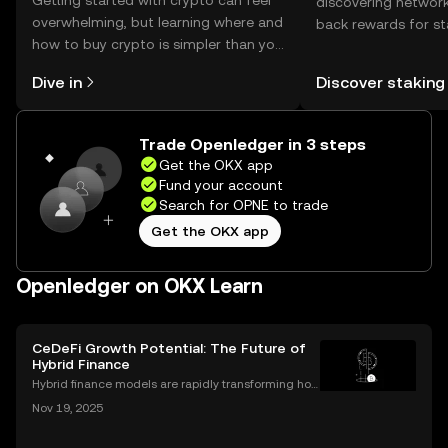
Getting started with crypto can feel
discovering network
overwhelming, but learning where and
back rewards for st
how to buy crypto is simpler than you
You can now explor
might think. Kickstart your journey on
rewards in one plac
Dive in
Discover staking
the OKX mobile app, or right here on
Self Managed Walle
the web.
Trade Openledger in 3 steps
Get the OKX app
Fund your account
Search for OPNE to trade
Get the OKX app
Openledger on OKX Learn
CeDeFi Growth Potential: The Future of
Hybrid Finance
Hybrid finance models are rapidly transforming how
banks and crypto markets operate. CeDeFi, or Centr
Nov 19, 2025
alized Decentralized Finance, has seen a remarkabl
e uptick in mentions in global finance reports—ne