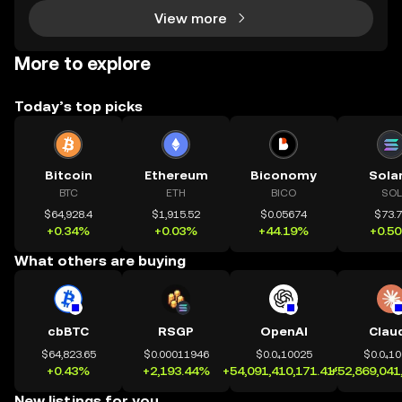
View more
More to explore
Today’s top picks
Bitcoin
Ethereum
Biconomy
Sola
BTC
ETH
BICO
SOL
$64,928.4
$1,915.52
$0.05674
$73.
+0.34%
+0.03%
+44.19%
+0.5
What others are buying
cbBTC
RSGP
OpenAI
Clau
$64,823.65
$0.00011946
$0.0₄10025
$0.0₄1
+0.43%
+2,193.44%
+54,091,410,171.41%
+52,869,041
New listings for you