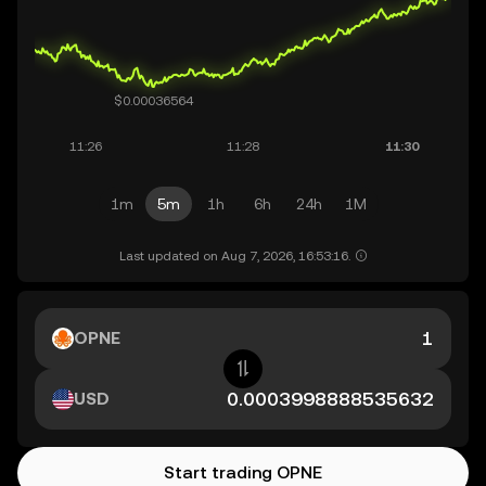
1m
5m
1h
6h
24h
1M
Last updated on Aug 7, 2026, 16:53:16.
OPNE
USD
Start trading OPNE