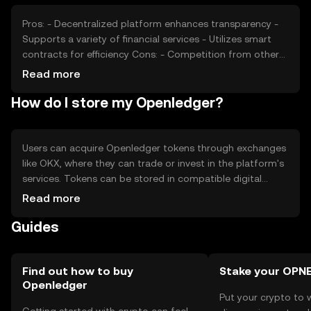
position. It's important to consider these factors when
evaluating the token's price.
Pros: - Decentralized platform enhances transparency -
Supports a variety of financial services - Utilizes smart
contracts for efficiency Cons: - Competition from other
blockchain platforms - Regulatory changes may impact
Read more
operations - Requires understanding of blockchain
How do I store my Openledger?
technology
Users can acquire Openledger tokens through exchanges
like OKX, where they can trade or invest in the platform's
services. Tokens can be stored in compatible digital
wallets, ensuring private keys are kept secure to prevent
Read more
unauthorized access. It's important to be cautious of
Guides
phishing attempts. Availability of Openledger may vary by
jurisdiction, so users should verify local regulations before
engaging with the platform.
Find out how to buy
Stake your OPN
Openledger
Put your crypto to 