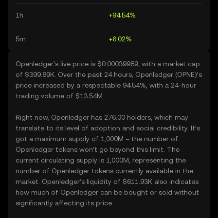
1h
+94.54%
5m
+6.02%
Openledger’s live price is $0.00039989, with a market cap
of $399.89K. Over the past 24 hours, Openledger (OPNE)’s
price increased by a respectable 94.54%, with a 24-hour
trading volume of $13.54M.
Right now, Openledger has 276.00 holders, which may
translate to its level of adoption and social credibility. It’s
got a maximum supply of 1,000M – the number of
Openledger tokens won’t go beyond this limit. The
current circulating supply is 1,000M, representing the
number of Openledger tokens currently available in the
market. Openledger’s liquidity of $611.93K also indicates
how much of Openledger can be bought or sold without
significantly affecting its price.