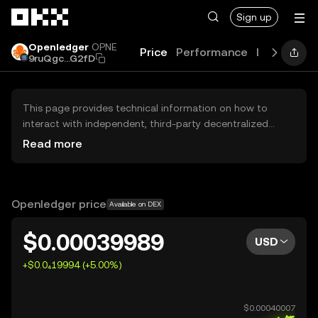
Skip to main content
Sign up
Openledger
OPNE
Price
Performance
Learn
Gui
9ruQgc...G2fD
This page provides technical information on how to
interact with independent, third-party decentralized
exchanges (DEXs). The assets herein are not accessible
Read more
via the OKX Centralized Exchange, and OKX does not
facilitate their trading. Digital assets displayed are
automatically generated based on popularity ranking.
OKX does not provide investment recommendations and
Openledger price
Available on DEX
is not responsible for any potential losses.
$0.00039989
USD
+$0.0₄19994 (+5.00%)