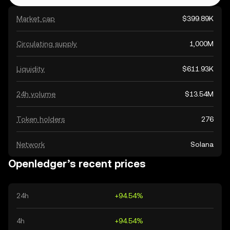
Market cap
$399.89K
Circulating supply
1,000M
Liquidity
$611.93K
24h volume
$13.54M
Token holders
276
Network
Solana
Openledger’s recent prices
24h
+94.54%
4h
+94.54%