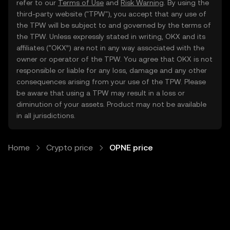
refer to our
Terms of Use
and
Risk Warning
. By using the
third-party website ("TPW"), you accept that any use of
the TPW will be subject to and governed by the terms of
the TPW. Unless expressly stated in writing, OKX and its
affiliates (“OKX”) are not in any way associated with the
owner or operator of the TPW. You agree that OKX is not
responsible or liable for any loss, damage and any other
consequences arising from your use of the TPW. Please
be aware that using a TPW may result in a loss or
diminution of your assets. Product may not be available
in all jurisdictions.
Home
Crypto price
OPNE price