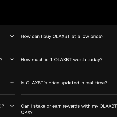
How can I buy OLAXBT at a low price?
d?
How much is 1 OLAXBT worth today?
Is OLAXBT’s price updated in real-time?
O?
Can I stake or earn rewards with my OLAXB
OKX?