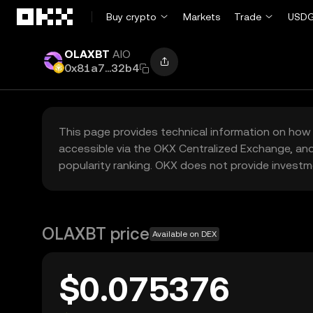
Skip to main content
Buy crypto
Markets
Trade
USDG
OLAXBT
AIO
0x81a7...32b4
This page provides technical information on how 
accessible via the OKX Centralized Exchange, and
popularity ranking. OKX does not provide investm
OLAXBT price
Available on DEX
$0.075376