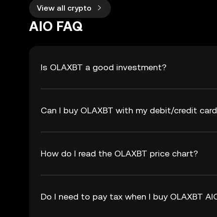
View all crypto
AIO FAQ
Is OLAXBT a good investment?
Can I buy OLAXBT with my debit/credit car
How do I read the OLAXBT price chart?
Do I need to pay tax when I buy OLAXBT AI