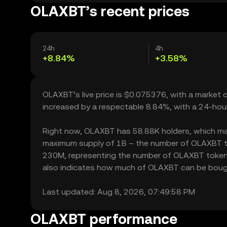
OLAXBT’s recent prices
24h
4h
+8.84%
+3.58%
OLAXBT’s live price is $0.075376, with a market 
increased by a respectable 8.84%, with a 24-hou
Right now, OLAXBT has 58.88K holders, which may tr
maximum supply of 1B – the number of OLAXBT toke
230M, representing the number of OLAXBT tokens c
also indicates how much of OLAXBT can be bought o
Last updated: Aug 8, 2026, 07:49:58 PM
OLAXBT performance