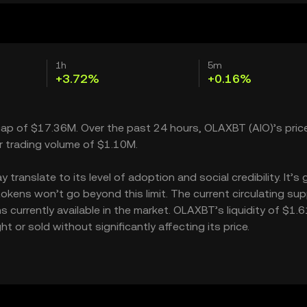
1h
5m
+3.72%
+0.16%
cap of $17.36M. Over the past 24 hours, OLAXBT (AIO)’s pric
r trading volume of $1.10M.
anslate to its level of adoption and social credibility. It’s 
ns won’t go beyond this limit. The current circulating supp
urrently available in the market. OLAXBT’s liquidity of $1.
r sold without significantly affecting its price.