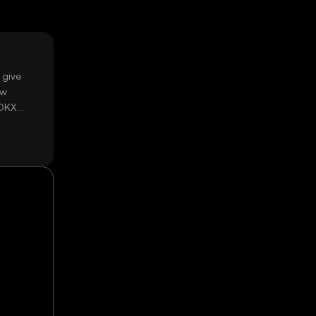
 give
ow
 OKX