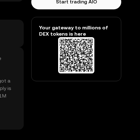
Start trading AIO
Your gateway to millions of
DEX tokens is here
e
got a
ly is
61M