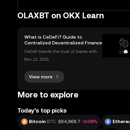
OLAXBT on OKX Learn
What is CeDeFi? Guide to
Centralized Decentralized Finance
CeDeFi blends the trust of banks with th
e innovation of blockchains. CeDeFi—sh
Nov 12, 2025
ort for “centralized decentralized financ
e”—brings together the security and co
View more
mpliance of centralized finance (CeFi) wi
th
More to explore
Today’s top picks
Bitcoin
BTC
$64,968.7
-0.09%
Ethere