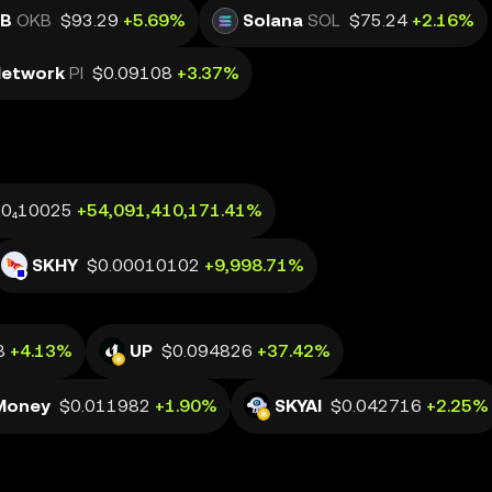
B
OKB
$93.29
+5.69%
Solana
SOL
$75.24
+2.16%
Network
PI
$0.09108
+3.37%
.0₄10025
+54,091,410,171.41%
SKHY
$0.00010102
+9,998.71%
8
+4.13%
UP
$0.094826
+37.42%
Money
$0.011982
+1.90%
SKYAI
$0.042716
+2.25%