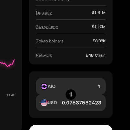
Liquidity
$1.61M
24h volume
$1.10M
Token holders
58.88K
Network
BNB Chain
AIO
USD