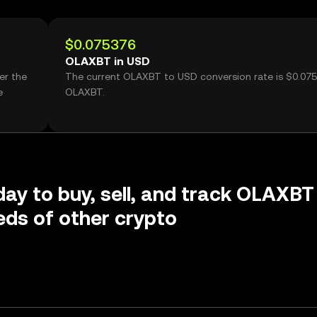
$0.075376
OLAXBT in USD
er the
The current OLAXBT to USD conversion rate is $0.07
e
OLAXBT.
day to buy, sell, and track OLAXBT
ds of other crypto