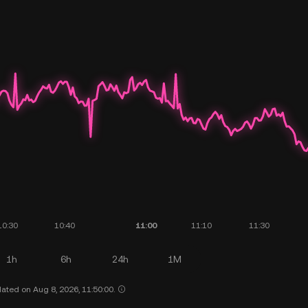
1h
6h
24h
1M
ated on Aug 8, 2026, 11:50:00.