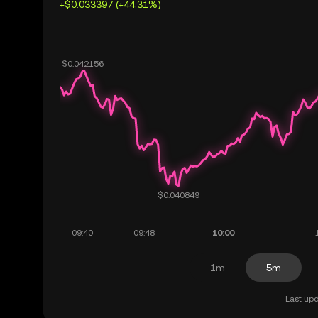
+$0.033397 (+44.31%)
1m
5m
Last upd