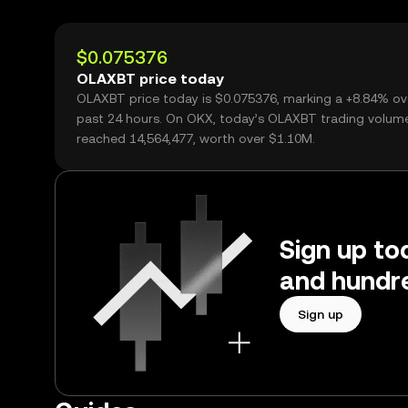
$0.075376
OLAXBT price today
OLAXBT price today is $0.075376, marking a +8.84% ov
past 24 hours. On OKX, today’s OLAXBT trading volum
reached 14,564,477, worth over $1.10M.
Sign up to
and hundre
Sign up