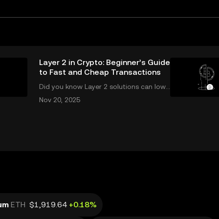
Layer 2 in Crypto: Beginner’s Guide
to Fast and Cheap Transactions
Did you know Layer 2 solutions can lowe
r your crypto transaction costs by over
Nov 20, 2025
90% and make transfers nearly instant?
Whether you’re trading Ethereum or usi
ng DeFi apps, “layer 2” is the secret behi
nd
um
ETH
$1,919.64
+0.18%