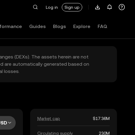
Log in
Sign up
formance
Guides
Blogs
Explore
FAQ
hanges (DEXs). The assets herein are not
yed are automatically generated based on
l losses.
Market cap
$17.36M
USD
Circulating supply
230M