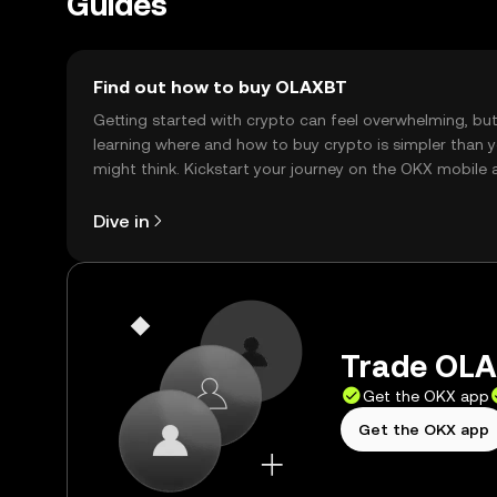
Guides
Find out how to buy OLAXBT
Getting started with crypto can feel overwhelming, bu
learning where and how to buy crypto is simpler than 
might think. Kickstart your journey on the OKX mobile 
right here on the web.
Dive in
Trade OLA
Get the OKX app
Get the OKX app