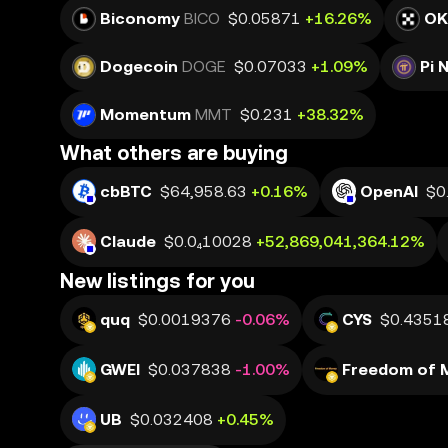
Biconomy
BICO
$0.05871
+16.26%
OK
Dogecoin
DOGE
$0.07033
+1.09%
Pi 
Momentum
MMT
$0.231
+38.32%
What others are buying
cbBTC
$64,958.63
+0.16%
OpenAI
$0
Claude
$0.0₄10028
+52,869,041,364.12%
New listings for you
quq
$0.0019376
-0.06%
CYS
$0.4351
GWEI
$0.037838
-1.00%
Freedom of 
UB
$0.032408
+0.45%