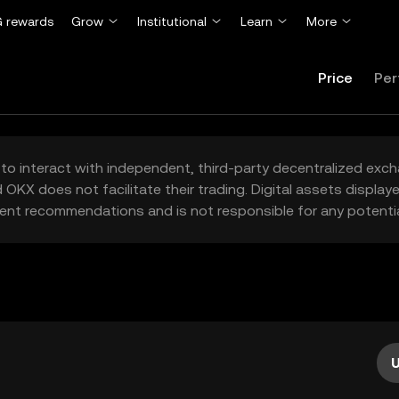
 rewards
Grow
Institutional
Learn
More
Price
Per
to interact with independent, third-party decentralized exc
 OKX does not facilitate their trading. Digital assets displa
ent recommendations and is not responsible for any potentia