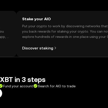
Stake your AIO
t
Put your crypto to work by discovering networks that
you
you back rewards for staking your crypto. You can n
app, or
explore hundreds of rewards in one place using your
Self Managed Wallet.
Discover staking
XBT in 3 steps
Fund your account
Search for AIO to trade