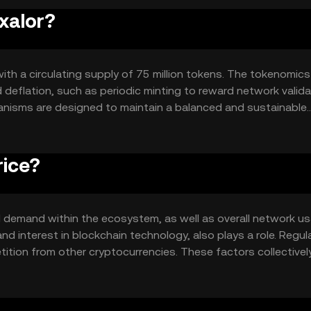
xalor?
with a circulating supply of 75 million tokens. The tokenomics
 deflation, such as periodic minting to reward network valid
anisms are designed to maintain a balanced and sustainable
rice?
and demand within the ecosystem, as well as overall network us
nd interest in blockchain technology, also plays a role. Regul
ition from other cryptocurrencies. These factors collectivel
ulative predictions.