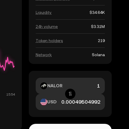
Liquidity
$34.64K
24h volume
$3.31M
Token holders
219
Network
Solana
NALOR
USD