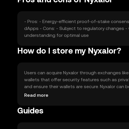
- Pros: - Energy-efficient proof-of-stake conse
dApps - Cons: - Subject to regulatory changes - 
understanding for optimal use
How do I store my Nyxalor?
Users can acquire Nyxalor through exchanges like O
wallets that offer security features such as priv
and ensure their wallets are secure. Nyxalor can 
may vary by jurisdiction, so users should check lo
Read more
Guides