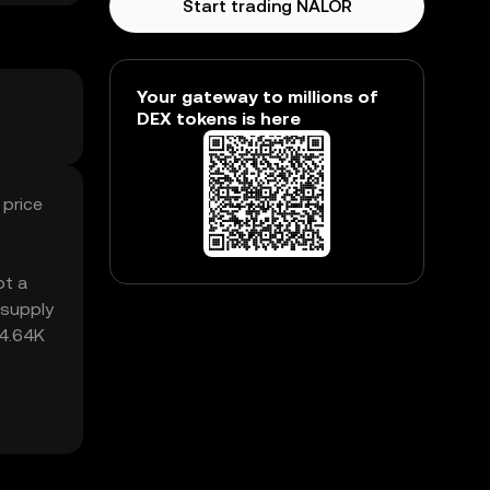
Start trading NALOR
Your gateway to millions of
DEX tokens is here
 price
ot a
 supply
34.64K