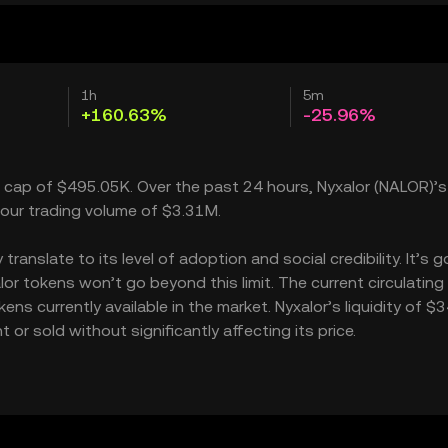
1h
5m
+160.63%
-25.96%
t cap of $495.05K. Over the past 24 hours, Nyxalor (NALOR)’s
our trading volume of $3.31M.
anslate to its level of adoption and social credibility. It’s g
 tokens won’t go beyond this limit. The current circulating
ns currently available in the market. Nyxalor’s liquidity of $
r sold without significantly affecting its price.