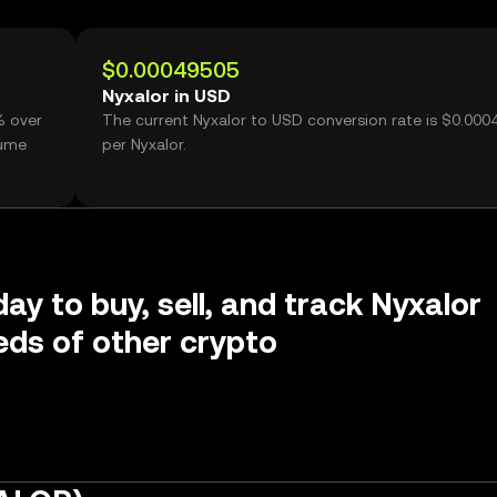
$0.00049505
Nyxalor in USD
% over
The current Nyxalor to USD conversion rate is $0.000
lume
per Nyxalor.
ay to buy, sell, and track Nyxalor
ds of other crypto