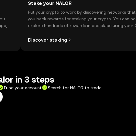
Stake your NALOR
t
Put your crypto to work by discovering networks that
you
you back rewards for staking your crypto. You can n
app, or
explore hundreds of rewards in one place using your
Self Managed Wallet.
Discover staking
lor in 3 steps
Fund your account
Search for NALOR to trade