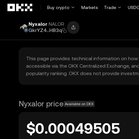
Skip to main content
Buy crypto
Markets
Trade
USDG
Nyxalor
NALOR
GkrYZ4...HB3q
This page provides technical information on how 
accessible via the OKX Centralized Exchange, and
popularity ranking. OKX does not provide investm
Nyxalor price
Available on DEX
$0.00049505