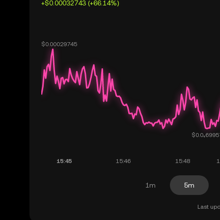
+$0.00032743 (+66.14%)
1m
5m
Last upd