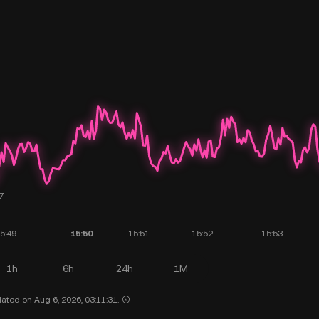
1h
6h
24h
1M
ated on Aug 6, 2026, 03:11:31.