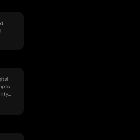
nd
l
ital
empts
lity