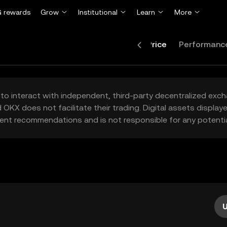
 rewards
Grow
Institutional
Learn
More
Price
Performanc
to interact with independent, third-party decentralized exc
 OKX does not facilitate their trading. Digital assets displa
ent recommendations and is not responsible for any potentia