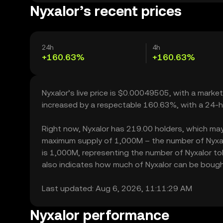
Nyxalor’s recent prices
24h
4h
+160.63%
+160.63%
Nyxalor’s live price is $0.00049505, with a marke
increased by a respectable 160.63%, with a 24-h
Right now, Nyxalor has 219.00 holders, which may tr
maximum supply of 1,000M – the number of Nyxalor
is 1,000M, representing the number of Nyxalor toke
also indicates how much of Nyxalor can be bought o
Last updated: Aug 6, 2026, 11:11:29 AM
Nyxalor performance