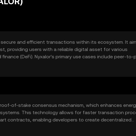
NALOR)
 secure and efficient transactions within its ecosystem. It ai
, providing users with a reliable digital asset for various
finance (DeFi). Nyxalor's primary use cases include peer-to-
ration into decentralized applications (dApps).
a proof-of-stake consensus mechanism, which enhances ener
 systems. This technology allows for faster transaction pro
art contracts, enabling developers to create decentralized
e scalability and security, making it suitable for a wide range