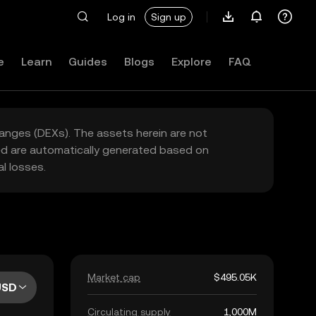
Log in
Sign up
e
Learn
Guides
Blogs
Explore
FAQ
hanges (DEXs). The assets herein are not
yed are automatically generated based on
l losses.
Market cap
$495.05K
USD
Circulating supply
1,000M