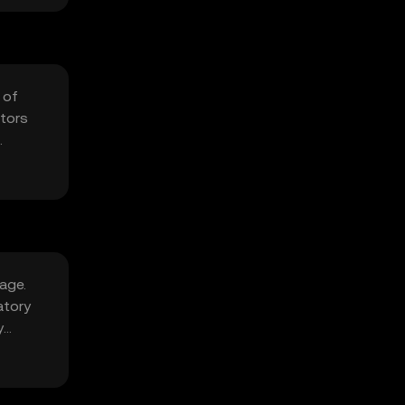
 of
ators
age.
atory
y