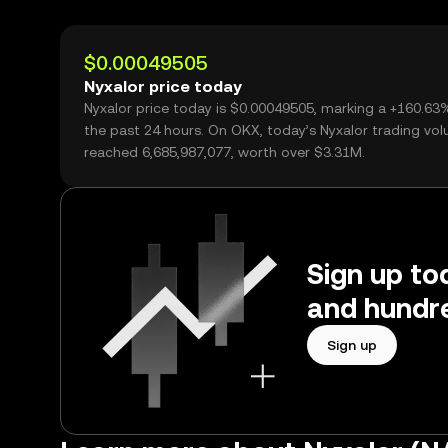
$0.00049505
Nyxalor price today
Nyxalor price today is $0.00049505, marking a +160.63
the past 24 hours. On OKX, today’s Nyxalor trading vo
reached 6,685,987,077, worth over $3.31M.
Sign up tod
and hundre
Sign up