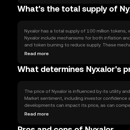
What's the total supply of Ny
Nyxalor has a total supply of 100 million tokens, 
Nyxalor include mechanisms for both inflation and
and token burning to reduce supply. These mech
ecosystem.
Read more
What determines Nyxalor's p
The price of Nyxalor is influenced by its utility 
Market sentiment, including investor confidence a
developments can impact its price, as can compet
determine Nyxalor's market value without any spec
Read more
Pros and cons of Nyxalor