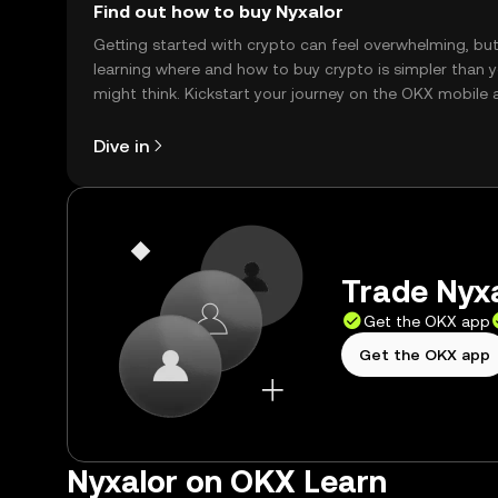
Find out how to buy Nyxalor
Getting started with crypto can feel overwhelming, bu
learning where and how to buy crypto is simpler than 
might think. Kickstart your journey on the OKX mobile 
right here on the web.
Dive in
Trade Nyxa
Get the OKX app
Get the OKX app
Nyxalor on OKX Learn