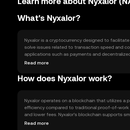
Learn more about Nyxalor (
What's Nyxalor?
Nyxalor is a cryptocurrency designed to facilitate
solve issues related to transaction speed and cost
applications such as payments and decentralized 
transactions, smart contract execution, and integ
Read more
How does Nyxalor work?
Nyxalor operates on a blockchain that utilizes 
efficiency compared to traditional proof-of-work
and lower fees. Nyxalor's blockchain supports sm
applications. Its architecture is designed to ensur
Read more
digital transactions.