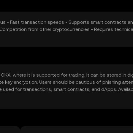
nsus - Fast transaction speeds - Supports smart contracts a
Competition from other cryptocurrencies - Requires technica
KX, where it is supported for trading. It can be stored in dig
ate key encryption. Users should be cautious of phishing att
be used for transactions, smart contracts, and dApps. Availabi
cal regulations before engaging with Nyxalor.