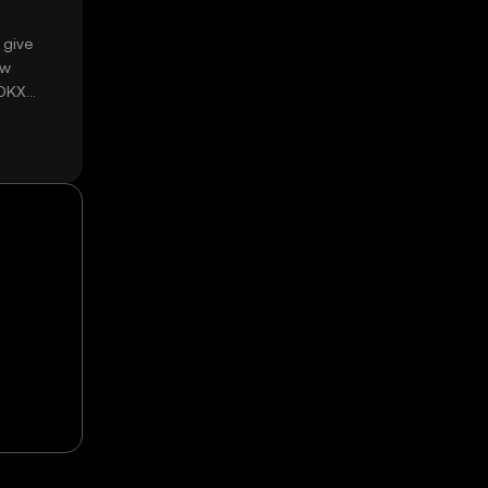
 give
ow
 OKX