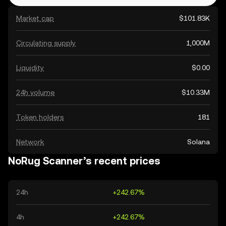
Market cap
$101.83K
Circulating supply
1,000M
Liquidity
$0.00
24h volume
$10.33M
Token holders
181
Network
Solana
NoRug Scanner’s recent prices
24h
+242.67%
4h
+242.67%