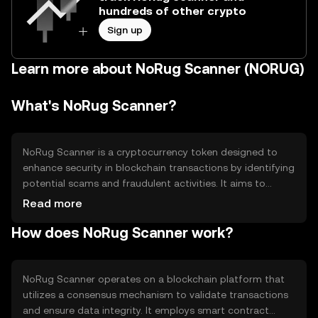
hundreds of other crypto
Sign up
Learn more about NoRug Scanner (NORUG)
What's NoRug Scanner?
NoRug Scanner is a cryptocurrency token designed to
enhance security in blockchain transactions by identifying
potential scams and fraudulent activities. It aims to
provide users with a reliable tool to verify the legitimacy
Read more
of projects and transactions, thereby reducing the risk of
How does NoRug Scanner work?
rug pulls and other malicious activities. Its primary use
case is to offer a layer of trust and transparency in the
crypto ecosystem, making it easier for users to navigate
safely.
NoRug Scanner operates on a blockchain platform that
utilizes a consensus mechanism to validate transactions
and ensure data integrity. It employs smart contract