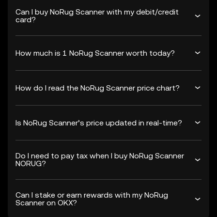
Can I buy NoRug Scanner with my debit/credit
card?
How much is 1 NoRug Scanner worth today?
How do I read the NoRug Scanner price chart?
Is NoRug Scanner’s price updated in real-time?
Do I need to pay tax when I buy NoRug Scanner
NORUG?
Can I stake or earn rewards with my NoRug
Scanner on OKX?