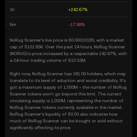
1h
+242.67%
5m
-17.38%
NoRug Scanner’s live price is $0.00010183, with a market
cap of $101.83K. Over the past 24 hours, NoRug Scanner
(NORUG)’s price increased by a respectable 242.67%, with
a 24-hour trading volume of $10.33M.
Right now, NoRug Scanner has 181.00 holders, which may
translate to its level of adoption and social credibility. It’s
got a maximum supply of 1,000M – the number of NoRug
Scanner tokens won’t go beyond this limit. The current
circulating supply is 1,000M, representing the number of
NoRug Scanner tokens currently available in the market.
NoRug Scanner’s liquidity of $0.00 also indicates how
much of NoRug Scanner can be bought or sold without
significantly affecting its price.