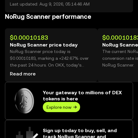
Last updated: Aug 9, 2026, 05:14:46 AM
NoRug Scanner performance
$0.00010183
$0.0001018
NoRug Scanner price today
NoRug Scanner
NoRug Scanner price today is
The current NoR
$0.00010183, marking a +242.67% over
conversion rate i
the past 24 hours. On OKX, today’s
NoRug Scanner.
NoRug Scanner trading volume reached
Read more
101,428,809,839, worth over $10.33M.
Your gateway to millions of DEX
tokens is here
Explore now
Sign up today to buy, sell, and
track NoRug Scanner and