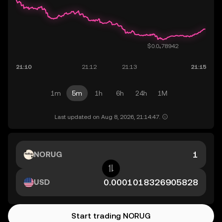
1m
5m
1h
6h
24h
1M
Last updated on Aug 8, 2026, 21:14:47.
NORUG
USD
Start trading NORUG