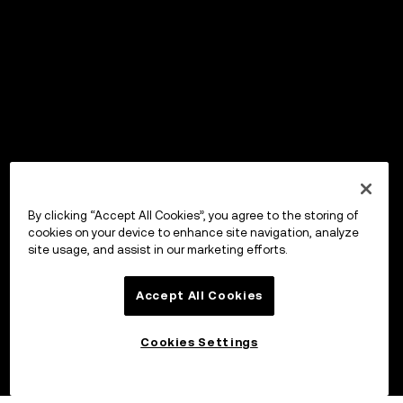
By clicking “Accept All Cookies”, you agree to the storing of
cookies on your device to enhance site navigation, analyze
site usage, and assist in our marketing efforts.
Accept All Cookies
Cookies Settings