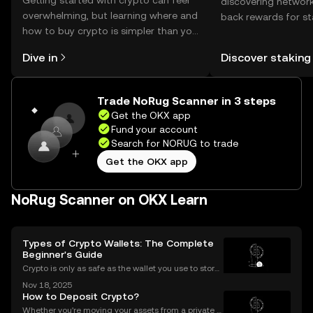
Getting started with crypto can feel
discovering network
overwhelming, but learning where and
back rewards for st
how to buy crypto is simpler than you
You can now explor
might think. Kickstart your journey on
rewards in one plac
Dive in
Discover staking
the OKX mobile app, or right here on
Self Managed Walle
the web.
Trade NoRug Scanner in 3 steps
Get the OKX app
Fund your account
Search for NORUG to trade
Get the OKX app
NoRug Scanner on OKX Learn
Types of Crypto Wallets: The Complete
Beginner's Guide
Crypto is only as safe as the wallet you use to store i
t. If you’re new to digital assets, you might be surpris
Nov 18, 2025
ed by just how many types of crypto wallets exist—e
How to Deposit Crypto?
ach with different security levels, ac
Whether you're moving your assets from a private w