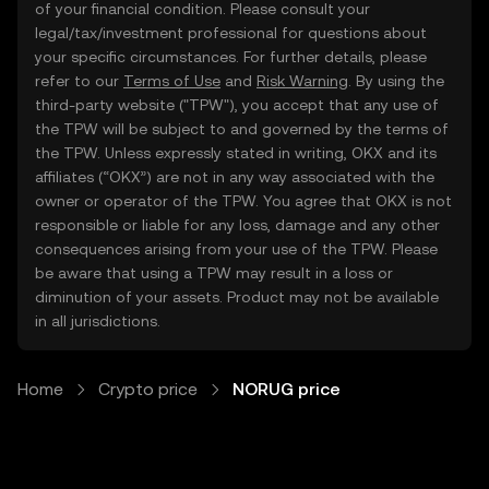
of your financial condition. Please consult your
legal/tax/investment professional for questions about
your specific circumstances. For further details, please
refer to our
Terms of Use
and
Risk Warning
. By using the
third-party website ("TPW"), you accept that any use of
the TPW will be subject to and governed by the terms of
the TPW. Unless expressly stated in writing, OKX and its
affiliates (“OKX”) are not in any way associated with the
owner or operator of the TPW. You agree that OKX is not
responsible or liable for any loss, damage and any other
consequences arising from your use of the TPW. Please
be aware that using a TPW may result in a loss or
diminution of your assets. Product may not be available
in all jurisdictions.
Home
Crypto price
NORUG price