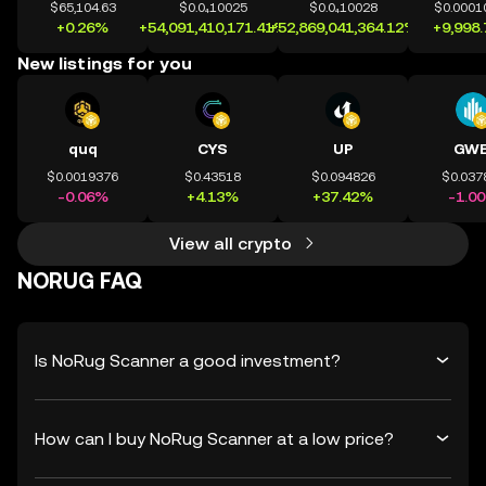
$65,104.63
$0.0₄10025
$0.0₄10028
$0.0001
+0.26%
+54,091,410,171.41%
+52,869,041,364.12%
+9,998
New listings for you
quq
CYS
UP
GWE
$0.0019376
$0.43518
$0.094826
$0.037
-0.06%
+4.13%
+37.42%
-1.0
View all crypto
NORUG FAQ
Is NoRug Scanner a good investment?
How can I buy NoRug Scanner at a low price?