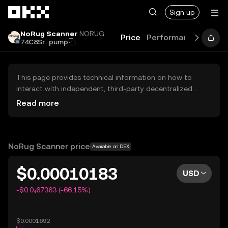
Skip to main content
Sign up
NoRug Scanner
NORUG
Price
Performance
Learn
74C8Sr...pump
This page provides technical information on how to
interact with independent, third-party decentralized
exchanges (DEXs). The assets herein are not accessible
Read more
via the OKX Centralized Exchange, and OKX does not
facilitate their trading. Digital assets displayed are
automatically generated based on popularity ranking.
OKX does not provide investment recommendations and
NoRug Scanner price
Available on DEX
is not responsible for any potential losses.
$0.00010183
USD
-$0.0₄67363 (-66.15%)