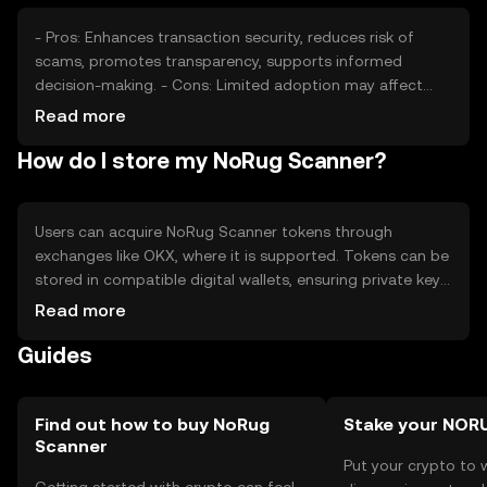
factors like global economic conditions can affect its
market performance.
- Pros: Enhances transaction security, reduces risk of
scams, promotes transparency, supports informed
decision-making. - Cons: Limited adoption may affect
utility, competition from other security tokens, regulatory
Read more
changes could impact operations, requires user
How do I store my NoRug Scanner?
education for effective use.
Users can acquire NoRug Scanner tokens through
exchanges like OKX, where it is supported. Tokens can be
stored in compatible digital wallets, ensuring private keys
are kept secure to prevent unauthorized access. Users
Read more
interact with the token by utilizing its scanning features
Guides
to verify transaction legitimacy. Always be cautious of
phishing attempts and ensure compliance with local
regulations, as availability may vary by jurisdiction.
Find out how to buy NoRug
Stake your NOR
Scanner
Put your crypto to 