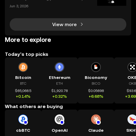
allet to an exchange for trading, or consolidating yo
Jun 3, 2026
ur holdings from multiple platforms, knowing how to
deposit crypto is a fundamental skill for any
View more
More to explore
Today’s top picks
Bitcoin
Ethereum
Biconomy
OK
BTC
ETH
BICO
OKB
$65,068.5
$1,920.78
$0.05698
$93.
+0.14%
+0.32%
+6.68%
+3.6
What others are buying
cbBTC
OpenAI
Claude
SKH