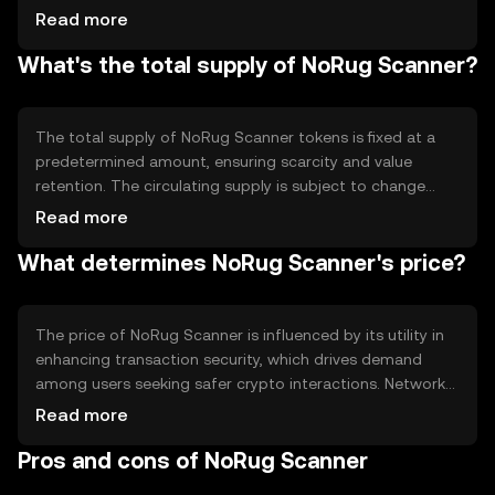
technology to automate the scanning process, analyzing
Read more
transaction patterns and project details to detect
What's the total supply of NoRug Scanner?
anomalies. The system leverages decentralized data
sources to provide accurate and timely information,
helping users make informed decisions about their crypto
engagements.
The total supply of NoRug Scanner tokens is fixed at a
predetermined amount, ensuring scarcity and value
retention. The circulating supply is subject to change
based on market activity and token distribution.
Read more
Tokenomics mechanisms may include deflationary
What determines NoRug Scanner's price?
features such as token burning, which reduces the supply
over time, potentially increasing the token's value. Minting
is controlled to prevent inflation and maintain balance.
The price of NoRug Scanner is influenced by its utility in
enhancing transaction security, which drives demand
among users seeking safer crypto interactions. Network
usage, including the number of transactions and active
Read more
users, impacts its value. Market sentiment, regulatory
Pros and cons of NoRug Scanner
changes, and competition from similar security-focused
tokens also play roles in price fluctuations. External