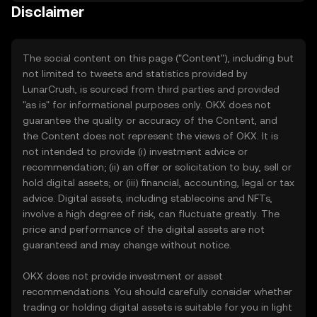
Disclaimer
The social content on this page ("Content"), including but
not limited to tweets and statistics provided by
LunarCrush, is sourced from third parties and provided
"as is" for informational purposes only. OKX does not
guarantee the quality or accuracy of the Content, and
the Content does not represent the views of OKX. It is
not intended to provide (i) investment advice or
recommendation; (ii) an offer or solicitation to buy, sell or
hold digital assets; or (iii) financial, accounting, legal or tax
advice. Digital assets, including stablecoins and NFTs,
involve a high degree of risk, can fluctuate greatly. The
price and performance of the digital assets are not
guaranteed and may change without notice.
OKX does not provide investment or asset
recommendations. You should carefully consider whether
trading or holding digital assets is suitable for you in light