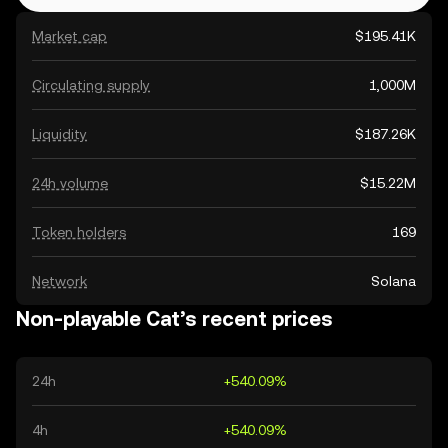
Market cap
$195.41K
Circulating supply
1,000M
Liquidity
$187.26K
24h volume
$15.22M
Token holders
169
Network
Solana
Non-playable Cat’s recent prices
24h
+540.09%
4h
+540.09%