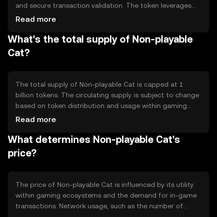
and secure transaction validation. The token leverages
smart contracts to enable seamless integration with
Read more
gaming platforms, allowing for automated and
What's the total supply of Non-playable
transparent transactions. Its technical features include
interoperability protocols that facilitate cross-platform
Cat?
asset transfers, enhancing user experience in digital
gaming environments.
The total supply of Non-playable Cat is capped at 1
billion tokens. The circulating supply is subject to change
based on token distribution and usage within gaming
platforms. The tokenomics include a deflationary
Read more
mechanism where a portion of tokens is burned during
What determines Non-playable Cat's
transactions, reducing supply over time and potentially
increasing scarcity.
price?
The price of Non-playable Cat is influenced by its utility
within gaming ecosystems and the demand for in-game
transactions. Network usage, such as the number of
active players and transactions, can impact its value.