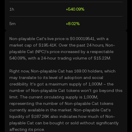
1h
+540.09%
5m
+8.02%
Non-playable Cat’s live price is $0.00019541, with a
market cap of $195.41K. Over the past 24 hours, Non-
playable Cat (NPC)’s price increased by a respectable
540.09%, with a 24-hour trading volume of $15.22M.
Right now, Non-playable Cat has 169.00 holders, which
may translate to its level of adoption and social
credibility. It’s got a maximum supply of 1,000M – the
number of Non-playable Cat tokens won’t go beyond this
limit. The current circulating supply is 1,000M,
representing the number of Non-playable Cat tokens
currently available in the market. Non-playable Cat’s
liquidity of $187.26K also indicates how much of Non-
playable Cat can be bought or sold without significantly
affecting its price.