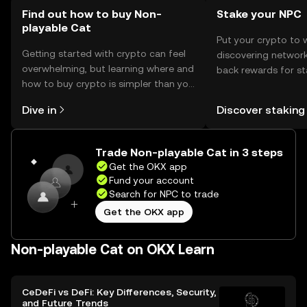
Find out how to buy Non-
Stake your NPC
playable Cat
Put your crypto to 
Getting started with crypto can feel
discovering network
overwhelming, but learning where and
back rewards for st
how to buy crypto is simpler than you
You can now explor
might think. Kickstart your journey on
rewards in one plac
Dive in
Discover staking
the OKX mobile app, or right here on
Self Managed Walle
the web.
Trade Non-playable Cat in 3 steps
Get the OKX app
Fund your account
Search for NPC to trade
Get the OKX app
Non-playable Cat on OKX Learn
CeDeFi vs DeFi: Key Differences, Security,
and Future Trends