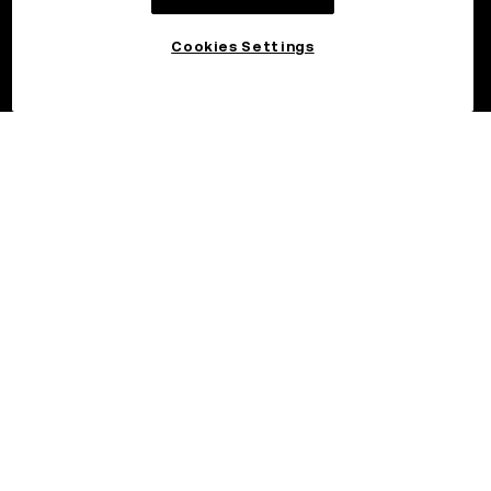
Cookies Settings
©2026 OKX.COM. One Sansome Street, Suite 1400 PMB 6005,
San Francisco, CA 94104.
NMLS #1767779