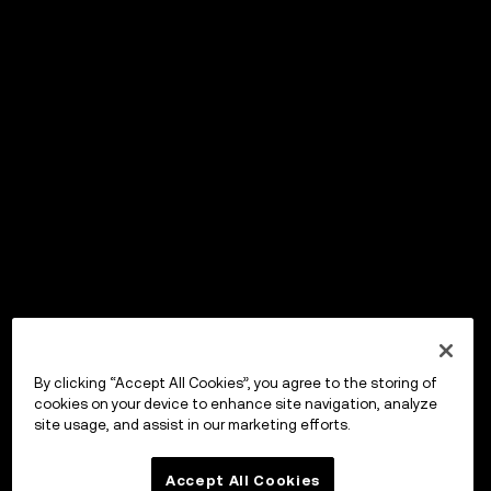
By clicking “Accept All Cookies”, you agree to the storing of
cookies on your device to enhance site navigation, analyze
site usage, and assist in our marketing efforts.
Accept All Cookies