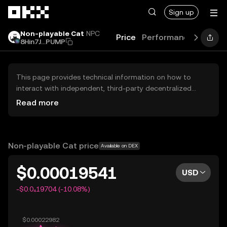
Skip to main content
Sign up
Non-playable Cat
NPC
Price
Performance
Learn
8Hin7J...PUMP
This page provides technical information on how to
interact with independent, third-party decentralized
exchanges (DEXs). The assets herein are not accessible
Read more
via the OKX Centralized Exchange, and OKX does not
facilitate their trading. Digital assets displayed are
automatically generated based on popularity ranking.
OKX does not provide investment recommendations and
Non-playable Cat price
Available on DEX
is not responsible for any potential losses.
$0.00019541
USD
-$0.0₄19704 (-10.08%)