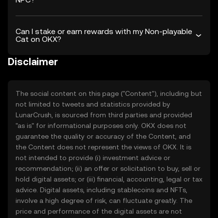
Can I stake or earn rewards with my Non-playable
Cat on OKX?
Disclaimer
The social content on this page ("Content"), including but
not limited to tweets and statistics provided by
LunarCrush, is sourced from third parties and provided
"as is" for informational purposes only. OKX does not
guarantee the quality or accuracy of the Content, and
the Content does not represent the views of OKX. It is
not intended to provide (i) investment advice or
recommendation; (ii) an offer or solicitation to buy, sell or
hold digital assets; or (iii) financial, accounting, legal or tax
advice. Digital assets, including stablecoins and NFTs,
involve a high degree of risk, can fluctuate greatly. The
price and performance of the digital assets are not