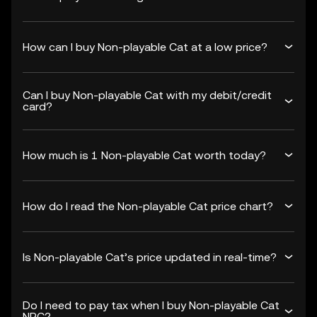
How can I buy Non-playable Cat at a low price?
Can I buy Non-playable Cat with my debit/credit
card?
How much is 1 Non-playable Cat worth today?
How do I read the Non-playable Cat price chart?
Is Non-playable Cat’s price updated in real-time?
Do I need to pay tax when I buy Non-playable Cat
NPC?