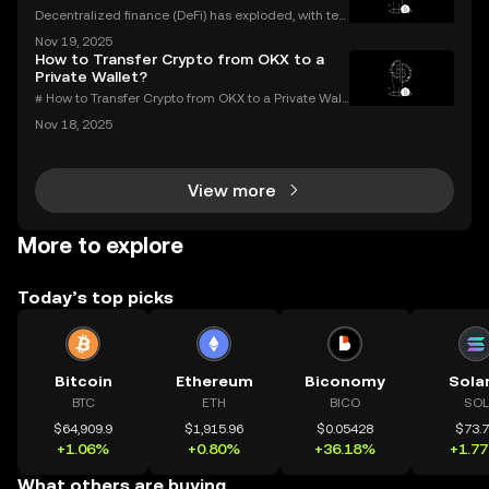
Decentralized finance (DeFi) has exploded, with ten
s of billions of dollars locked in protocols—yet, for al
Nov 19, 2025
l its promise, security risks and a lack of compliance
How to Transfer Crypto from OKX to a
have triggered calls for a new approac
Private Wallet?
# How to Transfer Crypto from OKX to a Private Wall
et: Complete Guide Millions use OKX for buying an
Nov 18, 2025
d trading digital assets—but true crypto security m
eans holding your own keys. If you’re wondering h
View more
More to explore
Today’s top picks
Bitcoin
Ethereum
Biconomy
Sola
BTC
ETH
BICO
SOL
$64,909.9
$1,915.96
$0.05428
$73.
+1.06%
+0.80%
+36.18%
+1.7
What others are buying