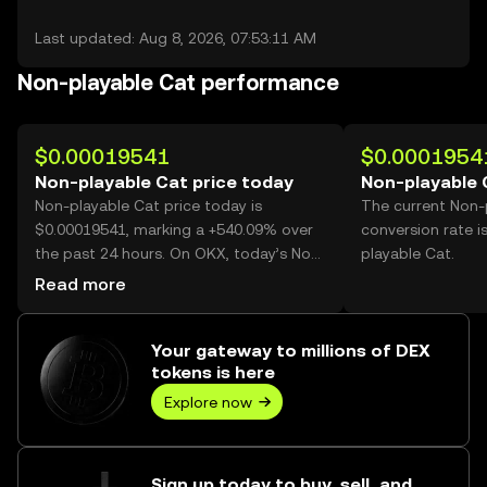
Last updated: Aug 8, 2026, 07:53:11 AM
Non-playable Cat performance
$0.00019541
$0.0001954
Non-playable Cat price today
Non-playable 
Non-playable Cat price today is
The current Non-
$0.00019541, marking a +540.09% over
conversion rate 
the past 24 hours. On OKX, today’s Non-
playable Cat.
playable Cat trading volume reached
Read more
77,897,602,309, worth over $15.22M.
Your gateway to millions of DEX
tokens is here
Explore now
Sign up today to buy, sell, and