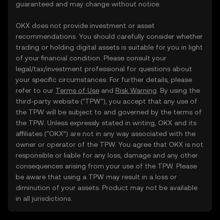
guaranteed and may change without notice.
OKX does not provide investment or asset
recommendations. You should carefully consider whether
trading or holding digital assets is suitable for you in light
of your financial condition. Please consult your
legal/tax/investment professional for questions about
your specific circumstances. For further details, please
refer to our
Terms of Use
and
Risk Warning
. By using the
third-party website ("TPW"), you accept that any use of
the TPW will be subject to and governed by the terms of
the TPW. Unless expressly stated in writing, OKX and its
affiliates (“OKX”) are not in any way associated with the
owner or operator of the TPW. You agree that OKX is not
responsible or liable for any loss, damage and any other
consequences arising from your use of the TPW. Please
be aware that using a TPW may result in a loss or
diminution of your assets. Product may not be available
in all jurisdictions.