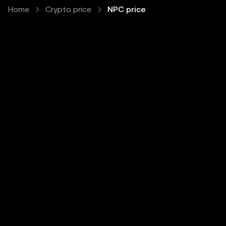
Home
Crypto price
NPC price