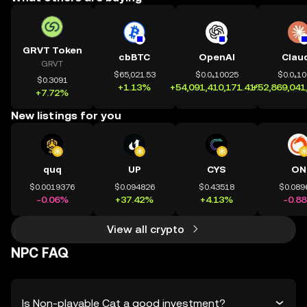
GRVT Token
cbBTC
OpenAI
Clau
GRVT
$65,021.53
$0.0₄10025
$0.0₄1
$0.3091
+1.13%
+54,091,410,171.41%
+52,869,041
+7.72%
New listings for you
quq
UP
CYS
ON
$0.0019376
$0.094826
$0.43518
$0.089
-0.06%
+37.42%
+4.13%
-0.8
View all crypto
NPC FAQ
Is Non-playable Cat a good investment?