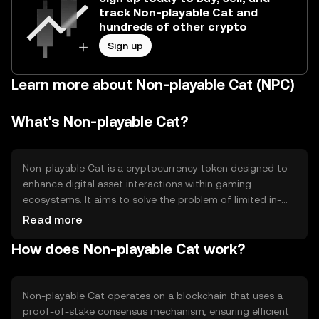
track Non-playable Cat and
hundreds of other crypto
Sign up
Learn more about Non-playable Cat (NPC)
What's Non-playable Cat?
Non-playable Cat is a cryptocurrency token designed to
enhance digital asset interactions within gaming
ecosystems. It aims to solve the problem of limited in-
game asset interoperability by providing a standardized
Read more
token that can be used across multiple platforms. Its
How does Non-playable Cat work?
primary use cases include facilitating in-game purchases,
rewarding players, and enabling asset trading within
supported games.
Non-playable Cat operates on a blockchain that uses a
proof-of-stake consensus mechanism, ensuring efficient