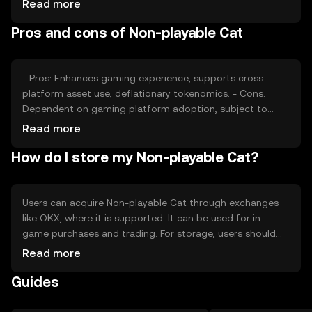
Read more
Market sentiment, regulatory changes, and competition
Pros and cons of Non-playable Cat
from other gaming tokens also play a role in determining
its price dynamics.
- Pros: Enhances gaming experience, supports cross-
platform asset use, deflationary tokenomics. - Cons:
Dependent on gaming platform adoption, subject to
regulatory changes, potential competition from other
Read more
tokens.
How do I store my Non-playable Cat?
Users can acquire Non-playable Cat through exchanges
like OKX, where it is supported. It can be used for in-
game purchases and trading. For storage, users should
use secure wallets that support the token, ensuring
Read more
private keys are kept safe. Always be cautious of phishing
Guides
attempts. Availability may vary by jurisdiction, so users
should verify local regulations before engaging with the
token.