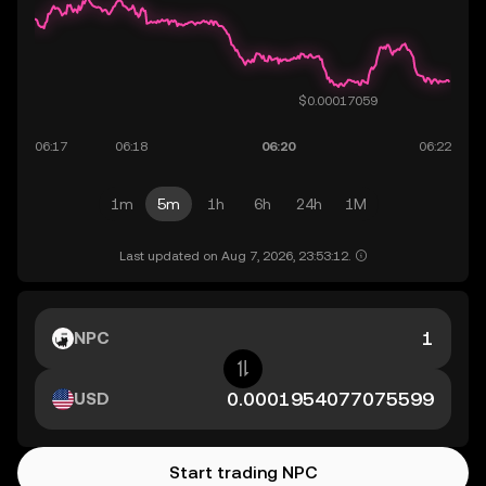
1m
5m
1h
6h
24h
1M
Last updated on Aug 7, 2026, 23:53:12.
NPC
USD
Start trading NPC