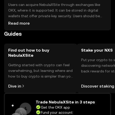
Users can acquire NebulaXSite through exchanges like
OKX, where it is supported. It can be stored in digital
wallets that offer private key security. Users should be
cautious of phishing attempts and ensure their wallets
Read more
are secure. Availability may vary by jurisdiction, so users
Guides
should check local regulations before engaging with the
token.
Find out how to buy
Stake your NXS
NebulaXSite
Put your crypto to 
Getting started with crypto can feel
discovering network
overwhelming, but learning where and
back rewards for st
how to buy crypto is simpler than you
You can now explor
might think. Kickstart your journey on
rewards in one plac
Dive in
Discover staking
the OKX mobile app, or right here on
Self Managed Walle
the web.
Trade NebulaXSite in 3 steps
Get the OKX app
Fund your account