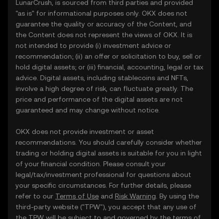
LunarCrush, is sourced from third parties and provided
"as is" for informational purposes only. OKX does not
guarantee the quality or accuracy of the Content, and
the Content does not represent the views of OKX. It is
not intended to provide (i) investment advice or
recommendation; (ii) an offer or solicitation to buy, sell or
hold digital assets; or (iii) financial, accounting, legal or tax
advice. Digital assets, including stablecoins and NFTs,
involve a high degree of risk, can fluctuate greatly. The
price and performance of the digital assets are not
guaranteed and may change without notice.
OKX does not provide investment or asset
recommendations. You should carefully consider whether
trading or holding digital assets is suitable for you in light
of your financial condition. Please consult your
legal/tax/investment professional for questions about
your specific circumstances. For further details, please
refer to our
Terms of Use
and
Risk Warning
. By using the
third-party website ("TPW"), you accept that any use of
the TPW will be subject to and governed by the terms of