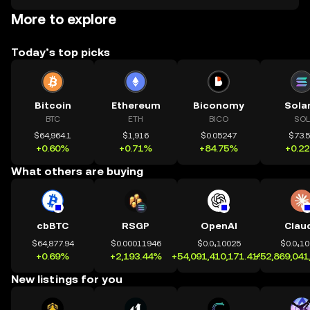
More to explore
Today’s top picks
Bitcoin
Ethereum
Biconomy
Sola
BTC
ETH
BICO
SOL
$64,964.1
$1,916
$0.05247
$73.
+0.60%
+0.71%
+84.75%
+0.2
What others are buying
cbBTC
RSGP
OpenAI
Clau
$64,877.94
$0.00011946
$0.0₄10025
$0.0₄1
+0.69%
+2,193.44%
+54,091,410,171.41%
+52,869,041
New listings for you