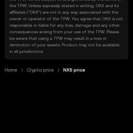
the TPW. Unless expressly stated in writing, OKX and its
affiliates (“OKX”) are not in any way associated with the
owner or operator of the TPW. You agree that OKX is not
responsible or liable for any loss, damage and any other
consequences arising from your use of the TPW. Please
be aware that using a TPW may result in a loss or
diminution of your assets. Product may not be available
in all jurisdictions.
Home
Crypto price
NXS price