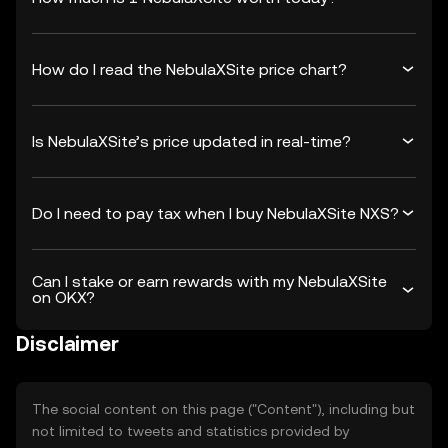
How do I read the NebulaXSite price chart?
Is NebulaXSite’s price updated in real-time?
Do I need to pay tax when I buy NebulaXSite NXS?
Can I stake or earn rewards with my NebulaXSite
on OKX?
Disclaimer
The social content on this page ("Content"), including but
not limited to tweets and statistics provided by