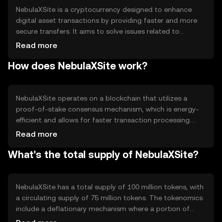
NebulaXSite is a cryptocurrency designed to enhance
digital asset transactions by providing faster and more
secure transfers. It aims to solve issues related to
transaction speed and security in blockchain networks. Its
Read more
primary use cases include peer-to-peer transactions,
How does NebulaXSite work?
decentralized applications, and smart contracts, offering
users a reliable and efficient platform for digital
exchanges.
NebulaXSite operates on a blockchain that utilizes a
proof-of-stake consensus mechanism, which is energy-
efficient and allows for faster transaction processing.
Notable technical features include smart contract
Read more
capabilities and interoperability with other blockchain
What's the total supply of NebulaXSite?
networks. This setup ensures secure and scalable
operations, making it suitable for various decentralized
applications.
NebulaXSite has a total supply of 100 million tokens, with
a circulating supply of 75 million tokens. The tokenomics
include a deflationary mechanism where a portion of
transaction fees is burned, reducing the overall supply