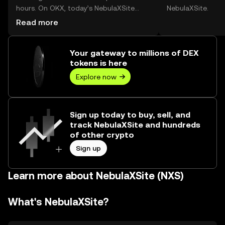
hours. On OKX, today’s NebulaXSite
NebulaXSite.
trading volume reached --, worth over
Read more
$0.00.
Your gateway to millions of DEX
tokens is here
Explore now
Sign up today to buy, sell, and
track NebulaXSite and hundreds
of other crypto
Sign up
Learn more about NebulaXSite (NXS)
What's NebulaXSite?