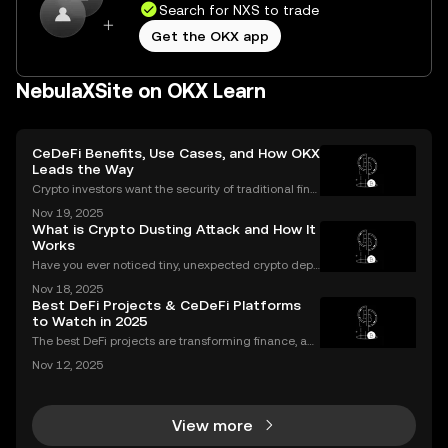
Search for NXS to trade
Get the OKX app
NebulaXSite on OKX Learn
CeDeFi Benefits, Use Cases, and How OKX
Leads the Way
Crypto investors want the security of traditional fina
nce with the innovation of DeFi. CeDeFi combines th
Nov 19, 2025
e best of both worlds—delivering regulated, user-fri
What is Crypto Dusting Attack and How It
endly products built on transparent blockch
Works
Have you ever noticed tiny, unexpected crypto depo
sits in your wallet? These harmless-looking bits coul
Nov 18, 2025
d signal a **crypto dusting attack**—a subtle exploi
Best DeFi Projects & CeDeFi Platforms
t that targets the privacy of unsuspecting us
to Watch in 2025
The best DeFi projects are transforming finance, an
d the sector’s market cap soared past $100 billion i
Nov 12, 2025
n 2024—a massive leap that’s changing how peopl
e invest and bank globally. But 2025 marks a major
View more