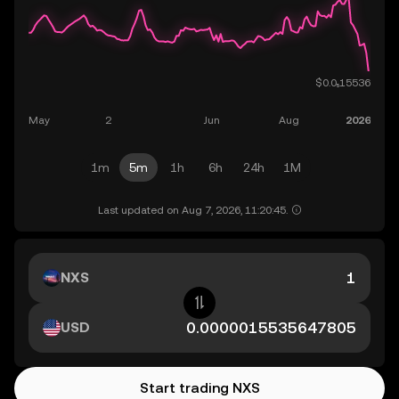
1m
5m
1h
6h
24h
1M
Last updated on Aug 7, 2026, 11:20:45.
NXS
USD
Start trading NXS