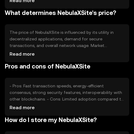
Read more
over time. This approach aims to increase scarcity and
What determines NebulaXSite's price?
potentially enhance value.
The price of NebulaXSite is influenced by its utility in
decentralized applications, demand for secure
transactions, and overall network usage. Market
sentiment and regulatory developments also play a role,
Read more
as do competitive pressures from other blockchain
Pros and cons of NebulaXSite
platforms. These factors collectively impact its market
valuation.
- Pros: Fast transaction speeds, energy-efficient
consensus, strong security features, interoperability with
other blockchains. - Cons: Limited adoption compared to
established cryptocurrencies, potential regulatory
Read more
challenges, reliance on network activity for value.
How do I store my NebulaXSite?