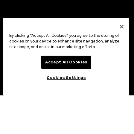
By clicking “Accept All Cookies”, you agree to the storing of
cookies on your device to enhance site navigation, analyze
site usage, and assist in our marketing efforts.
Accept All Cookies
Cookies Settings