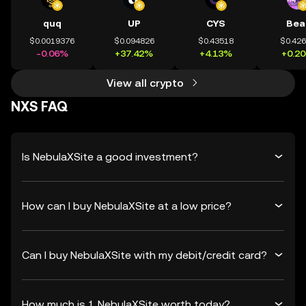
quq
UP
CYS
Bea
$0.0019376
$0.094826
$0.43518
$0.42
-0.06%
+37.42%
+4.13%
+0.2
View all crypto
NXS FAQ
Is NebulaXSite a good investment?
How can I buy NebulaXSite at a low price?
Can I buy NebulaXSite with my debit/credit card?
How much is 1 NebulaXSite worth today?