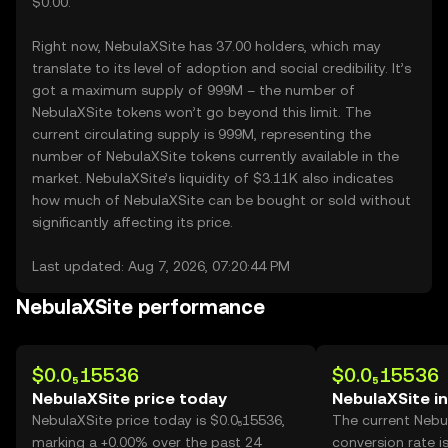
$0.00.
Right now, NebulaXSite has 37.00 holders, which may
translate to its level of adoption and social credibility. It’s
got a maximum supply of 999M – the number of
NebulaXSite tokens won’t go beyond this limit. The
current circulating supply is 999M, representing the
number of NebulaXSite tokens currently available in the
market. NebulaXSite’s liquidity of $3.11K also indicates
how much of NebulaXSite can be bought or sold without
significantly affecting its price.
Last updated: Aug 7, 2026, 07:20:44 PM
NebulaXSite performance
$0.0₅15536
$0.0₅15536
NebulaXSite price today
NebulaXSite i
NebulaXSite price today is $0.0₅15536,
The current Nebu
marking a +0.00% over the past 24
conversion rate i