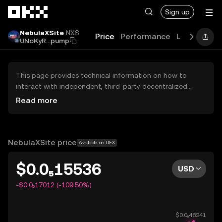
Skip to main content
Sign up
NebulaXSite
NXS
Price
Performance
Learn
Guid
UNoKyR...pump
This page provides technical information on how to
interact with independent, third-party decentralized
exchanges (DEXs). The assets herein are not accessible
Read more
via the OKX Centralized Exchange, and OKX does not
facilitate their trading. Digital assets displayed are
automatically generated based on popularity ranking.
OKX does not provide investment recommendations and
NebulaXSite price
Available on DEX
is not responsible for any potential losses.
$0.0₅15536
USD
-$0.0₅17012 (-109.50%)