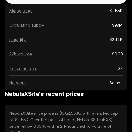
Market cap
$1.55K
Circulating supply
999M
Liquidity
$3.11K
24h volume
$0.00
Token holders
37
Network
Solana
NebulaXSite’s recent prices
NebulaXSite’s live price is $0.0₅15536, with a market cap
of $1.55K. Over the past 24 hours, NebulaXSite (NXS)’s
price fell by 0.00%, with a 24-hour trading volume of