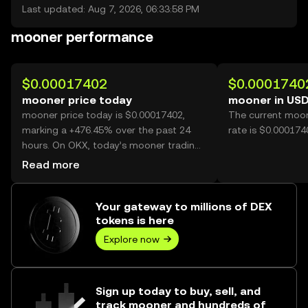
Last updated: Aug 7, 2026, 06:33:58 PM
mooner performance
$0.00017402
$0.0001740
mooner price today
mooner in US
mooner price today is $0.00017402,
The current moon
marking a +476.45% over the past 24
rate is $0.00017
hours. On OKX, today’s mooner trading
volume reached 61,109,272,886, worth
Read more
over $10.63M.
Your gateway to millions of DEX
tokens is here
Explore now
Sign up today to buy, sell, and
track mooner and hundreds of