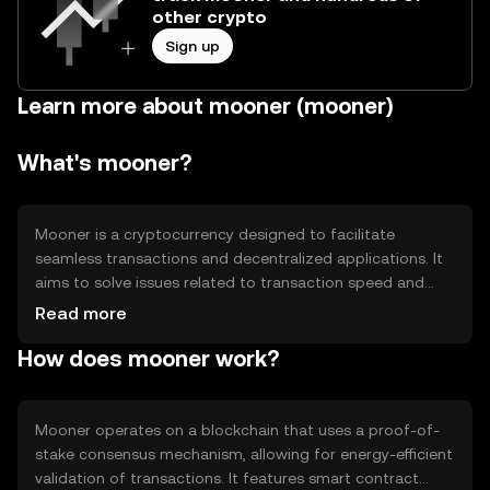
other crypto
Sign up
Learn more about mooner (mooner)
What's mooner?
Mooner is a cryptocurrency designed to facilitate
seamless transactions and decentralized applications. It
aims to solve issues related to transaction speed and
scalability, providing users with a reliable and efficient
Read more
digital asset for everyday use. Its primary use cases
How does mooner work?
include peer-to-peer payments, smart contracts, and
integration into decentralized finance (DeFi) platforms.
Mooner operates on a blockchain that uses a proof-of-
stake consensus mechanism, allowing for energy-efficient
validation of transactions. It features smart contract