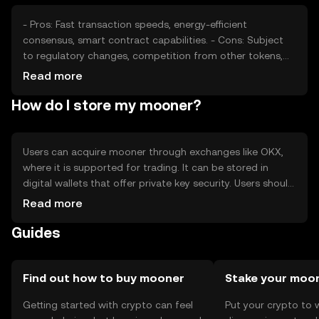
- Pros: Fast transaction speeds, energy-efficient
consensus, smart contract capabilities. - Cons: Subject
to regulatory changes, competition from other tokens,
potential volatility in price.
Read more
How do I store my mooner?
Users can acquire mooner through exchanges like OKX,
where it is supported for trading. It can be stored in
digital wallets that offer private key security. Users should
be cautious of phishing attempts and ensure their wallets
Read more
are secure. Availability may vary by jurisdiction, so users
Guides
should check local regulations before engaging.
Find out how to buy mooner
Stake your moo
Getting started with crypto can feel
Put your crypto to 