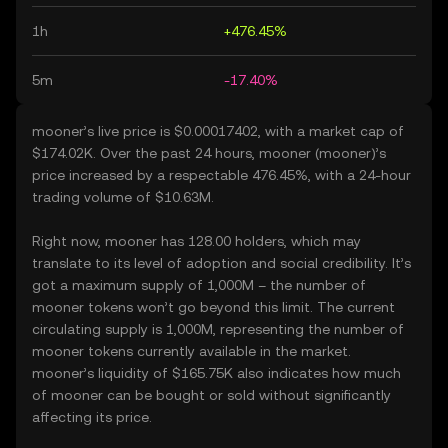
1h
+476.45%
5m
-17.40%
mooner’s live price is $0.00017402, with a market cap of
$174.02K. Over the past 24 hours, mooner (mooner)’s
price increased by a respectable 476.45%, with a 24-hour
trading volume of $10.63M.
Right now, mooner has 128.00 holders, which may
translate to its level of adoption and social credibility. It’s
got a maximum supply of 1,000M – the number of
mooner tokens won’t go beyond this limit. The current
circulating supply is 1,000M, representing the number of
mooner tokens currently available in the market.
mooner’s liquidity of $165.75K also indicates how much
of mooner can be bought or sold without significantly
affecting its price.