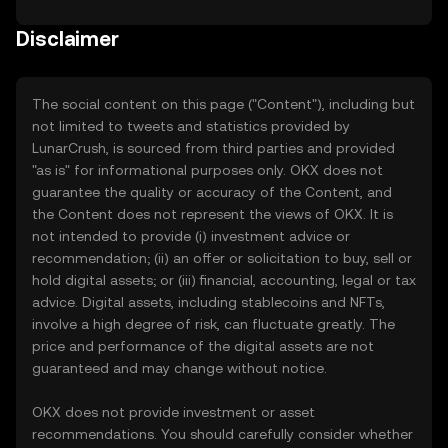
Disclaimer
The social content on this page ("Content"), including but
not limited to tweets and statistics provided by
LunarCrush, is sourced from third parties and provided
"as is" for informational purposes only. OKX does not
guarantee the quality or accuracy of the Content, and
the Content does not represent the views of OKX. It is
not intended to provide (i) investment advice or
recommendation; (ii) an offer or solicitation to buy, sell or
hold digital assets; or (iii) financial, accounting, legal or tax
advice. Digital assets, including stablecoins and NFTs,
involve a high degree of risk, can fluctuate greatly. The
price and performance of the digital assets are not
guaranteed and may change without notice.
OKX does not provide investment or asset
recommendations. You should carefully consider whether