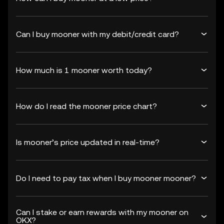
Can I buy mooner with my debit/credit card?
How much is 1 mooner worth today?
How do I read the mooner price chart?
Is mooner’s price updated in real-time?
Do I need to pay tax when I buy mooner mooner?
Can I stake or earn rewards with my mooner on
OKX?