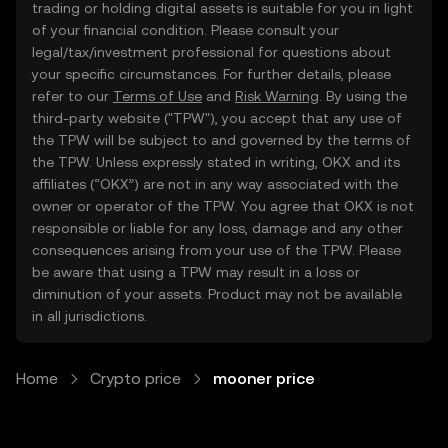
trading or holding digital assets is suitable for you in light
of your financial condition. Please consult your
legal/tax/investment professional for questions about
your specific circumstances. For further details, please
refer to our
Terms of Use
and
Risk Warning
. By using the
third-party website ("TPW"), you accept that any use of
the TPW will be subject to and governed by the terms of
the TPW. Unless expressly stated in writing, OKX and its
affiliates (“OKX”) are not in any way associated with the
owner or operator of the TPW. You agree that OKX is not
responsible or liable for any loss, damage and any other
consequences arising from your use of the TPW. Please
be aware that using a TPW may result in a loss or
diminution of your assets. Product may not be available
in all jurisdictions.
Home
Crypto price
mooner price