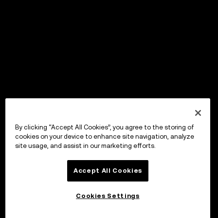
By clicking “Accept All Cookies”, you agree to the storing of
cookies on your device to enhance site navigation, analyze
site usage, and assist in our marketing efforts.
Accept All Cookies
Cookies Settings