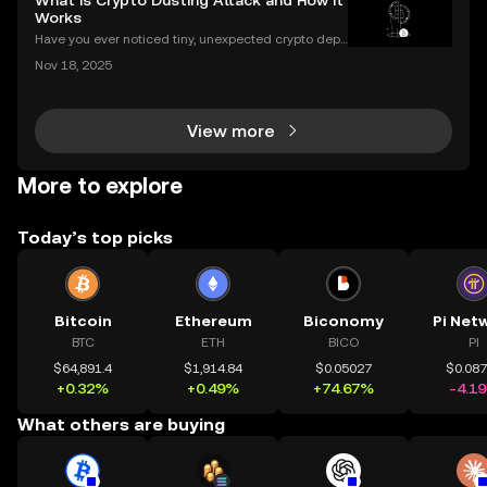
What is Crypto Dusting Attack and How It
r complex airdrop opportunities, the Club brings
Works
Have you ever noticed tiny, unexpected crypto depo
sits in your wallet? These harmless-looking bits coul
Nov 18, 2025
d signal a **crypto dusting attack**—a subtle exploi
t that targets the privacy of unsuspecting us
View more
More to explore
Today’s top picks
Bitcoin
Ethereum
Biconomy
Pi Net
BTC
ETH
BICO
PI
$64,891.4
$1,914.84
$0.05027
$0.08
+0.32%
+0.49%
+74.67%
-4.1
What others are buying