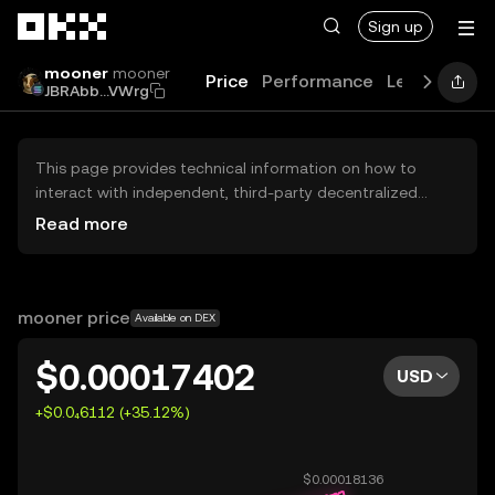
Skip to main content
Sign up
mooner
mooner
Price
Performance
Learn
Guid
JBRAbb...VWrg
This page provides technical information on how to
interact with independent, third-party decentralized
exchanges (DEXs). The assets herein are not accessible
Read more
via the OKX Centralized Exchange, and OKX does not
facilitate their trading. Digital assets displayed are
automatically generated based on popularity ranking.
OKX does not provide investment recommendations and
mooner price
Available on DEX
is not responsible for any potential losses.
$0.00017402
USD
+$0.0₄6112 (+35.12%)