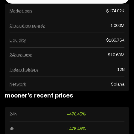
Market cap
$174.02K
Circulating supply
1,000M
Liquidity
$165.75K
24h volume
$10.63M
Token holders
128
Network
Solana
mooner’s recent prices
24h
+476.45%
4h
+476.45%