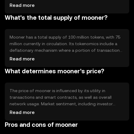
capabilities, enabling developers to create decentralized
Read more
applications. The blockchain's architecture is designed to
What's the total supply of mooner?
enhance scalability and reduce transaction times, making
it suitable for high-frequency use cases.
Mooner has a total supply of 100 million tokens, with 75
million currently in circulation. Its tokenomics include a
deflationary mechanism where a portion of transaction
fees is burned, reducing the overall supply over time. This
Read more
approach aims to increase scarcity and potentially
What determines mooner's price?
enhance value as demand grows.
The price of mooner is influenced by its utility in
transactions and smart contracts, as well as overall
network usage. Market sentiment, including investor
interest and adoption rates, also plays a role. Regulatory
Read more
changes and competition from other cryptocurrencies
Pros and cons of mooner
can impact its value, but no predictions are made.