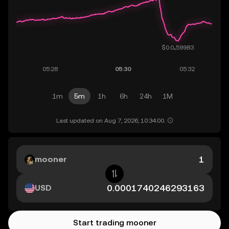
1m
5m
1h
6h
24h
1M
Last updated on Aug 7, 2026, 10:34:00.
mooner
USD
Start trading mooner