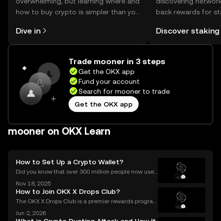
overwhelming, but learning where and
discovering network
how to buy crypto is simpler than you
back rewards for st
might think. Kickstart your journey on
You can now explor
Dive in
Discover staking
the OKX mobile app, or right here on
rewards in one plac
the web.
Self Managed Walle
Trade mooner in 3 steps
Get the OKX app
Fund your account
Search for mooner to trade
Get the OKX app
mooner on OKX Learn
How to Set Up a Crypto Wallet?
Did you know that over 300 million people now use
crypto wallets worldwide? Yet most first-timers are
Nov 18, 2025
unsure where to start. Learning **how to set up a cry
How to Join OKX X Drops Club?
pto wallet** is the first step to owning, sen
The OKX X Drops Club is a premier rewards progra
m that gives you effortless access to exclusive toke
Jun 2, 2026
n airdrops and crypto rewards. Instead of hunting fo