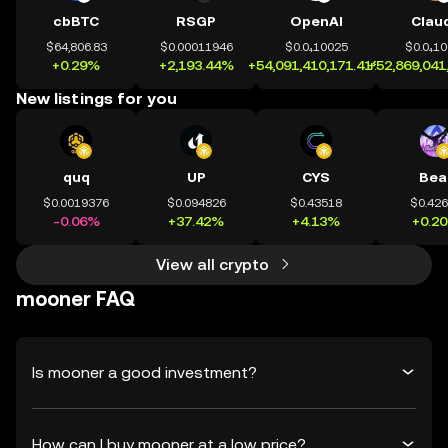
cbBTC
RSGP
OpenAI
Clau
$64,806.83
$0.00011946
$0.0₄10025
$0.0₄1
+0.29%
+2,193.44%
+54,091,410,171.41%
+52,869,041
New listings for you
quq
UP
CYS
Bea
$0.0019376
$0.094826
$0.43518
$0.42
-0.06%
+37.42%
+4.13%
+0.2
View all crypto
mooner FAQ
Is mooner a good investment?
How can I buy mooner at a low price?