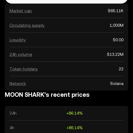
Market cap
$65.11K
Circulating supply
1,000M
Liquidity
$0.00
24h volume
$13.22M
Token holders
22
Network
Solana
MOON SHARK’s recent prices
24h
+86.14%
4h
+86.14%