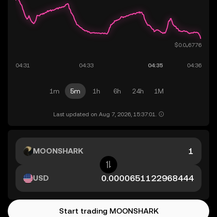
1m
5m
1h
6h
24h
1M
Last updated on Aug 7, 2026, 15:37:01.
MOONSHARK
USD
Start trading MOONSHARK