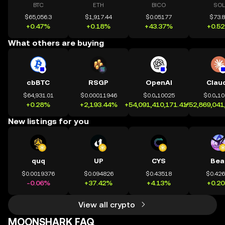
BTC
ETH
BICO
SOL
$65,056.3
$1,917.44
$0.05177
$73.
+0.47%
+0.18%
+43.37%
+0.5
What others are buying
cbBTC
RSGP
OpenAI
Clau
$64,931.01
$0.00011946
$0.0₄10025
$0.0₄1
+0.28%
+2,193.44%
+54,091,410,171.41%
+52,869,041
New listings for you
quq
UP
CYS
Bea
$0.0019376
$0.094826
$0.43518
$0.42
-0.06%
+37.42%
+4.13%
+0.2
View all crypto
MOONSHARK FAQ