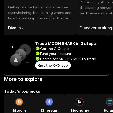
Put your crypto to 
Getting started with crypto can feel
discovering network
overwhelming, but learning where and
back rewards for st
how to buy crypto is simpler than you
You can now explor
might think. Kickstart your journey on
rewards in one plac
Dive in
Discover staking
the OKX mobile app, or right here on
Self Managed Walle
the web.
Trade MOON SHARK in 3 steps
Get the OKX app
Fund your account
Search for MOONSHARK to trade
Get the OKX app
More to explore
Today’s top picks
Bitcoin
Ethereum
Biconomy
Sola