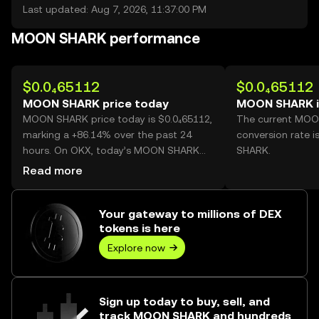
Last updated: Aug 7, 2026, 11:37:00 PM
MOON SHARK performance
$0.0₄65112
$0.0₄65112
MOON SHARK price today
MOON SHARK i
MOON SHARK price today is $0.0₄65112,
The current MO
marking a +86.14% over the past 24
conversion rate 
hours. On OKX, today’s MOON SHARK
SHARK.
trading volume reached
Read more
203,109,341,654, worth over $13.22M.
Your gateway to millions of DEX
tokens is here
Explore now
Sign up today to buy, sell, and
track MOON SHARK and hundreds