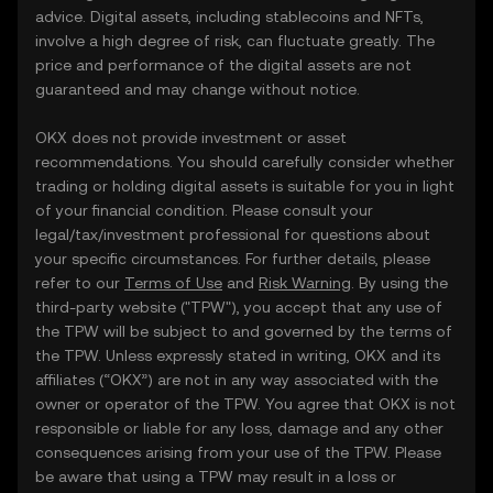
advice. Digital assets, including stablecoins and NFTs,
involve a high degree of risk, can fluctuate greatly. The
price and performance of the digital assets are not
guaranteed and may change without notice.
OKX does not provide investment or asset
recommendations. You should carefully consider whether
trading or holding digital assets is suitable for you in light
of your financial condition. Please consult your
legal/tax/investment professional for questions about
your specific circumstances. For further details, please
refer to our
Terms of Use
and
Risk Warning
. By using the
third-party website ("TPW"), you accept that any use of
the TPW will be subject to and governed by the terms of
the TPW. Unless expressly stated in writing, OKX and its
affiliates (“OKX”) are not in any way associated with the
owner or operator of the TPW. You agree that OKX is not
responsible or liable for any loss, damage and any other
consequences arising from your use of the TPW. Please
be aware that using a TPW may result in a loss or