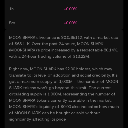
1h
+0.00%
5m
+0.00%
MOON SHARK’s live price is $0.0₄65112, with a market cap
of $65.11K. Over the past 24 hours, MOON SHARK
(MOONSHARK)’s price increased by a respectable 86.14%,
with a 24-hour trading volume of $13.22M.
Right now, MOON SHARK has 22.00 holders, which may
translate to its level of adoption and social credibility. It’s
got a maximum supply of 1,000M – the number of MOON
SHARK tokens won’t go beyond this limit. The current
circulating supply is 1,000M, representing the number of
MOON SHARK tokens currently available in the market.
MOON SHARK’s liquidity of $0.00 also indicates how much
of MOON SHARK can be bought or sold without
significantly affecting its price.