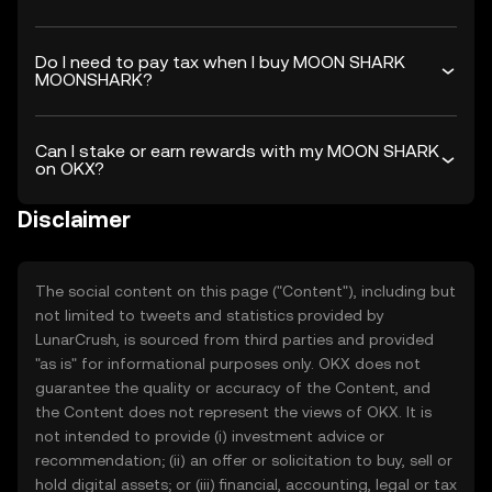
Do I need to pay tax when I buy MOON SHARK
MOONSHARK?
Can I stake or earn rewards with my MOON SHARK
on OKX?
Disclaimer
The social content on this page ("Content"), including but
not limited to tweets and statistics provided by
LunarCrush, is sourced from third parties and provided
"as is" for informational purposes only. OKX does not
guarantee the quality or accuracy of the Content, and
the Content does not represent the views of OKX. It is
not intended to provide (i) investment advice or
recommendation; (ii) an offer or solicitation to buy, sell or
hold digital assets; or (iii) financial, accounting, legal or tax