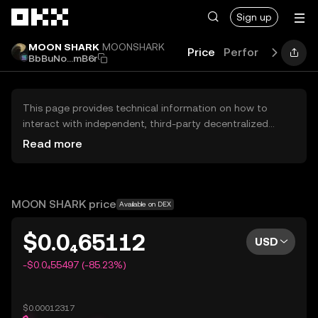
Skip to main content
Sign up
MOON SHARK
MOONSHARK
Price
Performance
Le
BbBuNo...mB6r
This page provides technical information on how to
interact with independent, third-party decentralized
exchanges (DEXs). The assets herein are not accessible
Read more
via the OKX Centralized Exchange, and OKX does not
facilitate their trading. Digital assets displayed are
automatically generated based on popularity ranking.
OKX does not provide investment recommendations and
MOON SHARK price
Available on DEX
is not responsible for any potential losses.
$0.0₄65112
USD
-$0.0₄55497 (-85.23%)