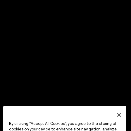
By clicking “Accept All Cookies”, you agree to the storing of
cookies on your device to enhance site navigation, analyze