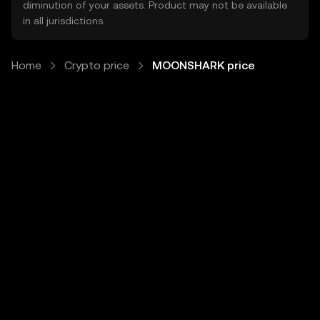
diminution of your assets. Product may not be available
in all jurisdictions.
Home
Crypto price
MOONSHARK price