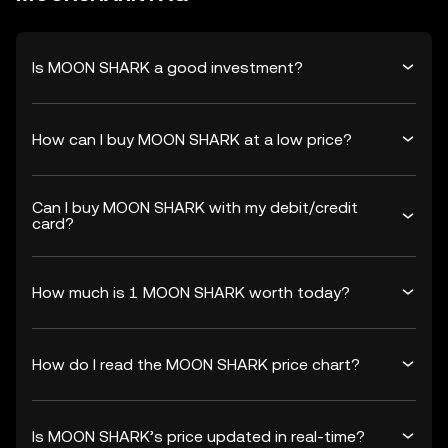
Is MOON SHARK a good investment?
How can I buy MOON SHARK at a low price?
Can I buy MOON SHARK with my debit/credit
card?
How much is 1 MOON SHARK worth today?
How do I read the MOON SHARK price chart?
Is MOON SHARK’s price updated in real-time?