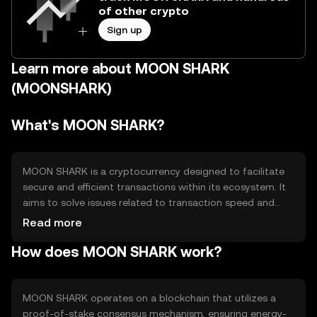
of other crypto
Sign up
Learn more about MOON SHARK
(MOONSHARK)
What's MOON SHARK?
MOON SHARK is a cryptocurrency designed to facilitate
secure and efficient transactions within its ecosystem. It
aims to solve issues related to transaction speed and
cost, providing users with a streamlined digital payment
Read more
solution. Its primary use cases include peer-to-peer
How does MOON SHARK work?
transfers, online purchases, and integration into
decentralized applications, enhancing the overall user
experience in digital finance.
MOON SHARK operates on a blockchain that utilizes a
proof-of-stake consensus mechanism, ensuring energy-