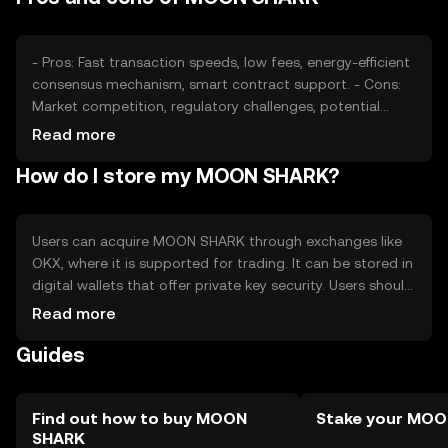
changes in regulations may affect its availability and
adoption.
- Pros: Fast transaction speeds, low fees, energy-efficient
consensus mechanism, smart contract support. - Cons:
Market competition, regulatory challenges, potential
volatility, limited adoption compared to established
Read more
cryptocurrencies.
How do I store my MOON SHARK?
Users can acquire MOON SHARK through exchanges like
OKX, where it is supported for trading. It can be stored in
digital wallets that offer private key security. Users should
be cautious of phishing attempts and ensure their wallets
Read more
are secure. Availability may vary by jurisdiction, so users
Guides
should verify local regulations before engaging with the
token.
Find out how to buy MOON
Stake your MO
SHARK