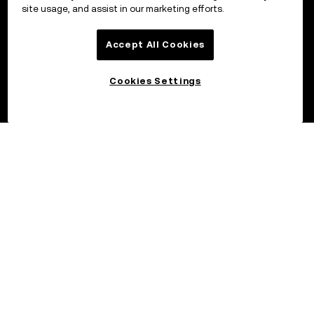
site usage, and assist in our marketing efforts.
Accept All Cookies
Cookies Settings
©2026 OKX.COM. One Sansome Street, Suite 1400 PMB 6005,