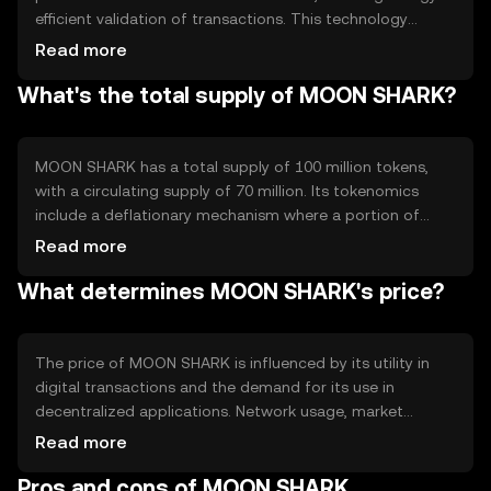
efficient validation of transactions. This technology
supports smart contracts, enabling automated and
Read more
secure agreements between parties. Notable features
What's the total supply of MOON SHARK?
include fast transaction processing and low fees, making
it suitable for everyday digital transactions and
decentralized applications.
MOON SHARK has a total supply of 100 million tokens,
with a circulating supply of 70 million. Its tokenomics
include a deflationary mechanism where a portion of
transaction fees is burned, reducing the overall supply
Read more
over time. This approach aims to increase scarcity and
What determines MOON SHARK's price?
potentially enhance value as demand grows.
The price of MOON SHARK is influenced by its utility in
digital transactions and the demand for its use in
decentralized applications. Network usage, market
sentiment, and regulatory developments also play
Read more
significant roles. Competition from other
Pros and cons of MOON SHARK
cryptocurrencies can impact its market position, while