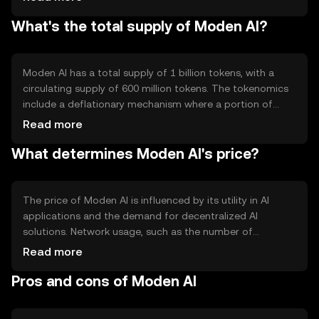
interactions between users. Notable features include a
What's the total supply of Moden AI?
decentralized marketplace for AI models and data,
allowing users to buy, sell, or share resources without
intermediaries. This setup promotes transparency and
reduces costs associated with traditional AI
Moden AI has a total supply of 1 billion tokens, with a
development.
circulating supply of 600 million tokens. The tokenomics
include a deflationary mechanism where a portion of
transaction fees is burned, reducing the total supply over
Read more
time. This mechanism aims to increase scarcity and
What determines Moden AI's price?
potentially enhance the token's value. There are no
minting processes involved, ensuring a fixed maximum
supply.
The price of Moden AI is influenced by its utility in AI
applications and the demand for decentralized AI
solutions. Network usage, such as the number of
transactions and active users, can impact its value.
Read more
Market sentiment, including investor confidence and
Pros and cons of Moden AI
interest in AI technologies, also plays a role. Regulatory
changes and competition from other AI-focused
cryptocurrencies may affect its market position.