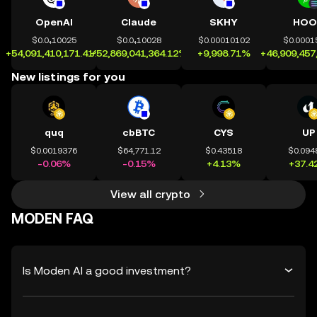
OpenAI
Claude
SKHY
HOO
$0.0₄10025
$0.0₄10028
$0.00010102
$0.0001
+54,091,410,171.41%
+52,869,041,364.12%
+9,998.71%
+46,909,457
New listings for you
quq
cbBTC
CYS
UP
$0.0019376
$64,771.12
$0.43518
$0.094
-0.06%
-0.15%
+4.13%
+37.4
View all crypto
MODEN FAQ
Is Moden AI a good investment?