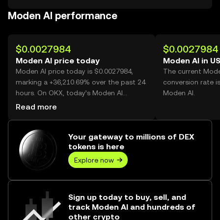
Moden AI performance
$0.0027984
$0.0027984
Moden AI price today
Moden AI in U
Moden AI price today is $0.0027984,
The current Mode
marking a +36,210.69% over the past 24
conversion rate i
hours. On OKX, today’s Moden AI
Moden AI.
trading volume reached 1,233,744,362,
Read more
worth over $3.45M.
Your gateway to millions of DEX
tokens is here
Explore now
Sign up today to buy, sell, and
track Moden AI and hundreds of
other crypto