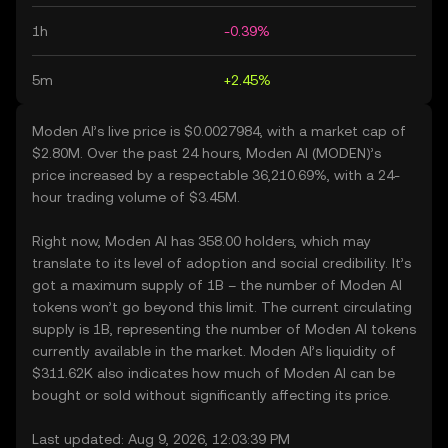
1h
-0.39%
5m
+2.45%
Moden AI’s live price is $0.0027984, with a market cap of
$2.80M. Over the past 24 hours, Moden AI (MODEN)’s
price increased by a respectable 36,210.69%, with a 24-
hour trading volume of $3.45M.
Right now, Moden AI has 358.00 holders, which may
translate to its level of adoption and social credibility. It’s
got a maximum supply of 1B – the number of Moden AI
tokens won’t go beyond this limit. The current circulating
supply is 1B, representing the number of Moden AI tokens
currently available in the market. Moden AI’s liquidity of
$311.62K also indicates how much of Moden AI can be
bought or sold without significantly affecting its price.
Last updated: Aug 9, 2026, 12:03:39 PM