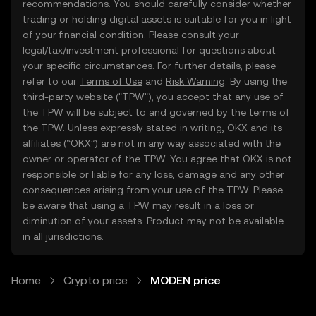
recommendations. You should carefully consider whether
trading or holding digital assets is suitable for you in light
of your financial condition. Please consult your
legal/tax/investment professional for questions about
your specific circumstances. For further details, please
refer to our
Terms of Use
and
Risk Warning
. By using the
third-party website ("TPW"), you accept that any use of
the TPW will be subject to and governed by the terms of
the TPW. Unless expressly stated in writing, OKX and its
affiliates (“OKX”) are not in any way associated with the
owner or operator of the TPW. You agree that OKX is not
responsible or liable for any loss, damage and any other
consequences arising from your use of the TPW. Please
be aware that using a TPW may result in a loss or
diminution of your assets. Product may not be available
in all jurisdictions.
Home
Crypto price
MODEN price