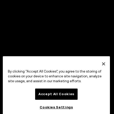
By clicking “Accept All Cookies”, you agree to the storing of
cookies on your device to enhance site navigation, analyze
site usage, and assist in our marketing efforts.
Accept All Cookies
Cookies Settings