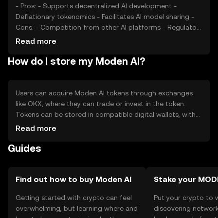
- Pros: - Supports decentralized AI development -
Deflationary tokenomics - Facilitates AI model sharing -
Cons: - Competition from other AI platforms - Regulatory
uncertainties - Requires technical understanding for
Read more
effective use
How do I store my Moden AI?
Users can acquire Moden AI tokens through exchanges
like OKX, where they can trade or invest in the token.
Tokens can be stored in compatible digital wallets, with
private keys kept secure to prevent unauthorized access.
Read more
Moden AI can be used to access AI models and data on
Guides
its platform. Users should be aware of phishing risks and
ensure compliance with local regulations, as availability
may vary by jurisdiction.
Find out how to buy Moden AI
Stake your MOD
Getting started with crypto can feel
Put your crypto to 
overwhelming, but learning where and
discovering network