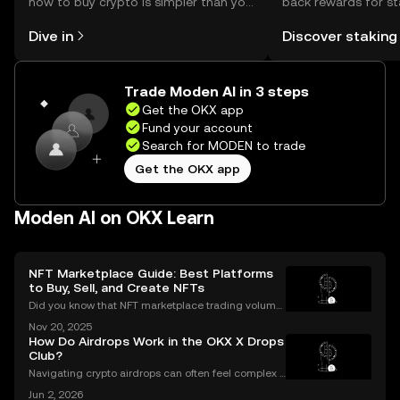
how to buy crypto is simpler than you
back rewards for st
might think. Kickstart your journey on
You can now explor
Dive in
Discover staking
the OKX mobile app, or right here on
rewards in one plac
the web.
Self Managed Walle
Trade Moden AI in 3 steps
Get the OKX app
Fund your account
Search for MODEN to trade
Get the OKX app
Moden AI on OKX Learn
NFT Marketplace Guide: Best Platforms
to Buy, Sell, and Create NFTs
Did you know that NFT marketplace trading volume
s for Ethereum NFTs topped $18 billion in 2023, sign
Nov 20, 2025
aling an unstoppable rise in digital art and collectib
How Do Airdrops Work in the OKX X Drops
les? As more people join the NFT space, unders
Club?
Navigating crypto airdrops can often feel complex a
nd opaque. The OKX X Drops Club transforms this e
Jun 2, 2026