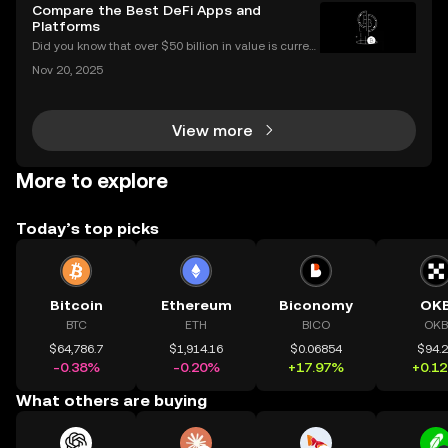
xperience with a transparent, automated, and fair sy
Compare the Best DeFi Apps and
stem. This guide breaks down exactly how airdrop
Platforms
Did you know that over $50 billion in value is current
ly locked in Ethereum DeFi apps? Ethereum DeFi ha
Nov 20, 2025
s completely transformed global access to financial
tools—available to anyone, anywhere, without
View more
More to explore
Today’s top picks
Bitcoin
Ethereum
Biconomy
OK
BTC
ETH
BICO
OKB
$64,786.7
$1,914.16
$0.06854
$94.
-0.38%
-0.20%
+17.97%
+0.1
What others are buying