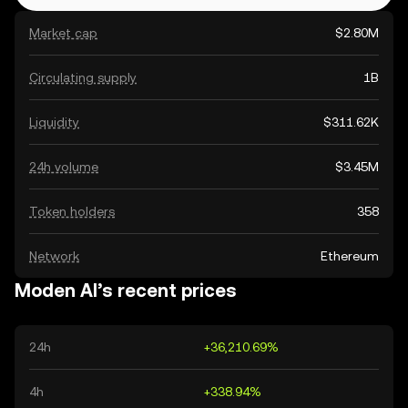
Market cap
$2.80M
Circulating supply
1B
Liquidity
$311.62K
24h volume
$3.45M
Token holders
358
Network
Ethereum
Moden AI’s recent prices
24h
+36,210.69%
4h
+338.94%