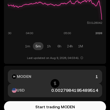
1m
5m
1h
6h
24h
1M
Last updated on Aug 9, 2026, 04:03:41.
MODEN
USD
Start trading MODEN