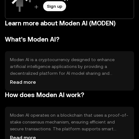
Sign up
Learn more about Moden AI (MODEN)
What's Moden AI?
Moden AI is a cryptocurrency designed to enhance
artificial intelligence applications by providing a
decentralized platform for AI model sharing and
collaboration. It aims to solve the problem of centralized
Read more
control in AI development, offering a more open and
How does Moden AI work?
accessible environment for developers and researchers.
Primary use cases include facilitating AI model training,
data sharing, and incentivizing contributions to AI
projects.
Moden AI operates on a blockchain that uses a proof-of-
stake consensus mechanism, ensuring efficient and
secure transactions. The platform supports smart
contracts, enabling automated agreements and
Read more