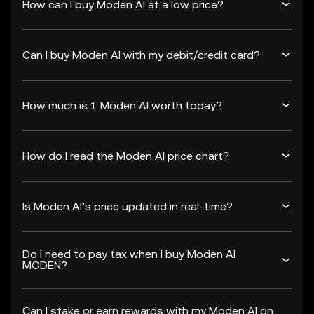
How can I buy Moden AI at a low price?
Can I buy Moden AI with my debit/credit card?
How much is 1 Moden AI worth today?
How do I read the Moden AI price chart?
Is Moden AI’s price updated in real-time?
Do I need to pay tax when I buy Moden AI
MODEN?
Can I stake or earn rewards with my Moden AI on