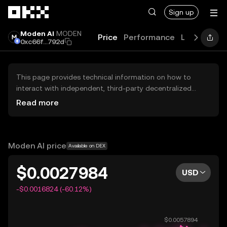
Skip to main content
Sign up
Moden AI
MODEN
Price
Performance
Learn
Gui
0xc66f...792d
This page provides technical information on how to
interact with independent, third-party decentralized
exchanges (DEXs). The assets herein are not accessible
Read more
via the OKX Centralized Exchange, and OKX does not
facilitate their trading. Digital assets displayed are
automatically generated based on popularity ranking.
OKX does not provide investment recommendations and
Moden AI price
Available on DEX
is not responsible for any potential losses.
$0.0027984
USD
-$0.0016824 (-60.12%)