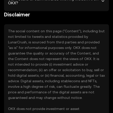
OKX?
Disclaimer
The social content on this page ("Content"), including but
not limited to tweets and statistics provided by
LunarCrush, is sourced from third parties and provided
"as is" for informational purposes only. OKX does not
guarantee the quality or accuracy of the Content, and
the Content does not represent the views of OKX. It is
not intended to provide (i) investment advice or
recommendation; (ii) an offer or solicitation to buy, sell or
hold digital assets; or (iii) financial, accounting, legal or tax
advice. Digital assets, including stablecoins and NFTs,
involve a high degree of risk, can fluctuate greatly. The
price and performance of the digital assets are not
guaranteed and may change without notice.
OKX does not provide investment or asset