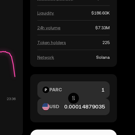
Liquidity
$186.60K
24h volume
$7.33M
Token holders
225
Network
Solana
PARC
USD