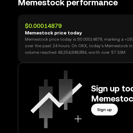
Memestock performance
$0.00014879
Memestock price today
Memestock price today is $0.00014879, marking a +19
over the past 24 hours. On OKX, today’s Memestock tr
volume reached 49,254,848,884, worth over $7.33M.
Sign up tod
Memestock
Sign up