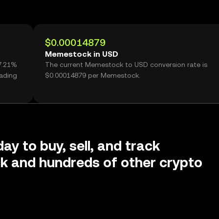
$0.00014879
Memestock in USD
7.21%
The current Memestock to USD conversion rate is
ading
$0.00014879 per Memestock.
ay to buy, sell, and track
 and hundreds of other crypto