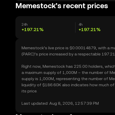
Memestock’s recent prices
24h
4h
+197.21%
+197.21%
Memestock’s live price is $0.00014879, with a 
(PARC)’s price increased by a respectable 197.2
Right now, Memestock has 225.00 holders, which may
a maximum supply of 1,000M – the number of Meme
supply is 1,000M, representing the number of Me
liquidity of $186.60K also indicates how much of
its price.
Last updated: Aug 8, 2026, 12:57:39 PM