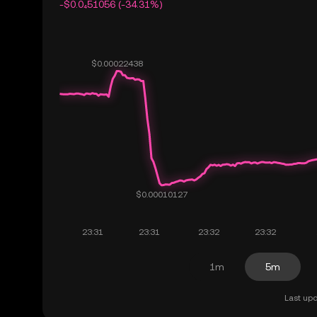
-$0.0₄51056 (-34.31%)
1m
5m
Last upd