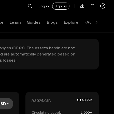
Log in
Sign up
ce
Learn
Guides
Blogs
Explore
FAQ
hanges (DEXs). The assets herein are not
yed are automatically generated based on
l losses.
Market cap
$148.79K
USD
Circulating supply
1,000M