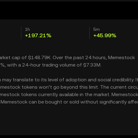
1h
5m
+197.21%
+45.99%
market cap of $148.79K. Over the past 24 hours, Memestock
1%, with a 24-hour trading volume of $7.33M.
 translate to its level of adoption and social credibility. I
stock tokens won’t go beyond this limit. The current circu
mestock tokens currently available in the market. Memestock
 Memestock can be bought or sold without significantly affe