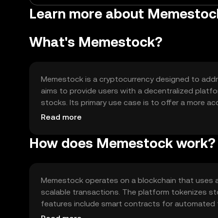
Learn more about Memestoc
What's Memestock?
Memestock is a cryptocurrency designed to address
aims to provide users with a decentralized platfo
stocks. Its primary use case is to offer a more ac
market dynamics through blockchain technology.
Read more
How does Memestock work?
Memestock operates on a blockchain that uses a
scalable transactions. The platform tokenizes st
features include smart contracts for automated 
participate in decision-making processes related