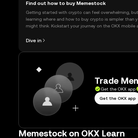
Find out how to buy Memestock
Getting started with crypto can feel overwhelming, bu
learning where and how to buy crypto is simpler than 
might think. Kickstart your journey on the OKX mobile 
right here on the web.
Dive in
Trade Mem
Get the OKX app
Get the OKX app
Memestock on OKX Learn