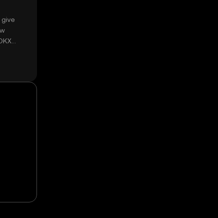
 give
ow
 OKX