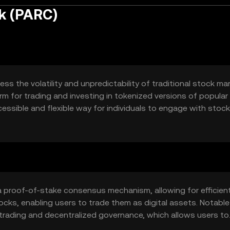
k (PARC)
 the volatility and unpredictability of traditional stock mark
rm for trading and investing in tokenized versions of popular
cessible and flexible way for individuals to engage with stock
 proof-of-stake consensus mechanism, allowing for efficien
ocks, enabling users to trade them as digital assets. Notable
trading and decentralized governance, which allows users to
 to the platform's development.