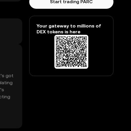
Start trading PARC
Your gateway to millions of
DEX tokens is here
t’s got
lating
’s
cting