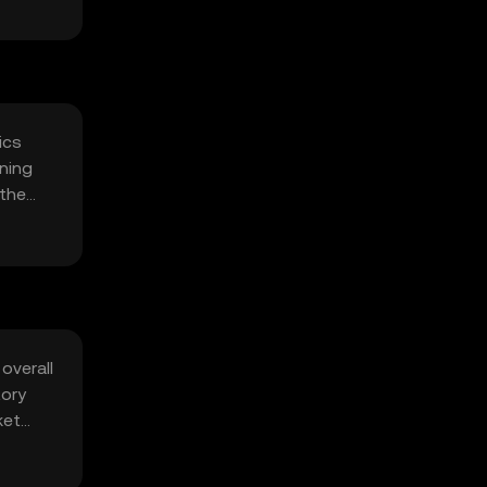
ics
ning
 the
overall
tory
ket