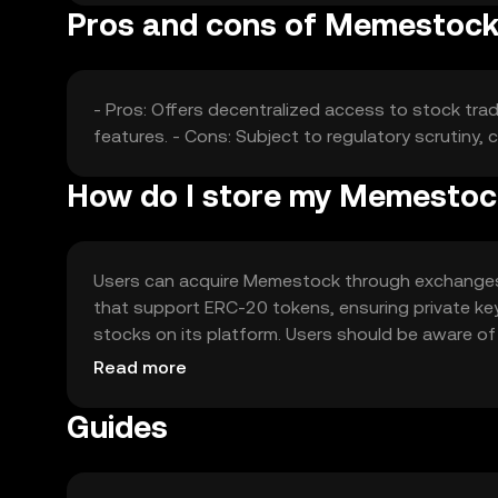
Pros and cons of Memestoc
- Pros: Offers decentralized access to stock trad
features. - Cons: Subject to regulatory scrutiny, c
How do I store my Memesto
Users can acquire Memestock through exchanges lik
that support ERC-20 tokens, ensuring private ke
stocks on its platform. Users should be aware of p
vary.
Read more
Guides