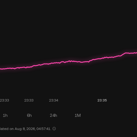
1h
6h
24h
1M
ated on Aug 8, 2026, 04:57:41.