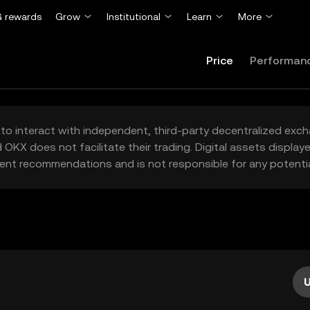
 rewards
Grow
Institutional
Learn
More
Price
Performan
to interact with independent, third-party decentralized exc
 OKX does not facilitate their trading. Digital assets displa
ent recommendations and is not responsible for any potentia