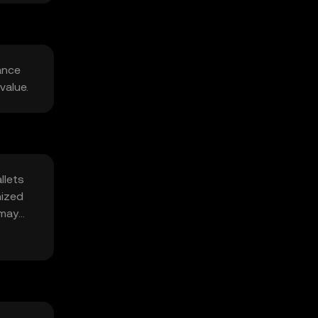
ance
value.
llets
nized
 may