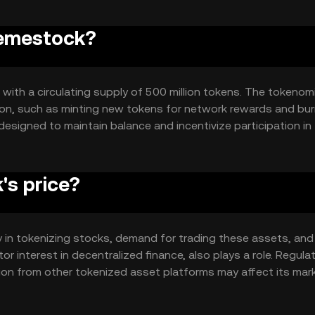
Memestock?
 with a circulating supply of 500 million tokens. The tokenom
tion, such as minting new tokens for network rewards and bur
signed to maintain balance and incentivize participation in
s price?
ty in tokenizing stocks, demand for trading these assets, and 
r interest in decentralized finance, also plays a role. Regula
ion from other tokenized asset platforms may affect its mar