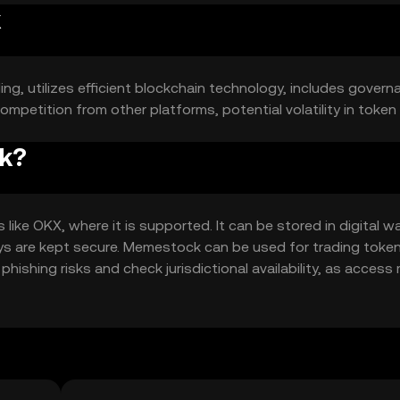
k
ing, utilizes efficient blockchain technology, includes govern
ompetition from other platforms, potential volatility in token 
ck?
e OKX, where it is supported. It can be stored in digital wa
ys are kept secure. Memestock can be used for trading toke
hishing risks and check jurisdictional availability, as access