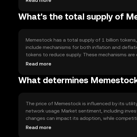
Read more
What's the total supply of 
Memestock has a total supply of 1 billion tokens,
include mechanisms for both inflation and defla
tokens to reduce supply. These mechanisms are de
network.
Read more
What determines Memestock'
The price of Memestock is influenced by its utili
network usage. Market sentiment, including investo
changes can impact its adoption, while competit
position.
Read more