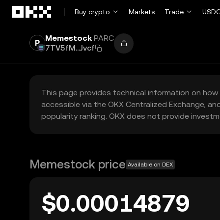
Skip to main content
Buy crypto
Markets
Trade
USDG
Memestock
PARC
7TV5fM...Jvcf
This page provides technical information on how 
accessible via the OKX Centralized Exchange, and
popularity ranking. OKX does not provide investm
Memestock price
Available on DEX
$0.00014879