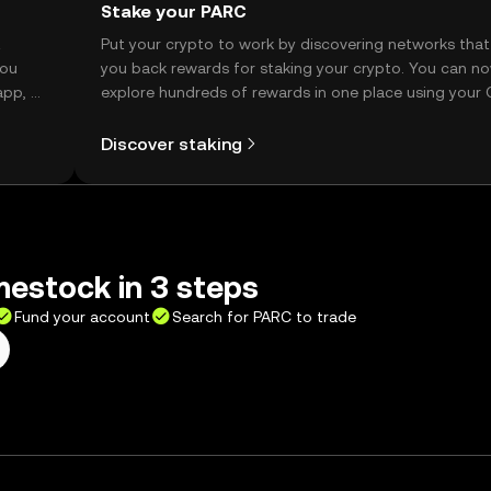
Stake your PARC
t
Put your crypto to work by discovering networks that
you
you back rewards for staking your crypto. You can n
app, or
explore hundreds of rewards in one place using your
Self Managed Wallet.
Discover staking
estock in 3 steps
Fund your account
Search for PARC to trade