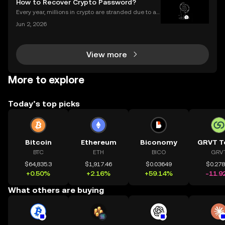
How to Recover Crypto Password?
les? As more people join the NFT space, unders
Every year, millions in crypto are stranded due to a l
ost or forgotten crypto password—but you don’t hav
Jun 2, 2026
e to be one of them. Whether you’re struggling to si
gn in to your exchange account or can’t reme
View more
More to explore
Today’s top picks
Bitcoin
Ethereum
Biconomy
GRVT T
BTC
ETH
BICO
GRV
$64,835.3
$1,917.46
$0.03649
$0.27
+0.50%
+2.16%
+59.14%
-11.9
What others are buying