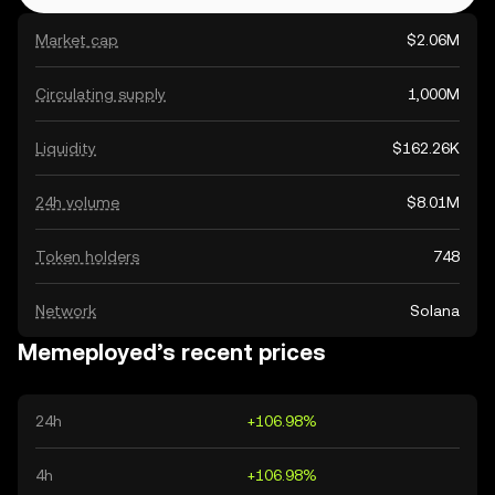
Market cap
$2.06M
Circulating supply
1,000M
Liquidity
$162.26K
24h volume
$8.01M
Token holders
748
Network
Solana
Memeployed’s recent prices
24h
+106.98%
4h
+106.98%