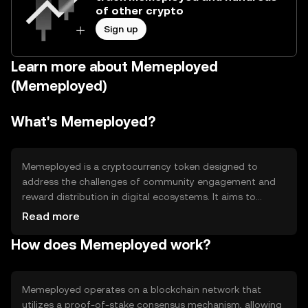
of other crypto
Sign up
Learn more about Memeployed
(Memeployed)
What's Memeployed?
Memeployed is a cryptocurrency token designed to
address the challenges of community engagement and
reward distribution in digital ecosystems. It aims to
provide a decentralized platform for users to participate
Read more
in community-driven projects and earn rewards. The
How does Memeployed work?
token is primarily used for governance, staking, and
accessing exclusive content within its ecosystem,
fostering a collaborative environment for creators and
users alike.
Memeployed operates on a blockchain network that
utilizes a proof-of-stake consensus mechanism, allowing