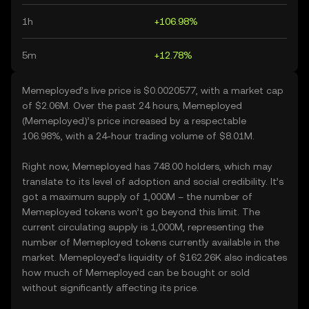
1h
+106.98%
5m
+12.78%
Memeployed’s live price is $0.0020577, with a market cap
of $2.06M. Over the past 24 hours, Memeployed
(Memeployed)’s price increased by a respectable
106.98%, with a 24-hour trading volume of $8.01M.
Right now, Memeployed has 748.00 holders, which may
translate to its level of adoption and social credibility. It’s
got a maximum supply of 1,000M – the number of
Memeployed tokens won’t go beyond this limit. The
current circulating supply is 1,000M, representing the
number of Memeployed tokens currently available in the
market. Memeployed’s liquidity of $162.26K also indicates
how much of Memeployed can be bought or sold
without significantly affecting its price.