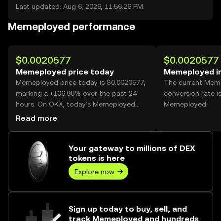
Last updated: Aug 6, 2026, 11:56:26 PM
Memeployed performance
$0.0020577
$0.0020577
Memeployed price today
Memeployed i
Memeployed price today is $0.0020577,
The current Mem
marking a +106.98% over the past 24
conversion rate i
hours. On OKX, today’s Memeployed
Memeployed.
trading volume reached 3,894,983,785,
Read more
worth over $8.01M.
Your gateway to millions of DEX
tokens is here
Explore now
Sign up today to buy, sell, and
track Memeployed and hundreds