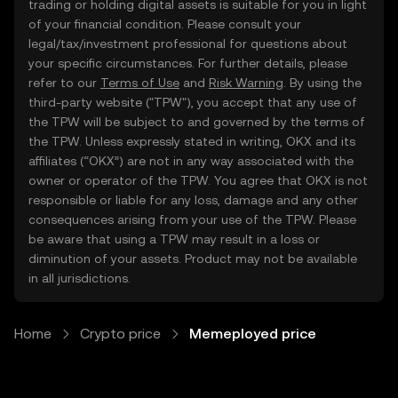
trading or holding digital assets is suitable for you in light
of your financial condition. Please consult your
legal/tax/investment professional for questions about
your specific circumstances. For further details, please
refer to our
Terms of Use
and
Risk Warning
. By using the
third-party website ("TPW"), you accept that any use of
the TPW will be subject to and governed by the terms of
the TPW. Unless expressly stated in writing, OKX and its
affiliates (“OKX”) are not in any way associated with the
owner or operator of the TPW. You agree that OKX is not
responsible or liable for any loss, damage and any other
consequences arising from your use of the TPW. Please
be aware that using a TPW may result in a loss or
diminution of your assets. Product may not be available
in all jurisdictions.
Home
Crypto price
Memeployed price