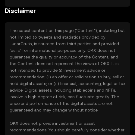
Disclaimer
The social content on this page ("Content"), including but
not limited to tweets and statistics provided by
LunarCrush, is sourced from third parties and provided
"as is" for informational purposes only. OKX does not
guarantee the quality or accuracy of the Content, and
the Content does not represent the views of OKX. It is
not intended to provide (i) investment advice or
recommendation; (ii) an offer or solicitation to buy, sell or
hold digital assets; or (iii) financial, accounting, legal or tax
advice. Digital assets, including stablecoins and NFTs,
involve a high degree of risk, can fluctuate greatly. The
price and performance of the digital assets are not
guaranteed and may change without notice.
OKX does not provide investment or asset
recommendations. You should carefully consider whether