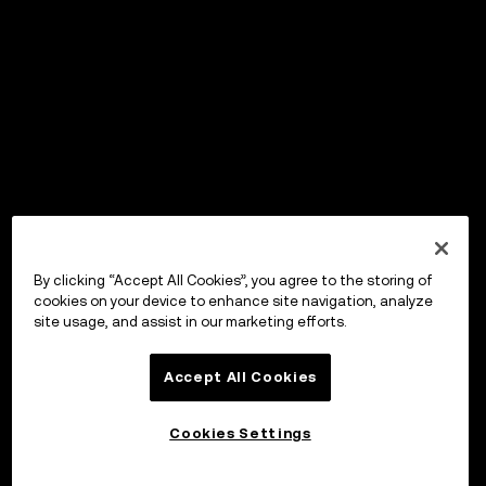
By clicking “Accept All Cookies”, you agree to the storing of
cookies on your device to enhance site navigation, analyze
site usage, and assist in our marketing efforts.
Accept All Cookies
Cookies Settings