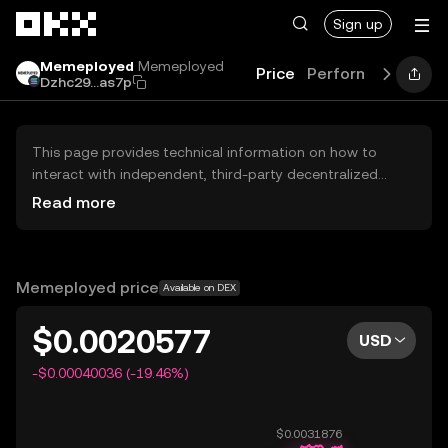
Skip to main content
Sign up
Memeployed
Memeployed
Price
Performance
Lea
Dzhc29...as7p
This page provides technical information on how to
interact with independent, third-party decentralized
exchanges (DEXs). The assets herein are not accessible
Read more
via the OKX Centralized Exchange, and OKX does not
facilitate their trading. Digital assets displayed are
automatically generated based on popularity ranking.
OKX does not provide investment recommendations and
Memeployed price
Available on DEX
is not responsible for any potential losses.
$0.0020577
USD
-$0.00040036 (-19.46%)