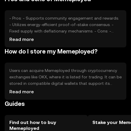
cryptocurrency, external factors such as technological
advancements and macroeconomic conditions can
impact its valuation.
- Pros: - Supports community engagement and rewards.
- Utilizes energy-efficient proof-of-stake consensus. -
Fixed supply with deflationary mechanisms. - Cons: -
Subject to market volatility. - Competition from other
Read more
community-focused tokens. - Regulatory changes may
How do I store my Memeployed?
affect availability.
Users can acquire Memeployed through cryptocurrency
exchanges like OKX, where it is listed for trading. It can be
stored in compatible digital wallets that support its
blockchain. Users should ensure the security of their
Read more
private keys and be cautious of phishing attempts.
Guides
Memeployed is used for governance, staking, and
accessing exclusive content. Availability may vary by
jurisdiction, so users should verify local regulations before
engaging with the token.
Find out how to buy
Stake your Mem
Memeployed