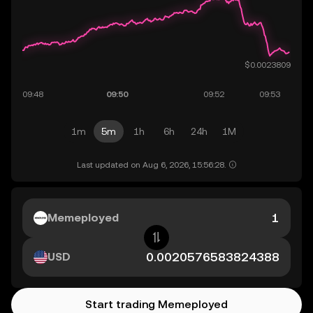
1m
5m
1h
6h
24h
1M
Last updated on Aug 6, 2026, 15:56:28.
Memeployed
USD
Start trading Memeployed