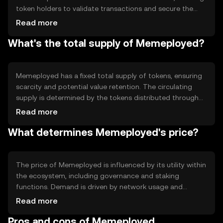
token holders to validate transactions and secure the
network. This approach enhances scalability and energy
Read more
efficiency compared to traditional proof-of-work
What's the total supply of Memeployed?
systems. The platform supports smart contracts,
enabling automated and transparent interactions within
the ecosystem. These technical features facilitate
seamless integration of community-driven projects and
Memeployed has a fixed total supply of tokens, ensuring
reward mechanisms.
scarcity and potential value retention. The circulating
supply is determined by the tokens distributed through
staking rewards and community incentives. The
Read more
tokenomics include mechanisms for periodic token
What determines Memeployed's price?
burning, which helps manage inflation and maintain a
balanced supply-demand dynamic. These features are
designed to support long-term sustainability and
ecosystem growth.
The price of Memeployed is influenced by its utility within
the ecosystem, including governance and staking
functions. Demand is driven by network usage and
community engagement. Market sentiment, regulatory
Read more
developments, and competition from similar projects
Pros and cons of Memeployed
also play significant roles in price fluctuations. As with any