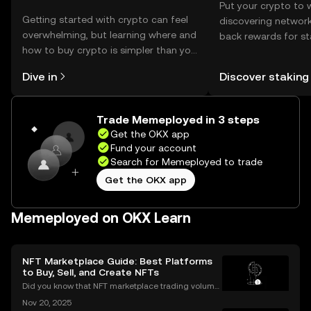
Put your crypto to 
Getting started with crypto can feel
discovering network
overwhelming, but learning where and
back rewards for st
how to buy crypto is simpler than you
You can now explor
might think. Kickstart your journey on
rewards in one plac
Dive in
Discover staking
the OKX mobile app, or right here on
Self Managed Walle
the web.
Trade Memeployed in 3 steps
Get the OKX app
Fund your account
Search for Memeployed to trade
Get the OKX app
Memeployed on OKX Learn
NFT Marketplace Guide: Best Platforms
to Buy, Sell, and Create NFTs
Did you know that NFT marketplace trading volume
s for Ethereum NFTs topped $18 billion in 2023, sign
Nov 20, 2025
aling an unstoppable rise in digital art and collectib