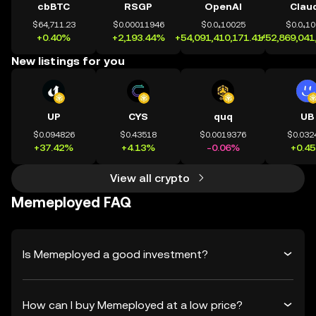
cbBTC
RSGP
OpenAI
Clau
$64,711.23
$0.00011946
$0.0₄10025
$0.0₄1
+0.40%
+2,193.44%
+54,091,410,171.41%
+52,869,041
New listings for you
UP
CYS
quq
UB
$0.094826
$0.43518
$0.0019376
$0.032
+37.42%
+4.13%
-0.06%
+0.4
View all crypto
Memeployed FAQ
Is Memeployed a good investment?
How can I buy Memeployed at a low price?