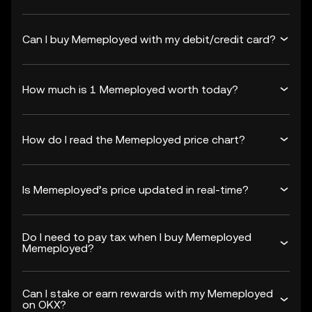
Can I buy Memeployed with my debit/credit card?
How much is 1 Memeployed worth today?
How do I read the Memeployed price chart?
Is Memeployed’s price updated in real-time?
Do I need to pay tax when I buy Memeployed
Memeployed?
Can I stake or earn rewards with my Memeployed
on OKX?