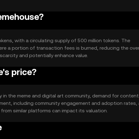
Memehouse?
kens, with a circulating supply of 500 million tokens. The
e a portion of transaction fees is burned, reducing the over
scarcity and potentially enhance value.
s price?
ity in the meme and digital art community, demand for content
timent, including community engagement and adoption rates, 
from similar platforms can impact its valuation.
e