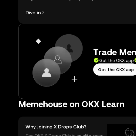
right here on the web.
Dive in
Trade Mem
Get the OKX app
Get the OKX app
Memehouse on OKX Learn
Why Joining X Drops Club?
The OKX X Drops Club is an elite, memb