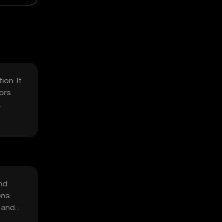
on. It
ors.
nd
ons.
g and