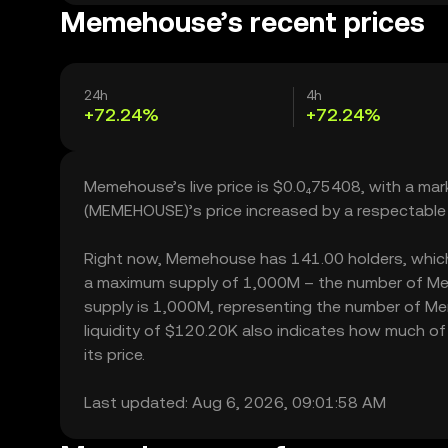
Memehouse’s recent prices
24h
4h
+72.24%
+72.24%
Memehouse’s live price is $0.0₄75408, with a ma
(MEMEHOUSE)’s price increased by a respectable
Right now, Memehouse has 141.00 holders, which ma
a maximum supply of 1,000M – the number of Meme
supply is 1,000M, representing the number of Me
liquidity of $120.20K also indicates how much o
its price.
Last updated: Aug 6, 2026, 09:01:58 AM