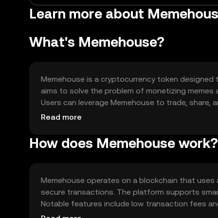
Learn more about Memehou
What's Memehouse?
Memehouse is a cryptocurrency token designed to
aims to solve the problem of monetizing memes and
Users can leverage Memehouse to trade, share, 
enthusiasts and digital artists.
Read more
How does Memehouse work?
Memehouse operates on a blockchain that uses a
secure transactions. The platform supports smar
Notable features include low transaction fees and
content sharing.