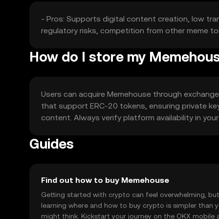
- Pros: Supports digital content creation, low tra
regulatory risks, competition from other meme to
How do I store my Memehou
Users can acquire Memehouse through exchanges li
that support ERC-20 tokens, ensuring private key
content. Always verify platform availability in you
Guides
Find out how to buy Memehouse
Getting started with crypto can feel overwhelming, bu
learning where and how to buy crypto is simpler than 
might think. Kickstart your journey on the OKX mobile 