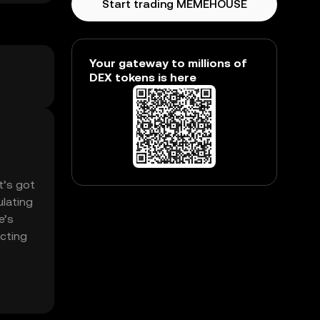
Start trading MEMEHOUSE
Your gateway to millions of
DEX tokens is here
t’s got
lating
e’s
ecting