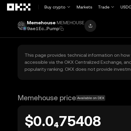
Skip to main content
Buy crypto
Markets
Trade
USDG
Memehouse
MEMEHOUSE
9ae1Ec...Pump
This page provides technical information on how 
accessible via the OKX Centralized Exchange, and
popularity ranking. OKX does not provide investm
Memehouse price
Available on DEX
$0.0₄75408