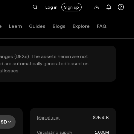
Log in
Sign up
e
Learn
Guides
Blogs
Explore
FAQ
hanges (DEXs). The assets herein are not
yed are automatically generated based on
l losses.
Market cap
$75.41K
USD
Circulating supply
1,000M