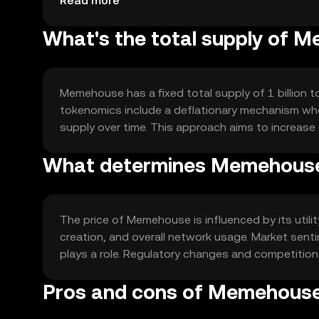
Read more
What's the total supply of 
Memehouse has a fixed total supply of 1 billion to
tokenomics include a deflationary mechanism wher
supply over time. This approach aims to increase 
What determines Memehouse'
The price of Memehouse is influenced by its util
creation, and overall network usage. Market sen
plays a role. Regulatory changes and competition 
Pros and cons of Memehous