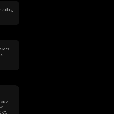
atility,
llets
al
 give
ow
 OKX