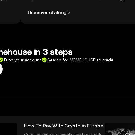
Self Managed Wallet.
Discover staking
ehouse in 3 steps
Fund your account
Search for MEMEHOUSE to trade
How To Pay With Crypto in Europe
Cryptoassets are widely used for holdin