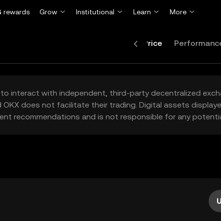
 rewards
Grow
Institutional
Learn
More
Price
Performanc
to interact with independent, third-party decentralized exc
 OKX does not facilitate their trading. Digital assets displa
ent recommendations and is not responsible for any potentia