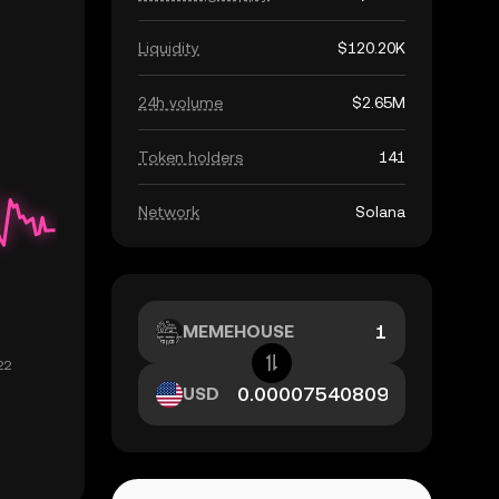
Liquidity
$120.20K
24h volume
$2.65M
Token holders
141
Network
Solana
MEMEHOUSE
USD