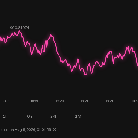
1h
6h
24h
1M
ated on Aug 6, 2026, 01:01:59.