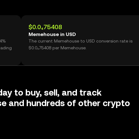
$0.0₄75408
Memehouse in USD
24%
The current Memehouse to USD conversion rate is
rading
$0.0₄75408 per Memehouse.
ay to buy, sell, and track
 and hundreds of other crypto