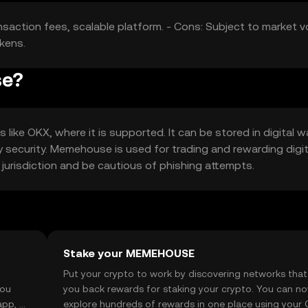
nsaction fees, scalable platform. - Cons: Subject to market vol
kens.
se?
ke OKX, where it is supported. It can be stored in digital wa
 security. Memehouse is used for trading and rewarding digit
r jurisdiction and be cautious of phishing attempts.
Stake your MEMEHOUSE
t
Put your crypto to work by discovering networks that
you
you back rewards for staking your crypto. You can n
app, or
explore hundreds of rewards in one place using your