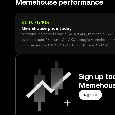
Memehouse performance
$0.0₄75408
Memehouse price today
Memehouse price today is $0.0₄75408, marking a +72.
over the past 24 hours. On OKX, today’s Memehouse t
volume reached 35,152,030,784, worth over $2.65M.
Sign up tod
Memehouse
Sign up