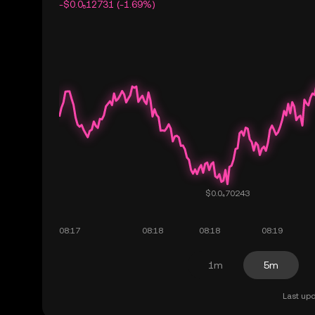
-$0.0₅12731 (-1.69%)
1m
5m
Last upd