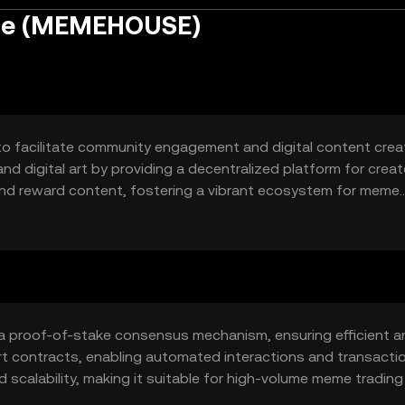
se (MEMEHOUSE)
 facilitate community engagement and digital content creati
 digital art by providing a decentralized platform for creat
and reward content, fostering a vibrant ecosystem for meme
 proof-of-stake consensus mechanism, ensuring efficient a
t contracts, enabling automated interactions and transacti
 scalability, making it suitable for high-volume meme tradin