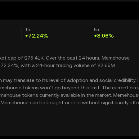
1h
5m
+72.24%
+8.06%
rket cap of $75.41K. Over the past 24 hours, Memehouse
 72.24%, with a 24-hour trading volume of $2.65M.
y translate to its level of adoption and social credibility. I
house tokens won’t go beyond this limit. The current circu
mehouse tokens currently available in the market. Memehous
f Memehouse can be bought or sold without significantly aff