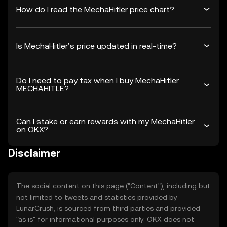
How do I read the MechaHitler price chart?
Is MechaHitler’s price updated in real-time?
Do I need to pay tax when I buy MechaHitler
MECHAHITLE?
Can I stake or earn rewards with my MechaHitler
on OKX?
Disclaimer
The social content on this page ("Content"), including but
not limited to tweets and statistics provided by
LunarCrush, is sourced from third parties and provided
"as is" for informational purposes only. OKX does not