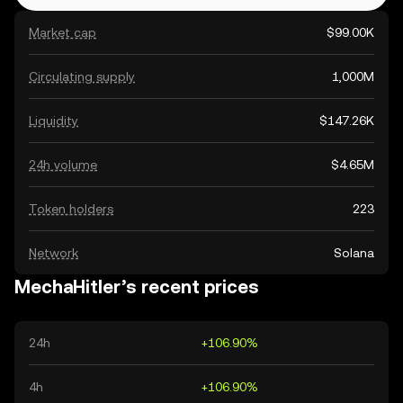
Market cap
$99.00K
Circulating supply
1,000M
Liquidity
$147.26K
24h volume
$4.65M
Token holders
223
Network
Solana
MechaHitler’s recent prices
24h
+106.90%
4h
+106.90%