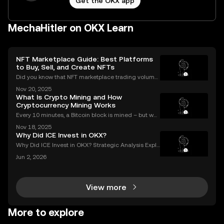
Get the OKX app
MechaHitler on OKX Learn
NFT Marketplace Guide: Best Platforms
to Buy, Sell, and Create NFTs
Did you know that NFT marketplace trading volume
s for Ethereum NFTs topped $18 billion in 2023, sign
Nov 20, 2025
aling an unstoppable rise in digital art and collectib
What Is Crypto Mining and How
les? As more people join the NFT space, unders
Cryptocurrency Mining Works
Every 10 minutes, a Bitcoin block is mined – but wh
at does that mean for you? If you're new to digital c
Nov 18, 2025
urrencies, you might be asking: what is crypto minin
Why Did ICE Invest in OKX?
g, and how does it impact the cryptocurrency
Why Did ICE Invest in OKX? Strategic Analysis Expla
ined When a legacy financial giant like ICE makes a
Jun 2, 2026
n investment in a leading crypto exchange, the impl
ications go far beyond headlines. The ICE inves
View more
More to explore