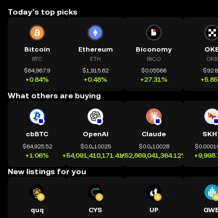
Today’s top picks
Bitcoin
Ethereum
Biconomy
OK
BTC
ETH
BICO
OKB
$64,967.9
$1,915.62
$0.05566
$92.
+0.84%
+0.48%
+27.31%
+5.8
What others are buying
cbBTC
OpenAI
Claude
SKH
$64,925.52
$0.0₄10025
$0.0₄10028
$0.0001
+1.06%
+54,091,410,171.41%
+52,869,041,364.12%
+9,998
New listings for you
quq
CYS
UP
GWE