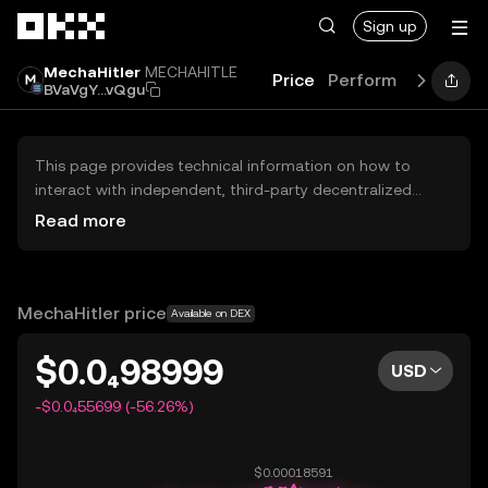
Skip to main content
Sign up
MechaHitler
MECHAHITLE
Price
Performance
Gui
BVaVgY...vQgu
This page provides technical information on how to
interact with independent, third-party decentralized
exchanges (DEXs). The assets herein are not accessible
Read more
via the OKX Centralized Exchange, and OKX does not
facilitate their trading. Digital assets displayed are
automatically generated based on popularity ranking.
OKX does not provide investment recommendations and
MechaHitler price
Available on DEX
is not responsible for any potential losses.
$0.0₄98999
USD
-$0.0₄55699 (-56.26%)