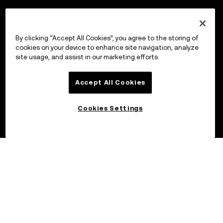
By clicking “Accept All Cookies”, you agree to the storing of
cookies on your device to enhance site navigation, analyze
site usage, and assist in our marketing efforts.
Accept All Cookies
Cookies Settings