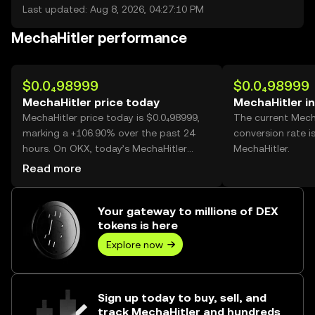
Last updated: Aug 8, 2026, 04:27:10 PM
MechaHitler performance
$0.0₄98999
$0.0₄98999
MechaHitler price today
MechaHitler i
MechaHitler price today is $0.0₄98999,
The current Mech
marking a +106.90% over the past 24
conversion rate i
hours. On OKX, today’s MechaHitler
MechaHitler.
trading volume reached 46,928,497,947,
Read more
worth over $4.65M.
Your gateway to millions of DEX
tokens is here
Explore now
Sign up today to buy, sell, and
track MechaHitler and hundreds