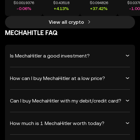
$0.0019376
$0.43518
$0.094826
$0.037
-0.06%
+4.13%
+37.42%
-1.0
View all crypto
MECHAHITLE FAQ
Is MechaHitler a good investment?
How can I buy MechaHitler at a low price?
Can I buy MechaHitler with my debit/credit card?
How much is 1 MechaHitler worth today?