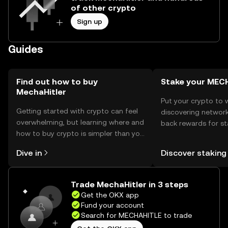
of other crypto
Sign up
Guides
Find out how to buy
Stake your MEC
MechaHitler
Put your crypto to 
Getting started with crypto can feel
discovering network
overwhelming, but learning where and
back rewards for st
how to buy crypto is simpler than you
You can now explor
might think. Kickstart your journey on
rewards in one plac
Dive in
Discover staking
the OKX mobile app, or right here on
Self Managed Walle
the web.
Trade MechaHitler in 3 steps
Get the OKX app
Fund your account
Search for MECHAHITLE to trade