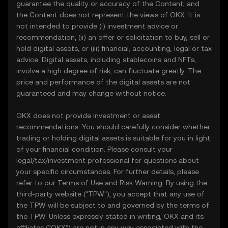
guarantee the quality or accuracy of the Content, and
the Content does not represent the views of OKX. It is
not intended to provide (i) investment advice or
recommendation; (ii) an offer or solicitation to buy, sell or
hold digital assets; or (iii) financial, accounting, legal or tax
advice. Digital assets, including stablecoins and NFTs,
involve a high degree of risk, can fluctuate greatly. The
price and performance of the digital assets are not
guaranteed and may change without notice.
OKX does not provide investment or asset
recommendations. You should carefully consider whether
trading or holding digital assets is suitable for you in light
of your financial condition. Please consult your
legal/tax/investment professional for questions about
your specific circumstances. For further details, please
refer to our
Terms of Use
and
Risk Warning
. By using the
third-party website ("TPW"), you accept that any use of
the TPW will be subject to and governed by the terms of
the TPW. Unless expressly stated in writing, OKX and its
affiliates (“OKX”) are not in any way associated with the