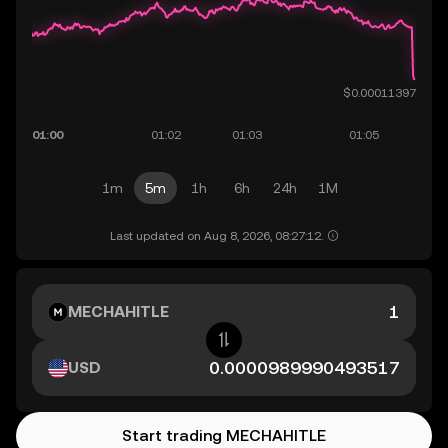
1m
5m
1h
6h
24h
1M
Last updated on Aug 8, 2026, 08:27:12.
MECHAHITLE
USD
Start trading MECHAHITLE