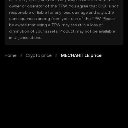
owner or operator of the TPW. You agree that OKX is not
responsible or liable for any loss, damage and any other
consequences arising from your use of the TPW. Please
be aware that using a TPW may result in a loss or
diminution of your assets. Product may not be available
in all jurisdictions.
Home
Crypto price
MECHAHITLE price