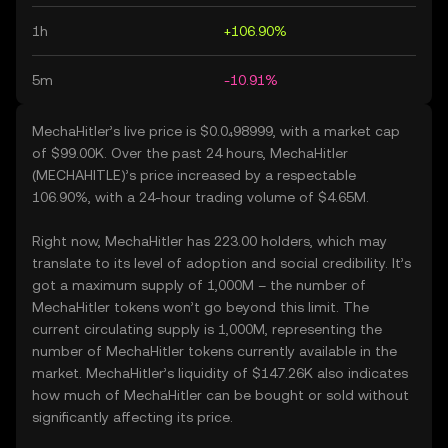
1h
+106.90%
5m
-10.91%
MechaHitler’s live price is $0.0₄98999, with a market cap
of $99.00K. Over the past 24 hours, MechaHitler
(MECHAHITLE)’s price increased by a respectable
106.90%, with a 24-hour trading volume of $4.65M.
Right now, MechaHitler has 223.00 holders, which may
translate to its level of adoption and social credibility. It’s
got a maximum supply of 1,000M – the number of
MechaHitler tokens won’t go beyond this limit. The
current circulating supply is 1,000M, representing the
number of MechaHitler tokens currently available in the
market. MechaHitler’s liquidity of $147.26K also indicates
how much of MechaHitler can be bought or sold without
significantly affecting its price.