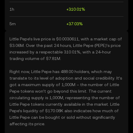
1h
+310.01%
5m
+37.03%
Little Pepe’s live price is $0.0030611, with a market cap of
$3.06M. Over the past 24 hours, Little Pepe (PEPE)’s price
increased by a respectable 310.01%, with a 24-hour
trading volume of $7.81M.
Right now, Little Pepe has 488.00 holders, which may
translate to its level of adoption and social credibility. It’s
got a maximum supply of 1,000M – the number of Little
Pepe tokens won’t go beyond this limit. The current
circulating supply is 1,000M, representing the number of
Little Pepe tokens currently available in the market. Little
Pepe’s liquidity of $170.08K also indicates how much of
Little Pepe can be bought or sold without significantly
affecting its price.