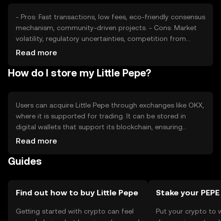
- Pros: Fast transactions, low fees, eco-friendly consensus
mechanism, community-driven projects. - Cons: Market
volatility, regulatory uncertainties, competition from
other tokens, limited adoption outside its ecosystem.
Read more
How do I store my Little Pepe?
Users can acquire Little Pepe through exchanges like OKX,
where it is supported for trading. It can be stored in
digital wallets that support its blockchain, ensuring
private key security. Users should be cautious of phishing
Read more
attempts and ensure their wallets are secure. Availability
Guides
may vary by jurisdiction, so users should check local
regulations before engaging.
Find out how to buy Little Pepe
Stake your PEPE
Getting started with crypto can feel
Put your crypto to 