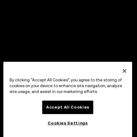
By clicking “Accept All Cookies”, you agree to the storing of
cookies on your device to enhance site navigation, analyze
site usage, and assist in our marketing efforts.
Accept All Cookies
Cookies Settings