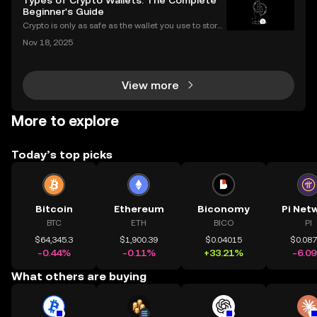
Types of Crypto Wallets: The Complete
think that a low price means a "cheap" or
Beginner's Guide
Crypto is only as safe as the wallet you use to store i
t. If you’re new to digital assets, you might be surpris
Nov 18, 2025
ed by just how many types of crypto wallets exist—e
ach with different security levels, ac
View more
More to explore
Today’s top picks
Bitcoin
Ethereum
Biconomy
Pi Net
BTC
ETH
BICO
PI
$64,345.3
$1,900.39
$0.04015
$0.08
-0.44%
-0.11%
+33.21%
-6.0
What others are buying