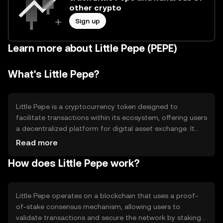
other crypto
Sign up
Learn more about Little Pepe (PEPE)
What's Little Pepe?
Little Pepe is a cryptocurrency token designed to
facilitate transactions within its ecosystem, offering users
a decentralized platform for digital asset exchange. It
aims to solve issues related to transaction speed and
Read more
cost, providing a more efficient and user-friendly
How does Little Pepe work?
experience. Its primary use cases include peer-to-peer
transactions, staking, and participation in community-
driven projects.
Little Pepe operates on a blockchain that uses a proof-
of-stake consensus mechanism, allowing users to
validate transactions and secure the network by staking