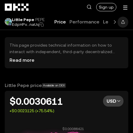
Skip to main content
Sign up
Little Pepe
PEPE
Price
Performance
Learn
Guide
EdpHPv...naUq
This page provides technical information on how to
interact with independent, third-party decentralized
exchanges (DEXs). The assets herein are not accessible
Read more
via the OKX Centralized Exchange, and OKX does not
facilitate their trading. Digital assets displayed are
automatically generated based on popularity ranking.
OKX does not provide investment recommendations and
Little Pepe price
Available on DEX
is not responsible for any potential losses.
$0.0030611
USD
+$0.0023125 (+75.54%)