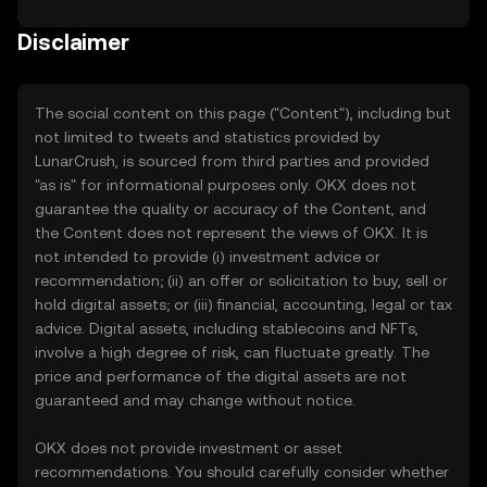
Disclaimer
The social content on this page ("Content"), including but
not limited to tweets and statistics provided by
LunarCrush, is sourced from third parties and provided
"as is" for informational purposes only. OKX does not
guarantee the quality or accuracy of the Content, and
the Content does not represent the views of OKX. It is
not intended to provide (i) investment advice or
recommendation; (ii) an offer or solicitation to buy, sell or
hold digital assets; or (iii) financial, accounting, legal or tax
advice. Digital assets, including stablecoins and NFTs,
involve a high degree of risk, can fluctuate greatly. The
price and performance of the digital assets are not
guaranteed and may change without notice.
OKX does not provide investment or asset
recommendations. You should carefully consider whether