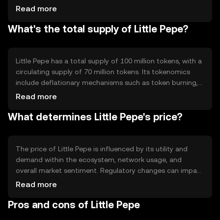
their tokens. This approach reduces energy consumption
Read more
compared to proof-of-work systems. Notable features
What's the total supply of Little Pepe?
include fast transaction processing and low fees,
enhancing user experience and accessibility.
Little Pepe has a total supply of 100 million tokens, with a
circulating supply of 70 million tokens. Its tokenomics
include deflationary mechanisms such as token burning,
which reduces the total supply over time. This approach
Read more
aims to increase scarcity and potentially enhance value,
What determines Little Pepe's price?
while maintaining a stable ecosystem.
The price of Little Pepe is influenced by its utility and
demand within the ecosystem, network usage, and
overall market sentiment. Regulatory changes can impact
its value, as can competition from other tokens. External
Read more
factors such as technological advancements and
Pros and cons of Little Pepe
community engagement also play a role in determining
its market price.