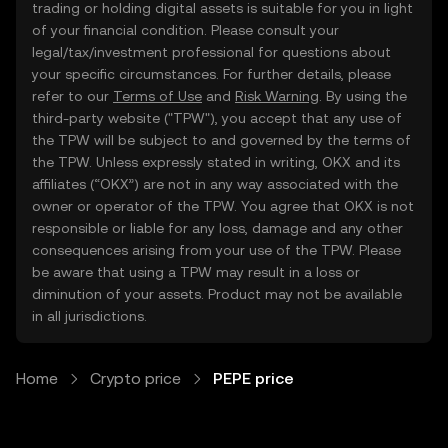
trading or holding digital assets is suitable for you in light
of your financial condition. Please consult your
legal/tax/investment professional for questions about
your specific circumstances. For further details, please
refer to our
Terms of Use
and
Risk Warning
. By using the
third-party website ("TPW"), you accept that any use of
the TPW will be subject to and governed by the terms of
the TPW. Unless expressly stated in writing, OKX and its
affiliates (“OKX”) are not in any way associated with the
owner or operator of the TPW. You agree that OKX is not
responsible or liable for any loss, damage and any other
consequences arising from your use of the TPW. Please
be aware that using a TPW may result in a loss or
diminution of your assets. Product may not be available
in all jurisdictions.
Home
Crypto price
PEPE price