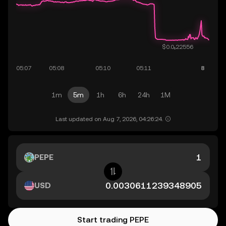
1m
5m
1h
6h
24h
1M
Last updated on Aug 7, 2026, 04:26:24.
PEPE
USD
Start trading PEPE