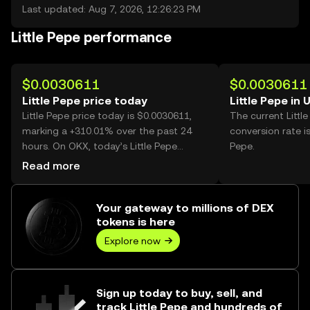
Last updated: Aug 7, 2026, 12:26:23 PM
Little Pepe performance
$0.0030611
$0.0030611
Little Pepe price today
Little Pepe in 
Little Pepe price today is $0.0030611,
The current Littl
marking a +310.01% over the past 24
conversion rate i
hours. On OKX, today’s Little Pepe
Pepe.
trading volume reached 2,549,884,922,
Read more
worth over $7.81M.
Your gateway to millions of DEX
tokens is here
Explore now
Sign up today to buy, sell, and
track Little Pepe and hundreds of