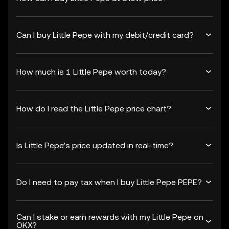
Can I buy Little Pepe with my debit/credit card?
How much is 1 Little Pepe worth today?
How do I read the Little Pepe price chart?
Is Little Pepe’s price updated in real-time?
Do I need to pay tax when I buy Little Pepe PEPE?
Can I stake or earn rewards with my Little Pepe on
OKX?