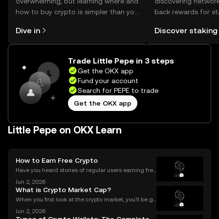
overwhelming, but learning where and
discovering network
how to buy crypto is simpler than you
back rewards for st
might think. Kickstart your journey on
You can now explor
Dive in
Discover staking
the OKX mobile app, or right here on
rewards in one plac
the web.
Self Managed Walle
Trade Little Pepe in 3 steps
Get the OKX app
Fund your account
Search for PEPE to trade
Get the OKX app
Little Pepe on OKX Learn
How to Earn Free Crypto
Have you heard stories of regular users earning free
crypto worth hundreds or even thousands of dollar
Jun 2, 2026
s? If you’re wondering what is a crypto airdrop and
What is Crypto Market Cap?
how you can earn free crypto you’re in the rig
When you first look at the crypto market, you'll be gr
eeted by a list of thousands of coins, each with a di
Jun 2, 2026
fferent price. A common mistake for beginners is to