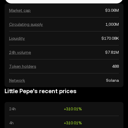
Market cap
$3.06M
Circulating supply
1,000M
Liquidity
$170.08K
24h volume
$7.81M
Token holders
488
Network
Solana
Little Pepe’s recent prices
24h
+310.01%
4h
+310.01%