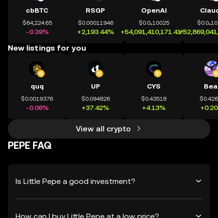
cbBTC
RSGP
OpenAI
Clau
$64,224.65
$0.00011946
$0.0₄10025
$0.0₄1
-0.39%
+2,193.44%
+54,091,410,171.41%
+52,869,041
New listings for you
quq
UP
CYS
Bea
$0.0019376
$0.094826
$0.43518
$0.42
-0.06%
+37.42%
+4.13%
+0.2
View all crypto
PEPE FAQ
Is Little Pepe a good investment?
How can I buy Little Pepe at a low price?