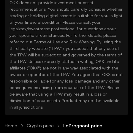
OKX does not provide investment or asset
recommendations. You should carefully consider whether
trading or holding digital assets is suitable for you in light
of your financial condition. Please consult your
legal/tax/investment professional for questions about
your specific circumstances. For further details, please
refer to our
Terms of Use
and
Risk Warning
. By using the
third-party website ("TPW"), you accept that any use of
the TPW will be subject to and governed by the terms of
the TPW. Unless expressly stated in writing, OKX and its
affiliates (“OKX”) are not in any way associated with the
owner or operator of the TPW. You agree that OKX is not
responsible or liable for any loss, damage and any other
consequences arising from your use of the TPW. Please
be aware that using a TPW may result in a loss or
diminution of your assets. Product may not be available
in all jurisdictions.
Home
Crypto price
LePregnant price