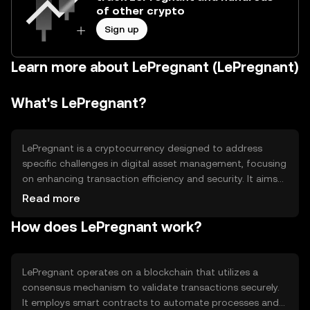
of other crypto
Sign up
Learn more about LePregnant (LePregnant)
What's LePregnant?
LePregnant is a cryptocurrency designed to address
specific challenges in digital asset management, focusing
on enhancing transaction efficiency and security. It aims
to provide users with a reliable platform for secure and
Read more
fast transactions, catering to both individual and
How does LePregnant work?
institutional needs. Its primary use cases include
facilitating peer-to-peer transactions and serving as a
medium for decentralized applications.
LePregnant operates on a blockchain that utilizes a
consensus mechanism to validate transactions securely.
It employs smart contracts to automate processes and