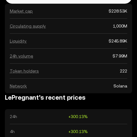
Market cap
$228.53K
Circulating supply
1,000M
Liquidity
$245.89K
24h volume
$7.99M
Token holders
222
Network
Solana
LePregnant’s recent prices
24h
+300.13%
4h
+300.13%