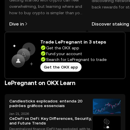
Getting started with crypto can feel
discovering network
overwhelming, but learning where and
back rewards for st
how to buy crypto is simpler than you
You can now explor
might think. Kickstart your journey on
rewards in one plac
Dive in
Discover staking
the OKX mobile app, or right here on
Self Managed Walle
the web.
Trade LePregnant in 3 steps
Get the OKX app
Fund your account
Search for LePregnant to trade
Get the OKX app
LePregnant on OKX Learn
Candlesticks explicados: entenda 20
padrões gráficos essenciais
Jan 21, 2026
CeDeFi vs DeFi: Key Differences, Security,
and Future Trends
Decentralized finance (DeFi) has exploded, with ten