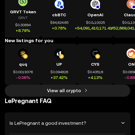
GRVT Token
cbBTC
OpenAI
Clau
GRVT
$64,924.65
$0.0₄10025
$0.0₄1
$0.30894
+0.78%
+54,091,410,171.41%
+52,869,041
+8.79%
New listings for you
quq
UP
CYS
ON
$0.0019376
$0.094826
$0.43518
$0.089
-0.06%
+37.42%
+4.13%
-0.8
View all crypto
LePregnant FAQ
Is LePregnant a good investment?