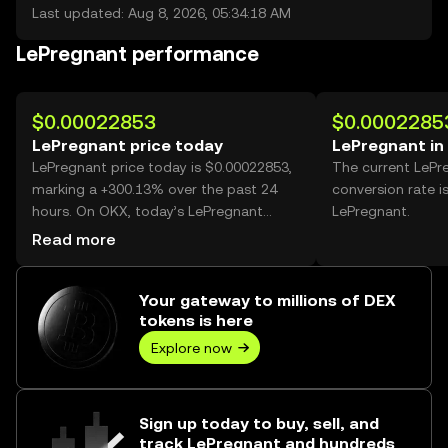
Last updated: Aug 8, 2026, 05:34:18 AM
LePregnant performance
$0.00022853
$0.0002285
LePregnant price today
LePregnant in
LePregnant price today is $0.00022853,
The current LePr
marking a +300.13% over the past 24
conversion rate i
hours. On OKX, today’s LePregnant
LePregnant.
trading volume reached 34,962,395,795,
Read more
worth over $7.99M.
Your gateway to millions of DEX
tokens is here
Explore now
Sign up today to buy, sell, and
track LePregnant and hundreds