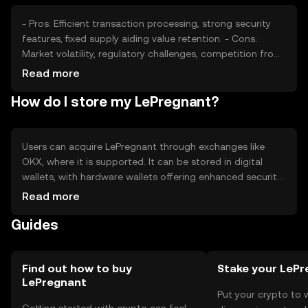
- Pros: Efficient transaction processing, strong security
features, fixed supply aiding value retention. - Cons:
Market volatility, regulatory challenges, competition from
other cryptocurrencies.
Read more
How do I store my LePregnant?
Users can acquire LePregnant through exchanges like
OKX, where it is supported. It can be stored in digital
wallets, with hardware wallets offering enhanced security.
Users should safeguard private keys and be cautious of
Read more
phishing attempts. Availability may vary by jurisdiction, so
Guides
users should verify local regulations before engaging with
the token.
Find out how to buy
Stake your LeP
LePregnant
Put your crypto to 