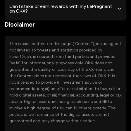
Can I stake or earn rewards with my LePregnant
on OKX?
Disclaimer
The social content on this page ("Content"), including but
not limited to tweets and statistics provided by
LunarCrush, is sourced from third parties and provided
"as is" for informational purposes only. OKX does not
guarantee the quality or accuracy of the Content, and
the Content does not represent the views of OKX. It is
not intended to provide (i) investment advice or
recommendation; (ii) an offer or solicitation to buy, sell or
hold digital assets; or (iii) financial, accounting, legal or tax
advice. Digital assets, including stablecoins and NFTs,
involve a high degree of risk, can fluctuate greatly. The
price and performance of the digital assets are not
guaranteed and may change without notice.