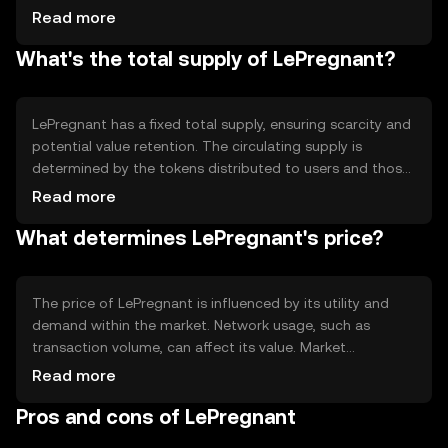
ensure transparency. The technology supports scalability
Read more
and quick transaction processing, making it suitable for
What's the total supply of LePregnant?
various applications. Notable features include its robust
security protocols and efficient data handling capabilities.
LePregnant has a fixed total supply, ensuring scarcity and
potential value retention. The circulating supply is
determined by the tokens distributed to users and those
held in reserve. Its tokenomics may include mechanisms
Read more
like burning to control inflation and maintain value. These
What determines LePregnant's price?
strategies help manage the token's availability and
market dynamics.
The price of LePregnant is influenced by its utility and
demand within the market. Network usage, such as
transaction volume, can affect its value. Market
sentiment, including investor confidence, plays a role, as
Read more
does the regulatory environment impacting
Pros and cons of LePregnant
cryptocurrency adoption. Competition from other tokens
can also influence its market position.