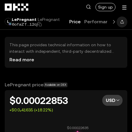
Skip to main content
Sign up
LePregnant
LePregnant
Price
Performance
Learn
6ofaZT...12cj
This page provides technical information on how to
interact with independent, third-party decentralized
exchanges (DEXs). The assets herein are not accessible
Read more
via the OKX Centralized Exchange, and OKX does not
facilitate their trading. Digital assets displayed are
automatically generated based on popularity ranking.
OKX does not provide investment recommendations and
LePregnant price
Available on DEX
is not responsible for any potential losses.
$0.00022853
USD
+$0.0₄41635 (+18.22%)