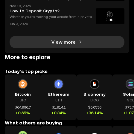
s of billions of dollars locked in protocols—yet, for al
Nov 19, 2025
l its promise, security risks and a lack of compliance
How to Deposit Crypto?
have triggered calls for a new approac
Whether you're moving your assets from a private w
allet to an exchange for trading, or consolidating yo
Jun 3, 2026
ur holdings from multiple platforms, knowing how to
deposit crypto is a fundamental skill for any
View more
More to explore
Today’s top picks
Bitcoin
Ethereum
Biconomy
Sola
BTC
ETH
BICO
SOL
$64,996.7
$1,914.1
$0.0536
$73.
+0.85%
+0.34%
+36.14%
+1.0
What others are buying