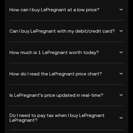
How can I buy LePregnant at a low price?
Can I buy LePregnant with my debit/credit card?
How much is 1 LePregnant worth today?
How do I read the LePregnant price chart?
Is LePregnant’s price updated in real-time?
Do I need to pay tax when I buy LePregnant
LePregnant?