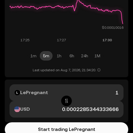
1m
5m
1h
6h
24h
1M
Last updated on Aug 7, 2026, 21:34:20.
LePregnant
USD
Start trading LePregnant