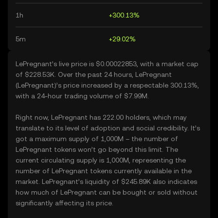
1h
+300.13%
5m
+29.02%
LePregnant’s live price is $0.00022853, with a market cap
of $228.53K. Over the past 24 hours, LePregnant
(LePregnant)’s price increased by a respectable 300.13%,
with a 24-hour trading volume of $7.99M.
Right now, LePregnant has 222.00 holders, which may
translate to its level of adoption and social credibility. It’s
got a maximum supply of 1,000M – the number of
LePregnant tokens won’t go beyond this limit. The
current circulating supply is 1,000M, representing the
number of LePregnant tokens currently available in the
market. LePregnant’s liquidity of $245.89K also indicates
how much of LePregnant can be bought or sold without
significantly affecting its price.