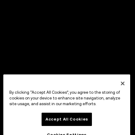
By clicking “Accept All Cookies”, you agree to the storing of
cookies on your device to enhance site navigation, analyze
site usage, and assist in our marketing efforts.
Accept All Cookies
Cookies Settings