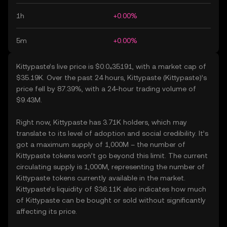
1h
+0.00%
5m
+0.00%
Kittypaste’s live price is $0.0₄35191, with a market cap of
$35.19K. Over the past 24 hours, Kittypaste (Kittypaste)’s
price fell by 87.39%, with a 24-hour trading volume of
$9.43M.
Right now, Kittypaste has 3.71K holders, which may
translate to its level of adoption and social credibility. It’s
got a maximum supply of 1,000M – the number of
Kittypaste tokens won’t go beyond this limit. The current
circulating supply is 1,000M, representing the number of
Kittypaste tokens currently available in the market.
Kittypaste’s liquidity of $36.11K also indicates how much
of Kittypaste can be bought or sold without significantly
affecting its price.