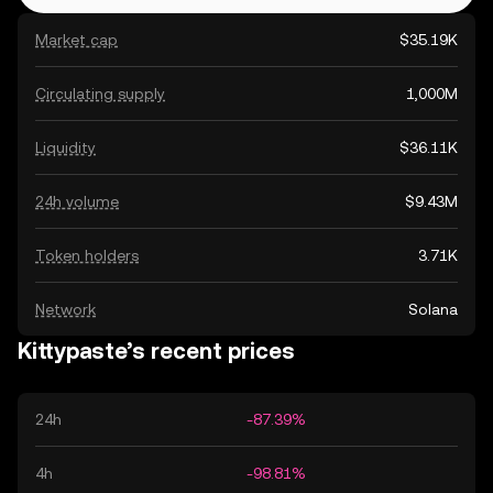
Market cap
$35.19K
Circulating supply
1,000M
Liquidity
$36.11K
24h volume
$9.43M
Token holders
3.71K
Network
Solana
Kittypaste’s recent prices
24h
-87.39%
4h
-98.81%