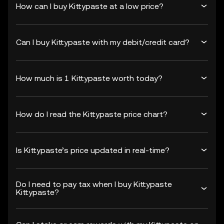
How can I buy Kittypaste at a low price?
Can I buy Kittypaste with my debit/credit card?
How much is 1 Kittypaste worth today?
How do I read the Kittypaste price chart?
Is Kittypaste’s price updated in real-time?
Do I need to pay tax when I buy Kittypaste
Kittypaste?