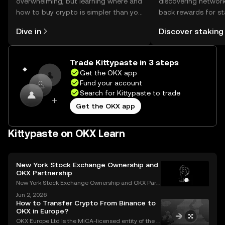
overwhelming, but learning where and
discovering network
how to buy crypto is simpler than you
back rewards for st
might think. Kickstart your journey on
You can now explor
Dive in
Discover staking
the OKX mobile app, or right here on
rewards in one plac
the web.
Self Managed Walle
Trade Kittypaste in 3 steps
Get the OKX app
Fund your account
Search for Kittypaste to trade
Get the OKX app
Kittypaste on OKX Learn
New York Stock Exchange Ownership and
OKX Partnership
New York Stock Exchange Ownership and OKX Part
nership Explained Intercontinental Exchange, the p
Jun 2, 2026
arent company of the New York Stock Exchange, ha
How to Transfer Crypto From Binance to
s struck a strategic partnership with crypto exchang
OKX in Europe?
e OK
OKX Europe Ltd is the MiCA-licensed entity of the O