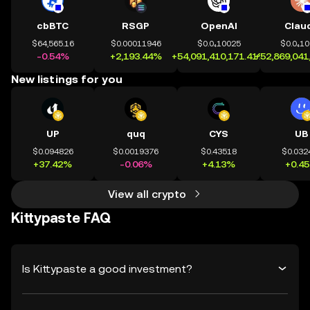
cbBTC
RSGP
OpenAI
Clau
$64,565.16
$0.00011946
$0.0₄10025
$0.0₄1
-0.54%
+2,193.44%
+54,091,410,171.41%
+52,869,041
New listings for you
UP
quq
CYS
UB
$0.094826
$0.0019376
$0.43518
$0.032
+37.42%
-0.06%
+4.13%
+0.4
View all crypto
Kittypaste FAQ
Is Kittypaste a good investment?