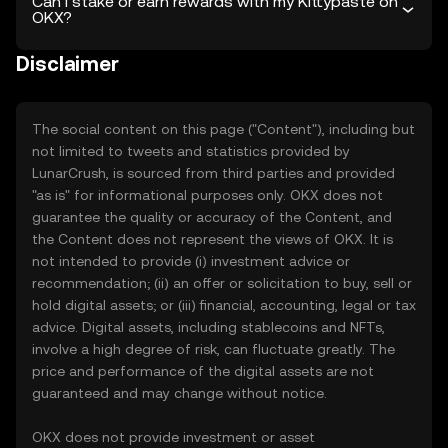
Can I stake or earn rewards with my Kittypaste on
OKX?
Disclaimer
The social content on this page ("Content"), including but
not limited to tweets and statistics provided by
LunarCrush, is sourced from third parties and provided
"as is" for informational purposes only. OKX does not
guarantee the quality or accuracy of the Content, and
the Content does not represent the views of OKX. It is
not intended to provide (i) investment advice or
recommendation; (ii) an offer or solicitation to buy, sell or
hold digital assets; or (iii) financial, accounting, legal or tax
advice. Digital assets, including stablecoins and NFTs,
involve a high degree of risk, can fluctuate greatly. The
price and performance of the digital assets are not
guaranteed and may change without notice.
OKX does not provide investment or asset