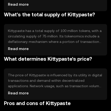
capabilities, allowing developers to create decentralized
Read more
applications. The blockchain's architecture supports fast
What's the total supply of Kittypaste?
transaction processing and enhanced privacy features,
making it suitable for various digital transactions.
Kittypaste has a total supply of 100 million tokens, with a
circulating supply of 75 million. Its tokenomics include a
deflationary mechanism where a portion of transaction
fees is burned, reducing the overall supply over time. This
Read more
approach aims to increase scarcity and potentially
What determines Kittypaste's price?
enhance value retention.
The price of Kittypaste is influenced by its utility in digital
transactions and demand within decentralized
applications. Network usage, such as transaction volume,
impacts its value. Market sentiment and regulatory
Read more
changes can also affect its price, as can competition
Pros and cons of Kittypaste
from other cryptocurrencies offering similar
functionalities.