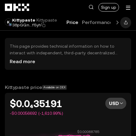
Skip to main content
Sign up
Kittypaste
Kittypaste
Price
Performance
Learn
G
38pGQn...f5yh
This page provides technical information on how to
interact with independent, third-party decentralized
exchanges (DEXs). The assets herein are not accessible
Read more
via the OKX Centralized Exchange, and OKX does not
facilitate their trading. Digital assets displayed are
automatically generated based on popularity ranking.
OKX does not provide investment recommendations and
Kittypaste price
Available on DEX
is not responsible for any potential losses.
$0.0₄35191
USD
-$0.00056692 (-1,610.99%)