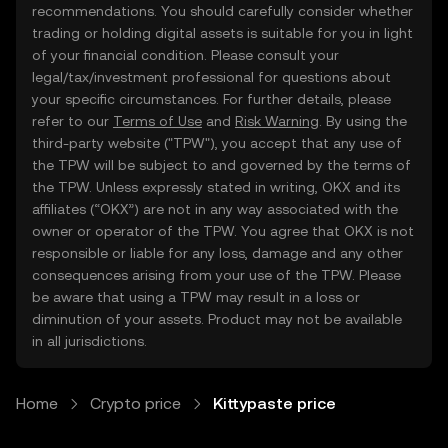
recommendations. You should carefully consider whether
trading or holding digital assets is suitable for you in light
of your financial condition. Please consult your
legal/tax/investment professional for questions about
your specific circumstances. For further details, please
refer to our
Terms of Use
and
Risk Warning
. By using the
third-party website ("TPW"), you accept that any use of
the TPW will be subject to and governed by the terms of
the TPW. Unless expressly stated in writing, OKX and its
affiliates (“OKX”) are not in any way associated with the
owner or operator of the TPW. You agree that OKX is not
responsible or liable for any loss, damage and any other
consequences arising from your use of the TPW. Please
be aware that using a TPW may result in a loss or
diminution of your assets. Product may not be available
in all jurisdictions.
Home
Crypto price
Kittypaste price