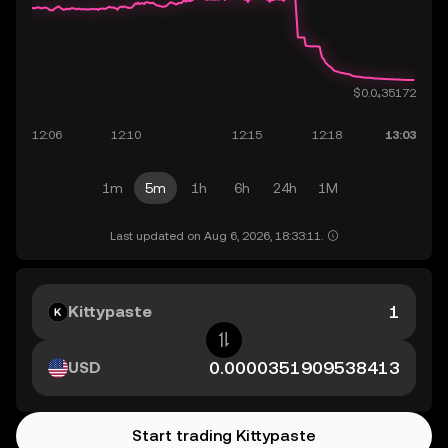
1m
5m
1h
6h
24h
1M
Last updated on Aug 6, 2026, 18:33:11.
Kittypaste
USD
Start trading Kittypaste