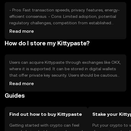
- Pros: Fast transaction speeds, privacy features, energy-
efficient consensus. - Cons: Limited adoption, potential
regulatory challenges, competition from established
tokens.
Read more
How do I store my Kittypaste?
Users can acquire Kittypaste through exchanges like OKX,
where it is supported. It can be stored in digital wallets
that offer private key security. Users should be cautious
of phishing attempts and ensure their wallets are secure.
Read more
Availability may vary by jurisdiction, so users should check
Guides
local regulations before engaging with Kittypaste.
Find out how to buy Kittypaste
Stake your Kitt
Getting started with crypto can feel
Put your crypto to 