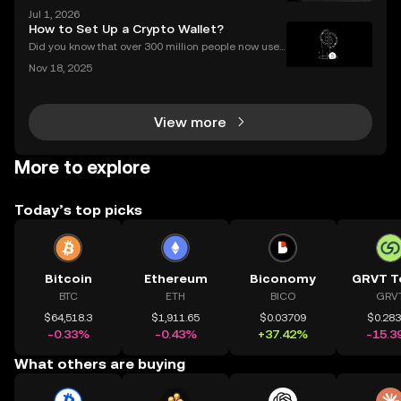
KX group serving EEA users, authorised since 30 De
Jul 1, 2026
cember 2024. OKX serves over 100 million users acr
How to Set Up a Crypto Wallet?
oss more than 100 countries (as of June 2026).Thi
Did you know that over 300 million people now use
crypto wallets worldwide? Yet most first-timers are
Nov 18, 2025
unsure where to start. Learning **how to set up a cry
pto wallet** is the first step to owning, sen
View more
More to explore
Today’s top picks
Bitcoin
Ethereum
Biconomy
GRVT T
BTC
ETH
BICO
GRV
$64,518.3
$1,911.65
$0.03709
$0.28
-0.33%
-0.43%
+37.42%
-15.3
What others are buying