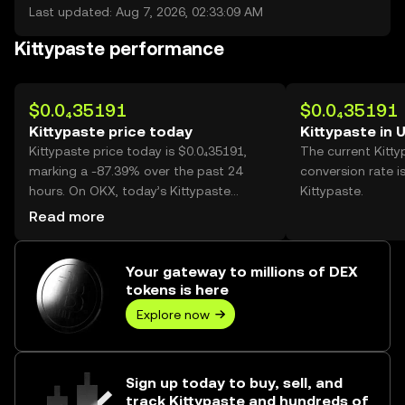
Last updated: Aug 7, 2026, 02:33:09 AM
Kittypaste performance
$0.0₄35191
$0.0₄35191
Kittypaste price today
Kittypaste in 
Kittypaste price today is $0.0₄35191,
The current Kitt
marking a -87.39% over the past 24
conversion rate i
hours. On OKX, today’s Kittypaste
Kittypaste.
trading volume reached
Read more
268,024,797,179, worth over $9.43M.
Your gateway to millions of DEX
tokens is here
Explore now
Sign up today to buy, sell, and
track Kittypaste and hundreds of