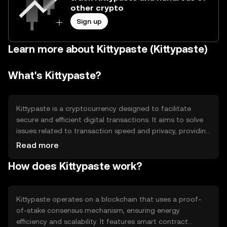
other crypto
Sign up
Learn more about Kittypaste (Kittypaste)
What's Kittypaste?
Kittypaste is a cryptocurrency designed to facilitate
secure and efficient digital transactions. It aims to solve
issues related to transaction speed and privacy, providing
users with a reliable means of transferring value. Its
Read more
primary use cases include peer-to-peer payments and
How does Kittypaste work?
integration into decentralized applications, enhancing
user experience in digital ecosystems.
Kittypaste operates on a blockchain that uses a proof-
of-stake consensus mechanism, ensuring energy
efficiency and scalability. It features smart contract