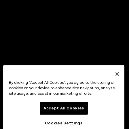
By clicking “Accept All Cookies”, you agree to the storing of
cookies on your device to enhance site navigation, analyze
site usage, and assist in our marketing efforts.
Accept All Cookies
Cookies Settings