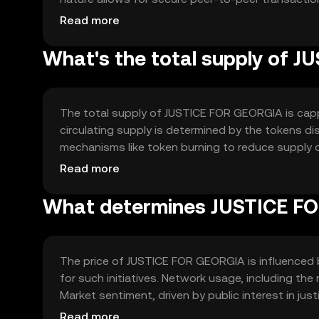
for automating agreements and a public ledger fo
Read more
accountability and trust among users.
What's the total supply of 
The total supply of JUSTICE FOR GEORGIA is capp
circulating supply is determined by the tokens d
mechanisms like token burning to reduce supply 
manage inflation and maintain the token's value ove
Read more
What determines JUSTICE FO
The price of JUSTICE FOR GEORGIA is influenced by
for such initiatives. Network usage, including the
Market sentiment, driven by public interest in jus
Competition from other social impact tokens can 
Read more