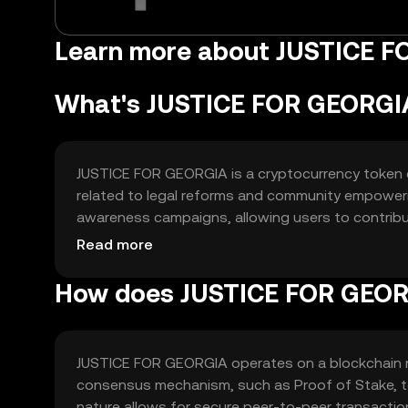
Learn more about JUSTICE 
What's JUSTICE FOR GEORGI
JUSTICE FOR GEORGIA is a cryptocurrency token des
related to legal reforms and community empowerme
awareness campaigns, allowing users to contribu
transactions and community engagement, making it
Read more
related projects.
How does JUSTICE FOR GEOR
JUSTICE FOR GEORGIA operates on a blockchain ne
consensus mechanism, such as Proof of Stake, to 
nature allows for secure peer-to-peer transactio