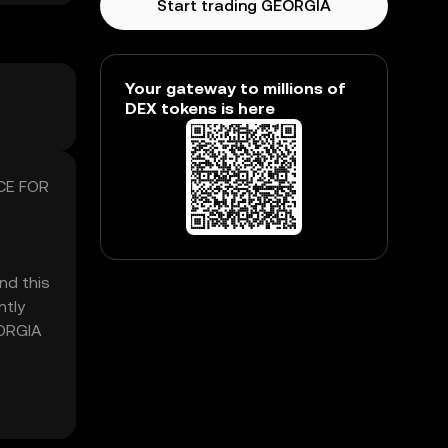
Start trading GEORGIA
Your gateway to millions of
DEX tokens is here
ICE FOR
nd this
ntly
EORGIA