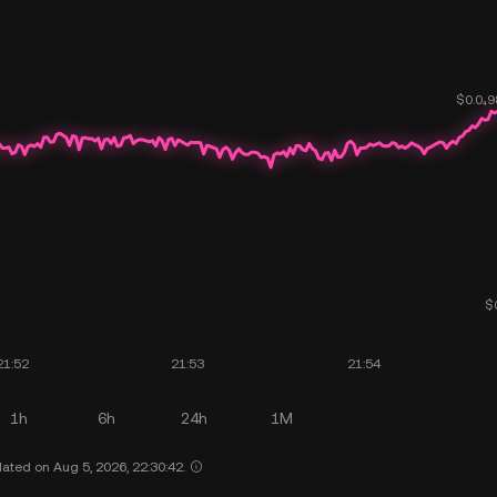
1h
6h
24h
1M
ated on Aug 5, 2026, 22:30:42.