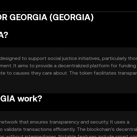
FOR GEORGIA (GEORGIA)
A?
igned to support social justice initiatives, particularly tho
nt. It aims to provide a decentralized platform for funding
te to causes they care about. The token facilitates transpa
 easier for individuals and organizations to support justic
GIA work?
twork that ensures transparency and security. It uses a
validate transactions efficiently. The blockchain's decentra
ns without intermediaries. Notable features include smart co