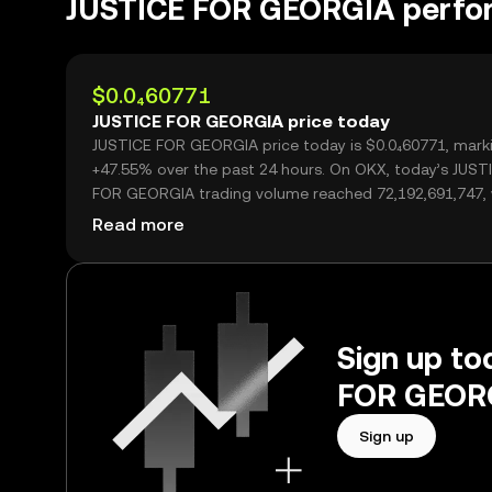
JUSTICE FOR GEORGIA perfo
$0.0₄60771
JUSTICE FOR GEORGIA price today
JUSTICE FOR GEORGIA price today is $0.0₄60771, mark
+47.55% over the past 24 hours. On OKX, today’s JUST
FOR GEORGIA trading volume reached 72,192,691,747,
over $4.39M.
Read more
Sign up to
FOR GEORG
Sign up