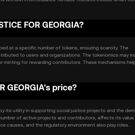
r tracking contributions and project progress, enhancing
JUSTICE FOR GEORGIA?
ed at a specific number of tokens, ensuring scarcity. The
istributed to users and organizations. The tokenomics may in
or minting for rewarding contributors. These mechanisms hel
r time, aligning with its mission to support justice initiative
R GEORGIA's price?
 its utility in supporting social justice projects and the de
 number of active projects and contributors, affects its value.
tice causes, and the regulatory environment also play roles.
impact its market position, but no predictions are made.