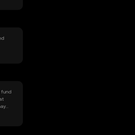
nd
 fund
at
may