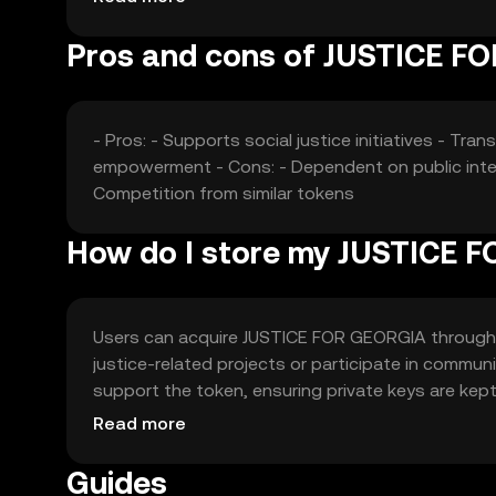
Pros and cons of JUSTICE F
- Pros: - Supports social justice initiatives - 
empowerment - Cons: - Dependent on public intere
Competition from similar tokens
How do I store my JUSTICE 
Users can acquire JUSTICE FOR GEORGIA through e
justice-related projects or participate in communi
support the token, ensuring private keys are kept
vary by jurisdiction, so users should check local 
Read more
Guides