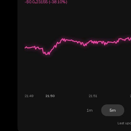
-$0.0₄23155 (-38.10%)
1m
5m
Last upd