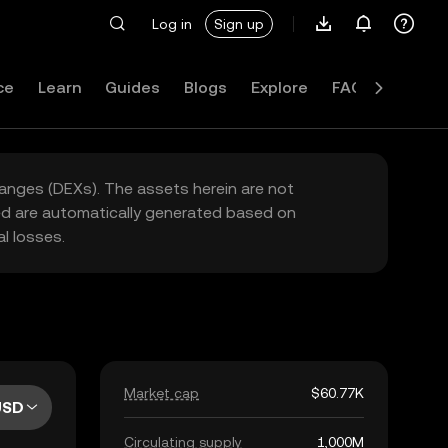
Log in
Sign up
ce
Learn
Guides
Blogs
Explore
FAQ
hanges (DEXs). The assets herein are not
yed are automatically generated based on
l losses.
Market cap
$60.77K
USD
Circulating supply
1,000M