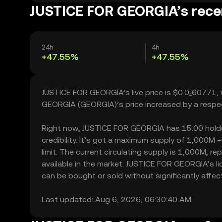
JUSTICE FOR GEORGIA’s recen
24h
4h
+47.55%
+47.55%
JUSTICE FOR GEORGIA’s live price is $0.0₄60771,
GEORGIA (GEORGIA)’s price increased by a respe
Right now, JUSTICE FOR GEORGIA has 15.00 holders
credibility. It’s got a maximum supply of 1,000
limit. The current circulating supply is 1,000M,
available in the market. JUSTICE FOR GEORGIA’s 
can be bought or sold without significantly affecti
Last updated: Aug 6, 2026, 06:30:40 AM