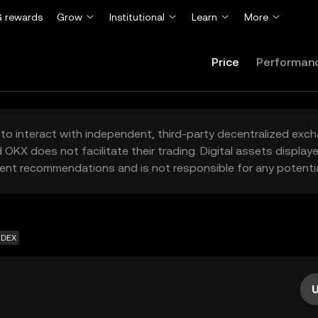
 rewards
Grow
Institutional
Learn
More
Price
Performan
to interact with independent, third-party decentralized exc
 OKX does not facilitate their trading. Digital assets displa
ent recommendations and is not responsible for any potentia
 DEX