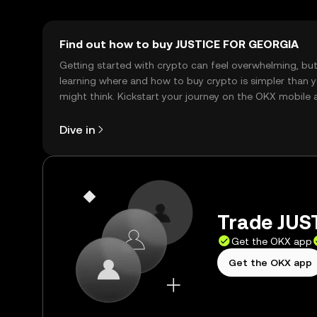
Find out how to buy JUSTICE FOR GEORGIA
Getting started with crypto can feel overwhelming, bu
learning where and how to buy crypto is simpler than 
might think. Kickstart your journey on the OKX mobile 
right here on the web.
Dive in
Trade JUS
Get the OKX app
Get the OKX app