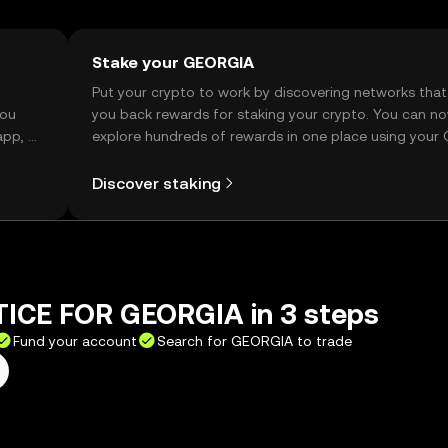
Stake your GEORGIA
t
Put your crypto to work by discovering networks that
you
you back rewards for staking your crypto. You can n
app, or
explore hundreds of rewards in one place using your
Self Managed Wallet.
Discover staking
TICE FOR GEORGIA in 3 steps
Fund your account
Search for GEORGIA to trade