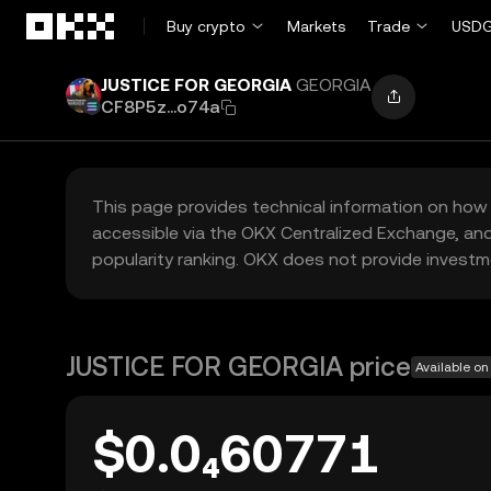
Skip to main content
Buy crypto
Markets
Trade
USDG
JUSTICE FOR GEORGIA
GEORGIA
CF8P5z...o74a
This page provides technical information on how 
accessible via the OKX Centralized Exchange, and
popularity ranking. OKX does not provide investm
JUSTICE FOR GEORGIA price
Available on
$0.0₄60771