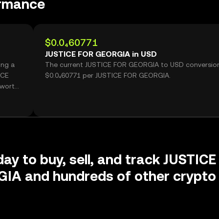
rmance
$0.0₄60771
JUSTICE FOR GEORGIA in USD
ing a
The current JUSTICE FOR GEORGIA to USD conversion 
ICE
$0.0₄60771 per JUSTICE FOR GEORGIA.
 worth
day to buy, sell, and track JUSTICE
IA and hundreds of other crypto