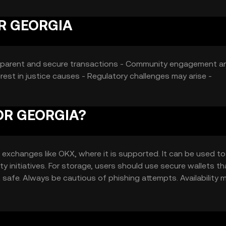
OR GEORGIA
Transparent and secure transactions - Community engagement a
st in justice causes - Regulatory challenges may arise -
FOR GEORGIA?
xchanges like OKX, where it is supported. It can be used to
ty initiatives. For storage, users should use secure wallets th
 safe. Always be cautious of phishing attempts. Availability 
regulations before engaging with the token.