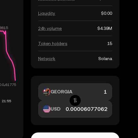
Liquidity
$0.00
24h volume
$4.39M
Token holders
15
Network
Solana
GEORGIA
USD