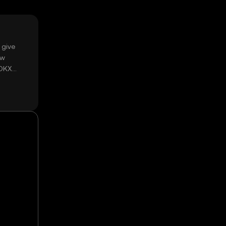
 give
ow
 OKX