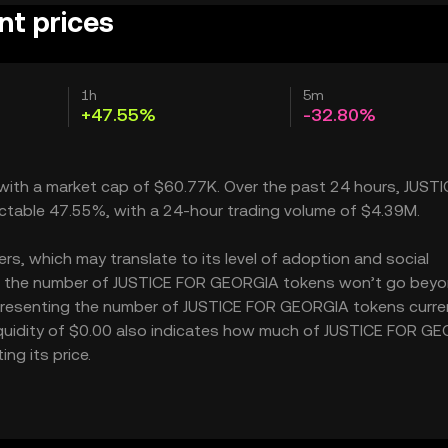
t prices
1h
5m
+47.55%
-32.80%
 with a market cap of $60.77K. Over the past 24 hours, JUST
ctable 47.55%, with a 24-hour trading volume of $4.39M.
, which may translate to its level of adoption and social
M – the number of JUSTICE FOR GEORGIA tokens won’t go beyo
 representing the number of JUSTICE FOR GEORGIA tokens curre
liquidity of $0.00 also indicates how much of JUSTICE FOR G
ng its price.