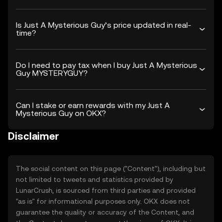
Is Just A Mysterious Guy’s price updated in real-
time?
Do I need to pay tax when I buy Just A Mysterious
Guy MYSTERYGUY?
Can I stake or earn rewards with my Just A
Mysterious Guy on OKX?
Disclaimer
The social content on this page ("Content"), including but
not limited to tweets and statistics provided by
LunarCrush, is sourced from third parties and provided
"as is" for informational purposes only. OKX does not
guarantee the quality or accuracy of the Content, and