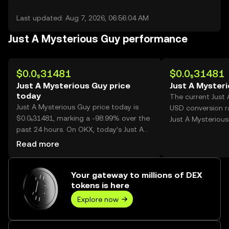
Last updated: Aug 7, 2026, 06:56:04 AM
Just A Mysterious Guy performance
$0.0₅31481
$0.0₅31481
Just A Mysterious Guy price
Just A Myster
today
The current Just
Just A Mysterious Guy price today is
USD conversion ra
$0.0₅31481, marking a -98.99% over the
Just A Mysterious
past 24 hours. On OKX, today’s Just A
Mysterious Guy trading volume reached
Read more
406,244,432,470, worth over $1.28M.
Your gateway to millions of DEX
tokens is here
Explore now