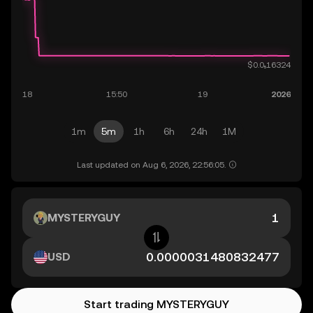
1m
5m
1h
6h
24h
1M
Last updated on Aug 6, 2026, 22:56:05.
MYSTERYGUY
USD
Start trading MYSTERYGUY