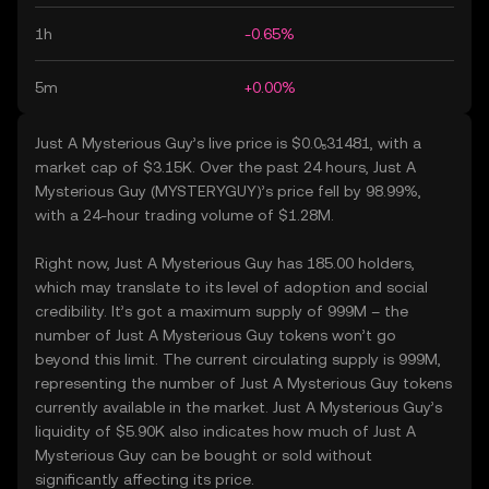
1h
-0.65%
5m
+0.00%
Just A Mysterious Guy’s live price is $0.0₅31481, with a
market cap of $3.15K. Over the past 24 hours, Just A
Mysterious Guy (MYSTERYGUY)’s price fell by 98.99%,
with a 24-hour trading volume of $1.28M.
Right now, Just A Mysterious Guy has 185.00 holders,
which may translate to its level of adoption and social
credibility. It’s got a maximum supply of 999M – the
number of Just A Mysterious Guy tokens won’t go
beyond this limit. The current circulating supply is 999M,
representing the number of Just A Mysterious Guy tokens
currently available in the market. Just A Mysterious Guy’s
liquidity of $5.90K also indicates how much of Just A
Mysterious Guy can be bought or sold without
significantly affecting its price.