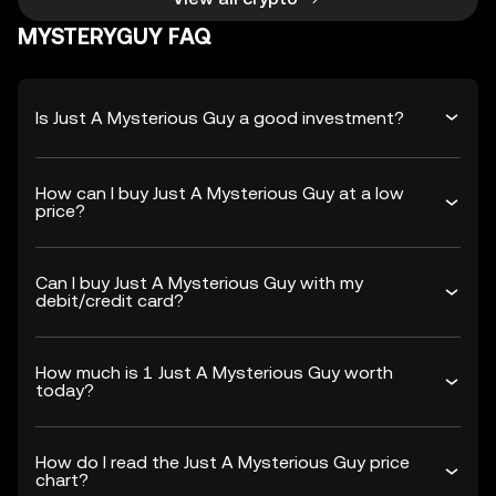
MYSTERYGUY FAQ
Is Just A Mysterious Guy a good investment?
How can I buy Just A Mysterious Guy at a low
price?
Can I buy Just A Mysterious Guy with my
debit/credit card?
How much is 1 Just A Mysterious Guy worth
today?
How do I read the Just A Mysterious Guy price
chart?