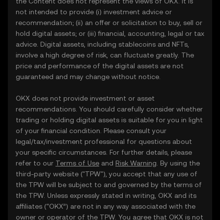
the Content does not represent the views of OKX. It is
not intended to provide (i) investment advice or
recommendation; (ii) an offer or solicitation to buy, sell or
hold digital assets; or (iii) financial, accounting, legal or tax
advice. Digital assets, including stablecoins and NFTs,
involve a high degree of risk, can fluctuate greatly. The
price and performance of the digital assets are not
guaranteed and may change without notice.
OKX does not provide investment or asset
recommendations. You should carefully consider whether
trading or holding digital assets is suitable for you in light
of your financial condition. Please consult your
legal/tax/investment professional for questions about
your specific circumstances. For further details, please
refer to our
Terms of Use
and
Risk Warning
. By using the
third-party website ("TPW"), you accept that any use of
the TPW will be subject to and governed by the terms of
the TPW. Unless expressly stated in writing, OKX and its
affiliates (“OKX”) are not in any way associated with the
owner or operator of the TPW. You agree that OKX is not