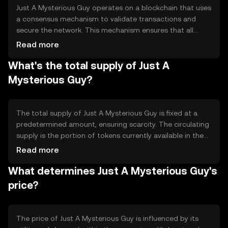
Just A Mysterious Guy operates on a blockchain that uses
a consensus mechanism to validate transactions and
secure the network. This mechanism ensures that all
transactions are recorded accurately and prevents
Read more
double-spending. The blockchain may incorporate smart
What's the total supply of Just A
contracts, allowing for automated and transparent
execution of agreements. Notable features include
Mysterious Guy?
scalability and security enhancements to support a
growing user base.
The total supply of Just A Mysterious Guy is fixed at a
predetermined amount, ensuring scarcity. The circulating
supply is the portion of tokens currently available in the
market. Tokenomics mechanisms may include
Read more
deflationary measures such as token burning, which
What determines Just A Mysterious Guy's
reduces the supply over time, potentially increasing value.
Minting processes are controlled to prevent inflation and
price?
maintain stability.
The price of Just A Mysterious Guy is influenced by its