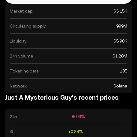
Market cap
$3.15K
Circulating supply
999M
Liquidity
$5.90K
24h volume
$1.28M
Token holders
185
Network
Solana
Just A Mysterious Guy’s recent prices
24h
-98.99%
4h
+0.38%