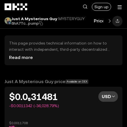
Skip to main content
Sign up
Just A Mysterious Guy
MYSTERYGUY
Price
Perform
8hA7Tc...pump
This page provides technical information on how to
interact with independent, third-party decentralized
exchanges (DEXs). The assets herein are not accessible
Read more
via the OKX Centralized Exchange, and OKX does not
facilitate their trading. Digital assets displayed are
automatically generated based on popularity ranking.
OKX does not provide investment recommendations and
Just A Mysterious Guy price
Available on DEX
is not responsible for any potential losses.
$0.0₅31481
USD
-$0.0011342 (-36,028.79%)