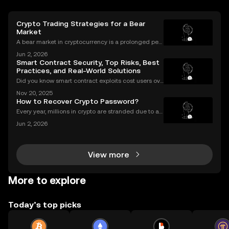
Crypto Trading Strategies for a Bear
Market
A bear market in cryptocurrency is a prolonged peri
od of falling prices and negative market sentiment.
Jun 2, 2026
For unprepared investors, it can be a painful and dis
Smart Contract Security, Top Risks, Best
couraging experience. However, for those wit
Practices, and Real-World Solutions
Did you know smart contract exploits cost users ove
r $2.8 billion in 2023 alone? As the DeFi and NFT ec
Nov 20, 2025
osystems grow, so do the risks. Are your smart contr
How to Recover Crypto Password?
acts truly secure? Smart contract security is
Every year, millions in crypto are stranded due to a l
ost or forgotten crypto password—but you don’t hav
Jun 2, 2026
e to be one of them. Whether you’re struggling to si
gn in to your exchange account or can’t reme
View more
More to explore
Today’s top picks