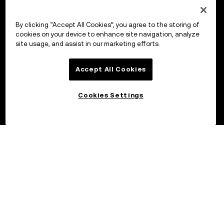
By clicking “Accept All Cookies”, you agree to the storing of
cookies on your device to enhance site navigation, analyze
site usage, and assist in our marketing efforts.
Accept All Cookies
Cookies Settings