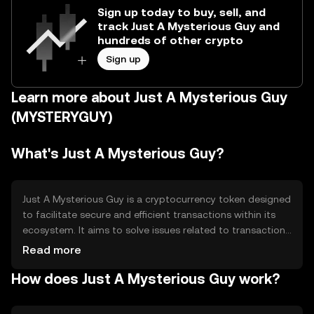
Sign up today to buy, sell, and
track Just A Mysterious Guy and
hundreds of other crypto
Sign up
Learn more about Just A Mysterious Guy
(MYSTERYGUY)
What's Just A Mysterious Guy?
Just A Mysterious Guy is a cryptocurrency token designed
to facilitate secure and efficient transactions within its
ecosystem. It aims to solve issues related to transaction
speed and cost, providing users with a reliable digital
Read more
asset for various applications such as payments and
How does Just A Mysterious Guy work?
decentralized finance (DeFi). Its primary use cases include
peer-to-peer transactions and integration into
blockchain-based applications.