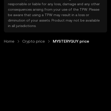
responsible or liable for any loss, damage and any other
consequences arising from your use of the TPW. Please
be aware that using a TPW may result in a loss or
diminution of your assets. Product may not be available
in all jurisdictions.
Home
Crypto price
MYSTERYGUY price