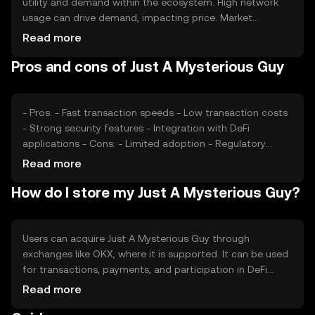
utility and demand within the ecosystem. High network
usage can drive demand, impacting price. Market
sentiment, including investor confidence and interest,
Read more
also plays a role. Regulatory changes can affect
Pros and cons of Just A Mysterious Guy
accessibility and perception, while competition from
other tokens may impact its market position. These
factors collectively shape its price dynamics.
- Pros: - Fast transaction speeds - Low transaction costs
- Strong security features - Integration with DeFi
applications - Cons: - Limited adoption - Regulatory
uncertainties - Competition from established tokens -
Read more
Potential volatility in price
How do I store my Just A Mysterious Guy?
Users can acquire Just A Mysterious Guy through
exchanges like OKX, where it is supported. It can be used
for transactions, payments, and participation in DeFi
activities. Storage options include digital wallets, which
Read more
should be secured with private keys. Users must be