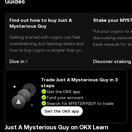
Guides
cautious of phishing attempts and ensure their wallets
are protected. Availability may vary by jurisdiction, so
users should verify local regulations.
Find out how to buy Just A
Stake your MYS
Mysterious Guy
Put your crypto to 
Getting started with crypto can feel
discovering network
overwhelming, but learning where and
back rewards for st
how to buy crypto is simpler than you
You can now explor
might think. Kickstart your journey on
rewards in one plac
Dive in
Discover staking
the OKX mobile app, or right here on
Self Managed Walle
the web.
Trade Just A Mysterious Guy in 3
steps
Get the OKX app
Fund your account
Search for MYSTERYGUY to trade
Get the OKX app
Just A Mysterious Guy on OKX Learn