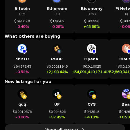
Bitcoin
Ethereum
Biconomy
Pi Net
BTC
ETH
BICO
PI
$64,367.9
$1,904.5
$0.03996
$0.08
-0.49%
-0.28%
+48.66%
-0.0
What others are buying
cbBTC
RSGP
OpenAI
Clau
$64,378.43
$0.00011946
$0.0₄10025
$0.0₄1
-0.52%
+2,193.44%
+54,091,410,171.41%
+52,869,041
New listings for you
quq
UP
CYS
Bea
$0.0019376
$0.094826
$0.43518
$0.42
-0.06%
+37.42%
+4.13%
+0.2
View all crypto