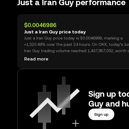
Just a Iran Guy performance
$0.0046986
Just a Iran Guy price today
Just a Iran Guy price today is $0.0046986, marking a
+1,320.49% over the past 24 hours. On OKX, today’s Ju
Iran Guy trading volume reached 1,437,957,032, worth 
$6.76M.
Read more
Sign up tod
Guy and hu
Sign up