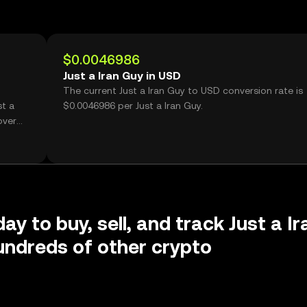
$0.0046986
Just a Iran Guy in USD
The current Just a Iran Guy to USD conversion rate is
st a
$0.0046986 per Just a Iran Guy.
over
ay to buy, sell, and track Just a Ir
ndreds of other crypto