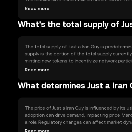
intermediaries. Notable technical features may inc
Read more
enhance transaction efficiency.
What's the total supply of Ju
The total supply of Just a Iran Guy is predetermin
supply is the portion of the total supply current
minting new tokens to incentivize network partic
These mechanisms help maintain a balanced eco
Read more
What determines Just a Iran 
The price of Just a Iran Guy is influenced by its
adoption can drive demand, impacting price. Marke
a role. Regulatory changes can affect market dyn
market position. These factors collectively determ
Read more