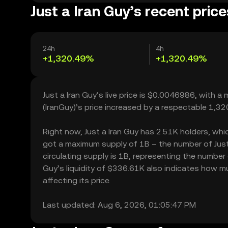
Just a Iran Guy’s recent price
24h
4h
+1,320.49%
+1,320.49%
Just a Iran Guy’s live price is $0.0046986, with a
(IranGuy)’s price increased by a respectable 1,3
Right now, Just a Iran Guy has 2.51K holders, which
got a maximum supply of 1B – the number of Just 
circulating supply is 1B, representing the number o
Guy’s liquidity of $336.61K also indicates how mu
affecting its price.
Last updated: Aug 6, 2026, 01:05:47 PM