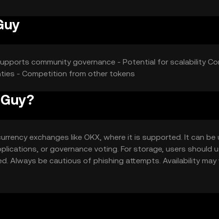
Guy
Supports community governance - Potential for scalability Co
inties - Competition from other tokens
n Guy?
urrency exchanges like OKX, where it is supported. It can be
pplications, or governance voting. For storage, users should 
ed. Always be cautious of phishing attempts. Availability may 
ions before engaging with the token.