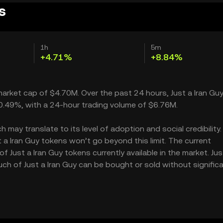
s
1h
5m
+4.71%
+8.84%
 market cap of $4.70M. Over the past 24 hours, Just a Iran Gu
20.49%, with a 24-hour trading volume of $6.76M.
 may translate to its level of adoption and social credibility. 
a Iran Guy tokens won’t go beyond this limit. The current
f Just a Iran Guy tokens currently available in the market. Just
ch of Just a Iran Guy can be bought or sold without significa