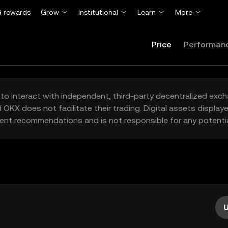
 rewards
Grow
Institutional
Learn
More
Price
Performan
to interact with independent, third-party decentralized exc
 OKX does not facilitate their trading. Digital assets displa
ent recommendations and is not responsible for any potentia