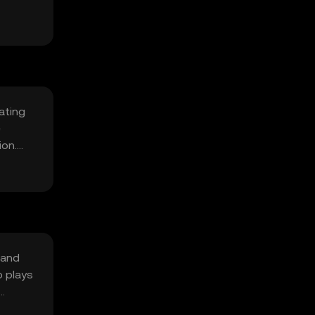
lating
e
ion.
 and
o plays