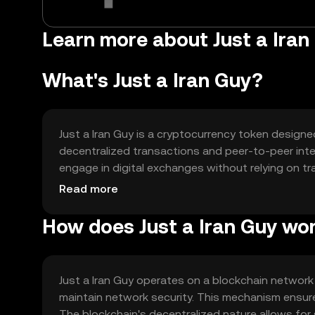
Learn more about Just a Iran
What's Just a Iran Guy?
Just a Iran Guy is a cryptocurrency token design
decentralized transactions and peer-to-peer inter
engage in digital exchanges without relying on trad
transactions, supporting decentralized applicat
Read more
How does Just a Iran Guy wo
Just a Iran Guy operates on a blockchain network
maintain network security. This mechanism ensure
The blockchain's decentralized nature allows for