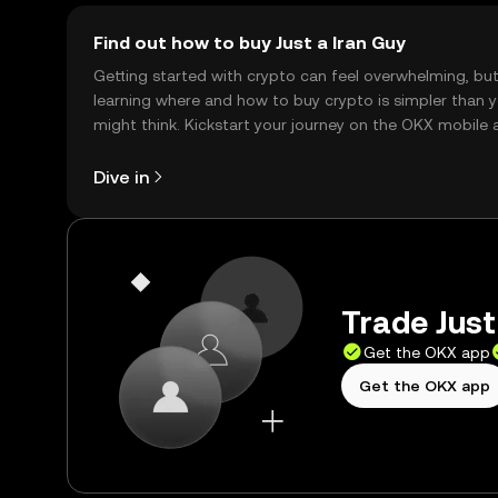
Find out how to buy Just a Iran Guy
Getting started with crypto can feel overwhelming, bu
learning where and how to buy crypto is simpler than 
might think. Kickstart your journey on the OKX mobile 
right here on the web.
Dive in
Trade Just
Get the OKX app
Get the OKX app