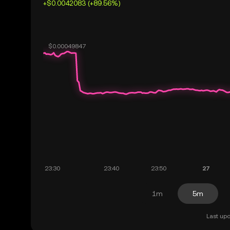
+$0.0042083 (+89.56%)
1m
5m
Last upd