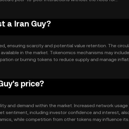
lude smart contract capabilities and scalability solutions to
st a Iran Guy?
ed, ensuring scarcity and potential value retention. The circu
ly available in the market. Tokenomics mechanisms may includ
ipation or burning tokens to reduce supply and manage inflat
system.
Guy's price?
 utility and demand within the market. Increased network usage
t sentiment, including investor confidence and interest, als
amics, while competition from other tokens may influence its
ine its market value.