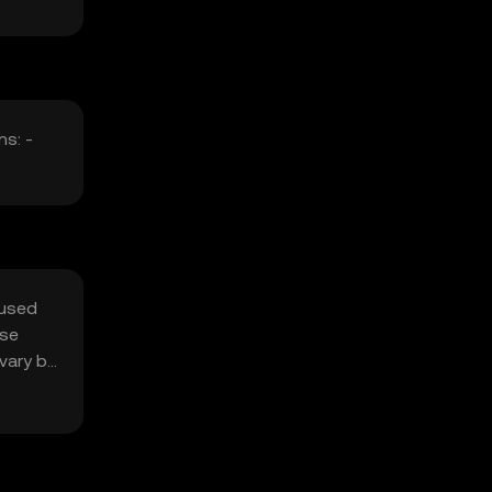
ns: -
 used
use
vary by