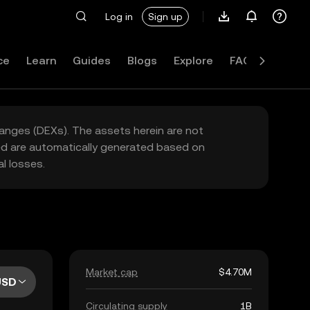
Log in
Sign up
ce
Learn
Guides
Blogs
Explore
FAQ
hanges (DEXs). The assets herein are not
yed are automatically generated based on
l losses.
Market cap
$4.70M
USD
Circulating supply
1B