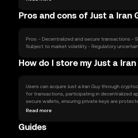
Pros and cons of Just a Iran 
Pros: - Decentralized and secure transactions - 
Subject to market volatility - Regulatory uncerta
How do I store my Just a Ira
Users can acquire Just a Iran Guy through cryptoc
for transactions, participating in decentralized a
secure wallets, ensuring private keys are protect
jurisdiction, so users should verify local regulat
Read more
Guides