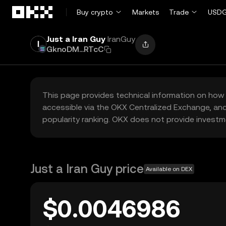
Skip to main content
Buy crypto
Markets
Trade
USDG
Just a Iran Guy
IranGuy
GknoDM...RTcC
This page provides technical information on how 
accessible via the OKX Centralized Exchange, and
popularity ranking. OKX does not provide investm
Just a Iran Guy price
Available on DEX
$0.0046986