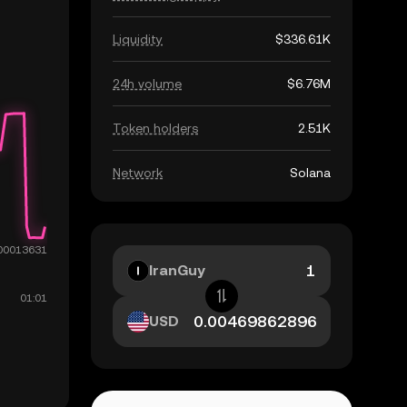
Liquidity
$336.61K
24h volume
$6.76M
Token holders
2.51K
Network
Solana
IranGuy
USD