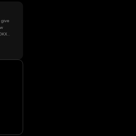
 give
ow
 OKX