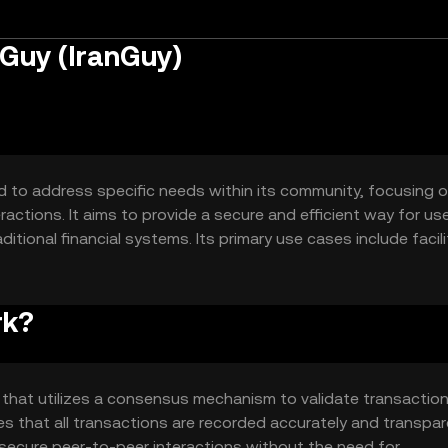
 Guy (IranGuy)
ed to address specific needs within its community, focusing 
actions. It aims to provide a secure and efficient way for us
itional financial systems. Its primary use cases include facil
ions, and enabling community governance.
rk?
 that utilizes a consensus mechanism to validate transactio
s that all transactions are recorded accurately and transpare
 secure peer-to-peer interactions without the need for