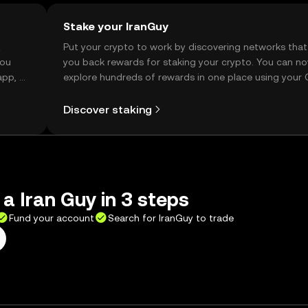
Stake your IranGuy
t
Put your crypto to work by discovering networks that
you
you back rewards for staking your crypto. You can n
app, or
explore hundreds of rewards in one place using your
Self Managed Wallet.
Discover staking
 a Iran Guy in 3 steps
Fund your account
Search for IranGuy to trade