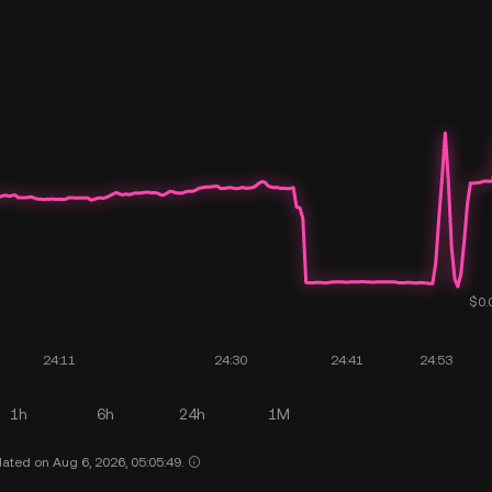
1h
6h
24h
1M
ated on Aug 6, 2026, 05:05:49.