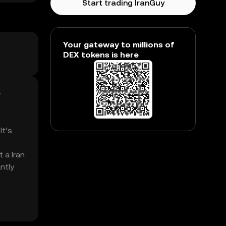
Start trading IranGuy
Your gateway to millions of
DEX tokens is here
y
It’s
 a Iran
ntly