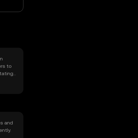
on
ers to
itating
ns and
ntly.