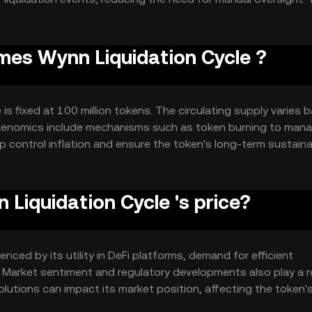
 liquidation processes within DeFi ecosystems.
ames Wynn Liquidation Cycle ?
is fixed at 100 million tokens. The circulating supply varies 
tokenomics include mechanisms such as token burning to man
 control inflation and ensure the token's long-term sustainab
iquidation Cycle 's price?
nced by its utility in DeFi platforms, demand for efficient
. Market sentiment and regulatory developments also play a ro
olutions can impact its market position, affecting the token'