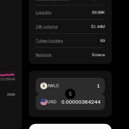
Liquidity
$6.89K
24h volume
$1.44M
Token holders
69
Network
Solana
JWLC
USD