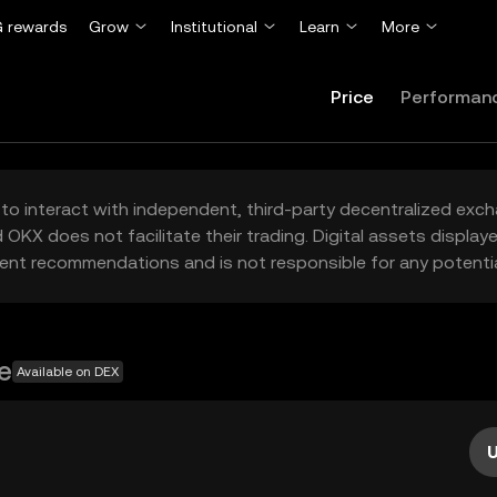
 rewards
Grow
Institutional
Learn
More
Price
Performan
to interact with independent, third-party decentralized exc
 OKX does not facilitate their trading. Digital assets displa
ent recommendations and is not responsible for any potentia
e
Available on DEX