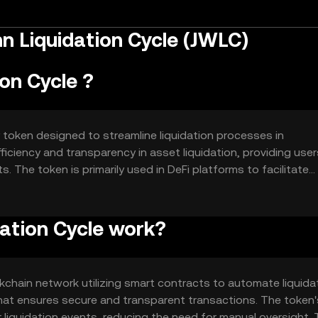
 Liquidation Cycle (JWLC)
on Cycle ?
 token designed to streamline liquidation processes in
fficiency and transparency in asset liquidation, providing user
. The token is primarily used in DeFi platforms to facilitate
tervention and improving overall system performance.
ation Cycle work?
chain network utilizing smart contracts to automate liquida
at ensures secure and transparent transactions. The token'
 liquidation events, reducing the need for manual oversight. 