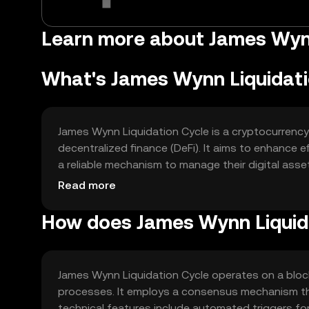
Learn more about James Wynn
What's James Wynn Liquidati
James Wynn Liquidation Cycle is a cryptocurrency
decentralized finance (DeFi). It aims to enhance e
a reliable mechanism to manage their digital assets
automated liquidation cycles, reducing manual in
Read more
How does James Wynn Liquid
James Wynn Liquidation Cycle operates on a block
processes. It employs a consensus mechanism th
technical features include automated triggers for