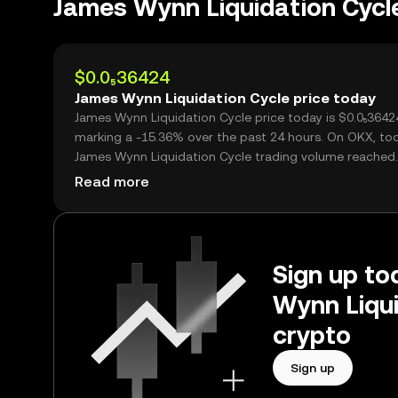
James Wynn Liquidation Cyc
$0.0₅36424
James Wynn Liquidation Cycle price today
James Wynn Liquidation Cycle price today is $0.0₅36424,
marking a -15.36% over the past 24 hours. On OKX, to
James Wynn Liquidation Cycle trading volume reached
395,404,681,684, worth over $1.44M.
Read more
Sign up to
Wynn Liqui
crypto
Sign up