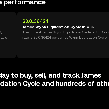
le performance
$0.0₅36424
James Wynn Liquidation Cycle in USD
The current James Wynn Liquidation Cycle to USD co
day’s
rate is $0.0₅36424 per James Wynn Liquidation Cycle .
day to buy, sell, and track James
dation Cycle and hundreds of oth