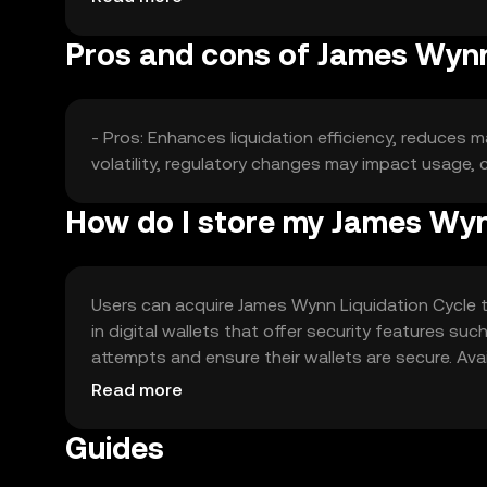
Pros and cons of James Wynn
- Pros: Enhances liquidation efficiency, reduces 
volatility, regulatory changes may impact usage,
How do I store my James Wynn
Users can acquire James Wynn Liquidation Cycle t
in digital wallets that offer security features su
attempts and ensure their wallets are secure. Avail
regulations before engaging with the token.
Read more
Guides