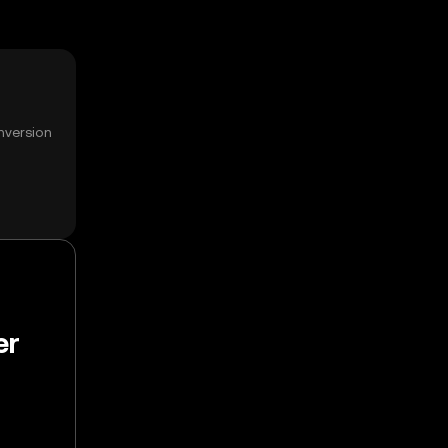
nversion
er