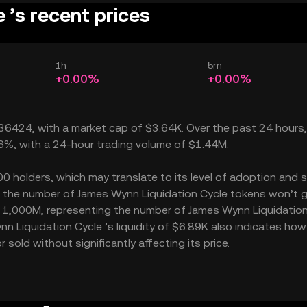
 ’s recent prices
1h
5m
+0.00%
+0.00%
0₅36424, with a market cap of $3.64K. Over the past 24 hours
36%, with a 24-hour trading volume of $1.44M.
 holders, which may translate to its level of adoption and s
 – the number of James Wynn Liquidation Cycle tokens won’t 
 is 1,000M, representing the number of James Wynn Liquidatio
ynn Liquidation Cycle ’s liquidity of $6.89K also indicates ho
sold without significantly affecting its price.