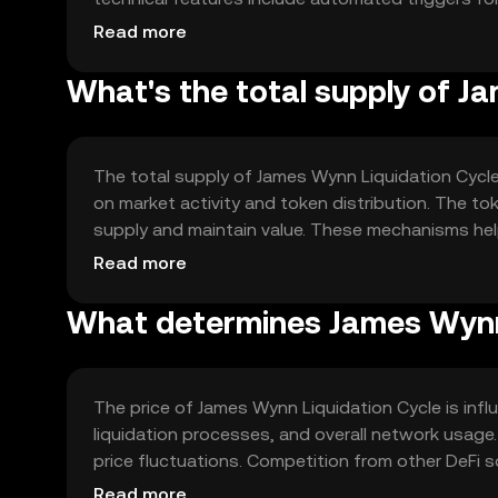
technology enhances the reliability and speed of
Read more
What's the total supply of J
The total supply of James Wynn Liquidation Cycle 
on market activity and token distribution. The 
supply and maintain value. These mechanisms help
within the DeFi market.
Read more
What determines James Wynn L
The price of James Wynn Liquidation Cycle is influe
liquidation processes, and overall network usage
price fluctuations. Competition from other DeFi s
over time.
Read more