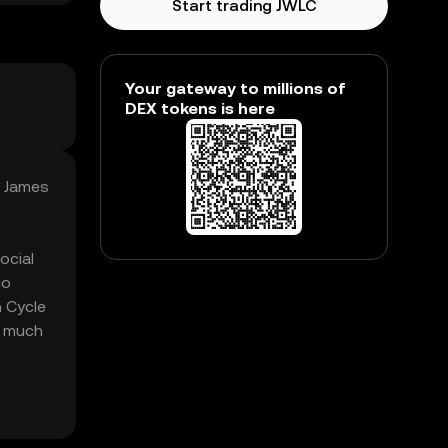
Start trading JWLC
Your gateway to millions of
DEX tokens is here
, James
ocial
go
n Cycle
w much