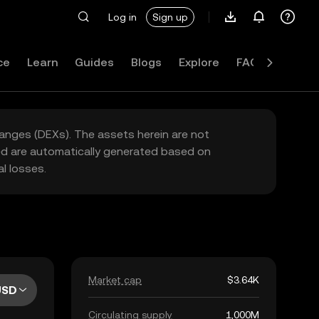
Log in
Sign up
ce
Learn
Guides
Blogs
Explore
FAQ
hanges (DEXs). The assets herein are not
yed are automatically generated based on
l losses.
Market cap
$3.64K
USD
Circulating supply
1,000M