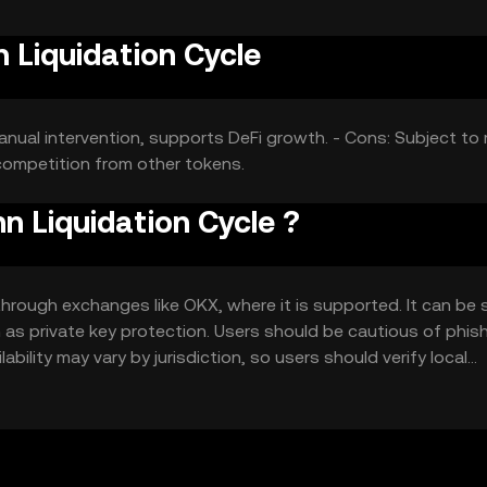
 Liquidation Cycle
manual intervention, supports DeFi growth. - Cons: Subject to
 competition from other tokens.
 Liquidation Cycle ?
hrough exchanges like OKX, where it is supported. It can be 
ch as private key protection. Users should be cautious of phis
ability may vary by jurisdiction, so users should verify local