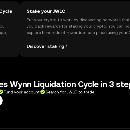
Cycle
Stake your JWLC
t
Put your crypto to work by discovering networks that
you
you back rewards for staking your crypto. You can n
app, or
explore hundreds of rewards in one place using your
Self Managed Wallet.
Discover staking
s Wynn Liquidation Cycle in 3 ste
Fund your account
Search for JWLC to trade