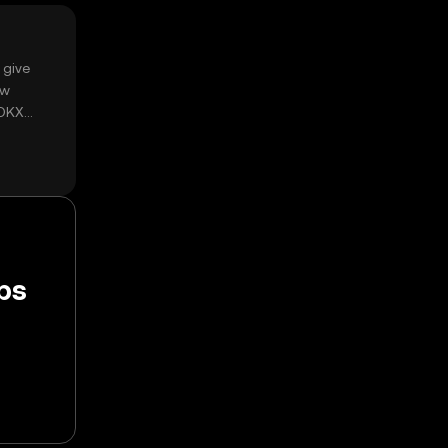
 give
ow
 OKX
ps