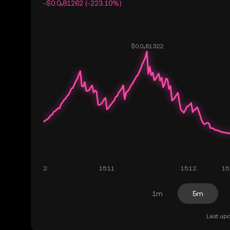
-$0.0₅81262 (-223.10%)
1m
5m
Last upd