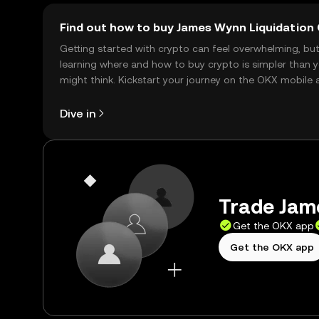
Find out how to buy James Wynn Liquidation 
Getting started with crypto can feel overwhelming, bu
learning where and how to buy crypto is simpler than 
might think. Kickstart your journey on the OKX mobile 
right here on the web.
Dive in
Trade Jame
Get the OKX app
Get the OKX app