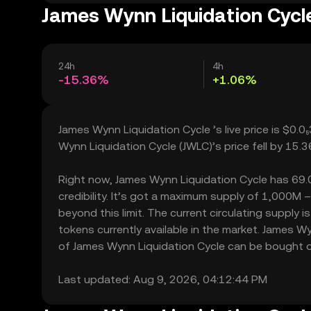
James Wynn Liquidation Cycle
24h
4h
-15.36%
+1.06%
James Wynn Liquidation Cycle ’s live price is $0.
Wynn Liquidation Cycle (JWLC)’s price fell by 15.
Right now, James Wynn Liquidation Cycle has 69.00
credibility. It’s got a maximum supply of 1,000M
beyond this limit. The current circulating supply
tokens currently available in the market. James W
of James Wynn Liquidation Cycle can be bought or 
Last updated: Aug 9, 2026, 04:12:44 PM