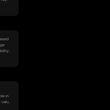
based
age
ility
le in
s value