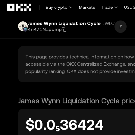
Skip to main content
Buy crypto
Markets
Trade
USDG
James Wynn Liquidation Cycle
JWLC
4nK71N...pump
This page provides technical information on how 
accessible via the OKX Centralized Exchange, and
popularity ranking. OKX does not provide investm
James Wynn Liquidation Cycle pric
$0.0₅36424