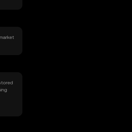
 market
stored
hing