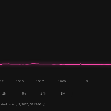
1h
6h
24h
1M
ated on Aug 9, 2026, 08:12:46.