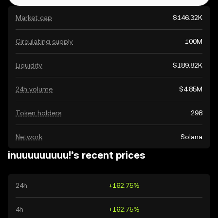
Market cap
$146.32K
Circulating supply
100M
Liquidity
$189.82K
24h volume
$4.85M
Token holders
298
Network
Solana
inuuuuuuuuu!’s recent prices
24h
+162.75%
4h
+162.75%