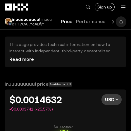
Skip to main content
Sign up
inuuuuuuuuu!
inuuu
Price
Performance
Learn
Gu
cTT7CA...fcAD
This page provides technical information on how to
interact with independent, third-party decentralized
exchanges (DEXs). The assets herein are not accessible
Read more
via the OKX Centralized Exchange, and OKX does not
facilitate their trading. Digital assets displayed are
automatically generated based on popularity ranking.
OKX does not provide investment recommendations and
inuuuuuuuuu! price
Available on DEX
is not responsible for any potential losses.
$0.0014632
USD
-$0.0003741 (-25.57%)