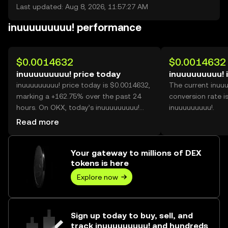
Last updated: Aug 8, 2026, 11:57:27 AM
inuuuuuuuuu! performance
$0.0014632
$0.0014632
inuuuuuuuuu! price today
inuuuuuuuuu! 
inuuuuuuuuu! price today is $0.0014632,
The current inuu
marking a +162.75% over the past 24
conversion rate i
hours. On OKX, today’s inuuuuuuuuu!
inuuuuuuuuu!.
trading volume reached 3,314,445,465,
Read more
worth over $4.85M.
Your gateway to millions of DEX
tokens is here
Explore now
Sign up today to buy, sell, and
track inuuuuuuuuu! and hundreds