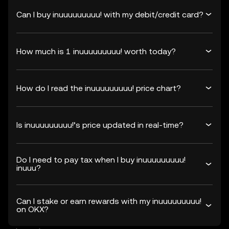
Can I buy inuuuuuuuuu! with my debit/credit card?
How much is 1 inuuuuuuuuu! worth today?
How do I read the inuuuuuuuuu! price chart?
Is inuuuuuuuuu!’s price updated in real-time?
Do I need to pay tax when I buy inuuuuuuuuu!
inuuu?
Can I stake or earn rewards with my inuuuuuuuuu!
on OKX?