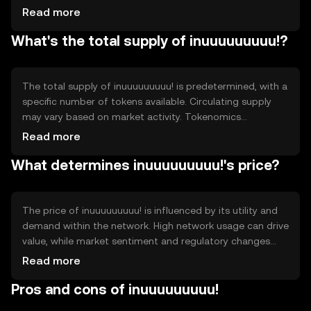
network integrity and decentralization. Notable features
Read more
could include smart contract capabilities, enabling
What's the total supply of inuuuuuuuuu!?
automated and programmable transactions, enhancing
its utility in various applications.
The total supply of inuuuuuuuuu! is predetermined, with a
specific number of tokens available. Circulating supply
may vary based on market activity. Tokenomics
mechanisms such as minting or burning can influence
Read more
supply dynamics, potentially affecting scarcity and value.
What determines inuuuuuuuuu!'s price?
These mechanisms are designed to maintain balance and
incentivize network participation.
The price of inuuuuuuuuu! is influenced by its utility and
demand within the network. High network usage can drive
value, while market sentiment and regulatory changes
may impact perceptions. Competition from other
Read more
cryptocurrencies can also affect its standing. These
Pros and cons of inuuuuuuuuu!
factors collectively shape its market price without
guaranteeing any specific outcome.