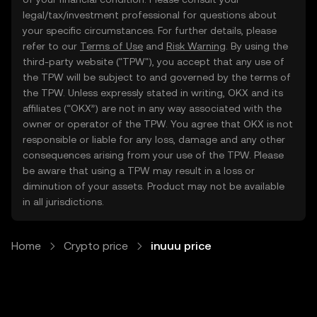
legal/tax/investment professional for questions about
your specific circumstances. For further details, please
refer to our
Terms of Use
and
Risk Warning
. By using the
third-party website ("TPW"), you accept that any use of
the TPW will be subject to and governed by the terms of
the TPW. Unless expressly stated in writing, OKX and its
affiliates (“OKX”) are not in any way associated with the
owner or operator of the TPW. You agree that OKX is not
responsible or liable for any loss, damage and any other
consequences arising from your use of the TPW. Please
be aware that using a TPW may result in a loss or
diminution of your assets. Product may not be available
in all jurisdictions.
Home
Crypto price
inuuu price