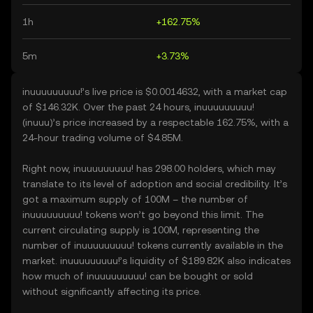
1h
+162.75%
5m
+3.73%
inuuuuuuuuu!’s live price is $0.0014632, with a market cap
of $146.32K. Over the past 24 hours, inuuuuuuuuu!
(inuuu)’s price increased by a respectable 162.75%, with a
24-hour trading volume of $4.85M.
Right now, inuuuuuuuuu! has 298.00 holders, which may
translate to its level of adoption and social credibility. It’s
got a maximum supply of 100M – the number of
inuuuuuuuuu! tokens won’t go beyond this limit. The
current circulating supply is 100M, representing the
number of inuuuuuuuuu! tokens currently available in the
market. inuuuuuuuuu!’s liquidity of $189.82K also indicates
how much of inuuuuuuuuu! can be bought or sold
without significantly affecting its price.