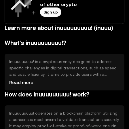
of other crypto
Sign up
Learn more about inuuuuuuuuu! (inuuu)
What's inuuuuuuuuu!?
Inuuuuuuuuu! is a cryptocurrency designed to address
specific challenges in digital transactions, such as speed
and cost efficiency. It aims to provide users with a
seamless experience for transferring value across
Read more
borders. Its primary use cases include peer-to-peer
How does inuuuuuuuuu! work?
payments and integration into decentralized
applications, offering a versatile tool for digital
commerce and financial interactions.
Inuuuuuuuuu! operates on a blockchain platform utilizing
a consensus mechanism to validate transactions securely.
It may employ proof-of-stake or proof-of-work, ensuring