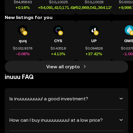
$64,958.63
$0.0₄10025
$0.0₄10028
$0.0001
+0.16%
+54,091,410,171.41%
+52,869,041,364.12%
+9,998
New listings for you
quq
CYS
UP
GWE
$0.0019376
$0.43518
$0.094826
$0.037
-0.06%
+4.13%
+37.42%
-1.0
View all crypto
inuuu FAQ
Is inuuuuuuuuu! a good investment?
How can I buy inuuuuuuuuu! at a low price?