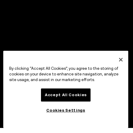
By clicking “Accept All Cookies”, you agree to the storing of
cookies on your device to enhance site navigation, analyze
site usage, and assist in our marketing efforts.
Accept All Cookies
Cookies Settings