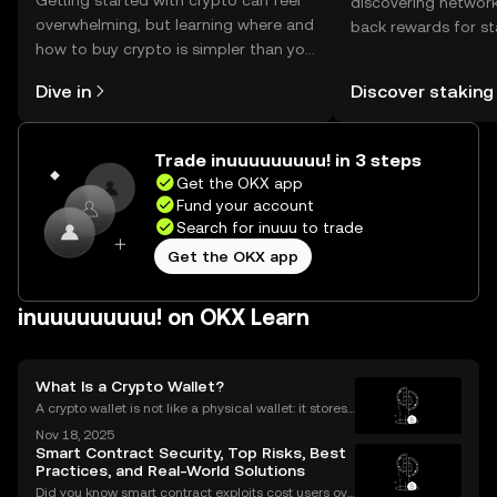
Getting started with crypto can feel
discovering network
overwhelming, but learning where and
back rewards for st
how to buy crypto is simpler than you
You can now explor
might think. Kickstart your journey on
rewards in one plac
Dive in
Discover staking
the OKX mobile app, or right here on
Self Managed Walle
the web.
Trade inuuuuuuuuu! in 3 steps
Get the OKX app
Fund your account
Search for inuuu to trade
Get the OKX app
inuuuuuuuuu! on OKX Learn
What Is a Crypto Wallet?
A crypto wallet is not like a physical wallet: it stores
your keys—not your coins. Think of it like a digital ke
Nov 18, 2025
yring rather than a purse full of cash or cards. In the
Smart Contract Security, Top Risks, Best
world of cryptocurrency, your wa
Practices, and Real-World Solutions
Did you know smart contract exploits cost users ove