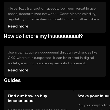
- Pros: Fast transaction speeds, low fees, versatile use
cases, decentralized network. - Cons: Market volatility,
regulatory uncertainties, competition from other tokens,
potential security risks.
Read more
How do I store my inuuuuuuuuu!?
Users can acquire inuuuuuuuuu! through exchanges like
OKX, where it is supported. It can be stored in digital
wallets, ensuring private key security to prevent
unauthorized access. Users should be cautious of
Read more
phishing attempts. Availability may vary by jurisdiction, so
Guides
users should verify local regulations before engaging with
the token.
Find out how to buy
Stake your inuu
inuuuuuuuuu!
Put your crypto to 