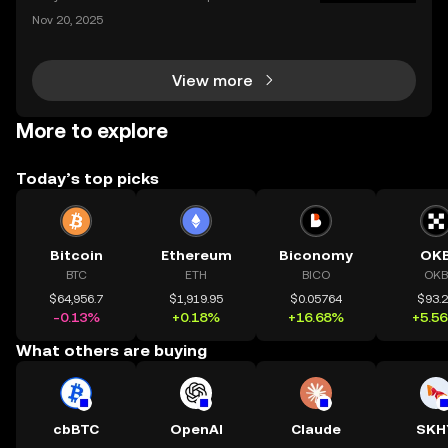
r $2.8 billion in 2023 alone? As the DeFi and NFT ec
Nov 20, 2025
osystems grow, so do the risks. Are your smart contr
acts truly secure? Smart contract security is
View more
More to explore
Today’s top picks
Bitcoin
Ethereum
Biconomy
OK
BTC
ETH
BICO
OKB
$64,956.7
$1,919.95
$0.05764
$93.
-0.13%
+0.18%
+16.68%
+5.5
What others are buying
cbBTC
OpenAI
Claude
SKH