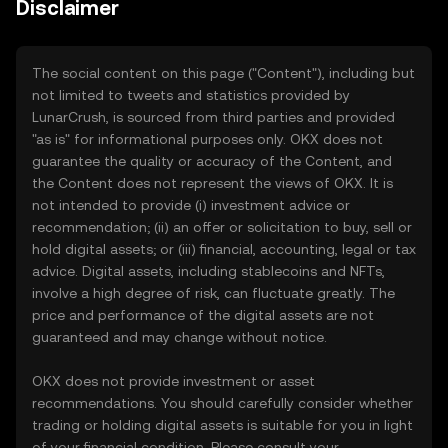
Disclaimer
The social content on this page ("Content"), including but
not limited to tweets and statistics provided by
LunarCrush, is sourced from third parties and provided
"as is" for informational purposes only. OKX does not
guarantee the quality or accuracy of the Content, and
the Content does not represent the views of OKX. It is
not intended to provide (i) investment advice or
recommendation; (ii) an offer or solicitation to buy, sell or
hold digital assets; or (iii) financial, accounting, legal or tax
advice. Digital assets, including stablecoins and NFTs,
involve a high degree of risk, can fluctuate greatly. The
price and performance of the digital assets are not
guaranteed and may change without notice.
OKX does not provide investment or asset
recommendations. You should carefully consider whether
trading or holding digital assets is suitable for you in light
of your financial condition. Please consult your