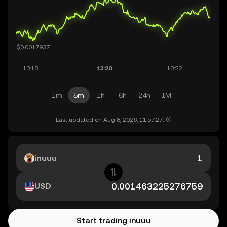
1m
5m
1h
6h
24h
1M
Last updated on Aug 8, 2026, 11:57:27.
inuuu
USD
Start trading inuuu