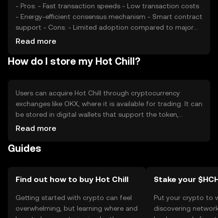
- Pros: - Fast transaction speeds - Low transaction costs
- Energy-efficient consensus mechanism - Smart contract
support - Cons: - Limited adoption compared to major
cryptocurrencies - Potential regulatory challenges -
Read more
Competition from other similar tokens
How do I store my Hot Chill?
Users can acquire Hot Chill through cryptocurrency
exchanges like OKX, where it is available for trading. It can
be stored in digital wallets that support the token,
ensuring private keys are kept secure. Users can utilize
Read more
Hot Chill for transactions, dApp interactions, and staking.
Guides
Always be cautious of phishing attempts and ensure
compliance with local regulations, as availability may vary
by jurisdiction.
Find out how to buy Hot Chill
Stake your $HCH
Getting started with crypto can feel
Put your crypto to 
overwhelming, but learning where and
discovering network