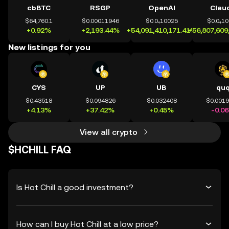
cbBTC
RSGP
OpenAI
Clau
$64,760.1
$0.00011946
$0.0₄10025
$0.0₄1
+0.92%
+2,193.44%
+54,091,410,171.41%
+56,807,609
New listings for you
CYS
UP
UB
qu
$0.43518
$0.094826
$0.032408
$0.001
+4.13%
+37.42%
+0.45%
-0.0
View all crypto
$HCHILL FAQ
Is Hot Chill a good investment?
How can I buy Hot Chill at a low price?