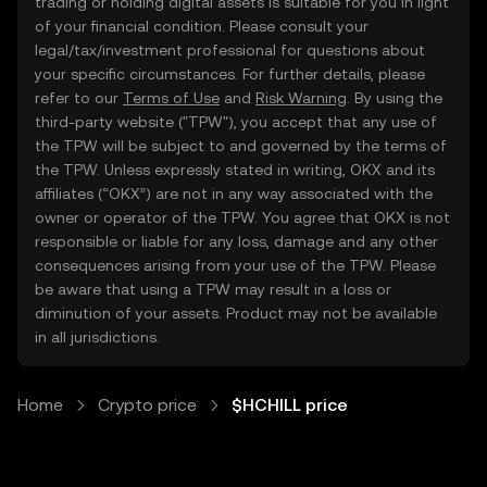
trading or holding digital assets is suitable for you in light
of your financial condition. Please consult your
legal/tax/investment professional for questions about
your specific circumstances. For further details, please
refer to our
Terms of Use
and
Risk Warning
. By using the
third-party website ("TPW"), you accept that any use of
the TPW will be subject to and governed by the terms of
the TPW. Unless expressly stated in writing, OKX and its
affiliates (“OKX”) are not in any way associated with the
owner or operator of the TPW. You agree that OKX is not
responsible or liable for any loss, damage and any other
consequences arising from your use of the TPW. Please
be aware that using a TPW may result in a loss or
diminution of your assets. Product may not be available
in all jurisdictions.
Home
Crypto price
$HCHILL price