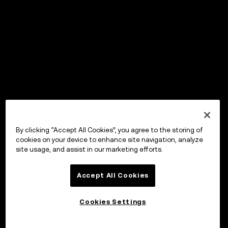
By clicking “Accept All Cookies”, you agree to the storing of
cookies on your device to enhance site navigation, analyze
site usage, and assist in our marketing efforts.
Accept All Cookies
Cookies Settings