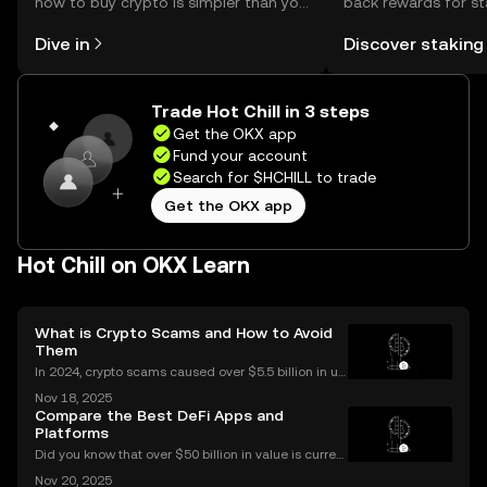
how to buy crypto is simpler than you
back rewards for st
might think. Kickstart your journey on
You can now explor
Dive in
Discover staking
the OKX mobile app, or right here on
rewards in one plac
the web.
Self Managed Walle
Trade Hot Chill in 3 steps
Get the OKX app
Fund your account
Search for $HCHILL to trade
Get the OKX app
Hot Chill on OKX Learn
What is Crypto Scams and How to Avoid
Them
In 2024, crypto scams caused over $5.5 billion in us
er losses worldwide – and the numbers are still risin
Nov 18, 2025
g in 2025. Crypto scams are everywhere: from fake
Compare the Best DeFi Apps and
giveaways flooding your social media to elabo
Platforms
Did you know that over $50 billion in value is current
ly locked in Ethereum DeFi apps? Ethereum DeFi ha
Nov 20, 2025