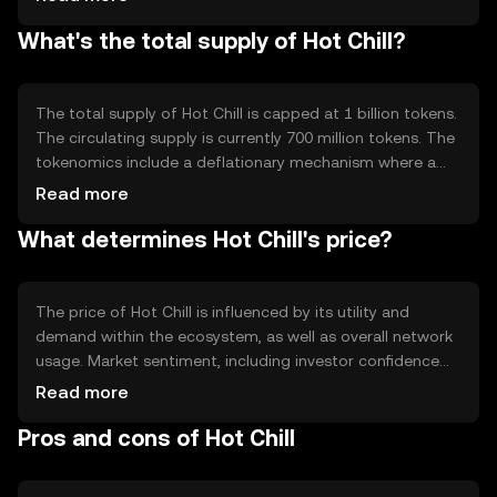
network participants who hold and stake the token,
What's the total supply of Hot Chill?
promoting decentralization and security. Notable
features include smart contract capabilities, enabling
developers to create dApps on the platform.
The total supply of Hot Chill is capped at 1 billion tokens.
The circulating supply is currently 700 million tokens. The
tokenomics include a deflationary mechanism where a
small percentage of tokens are burned with each
Read more
transaction, reducing the total supply over time and
What determines Hot Chill's price?
potentially increasing scarcity.
The price of Hot Chill is influenced by its utility and
demand within the ecosystem, as well as overall network
usage. Market sentiment, including investor confidence
and interest, also plays a role. Additionally, regulatory
Read more
changes and competition from other cryptocurrencies
Pros and cons of Hot Chill
can impact its value. These factors collectively determine
the token's market price.