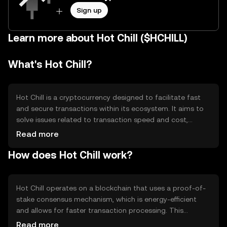
Sign up
Learn more about Hot Chill ($HCHILL)
What's Hot Chill?
Hot Chill is a cryptocurrency designed to facilitate fast
and secure transactions within its ecosystem. It aims to
solve issues related to transaction speed and cost,
making it suitable for microtransactions and everyday
Read more
use. The primary use cases include peer-to-peer
How does Hot Chill work?
payments, online purchases, and integration into
decentralized applications (dApps) for enhanced
functionality.
Hot Chill operates on a blockchain that uses a proof-of-
stake consensus mechanism, which is energy-efficient
and allows for faster transaction processing. This
technology ensures that transactions are validated by
Read more