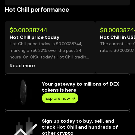
Hot Chill performance
$0.00038744
$0.0003874
Hot Chill price today
Hot Chill in US
Hot Chill price today is $0.00038744,
The current Hot C
marking a +56.22% over the past 24
rate is $0.0003874
hours. On OKX, today’s Hot Chill trading
volume reached 19,310,281,762, worth
Read more
over $7.48M.
Your gateway to millions of DEX
tokens is here
Explore now
Sign up today to buy, sell, and
track Hot Chill and hundreds of
other crypto