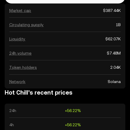
Market cap
$387.44K
Circulating supply
1B
Liquidity
$62.07K
24h volume
$7.48M
Token holders
2.04K
Network
Solana
Hot Chill’s recent prices
24h
+56.22%
4h
+56.22%