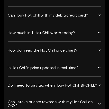
Can I buy Hot Chill with my debit/credit card?
How much is 1 Hot Chill worth today?
How do I read the Hot Chill price chart?
Is Hot Chill’s price updated in real-time?
Do I need to pay tax when I buy Hot Chill $HCHILL?
Can I stake or earn rewards with my Hot Chill on
OKX?