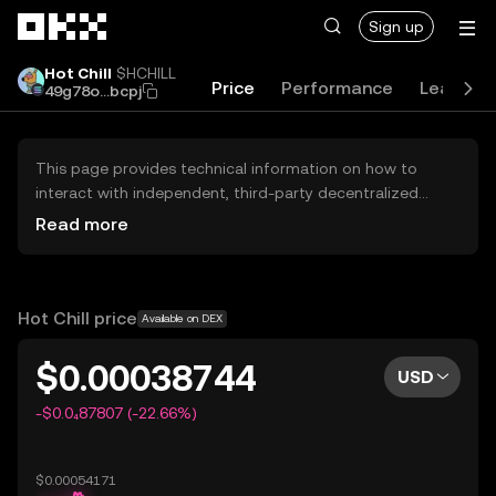
Skip to main content
Sign up
Hot Chill
$HCHILL
Price
Performance
Learn
49g78o...bcpj
This page provides technical information on how to
interact with independent, third-party decentralized
exchanges (DEXs). The assets herein are not accessible
Read more
via the OKX Centralized Exchange, and OKX does not
facilitate their trading. Digital assets displayed are
automatically generated based on popularity ranking.
OKX does not provide investment recommendations and
Hot Chill price
Available on DEX
is not responsible for any potential losses.
$0.00038744
USD
-$0.0₄87807 (-22.66%)