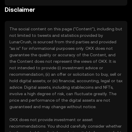
Disclaimer
The social content on this page ("Content"), including but
not limited to tweets and statistics provided by
LunarCrush, is sourced from third parties and provided
"as is" for informational purposes only. OKX does not
guarantee the quality or accuracy of the Content, and
the Content does not represent the views of OKX. It is
not intended to provide (i) investment advice or
recommendation; (ii) an offer or solicitation to buy, sell or
hold digital assets; or (iii) financial, accounting, legal or tax
advice. Digital assets, including stablecoins and NFTs,
involve a high degree of risk, can fluctuate greatly. The
price and performance of the digital assets are not
guaranteed and may change without notice.
OKX does not provide investment or asset
recommendations. You should carefully consider whether