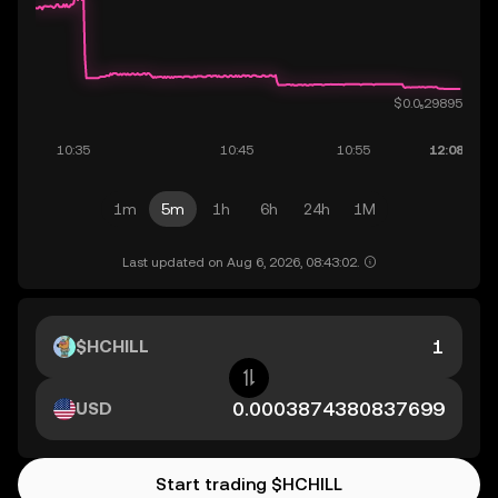
1m
5m
1h
6h
24h
1M
Last updated on Aug 6, 2026, 08:43:02.
$HCHILL
USD
Start trading $HCHILL