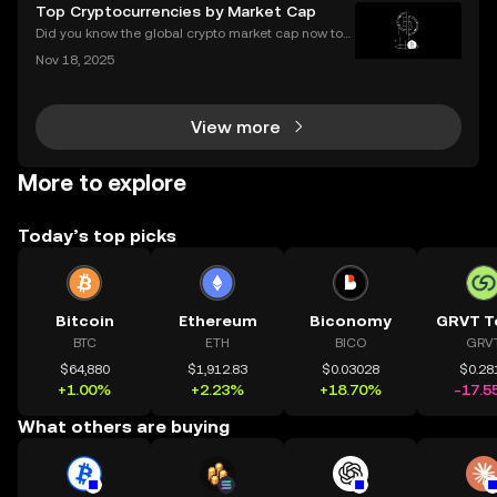
s completely transformed global access to financial
Top Cryptocurrencies by Market Cap
tools—available to anyone, anywhere, without
Did you know the global crypto market cap now top
s $2 trillion, with billions traded daily among the top
Nov 18, 2025
cryptocurrencies by market cap? Understanding wh
ich coins lead the market is crucial for invest
View more
More to explore
Today’s top picks
Bitcoin
Ethereum
Biconomy
GRVT T
BTC
ETH
BICO
GRV
$64,880
$1,912.83
$0.03028
$0.28
+1.00%
+2.23%
+18.70%
-17.5
What others are buying