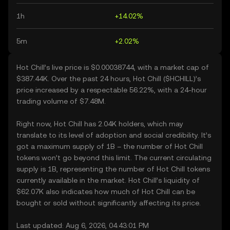
1h
+14.02%
5m
+2.02%
Hot Chill’s live price is $0.00038744, with a market cap of
$387.44K. Over the past 24 hours, Hot Chill ($HCHILL)’s
price increased by a respectable 56.22%, with a 24-hour
trading volume of $7.48M.
Right now, Hot Chill has 2.04K holders, which may
translate to its level of adoption and social credibility. It’s
got a maximum supply of 1B – the number of Hot Chill
tokens won’t go beyond this limit. The current circulating
supply is 1B, representing the number of Hot Chill tokens
currently available in the market. Hot Chill’s liquidity of
$62.07K also indicates how much of Hot Chill can be
bought or sold without significantly affecting its price.
Last updated: Aug 6, 2026, 04:43:01 PM