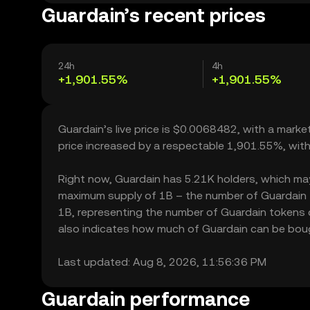
Guardain’s recent prices
24h
4h
+1,901.55%
+1,901.55%
Guardain’s live price is $0.0068482, with a mark
price increased by a respectable 1,901.55%, wit
Right now, Guardain has 5.21K holders, which may tr
maximum supply of 1B – the number of Guardain to
1B, representing the number of Guardain tokens cu
also indicates how much of Guardain can be bought
Last updated: Aug 8, 2026, 11:56:36 PM
Guardain performance