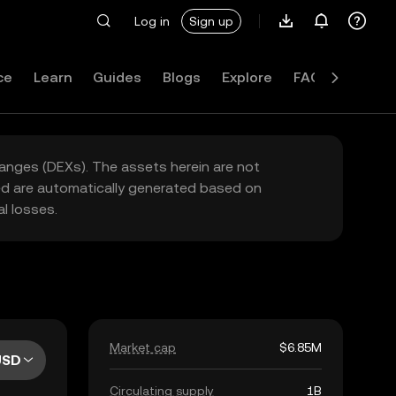
Log in
Sign up
ce
Learn
Guides
Blogs
Explore
FAQ
hanges (DEXs). The assets herein are not
yed are automatically generated based on
l losses.
Market cap
$6.85M
USD
Circulating supply
1B