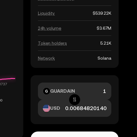
Liquidity
$539.22K
24h volume
$3.67M
Token holders
5.21K
Network
Solana
GUARDAIN
USD