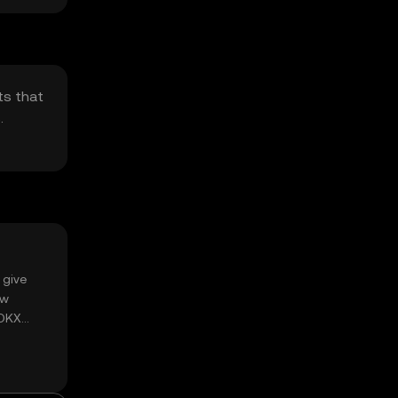
ts that
.
 give
ow
 OKX