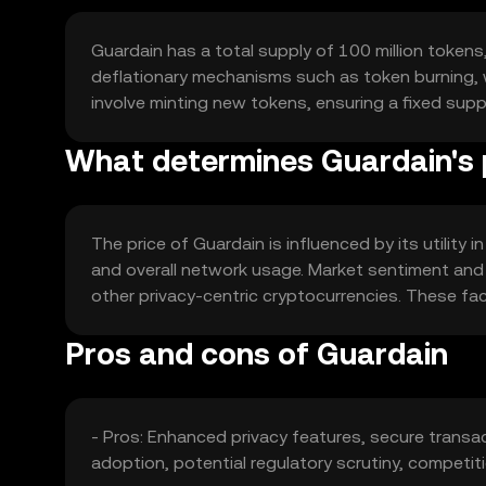
Guardain has a total supply of 100 million tokens,
deflationary mechanisms such as token burning,
involve minting new tokens, ensuring a fixed supp
What determines Guardain's 
The price of Guardain is influenced by its utility
and overall network usage. Market sentiment and 
other privacy-centric cryptocurrencies. These fact
Pros and cons of Guardain
- Pros: Enhanced privacy features, secure transa
adoption, potential regulatory scrutiny, competit