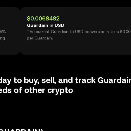
$0.0068482
Guardain in USD
55%
The current Guardain to USD conversion rate is $0.0
ing
per Guardain.
day to buy, sell, and track Guardai
ds of other crypto