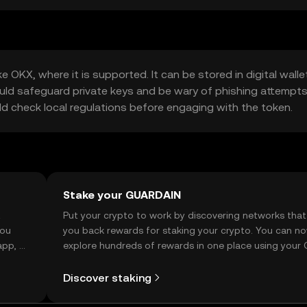
 OKX, where it is supported. It can be stored in digital walle
ould safeguard private keys and be wary of phishing attempts
ould check local regulations before engaging with the token.
Stake your GUARDAIN
t
Put your crypto to work by discovering networks that
you
you back rewards for staking your crypto. You can n
app, or
explore hundreds of rewards in one place using your
Self Managed Wallet.
Discover staking