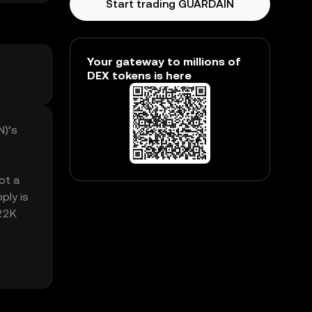
Start trading GUARDAIN
Your gateway to millions of
DEX tokens is here
N)’s
ot a
ply is
.22K