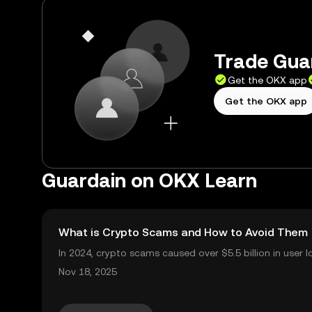
Trade Guar
Get the OKX app
Get the OKX app
Guardain on OKX Learn
What is Crypto Scams and How to Avoid Them
In 2024, crypto scams caused over $5.5 billion in user l
2025. Crypto scams are everywhere: from fake giveawa
Nov 18, 2025