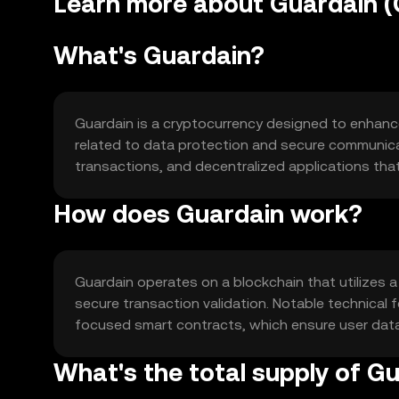
Learn more about Guardain 
What's Guardain?
Guardain is a cryptocurrency designed to enhance s
related to data protection and secure communicat
transactions, and decentralized applications tha
How does Guardain work?
Guardain operates on a blockchain that utilizes 
secure transaction validation. Notable technical
focused smart contracts, which ensure user data 
What's the total supply of G