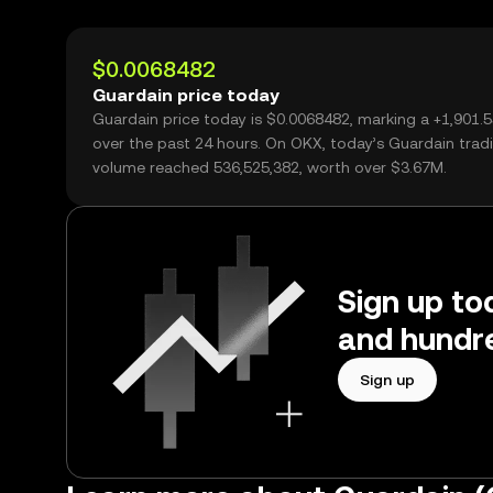
$0.0068482
Guardain price today
Guardain price today is $0.0068482, marking a +1,901.
over the past 24 hours. On OKX, today’s Guardain trad
volume reached 536,525,382, worth over $3.67M.
Sign up to
and hundre
Sign up