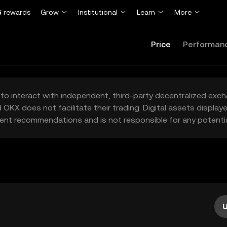
 rewards
Grow
Institutional
Learn
More
Price
Performan
to interact with independent, third-party decentralized exc
 OKX does not facilitate their trading. Digital assets displa
ent recommendations and is not responsible for any potentia