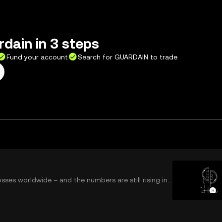
dain in 3 steps
Fund your account
Search for GUARDAIN to trade
osses worldwide – and the numbers are still rising in
ys flooding your social media to elabo