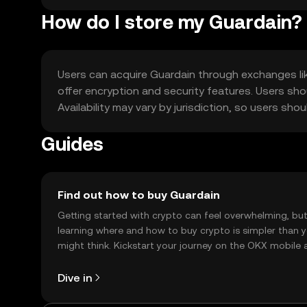
How do I store my Guardain?
Users can acquire Guardain through exchanges like
offer encryption and security features. Users sh
Availability may vary by jurisdiction, so users sh
Guides
Find out how to buy Guardain
Getting started with crypto can feel overwhelming, bu
learning where and how to buy crypto is simpler than 
might think. Kickstart your journey on the OKX mobile 
right here on the web.
Dive in