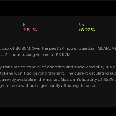
1h
5m
-2.51%
+8.23%
et cap of $6.85M. Over the past 24 hours, Guardain (GUARDAI
h a 24-hour trading volume of $3.67M.
anslate to its level of adoption and social credibility. It’s g
kens won’t go beyond this limit. The current circulating sup
rrently available in the market. Guardain’s liquidity of $539
 or sold without significantly affecting its price.