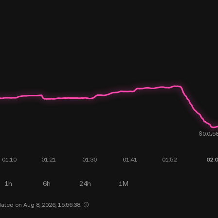
1h
6h
24h
1M
ated on Aug 8, 2026, 15:56:38.