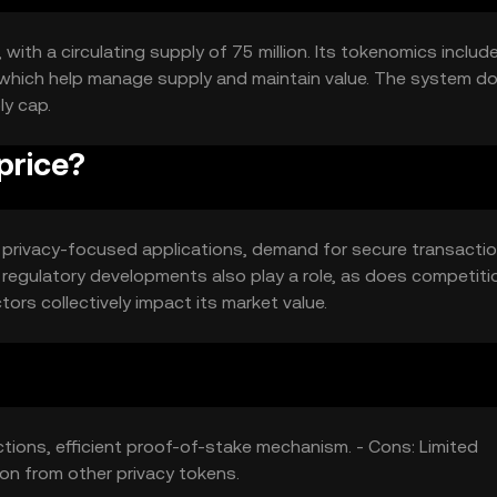
 with a circulating supply of 75 million. Its tokenomics includ
 which help manage supply and maintain value. The system d
ly cap.
price?
 in privacy-focused applications, demand for secure transacti
regulatory developments also play a role, as does competiti
ors collectively impact its market value.
ctions, efficient proof-of-stake mechanism. - Cons: Limited
ion from other privacy tokens.