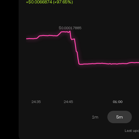
+$0.0066874 (+97.65%)
1m
5m
Last upd