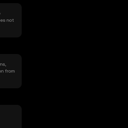
e
oes not
ons,
on from