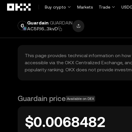
Skip to main content
Buy crypto
Markets
Trade
USDG
Guardain
GUARDAIN
AC5PJ6...3kvD
This page provides technical information on how 
accessible via the OKX Centralized Exchange, and
popularity ranking. OKX does not provide investm
Guardain price
Available on DEX
$0.0068482