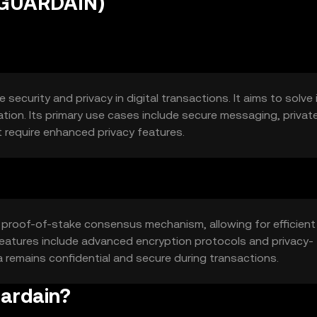
(GUARDAIN)
ecurity and privacy in digital transactions. It aims to solve
ion. Its primary use cases include secure messaging, privat
t require enhanced privacy features.
a proof-of-stake consensus mechanism, allowing for efficient
 features include advanced encryption protocols and privacy-
remains confidential and secure during transactions.
uardain?