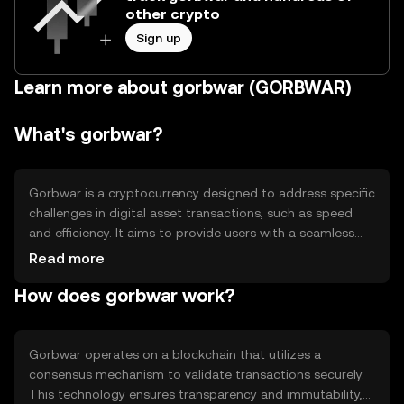
other crypto
Sign up
Learn more about gorbwar (GORBWAR)
What's gorbwar?
Gorbwar is a cryptocurrency designed to address specific
challenges in digital asset transactions, such as speed
and efficiency. It aims to provide users with a seamless
experience in transferring value across borders. Its
Read more
primary use cases include facilitating peer-to-peer
How does gorbwar work?
transactions and serving as a medium of exchange within
its ecosystem, enhancing accessibility and reducing
transaction costs.
Gorbwar operates on a blockchain that utilizes a
consensus mechanism to validate transactions securely.
This technology ensures transparency and immutability,