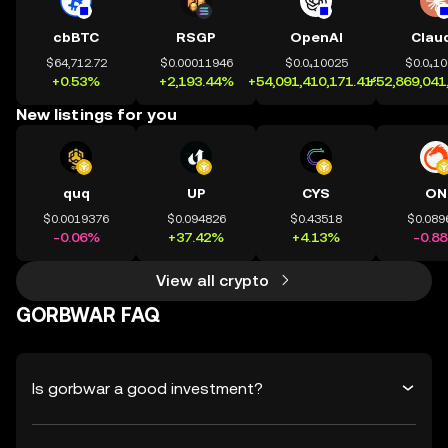
cbBTC
RSGP
OpenAI
Clau
$64,712.72
$0.00011946
$0.0₄10025
$0.0₄1
+0.53%
+2,193.44%
+54,091,410,171.41%
+52,869,041
New listings for you
quq
UP
CYS
ON
$0.0019376
$0.094826
$0.43518
$0.089
-0.06%
+37.42%
+4.13%
-0.8
View all crypto
GORBWAR FAQ
Is gorbwar a good investment?