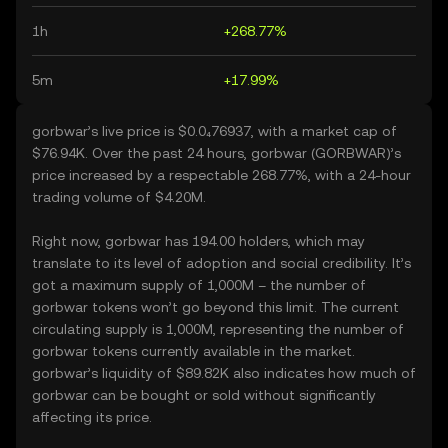
1h
+268.77%
5m
+17.99%
gorbwar’s live price is $0.0₄76937, with a market cap of
$76.94K. Over the past 24 hours, gorbwar (GORBWAR)’s
price increased by a respectable 268.77%, with a 24-hour
trading volume of $4.20M.
Right now, gorbwar has 194.00 holders, which may
translate to its level of adoption and social credibility. It’s
got a maximum supply of 1,000M – the number of
gorbwar tokens won’t go beyond this limit. The current
circulating supply is 1,000M, representing the number of
gorbwar tokens currently available in the market.
gorbwar’s liquidity of $89.82K also indicates how much of
gorbwar can be bought or sold without significantly
affecting its price.