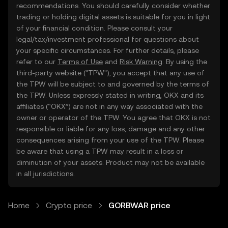
recommendations. You should carefully consider whether
trading or holding digital assets is suitable for you in light
of your financial condition. Please consult your
legal/tax/investment professional for questions about
your specific circumstances. For further details, please
refer to our
Terms of Use
and
Risk Warning
. By using the
third-party website ("TPW"), you accept that any use of
the TPW will be subject to and governed by the terms of
the TPW. Unless expressly stated in writing, OKX and its
affiliates (“OKX”) are not in any way associated with the
owner or operator of the TPW. You agree that OKX is not
responsible or liable for any loss, damage and any other
consequences arising from your use of the TPW. Please
be aware that using a TPW may result in a loss or
diminution of your assets. Product may not be available
in all jurisdictions.
Home
Crypto price
GORBWAR price