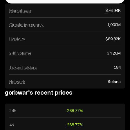
Market cap
$76.94K
Circulating supply
1,000M
Liquidity
$89.82K
24h volume
$4.20M
Token holders
194
Network
Solana
gorbwar’s recent prices
24h
+268.77%
4h
+268.77%