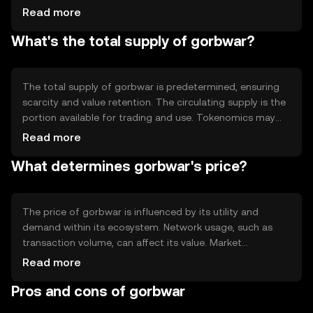
allowing users to trust the network. Notable features may
Read more
include smart contract capabilities, enabling automated
What's the total supply of gorbwar?
and programmable transactions. The blockchain's design
focuses on scalability and efficiency, supporting a high
volume of transactions.
The total supply of gorbwar is predetermined, ensuring
scarcity and value retention. The circulating supply is the
portion available for trading and use. Tokenomics may
involve mechanisms like burning, where tokens are
Read more
permanently removed from circulation to control
What determines gorbwar's price?
inflation. These strategies help maintain the token's value
and incentivize holding.
The price of gorbwar is influenced by its utility and
demand within its ecosystem. Network usage, such as
transaction volume, can affect its value. Market
sentiment, including investor confidence, plays a role, as
Read more
does the regulatory environment, which can impact
Pros and cons of gorbwar
accessibility. Competition from other cryptocurrencies
may also affect its market position.