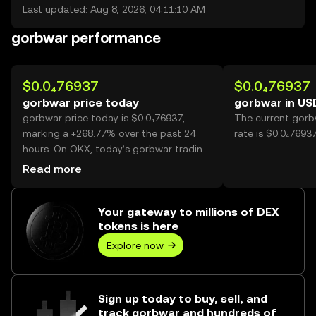
Last updated: Aug 8, 2026, 04:11:10 AM
gorbwar performance
$0.0₄76937
$0.0₄76937
gorbwar price today
gorbwar in US
gorbwar price today is $0.0₄76937,
The current gorb
marking a +268.77% over the past 24
rate is $0.0₄7693
hours. On OKX, today’s gorbwar trading
volume reached 54,597,859,784, worth
Read more
over $4.20M.
Your gateway to millions of DEX
tokens is here
Explore now
Sign up today to buy, sell, and
track gorbwar and hundreds of