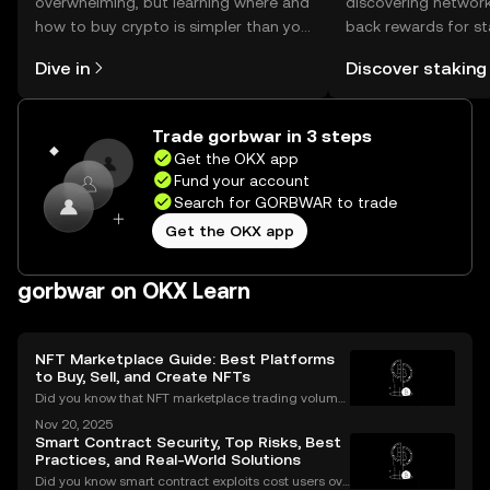
overwhelming, but learning where and
discovering network
how to buy crypto is simpler than you
back rewards for st
might think. Kickstart your journey on
You can now explor
Dive in
Discover staking
the OKX mobile app, or right here on
rewards in one plac
the web.
Self Managed Walle
Trade gorbwar in 3 steps
Get the OKX app
Fund your account
Search for GORBWAR to trade
Get the OKX app
gorbwar on OKX Learn
NFT Marketplace Guide: Best Platforms
to Buy, Sell, and Create NFTs
Did you know that NFT marketplace trading volume
s for Ethereum NFTs topped $18 billion in 2023, sign
Nov 20, 2025
aling an unstoppable rise in digital art and collectib
Smart Contract Security, Top Risks, Best
les? As more people join the NFT space, unders
Practices, and Real-World Solutions
Did you know smart contract exploits cost users ove