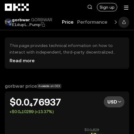
Skip to main content
Sign up
gorbwar
GORBWAR
Price
Performance
Learn
Gu
E1dupL...Pump
This page provides technical information on how to
interact with independent, third-party decentralized
exchanges (DEXs). The assets herein are not accessible
Read more
via the OKX Centralized Exchange, and OKX does not
facilitate their trading. Digital assets displayed are
automatically generated based on popularity ranking.
OKX does not provide investment recommendations and
gorbwar price
Available on DEX
is not responsible for any potential losses.
$0.0₄76937
USD
+$0.0₄10289 (+13.37%)