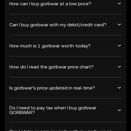
How can I buy gorbwar at a low price?
Can I buy gorbwar with my debit/credit card?
How much is 1 gorbwar worth today?
How do I read the gorbwar price chart?
Is gorbwar’s price updated in real-time?
Do I need to pay tax when I buy gorbwar
GORBWAR?