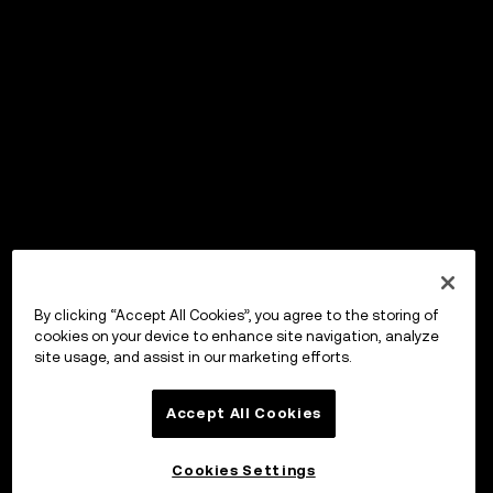
By clicking “Accept All Cookies”, you agree to the storing of
cookies on your device to enhance site navigation, analyze
site usage, and assist in our marketing efforts.
Accept All Cookies
Cookies Settings