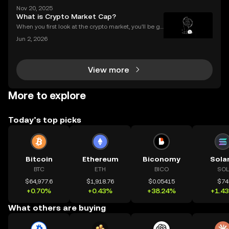
r $2.8 billion in 2023 alone? As the DeFi and NFT ec
Nov 20, 2025
osystems grow, so do the risks. Are your smart contr
What is Crypto Market Cap?
acts truly secure? Smart contract security is
When you first look at the crypto market, you'll be gr
eeted by a list of thousands of coins, each with a di
Jun 2, 2026
fferent price. A common mistake for beginners is to
think that a low price means a "cheap" or
View more
More to explore
Today’s top picks
Bitcoin
Ethereum
Biconomy
Sola
BTC
ETH
BICO
SOL
$64,977.6
$1,918.76
$0.05415
$74
+0.70%
+0.43%
+38.24%
+1.4
What others are buying