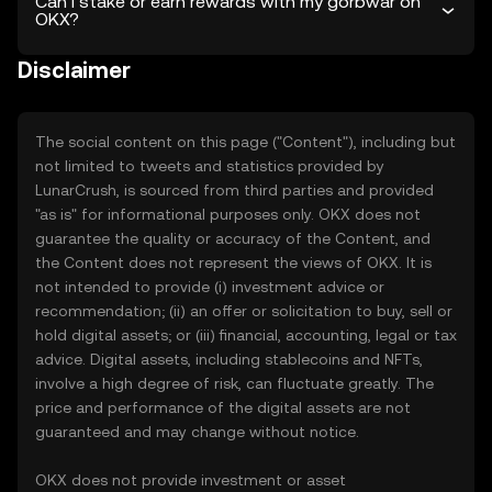
Can I stake or earn rewards with my gorbwar on
OKX?
Disclaimer
The social content on this page ("Content"), including but
not limited to tweets and statistics provided by
LunarCrush, is sourced from third parties and provided
"as is" for informational purposes only. OKX does not
guarantee the quality or accuracy of the Content, and
the Content does not represent the views of OKX. It is
not intended to provide (i) investment advice or
recommendation; (ii) an offer or solicitation to buy, sell or
hold digital assets; or (iii) financial, accounting, legal or tax
advice. Digital assets, including stablecoins and NFTs,
involve a high degree of risk, can fluctuate greatly. The
price and performance of the digital assets are not
guaranteed and may change without notice.
OKX does not provide investment or asset