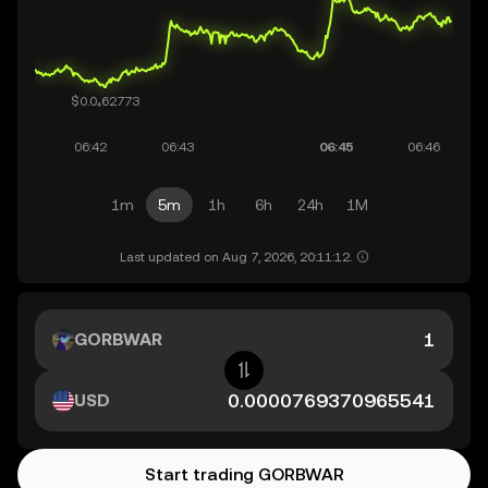
1m
5m
1h
6h
24h
1M
Last updated on Aug 7, 2026, 20:11:12.
GORBWAR
USD
Start trading GORBWAR