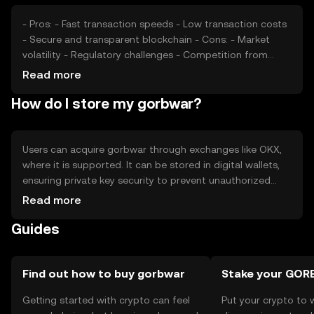
- Pros: - Fast transaction speeds - Low transaction costs
- Secure and transparent blockchain - Cons: - Market
volatility - Regulatory challenges - Competition from
established cryptocurrencies
Read more
How do I store my gorbwar?
Users can acquire gorbwar through exchanges like OKX,
where it is supported. It can be stored in digital wallets,
ensuring private key security to prevent unauthorized
access. Gorbwar can be used for transactions within its
Read more
network. Users should be aware of phishing risks and
Guides
ensure compliance with local regulations, as availability
may vary by jurisdiction.
Find out how to buy gorbwar
Stake your GO
Getting started with crypto can feel
Put your crypto to 