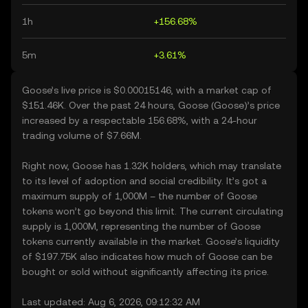
1h
+156.68%
5m
+3.61%
Goose’s live price is $0.00015146, with a market cap of
$151.46K. Over the past 24 hours, Goose (Goose)’s price
increased by a respectable 156.68%, with a 24-hour
trading volume of $7.66M.
Right now, Goose has 1.32K holders, which may translate
to its level of adoption and social credibility. It’s got a
maximum supply of 1,000M – the number of Goose
tokens won’t go beyond this limit. The current circulating
supply is 1,000M, representing the number of Goose
tokens currently available in the market. Goose’s liquidity
of $197.75K also indicates how much of Goose can be
bought or sold without significantly affecting its price.
Last updated: Aug 6, 2026, 09:12:32 AM