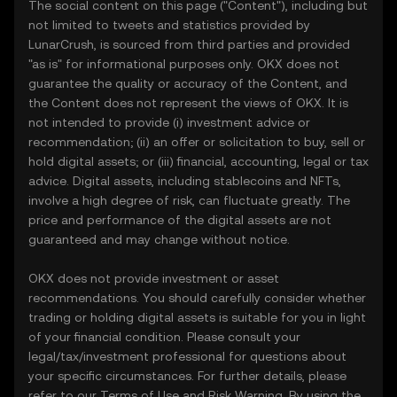
The social content on this page ("Content"), including but
not limited to tweets and statistics provided by
LunarCrush, is sourced from third parties and provided
"as is" for informational purposes only. OKX does not
guarantee the quality or accuracy of the Content, and
the Content does not represent the views of OKX. It is
not intended to provide (i) investment advice or
recommendation; (ii) an offer or solicitation to buy, sell or
hold digital assets; or (iii) financial, accounting, legal or tax
advice. Digital assets, including stablecoins and NFTs,
involve a high degree of risk, can fluctuate greatly. The
price and performance of the digital assets are not
guaranteed and may change without notice.
OKX does not provide investment or asset
recommendations. You should carefully consider whether
trading or holding digital assets is suitable for you in light
of your financial condition. Please consult your
legal/tax/investment professional for questions about
your specific circumstances. For further details, please
refer to our
Terms of Use
and
Risk Warning
. By using the