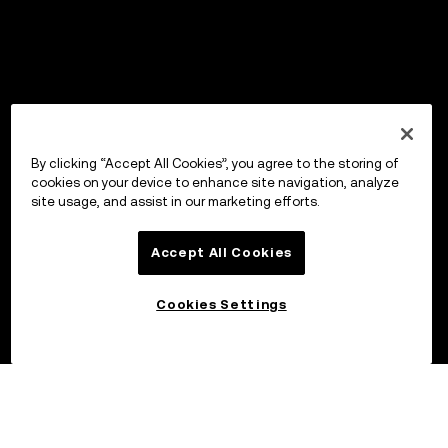
By clicking “Accept All Cookies”, you agree to the storing of
cookies on your device to enhance site navigation, analyze
site usage, and assist in our marketing efforts.
Accept All Cookies
Cookies Settings