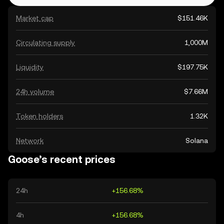
Market cap
$151.46K
Circulating supply
1,000M
Liquidity
$197.75K
24h volume
$7.66M
Token holders
1.32K
Network
Solana
Goose’s recent prices
24h
+156.68%
4h
+156.68%