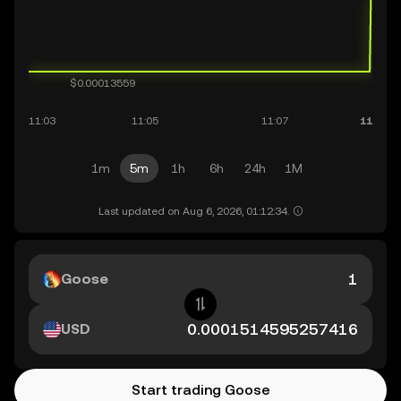
1m
5m
1h
6h
24h
1M
Last updated on Aug 6, 2026, 01:12:34.
Goose
USD
Start trading Goose