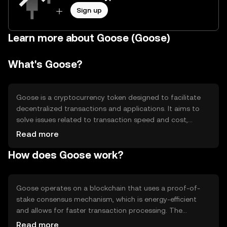
Sign up
Learn more about Goose (Goose)
What's Goose?
Goose is a cryptocurrency token designed to facilitate
decentralized transactions and applications. It aims to
solve issues related to transaction speed and cost,
providing a more efficient alternative for users. Goose is
Read more
primarily used in decentralized finance (DeFi) applications,
How does Goose work?
enabling users to engage in activities such as lending,
borrowing, and trading without intermediaries.
Goose operates on a blockchain that uses a proof-of-
stake consensus mechanism, which is energy-efficient
and allows for faster transaction processing. The
network supports smart contracts, enabling developers
Read more