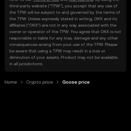
third-party website ("TPW"), you accept that any use of
the TPW will be subject to and governed by the terms of
the TPW. Unless expressly stated in writing, OKX and its
affiliates (“OKX”) are not in any way associated with the
owner or operator of the TPW. You agree that OKX is not
responsible or liable for any loss, damage and any other
consequences arising from your use of the TPW. Please
be aware that using a TPW may result in a loss or
diminution of your assets. Product may not be available
in all jurisdictions.
Home
Crypto price
Goose price