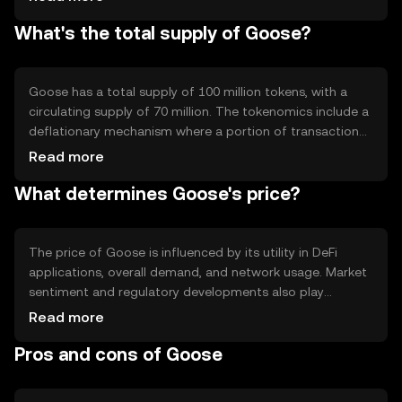
to create decentralized applications (dApps) on the
What's the total supply of Goose?
platform. Goose's blockchain is designed to be scalable,
ensuring it can handle a growing number of transactions
and users.
Goose has a total supply of 100 million tokens, with a
circulating supply of 70 million. The tokenomics include a
deflationary mechanism where a portion of transaction
fees is burned, reducing the total supply over time. This
Read more
mechanism aims to increase the token's scarcity and
What determines Goose's price?
potentially its value as demand grows.
The price of Goose is influenced by its utility in DeFi
applications, overall demand, and network usage. Market
sentiment and regulatory developments also play
significant roles. Additionally, competition from other
Read more
cryptocurrencies can impact its market position. Goose's
Pros and cons of Goose
price is subject to fluctuations based on these factors,
without any guaranteed outcomes.