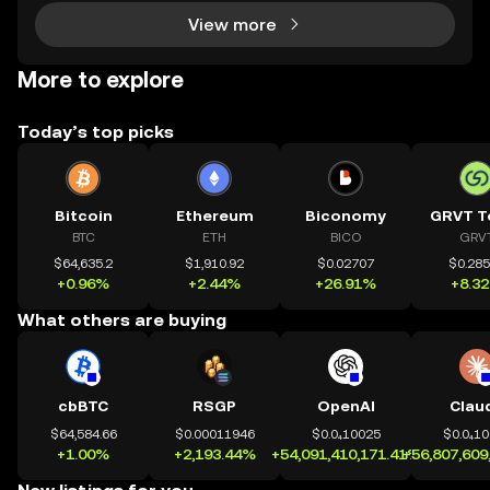
View more
More to explore
Today’s top picks
Bitcoin
Ethereum
Biconomy
GRVT T
BTC
ETH
BICO
GRV
$64,635.2
$1,910.92
$0.02707
$0.28
+0.96%
+2.44%
+26.91%
+8.3
What others are buying
cbBTC
RSGP
OpenAI
Clau
$64,584.66
$0.00011946
$0.0₄10025
$0.0₄1
+1.00%
+2,193.44%
+54,091,410,171.41%
+56,807,609