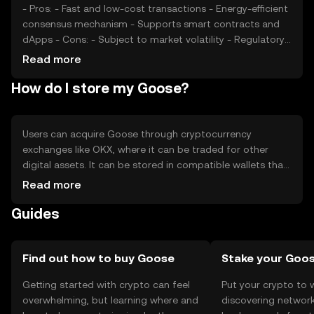
- Pros: - Fast and low-cost transactions - Energy-efficient
consensus mechanism - Supports smart contracts and
dApps - Cons: - Subject to market volatility - Regulatory
changes can impact usage - Competition from other
Read more
DeFi tokens
How do I store my Goose?
Users can acquire Goose through cryptocurrency
exchanges like OKX, where it can be traded for other
digital assets. It can be stored in compatible wallets that
support its blockchain, with hardware wallets offering
Read more
enhanced security. Users should safeguard their private
Guides
keys and be cautious of phishing attempts. Availability of
Goose may vary by jurisdiction, so users should verify
local regulations before engaging with the token.
Find out how to buy Goose
Stake your Goo
Getting started with crypto can feel
Put your crypto to 
overwhelming, but learning where and
discovering network