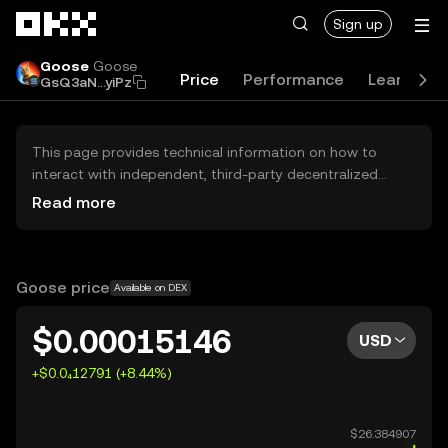
Skip to main content
Sign up
Goose
Goose
Price
Performance
Learn
G
GsQ3aN...yiPz
This page provides technical information on how to
interact with independent, third-party decentralized
exchanges (DEXs). The assets herein are not accessible
Read more
via the OKX Centralized Exchange, and OKX does not
facilitate their trading. Digital assets displayed are
automatically generated based on popularity ranking.
OKX does not provide investment recommendations and
Goose price
Available on DEX
is not responsible for any potential losses.
$0.00015146
USD
+$0.0₄12791 (+8.44%)