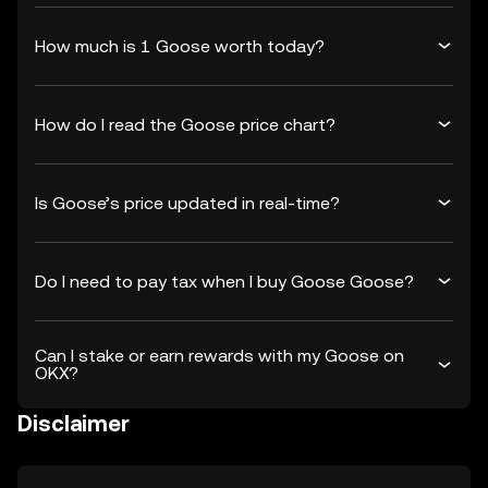
How much is 1 Goose worth today?
How do I read the Goose price chart?
Is Goose’s price updated in real-time?
Do I need to pay tax when I buy Goose Goose?
Can I stake or earn rewards with my Goose on
OKX?
Disclaimer