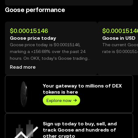
Goose performance
$0.00015146
$0.0001514
Goose price today
Goose in USD
Goose price today is $0.00015146,
The current Goos
marking a +156.68% over the past 24
rate is $0.00015
hours. On OKX, today’s Goose trading
volume reached 50,585,952,977, worth
Read more
over $7.66M.
Your gateway to millions of DEX
tokens is here
Explore now
Sign up today to buy, sell, and
track Goose and hundreds of
other crypto