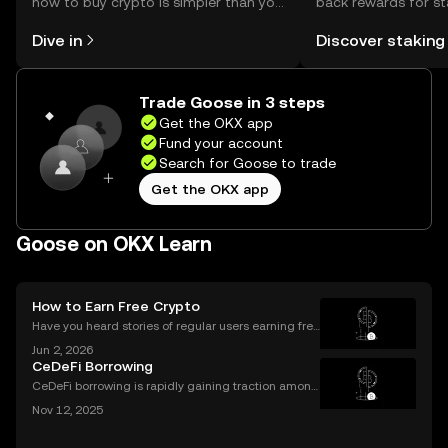
how to buy crypto is simpler than you
back rewards for st
might think. Kickstart your journey on
You can now explor
Dive in
Discover staking
the OKX mobile app, or right here on
rewards in one plac
the web.
Self Managed Walle
Trade Goose in 3 steps
Get the OKX app
Fund your account
Search for Goose to trade
Get the OKX app
Goose on OKX Learn
How to Earn Free Crypto
Have you heard stories of regular users earning free
crypto worth hundreds or even thousands of dollar
Jun 2, 2026
s? If you’re wondering what is a crypto airdrop and
CeDeFi Borrowing
how you can earn free crypto you’re in the rig
CeDeFi borrowing is rapidly gaining traction among
crypto users who want hybrid access to lending ser
Nov 12, 2025
vices. By blending the trust frameworks of centraliz
ed finance (CeFi) with the flexibility and effi