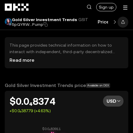
Skip to main content
Sign up
Gold Silver Investment Trends
GSIT
Price
Perform
5pQYRW...Pump
This page provides technical information on how to
interact with independent, third-party decentralized
exchanges (DEXs). The assets herein are not accessible
Read more
via the OKX Centralized Exchange, and OKX does not
facilitate their trading. Digital assets displayed are
automatically generated based on popularity ranking.
OKX does not provide investment recommendations and
Gold Silver Investment Trends price
Available on DEX
is not responsible for any potential losses.
$0.0₄8374
USD
+$0.0₅38779 (+4.63%)