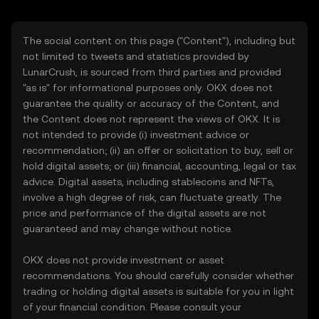
The social content on this page ("Content"), including but
not limited to tweets and statistics provided by
LunarCrush, is sourced from third parties and provided
"as is" for informational purposes only. OKX does not
guarantee the quality or accuracy of the Content, and
the Content does not represent the views of OKX. It is
not intended to provide (i) investment advice or
recommendation; (ii) an offer or solicitation to buy, sell or
hold digital assets; or (iii) financial, accounting, legal or tax
advice. Digital assets, including stablecoins and NFTs,
involve a high degree of risk, can fluctuate greatly. The
price and performance of the digital assets are not
guaranteed and may change without notice.
OKX does not provide investment or asset
recommendations. You should carefully consider whether
trading or holding digital assets is suitable for you in light
of your financial condition. Please consult your