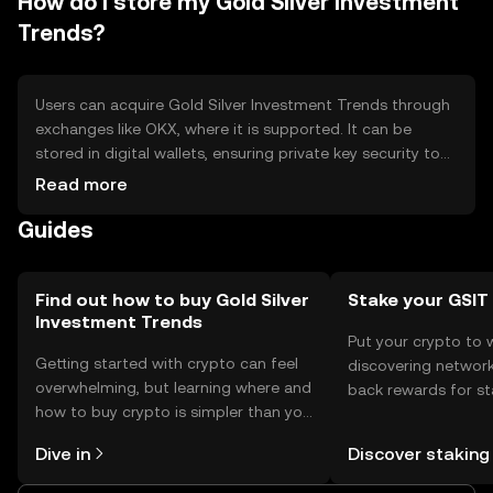
How do I store my Gold Silver Investment
Trends?
Users can acquire Gold Silver Investment Trends through
exchanges like OKX, where it is supported. It can be
stored in digital wallets, ensuring private key security to
prevent unauthorized access. Safety considerations
Read more
include avoiding phishing scams and using secure
Guides
platforms. Availability may vary by jurisdiction, so users
should check local regulations before engaging in
transactions.
Find out how to buy Gold Silver
Stake your GSIT
Investment Trends
Put your crypto to 
Getting started with crypto can feel
discovering network
overwhelming, but learning where and
back rewards for st
how to buy crypto is simpler than you
You can now explor
might think. Kickstart your journey on
rewards in one plac
Dive in
Discover staking
the OKX mobile app, or right here on
Self Managed Walle
the web.