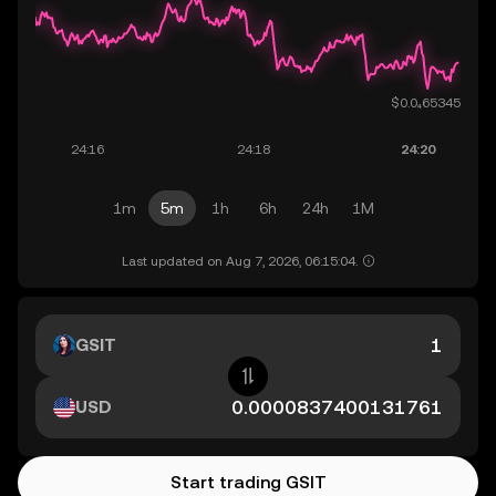
1m
5m
1h
6h
24h
1M
Last updated on Aug 7, 2026, 06:15:04.
GSIT
USD
Start trading GSIT