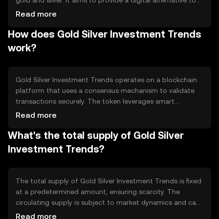
gold and silver. It aims to provide a digital alternative to
traditional metal investments, offering users a way to
Read more
diversify their portfolios. The token addresses the need
How does Gold Silver Investment Trends
for easier access to metal investments without the
physical storage requirements, making it suitable for
work?
both individual and institutional investors seeking
exposure to these assets.
Gold Silver Investment Trends operates on a blockchain
platform that uses a consensus mechanism to validate
transactions securely. The token leverages smart
contracts to ensure transparency and efficiency in
Read more
trading. Notable technical features include decentralized
What's the total supply of Gold Silver
ledger technology, which provides immutable records of
transactions, and interoperability with other blockchain
Investment Trends?
networks, enhancing its utility in the digital asset
ecosystem.
The total supply of Gold Silver Investment Trends is fixed
at a predetermined amount, ensuring scarcity. The
circulating supply is subject to market dynamics and can
vary. Tokenomics mechanisms may include deflationary
Read more