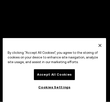
By clicking “Accept All Cookies”, you agree to the storing of
cookies on your device to enhance site navigation, analyze
site usage, and assist in our marketing efforts.
Accept All Cookies
Cookies Settings