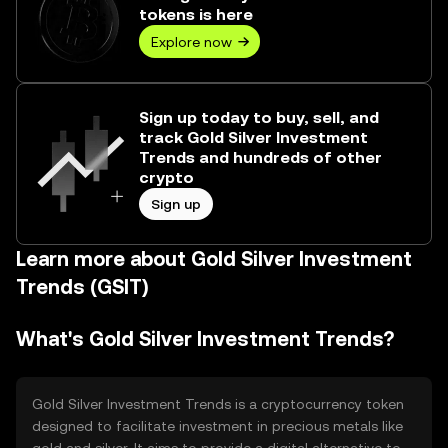
tokens is here
Explore now
Sign up today to buy, sell, and
track Gold Silver Investment
Trends and hundreds of other
crypto
Sign up
Learn more about Gold Silver Investment
Trends (GSIT)
What's Gold Silver Investment Trends?
Gold Silver Investment Trends is a cryptocurrency token
designed to facilitate investment in precious metals like