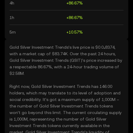
4h
+86.67%
1h
+86.67%
5m
+10.57%
Gold Silver Investment Trends’s live price is $0.0₄8374,
with a market cap of $83.74K. Over the past 24 hours,
Gold Silver Investment Trends (GSIT)’s price increased by
a respectable 86.67%, with a 24-hour trading volume of
$2.58M.
Right now, Gold Silver Investment Trends has 146.00
holders, which may translate to its level of adoption and
social credibility. It’s got a maximum supply of 1,000M –
the number of Gold Silver Investment Trends tokens
won’t go beyond this limit. The current circulating supply
is 1,000M, representing the number of Gold Silver
Investment Trends tokens currently available in the
market. Gold Silver Investment Trends’s liquidity of