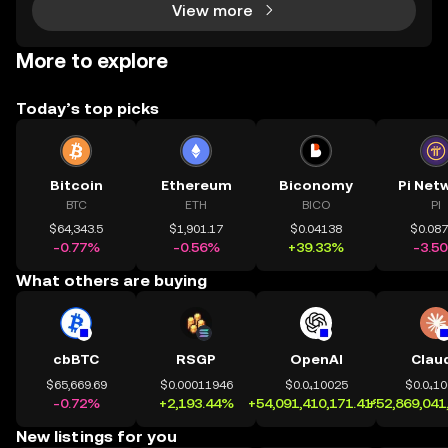
View more
More to explore
Today’s top picks
Bitcoin
Ethereum
Biconomy
Pi Net
BTC
ETH
BICO
PI
$64,343.5
$1,901.17
$0.04138
$0.08
-0.77%
-0.56%
+39.33%
-3.5
What others are buying
cbBTC
RSGP
OpenAI
Clau
$65,669.69
$0.00011946
$0.0₄10025
$0.0₄1
-0.72%
+2,193.44%
+54,091,410,171.41%
+52,869,041
New listings for you