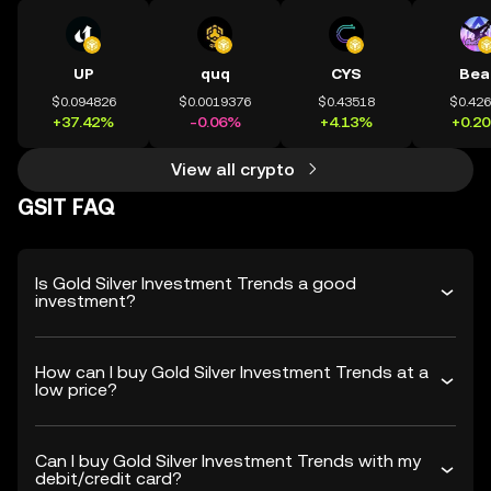
UP
quq
CYS
Bea
$0.094826
$0.0019376
$0.43518
$0.42
+37.42%
-0.06%
+4.13%
+0.2
View all crypto
GSIT FAQ
Is Gold Silver Investment Trends a good
investment?
How can I buy Gold Silver Investment Trends at a
low price?
Can I buy Gold Silver Investment Trends with my
debit/credit card?