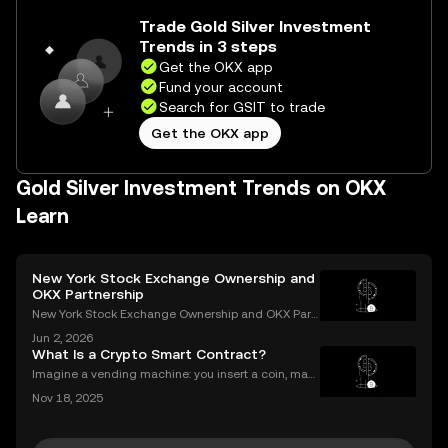
Trade Gold Silver Investment
Trends in 3 steps
Get the OKX app
Fund your account
Search for GSIT to trade
Get the OKX app
Gold Silver Investment Trends on OKX
Learn
New York Stock Exchange Ownership and
OKX Partnership
New York Stock Exchange Ownership and OKX Part
nership Explained Intercontinental Exchange, the p
Jun 2, 2026
arent company of the New York Stock Exchange, ha
What Is a Crypto Smart Contract?
s struck a strategic partnership with crypto exchang
Imagine a vending machine: you insert a coin, mak
e OK
e your selection, and out pops a snack—no shopkee
Nov 18, 2025
per needed. Crypto smart contracts work in a simila
r way. If you’ve been wondering what is a crypto sm