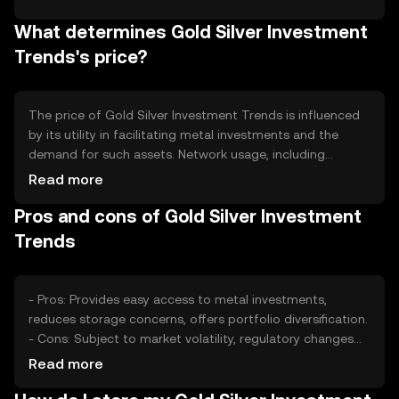
aspects, such as token burning, to reduce supply over
What determines Gold Silver Investment
time, potentially increasing value. Minting is controlled to
prevent inflation, maintaining the token's stability and
Trends's price?
appeal.
The price of Gold Silver Investment Trends is influenced
by its utility in facilitating metal investments and the
demand for such assets. Network usage, including
transaction volume, can impact value. Market sentiment,
Read more
driven by investor interest in precious metals, also plays a
Pros and cons of Gold Silver Investment
role. Regulatory changes affecting cryptocurrency and
competition from other digital assets can further affect
Trends
its price.
- Pros: Provides easy access to metal investments,
reduces storage concerns, offers portfolio diversification.
- Cons: Subject to market volatility, regulatory changes
may impact usage, competition from other investment
Read more
tokens.