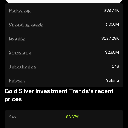
Market cap
$83.74K
Circulating supply
1,000M
Liquidity
$127.29K
24h volume
$2.58M
Token holders
146
Network
Solana
Gold Silver Investment Trends’s recent
prices
24h
+86.67%