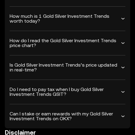
How much is 1 Gold Silver Investment Trends
worth today?
How do I read the Gold Silver Investment Trends
price chart?
Is Gold Silver Investment Trends’s price updated
in real-time?
Do I need to pay tax when I buy Gold Silver
Investment Trends GSIT?
Can I stake or earn rewards with my Gold Silver
Investment Trends on OKX?
Disclaimer