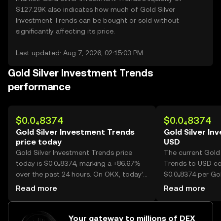
$127.29K also indicates how much of Gold Silver
Investment Trends can be bought or sold without
significantly affecting its price.
Last updated: Aug 7, 2026, 02:15:03 PM
Gold Silver Investment Trends
performance
$0.0₄8374
$0.0₄8374
Gold Silver Investment Trends
Gold Silver In
price today
USD
Gold Silver Investment Trends price
The current Gold 
today is $0.0₄8374, marking a +86.67%
Trends to USD con
over the past 24 hours. On OKX, today’s
$0.0₄8374 per Gol
Gold Silver Investment Trends trading
Trends.
Read more
Read more
volume reached 30,858,940,345, worth
over $2.58M.
Your gateway to millions of DEX