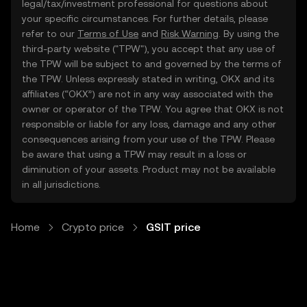
legal/tax/investment professional for questions about
your specific circumstances. For further details, please
refer to our
Terms of Use
and
Risk Warning
. By using the
third-party website ("TPW"), you accept that any use of
the TPW will be subject to and governed by the terms of
the TPW. Unless expressly stated in writing, OKX and its
affiliates (“OKX”) are not in any way associated with the
owner or operator of the TPW. You agree that OKX is not
responsible or liable for any loss, damage and any other
consequences arising from your use of the TPW. Please
be aware that using a TPW may result in a loss or
diminution of your assets. Product may not be available
in all jurisdictions.
Home
Crypto price
GSIT price