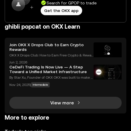
Search for GPOP to trade
Get the OKX app
ghibli popcat on OKX Learn
Join OKX X Drops Club to Earn Crypto
Rewards
OKX X Drops Club: How to Earn Free Crypto & Rewar
ds In the fast-paced world of cryptocurrency, airdro
Jun 2, 2026
ps have become a golden ticket for enthusiasts to e
CeDeFi Trading Is Now Live — A Step
arn free tokens and discover promising new proje
Toward a Unified Market Infrastructure
By Star Xu, Founder of OKX OKX was built to make g
lobal markets accessible through reliable and trans
Nov 24, 2025
|
Intermediate
parent technology. CeDeFi trading extends that mis
sion — combining the efficiency of centralized in
View more
More to explore