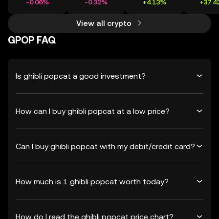
-0.06%
-0.32%
+4.13%
+37.4
View all crypto
GPOP FAQ
Is ghibli popcat a good investment?
How can I buy ghibli popcat at a low price?
Can I buy ghibli popcat with my debit/credit card?
How much is 1 ghibli popcat worth today?
How do I read the ghibli popcat price chart?