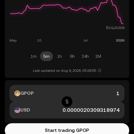
1m
5m
1h
6h
24h
1M
Last updated on Aug 9, 2026, 05:28:55.
GPOP
USD
Start trading GPOP