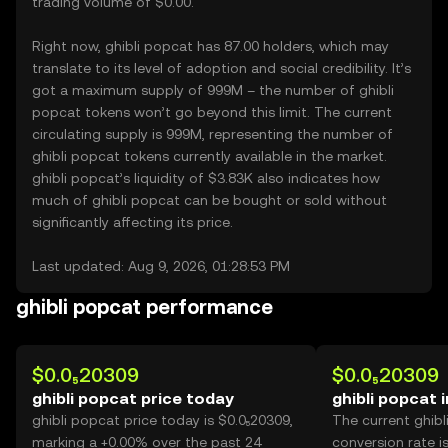
trading volume of $0.00.
Right now, ghibli popcat has 87.00 holders, which may
translate to its level of adoption and social credibility. It’s
got a maximum supply of 999M – the number of ghibli
popcat tokens won’t go beyond this limit. The current
circulating supply is 999M, representing the number of
ghibli popcat tokens currently available in the market.
ghibli popcat’s liquidity of $3.83K also indicates how
much of ghibli popcat can be bought or sold without
significantly affecting its price.
Last updated: Aug 9, 2026, 01:28:53 PM
ghibli popcat performance
$0.0₅20309
$0.0₅20309
ghibli popcat price today
ghibli popcat 
ghibli popcat price today is $0.0₅20309,
The current ghib
marking a +0.00% over the past 24
conversion rate i