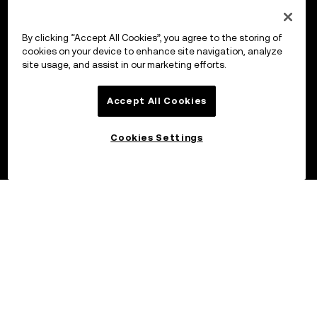
By clicking “Accept All Cookies”, you agree to the storing of
cookies on your device to enhance site navigation, analyze
site usage, and assist in our marketing efforts.
Accept All Cookies
Cookies Settings