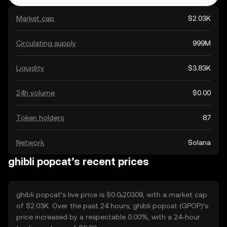
Market cap
$2.03K
Circulating supply
999M
Liquidity
$3.83K
24h volume
$0.00
Token holders
87
Network
Solana
ghibli popcat’s recent prices
ghibli popcat’s live price is $0.0₅20309, with a market cap
of $2.03K. Over the past 24 hours, ghibli popcat (GPOP)’s
price increased by a respectable 0.00%, with a 24-hour