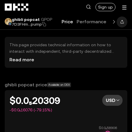
Skip to main content
Sign up
ghibli popcat
GPOP
Price
Performance
Learn
Gu
7D3FHm...pump
This page provides technical information on how to
interact with independent, third-party decentralized
exchanges (DEXs). The assets herein are not accessible
Read more
via the OKX Centralized Exchange, and OKX does not
facilitate their trading. Digital assets displayed are
automatically generated based on popularity ranking.
OKX does not provide investment recommendations and
ghibli popcat price
Available on DEX
is not responsible for any potential losses.
$0.0₅20309
USD
-$0.0₅16076 (-79.15%)