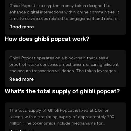
Ghibli Popcat is a cryptocurrency token designed to
enhance digital interactions within online communities. It
aims to solve issues related to engagement and reward
distribution by providing a decentralized platform for
Read more
users to earn and exchange tokens. Its primary use cases
How does ghibli popcat work?
include community rewards, tipping, and incentivizing
content creation, making it a versatile tool for digital
community management.
Ghibli Popcat operates on a blockchain that uses a
proof-of-stake consensus mechanism, ensuring efficient
and secure transaction validation. The token leverages
smart contracts to automate reward distribution and
Read more
community engagement processes. Notable technical
What's the total supply of ghibli popcat?
features include low transaction fees and fast processing
times, which enhance user experience and facilitate
seamless interactions within supported platforms.
The total supply of Ghibli Popcat is fixed at 1 billion
tokens, with a circulating supply of approximately 700
million. The tokenomics include mechanisms for
deflationary control, such as token burning during