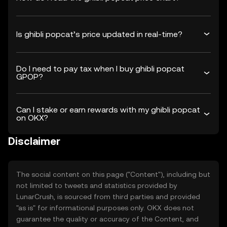
Is ghibli popcat’s price updated in real-time?
Do I need to pay tax when I buy ghibli popcat
GPOP?
Can I stake or earn rewards with my ghibli popcat
on OKX?
Disclaimer
The social content on this page ("Content"), including but
not limited to tweets and statistics provided by
LunarCrush, is sourced from third parties and provided
"as is" for informational purposes only. OKX does not
guarantee the quality or accuracy of the Content, and