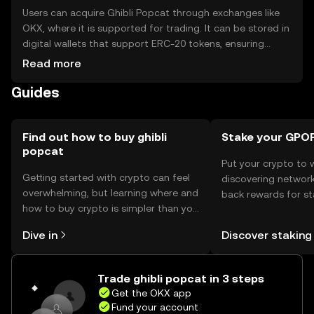
Users can acquire Ghibli Popcat through exchanges like
OKX, where it is supported for trading. It can be stored in
digital wallets that support ERC-20 tokens, ensuring
private key security. Users should be cautious of phishing
Read more
attempts and ensure wallet security. Availability may vary
Guides
by jurisdiction, so users should verify local regulations
before engaging with the token.
Find out how to buy ghibli
Stake your GPO
popcat
Put your crypto to 
Getting started with crypto can feel
discovering network
overwhelming, but learning where and
back rewards for st
how to buy crypto is simpler than you
You can now explor
might think. Kickstart your journey on
rewards in one plac
Dive in
Discover staking
the OKX mobile app, or right here on
Self Managed Walle
the web.
Trade ghibli popcat in 3 steps
Get the OKX app
Fund your account