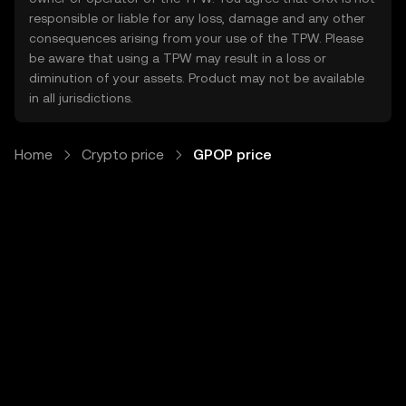
responsible or liable for any loss, damage and any other
consequences arising from your use of the TPW. Please
be aware that using a TPW may result in a loss or
diminution of your assets. Product may not be available
in all jurisdictions.
Home
Crypto price
GPOP price