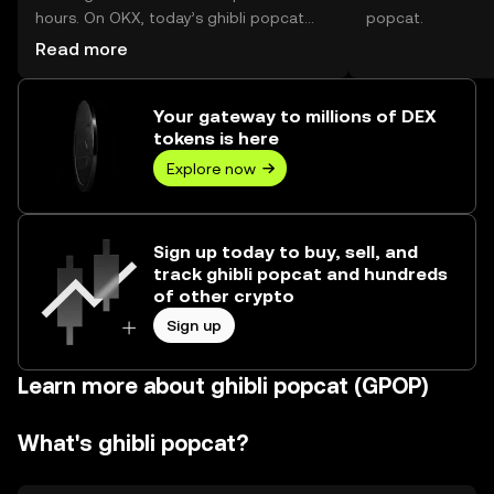
hours. On OKX, today’s ghibli popcat
popcat.
trading volume reached --, worth over
Read more
$0.00.
Your gateway to millions of DEX
tokens is here
Explore now
Sign up today to buy, sell, and
track ghibli popcat and hundreds
of other crypto
Sign up
Learn more about ghibli popcat (GPOP)
What's ghibli popcat?