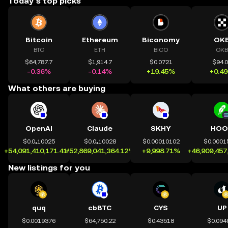
Today’s top picks
Bitcoin
Ethereum
Biconomy
OK
BTC
ETH
BICO
OKB
$64,787.7
$1,914.7
$0.0721
$94.
-0.36%
-0.14%
+19.45%
+0.4
What others are buying
OpenAI
Claude
SKHY
HOO
$0.0₄10025
$0.0₄10028
$0.00010102
$0.0001
+54,091,410,171.41%
+52,869,041,364.12%
+9,998.71%
+46,909,457
New listings for you
quq
cbBTC
CYS
UP
$0.0019376
$64,750.22
$0.43518
$0.094