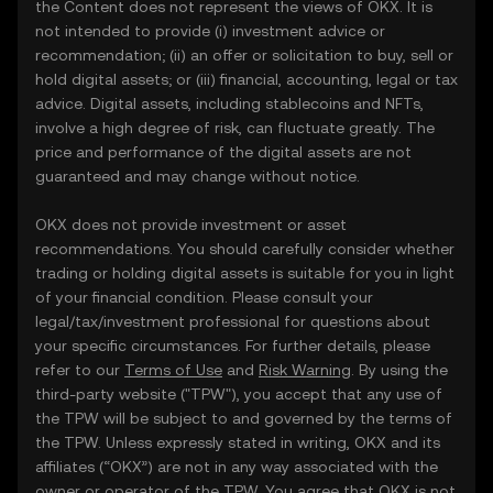
the Content does not represent the views of OKX. It is
not intended to provide (i) investment advice or
recommendation; (ii) an offer or solicitation to buy, sell or
hold digital assets; or (iii) financial, accounting, legal or tax
advice. Digital assets, including stablecoins and NFTs,
involve a high degree of risk, can fluctuate greatly. The
price and performance of the digital assets are not
guaranteed and may change without notice.
OKX does not provide investment or asset
recommendations. You should carefully consider whether
trading or holding digital assets is suitable for you in light
of your financial condition. Please consult your
legal/tax/investment professional for questions about
your specific circumstances. For further details, please
refer to our
Terms of Use
and
Risk Warning
. By using the
third-party website ("TPW"), you accept that any use of
the TPW will be subject to and governed by the terms of
the TPW. Unless expressly stated in writing, OKX and its
affiliates (“OKX”) are not in any way associated with the
owner or operator of the TPW. You agree that OKX is not