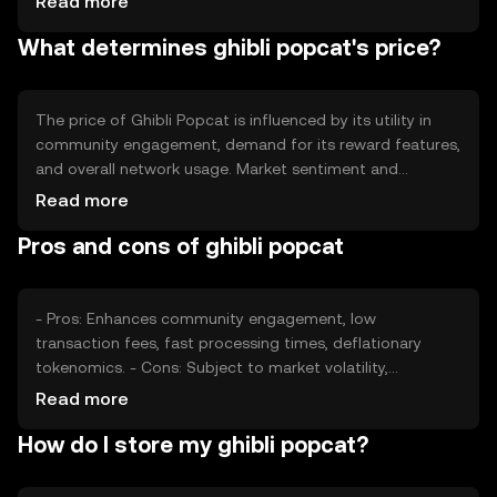
Read more
transactions to reduce supply over time. This approach
What determines ghibli popcat's price?
aims to maintain value stability and incentivize long-term
holding by users.
The price of Ghibli Popcat is influenced by its utility in
community engagement, demand for its reward features,
and overall network usage. Market sentiment and
regulatory developments can also impact its value.
Read more
Additionally, competition from similar tokens may affect
Pros and cons of ghibli popcat
its market position, but its unique features can help
maintain demand.
- Pros: Enhances community engagement, low
transaction fees, fast processing times, deflationary
tokenomics. - Cons: Subject to market volatility,
competition from similar tokens, regulatory changes may
Read more
impact usage.
How do I store my ghibli popcat?