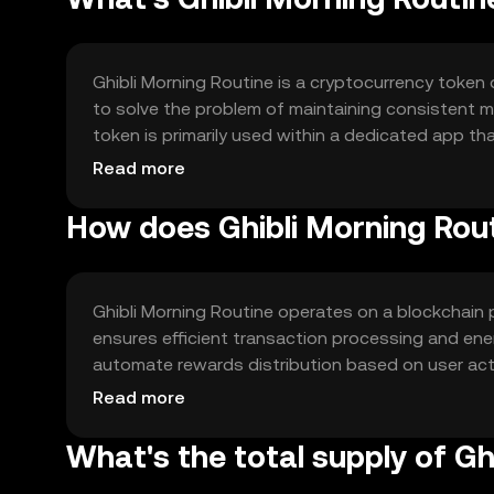
Ghibli Morning Routine is a cryptocurrency token 
to solve the problem of maintaining consistent m
token is primarily used within a dedicated app tha
lifestyle and better time management.
Read more
How does Ghibli Morning Rou
Ghibli Morning Routine operates on a blockchain 
ensures efficient transaction processing and en
automate rewards distribution based on user activ
seamless integration with personal productivity
Read more
What's the total supply of Gh