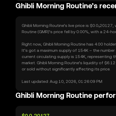
Ghibli Morning Routine’s rece
Ghibli Morning Routine’s live price is $0.0₅20127,
Routine (GMR)’s price fell by 0.00%, with a 24-ho
Right now, Ghibli Morning Routine has 4.00 holders
It’s got a maximum supply of 154K – the number o
current circulating supply is 154K, representing t
market. Ghibli Morning Routine’s liquidity of $6.
or sold without significantly affecting its price.
Last updated: Aug 10, 2026, 01:26:09 PM
Ghibli Morning Routine perf
$0.0₅20127