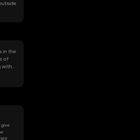
 outside
 in the
s of
g with
 give
ow
 OKX