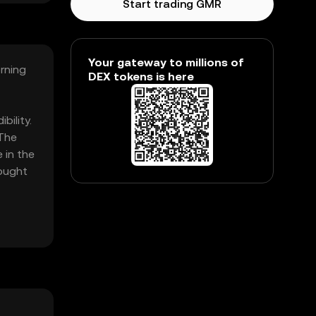
Start trading GMR
Your gateway to millions of
orning
DEX tokens is here
bility.
 The
 in the
bought