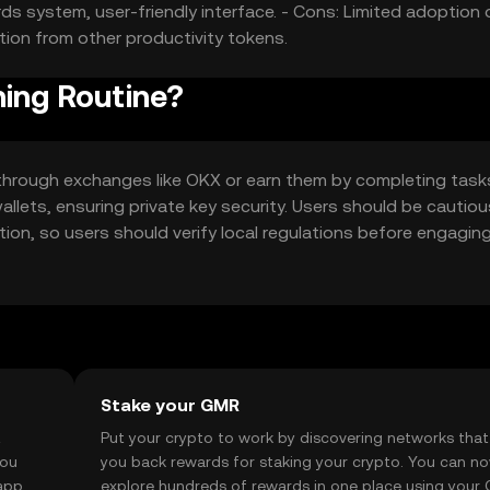
ds system, user-friendly interface. - Cons: Limited adoption
tion from other productivity tokens.
ning Routine?
through exchanges like OKX or earn them by completing tasks
allets, ensuring private key security. Users should be cautiou
iction, so users should verify local regulations before engagin
Stake your GMR
t
Put your crypto to work by discovering networks that
you
you back rewards for staking your crypto. You can n
app, or
explore hundreds of rewards in one place using your