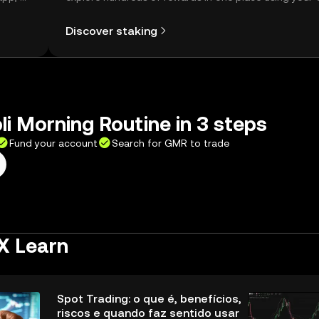
Self Managed Wallet.
Discover staking
li Morning Routine in 3 steps
Fund your account
Search for GMR to trade
X Learn
Spot Trading: o que é, benefícios,
riscos e quando faz sentido usar