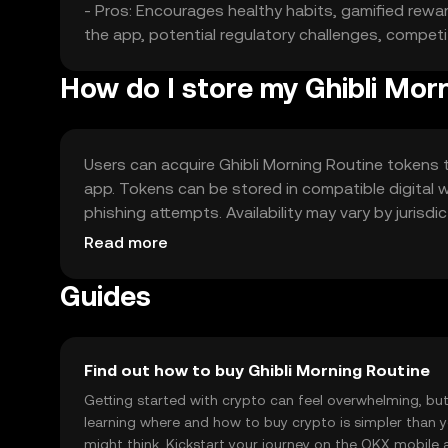
- Pros: Encourages healthy habits, gamified rewar
the app, potential regulatory challenges, competi
How do I store my Ghibli Mor
Users can acquire Ghibli Morning Routine tokens 
app. Tokens can be stored in compatible digital w
phishing attempts. Availability may vary by jurisd
the token.
Read more
Guides
Find out how to buy Ghibli Morning Routine
Getting started with crypto can feel overwhelming, bu
learning where and how to buy crypto is simpler than 
might think. Kickstart your journey on the OKX mobile 