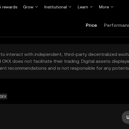
 rewards
Grow
Institutional
Learn
More
Price
Performan
to interact with independent, third-party decentralized exc
 OKX does not facilitate their trading. Digital assets displa
ent recommendations and is not responsible for any potentia
 DEX