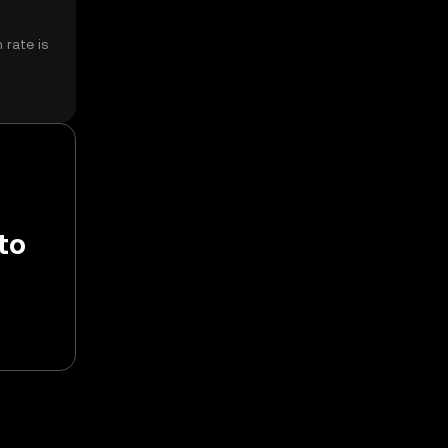
 rate is
to