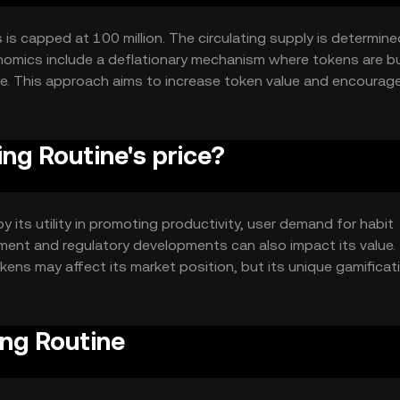
 is capped at 100 million. The circulating supply is determine
enomics include a deflationary mechanism where tokens are b
me. This approach aims to increase token value and encourag
ng Routine's price?
y its utility in promoting productivity, user demand for habit
iment and regulatory developments can also impact its value.
ens may affect its market position, but its unique gamificat
ing Routine