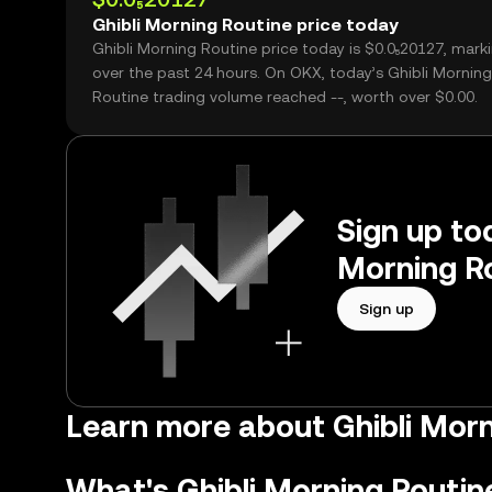
Ghibli Morning Routine price today
Ghibli Morning Routine price today is $0.0₅20127, marki
over the past 24 hours. On OKX, today’s Ghibli Morning
Routine trading volume reached --, worth over $0.00.
Sign up tod
Morning Ro
Sign up
Learn more about Ghibli Mor
What's Ghibli Morning Routin