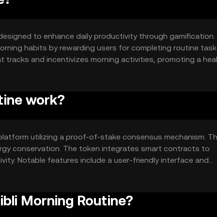
designed to enhance daily productivity through gamification. 
orning habits by rewarding users for completing routine task
t tracks and incentivizes morning activities, promoting a heal
tine work?
platform utilizing a proof-of-stake consensus mechanism. Th
ergy conservation. The token integrates smart contracts to
ity. Notable features include a user-friendly interface and
 apps, enhancing user engagement and habit tracking.
ibli Morning Routine?