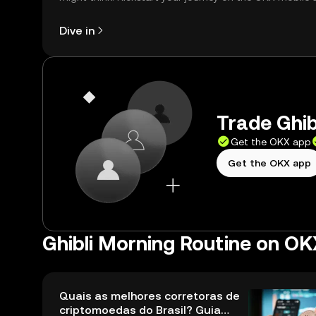
right here on the web.
Dive in
Trade Ghib
Get the OKX app
Get the OKX app
Ghibli Morning Routine on OK
Quais as melhores corretoras de
criptomoedas do Brasil? Guia