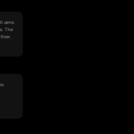
It aims
s. The
thier
is