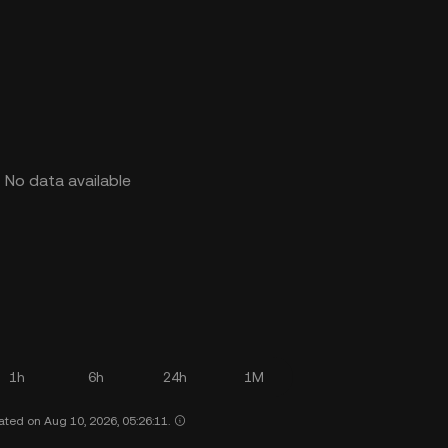
No data available
1h
6h
24h
1M
ated on Aug 10, 2026, 05:26:11.