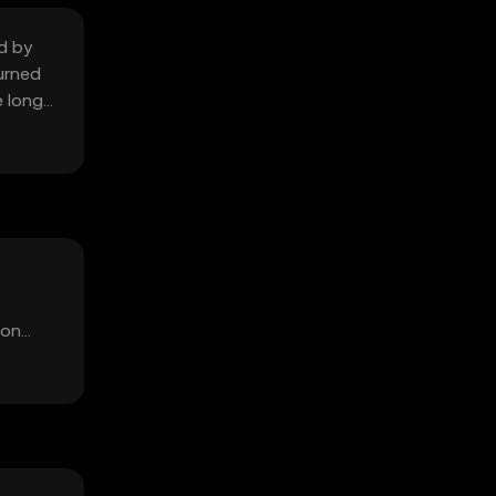
d by
urned
e long-
ion