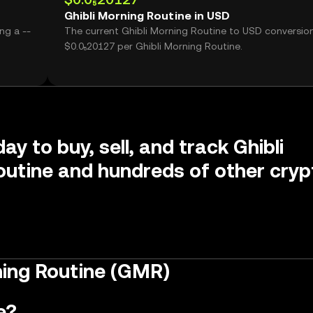
Ghibli Morning Routine in USD
ng a --
The current Ghibli Morning Routine to USD conversion
$0.0₅20127 per Ghibli Morning Routine.
ay to buy, sell, and track Ghibli
utine and hundreds of other cryp
ning Routine (GMR)
e?