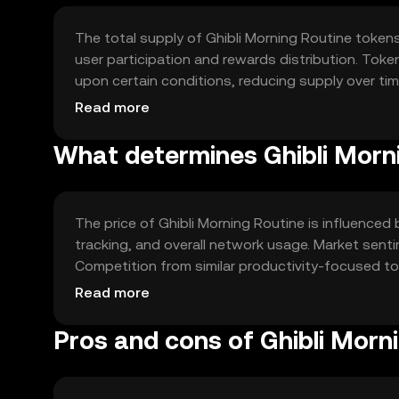
The total supply of Ghibli Morning Routine tokens
user participation and rewards distribution. Tok
upon certain conditions, reducing supply over ti
term user engagement.
Read more
What determines Ghibli Morni
The price of Ghibli Morning Routine is influenced b
tracking, and overall network usage. Market sent
Competition from similar productivity-focused tok
approach offers distinct appeal.
Read more
Pros and cons of Ghibli Morn