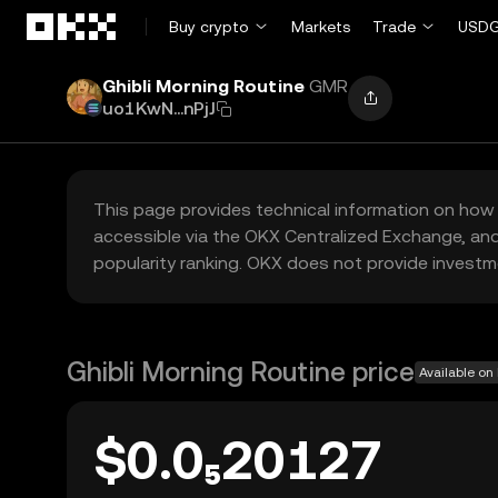
Skip to main content
Buy crypto
Markets
Trade
USDG
Ghibli Morning Routine
GMR
uo1KwN...nPjJ
This page provides technical information on how 
accessible via the OKX Centralized Exchange, and
popularity ranking. OKX does not provide investm
Ghibli Morning Routine price
Available on
$0.0₅20127