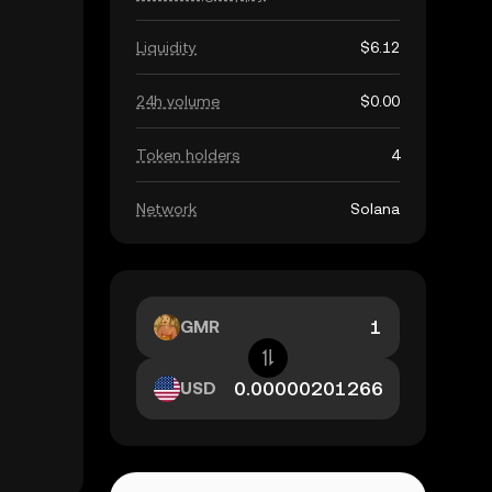
Liquidity
$6.12
24h volume
$0.00
Token holders
4
Network
Solana
GMR
USD