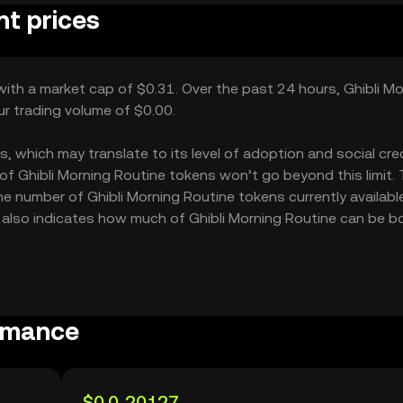
nt prices
 with a market cap of $0.31. Over the past 24 hours, Ghibli M
ur trading volume of $0.00.
, which may translate to its level of adoption and social credi
f Ghibli Morning Routine tokens won’t go beyond this limit.
he number of Ghibli Morning Routine tokens currently available
12 also indicates how much of Ghibli Morning Routine can be 
ormance
$0.0₅20127