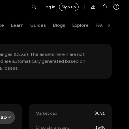
Log in
Sign up
ce
Learn
Guides
Blogs
Explore
FAQ
hanges (DEXs). The assets herein are not
yed are automatically generated based on
l losses.
Market cap
$0.31
USD
Circulating supply
154K