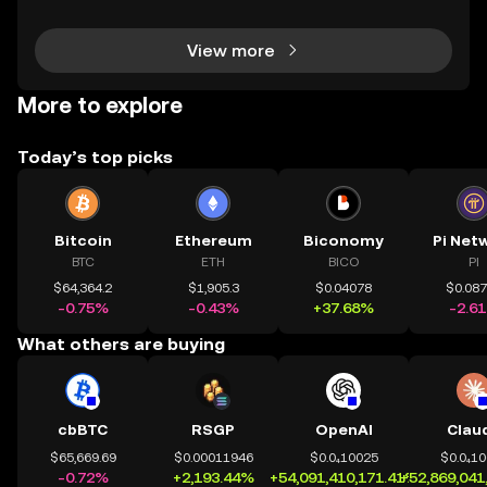
ly evolving crypto landscape, understanding ce
View more
More to explore
Today’s top picks
Bitcoin
Ethereum
Biconomy
Pi Net
BTC
ETH
BICO
PI
$64,364.2
$1,905.3
$0.04078
$0.08
-0.75%
-0.43%
+37.68%
-2.6
What others are buying
cbBTC
RSGP
OpenAI
Clau
$65,669.69
$0.00011946
$0.0₄10025
$0.0₄1
-0.72%
+2,193.44%
+54,091,410,171.41%
+52,869,041