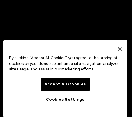
By clicking “Accept All Cookies”, you agree to the storing of
cookies on your device to enhance site navigation, analyze
site usage, and assist in our marketing efforts.
Accept All Cookies
Cookies Settings