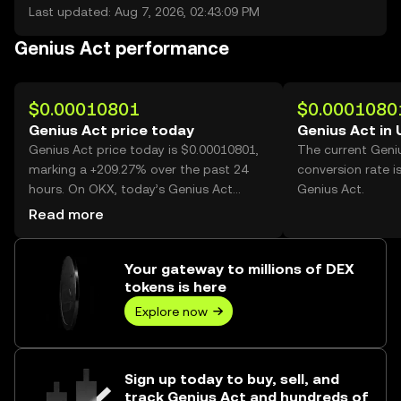
Last updated: Aug 7, 2026, 02:43:09 PM
Genius Act performance
$0.00010801
$0.0001080
Genius Act price today
Genius Act in
Genius Act price today is $0.00010801,
The current Geni
marking a +209.27% over the past 24
conversion rate i
hours. On OKX, today’s Genius Act
Genius Act.
trading volume reached 95,154,712,982,
Read more
worth over $10.28M.
Your gateway to millions of DEX
tokens is here
Explore now
Sign up today to buy, sell, and
track Genius Act and hundreds of