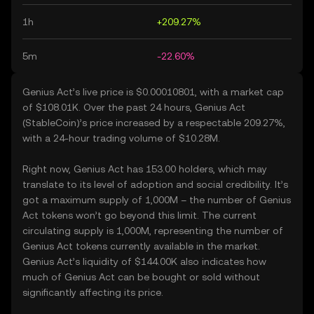
1h
+209.27%
5m
-22.60%
Genius Act’s live price is $0.00010801, with a market cap
of $108.01K. Over the past 24 hours, Genius Act
(StableCoin)’s price increased by a respectable 209.27%,
with a 24-hour trading volume of $10.28M.
Right now, Genius Act has 153.00 holders, which may
translate to its level of adoption and social credibility. It’s
got a maximum supply of 1,000M – the number of Genius
Act tokens won’t go beyond this limit. The current
circulating supply is 1,000M, representing the number of
Genius Act tokens currently available in the market.
Genius Act’s liquidity of $144.00K also indicates how
much of Genius Act can be bought or sold without
significantly affecting its price.