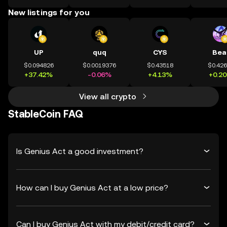
New listings for you
UP
quq
CYS
Bea
$0.094826
$0.0019376
$0.43518
$0.42
+37.42%
-0.06%
+4.13%
+0.2
View all crypto
StableCoin FAQ
Is Genius Act a good investment?
How can I buy Genius Act at a low price?
Can I buy Genius Act with my debit/credit card?