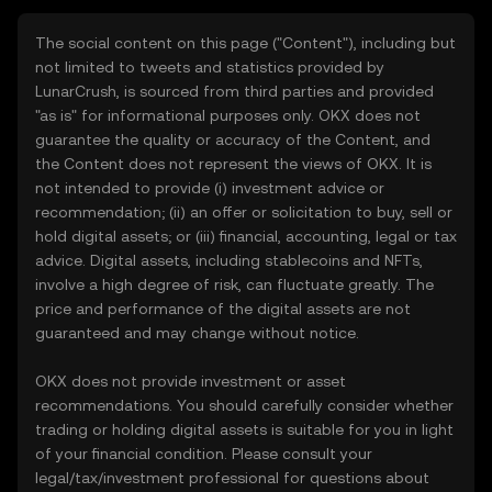
The social content on this page ("Content"), including but
not limited to tweets and statistics provided by
LunarCrush, is sourced from third parties and provided
"as is" for informational purposes only. OKX does not
guarantee the quality or accuracy of the Content, and
the Content does not represent the views of OKX. It is
not intended to provide (i) investment advice or
recommendation; (ii) an offer or solicitation to buy, sell or
hold digital assets; or (iii) financial, accounting, legal or tax
advice. Digital assets, including stablecoins and NFTs,
involve a high degree of risk, can fluctuate greatly. The
price and performance of the digital assets are not
guaranteed and may change without notice.
OKX does not provide investment or asset
recommendations. You should carefully consider whether
trading or holding digital assets is suitable for you in light
of your financial condition. Please consult your
legal/tax/investment professional for questions about