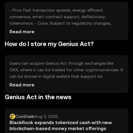
- Pros: Fast transaction speeds, energy-efficient
consensus, smart contract support, deflationary
tokenomics. - Cons: Subject to regulatory changes,
competition from other cryptocurrencies, potential
Read more
volatility in market value.
How do I store my Genius Act?
Users can acquire Genius Act through exchanges like
OKX, where it can be traded for other cryptocurrencies. It
can be stored in digital wallets that support its
blockchain, ensuring private keys are kept secure. Users
Read more
should be cautious of phishing attempts. Availability may
Genius Act in the news
vary by jurisdiction, so users should verify local
regulations before engaging with the token.
CoinDesk
|
Aug 3, 2026
BlackRock expands tokenized cash with new
blockchain-based money market offerings