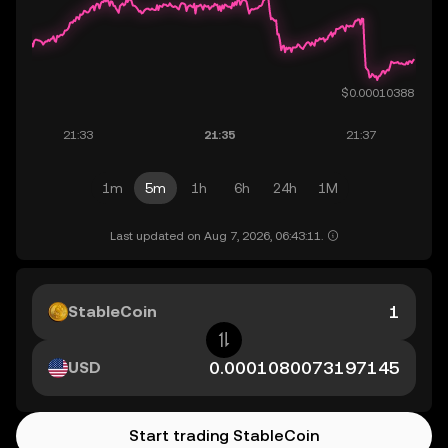
1m
5m
1h
6h
24h
1M
Last updated on Aug 7, 2026, 06:43:11.
StableCoin
USD
Start trading StableCoin