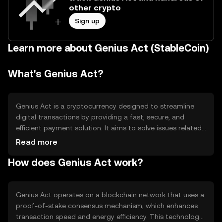
other crypto
Sign up
Learn more about Genius Act (StableCoin)
What's Genius Act?
Genius Act is a cryptocurrency designed to streamline
digital transactions by providing a fast, secure, and
efficient payment solution. It aims to solve issues related
to transaction speed and cost, making it suitable for
Read more
everyday use. Its primary use cases include peer-to-peer
How does Genius Act work?
payments, online purchases, and integration into various
digital platforms to facilitate seamless financial
interactions.
Genius Act operates on a blockchain network that uses a
proof-of-stake consensus mechanism, which enhances
transaction speed and energy efficiency. This technology