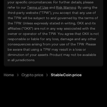
your specific circumstances. For further details, please
refer to our
Terms of Use
and
Risk Warning
. By using the
third-party website ("TPW"), you accept that any use of
the TPW will be subject to and governed by the terms of
the TPW. Unless expressly stated in writing, OKX and its
affiliates (“OKX”) are not in any way associated with the
owner or operator of the TPW. You agree that OKX is not
responsible or liable for any loss, damage and any other
consequences arising from your use of the TPW. Please
be aware that using a TPW may result in a loss or
diminution of your assets. Product may not be available
in all jurisdictions.
Home
Crypto price
StableCoin price