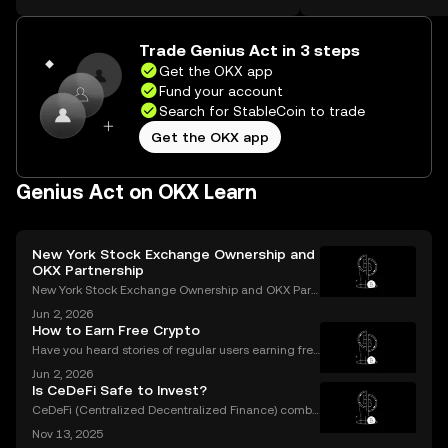
the web.
Self Managed Walle
Trade Genius Act in 3 steps
Get the OKX app
Fund your account
Search for StableCoin to trade
Get the OKX app
Genius Act on OKX Learn
New York Stock Exchange Ownership and
OKX Partnership
New York Stock Exchange Ownership and OKX Part
nership Explained Intercontinental Exchange, the p
Jun 2, 2026
arent company of the New York Stock Exchange, ha
How to Earn Free Crypto
s struck a strategic partnership with crypto exchang
Have you heard stories of regular users earning free
e OK
crypto worth hundreds or even thousands of dollar
Jun 2, 2026
s? If you’re wondering what is a crypto airdrop and
Is CeDeFi Safe to Invest?
how you can earn free crypto you’re in the rig
CeDeFi (Centralized Decentralized Finance) combi
nes the efficiency of centralized platforms with the i
Nov 13, 2025
nnovation and transparency of DeFi. In today’s rapid