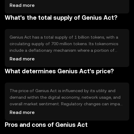
ensures secure and transparent transactions. Notable
Read more
features include smart contract capabilities, allowing for
What's the total supply of Genius Act?
automated and self-executing agreements, and a
scalable infrastructure that supports high transaction
volumes without compromising performance.
Genius Act has a total supply of 1 billion tokens, with a
circulating supply of 700 million tokens. Its tokenomics
include a deflationary mechanism where a portion of
transaction fees is burned, reducing the total supply over
Read more
time. This mechanism aims to increase scarcity and
What determines Genius Act's price?
potentially enhance the token's value as demand grows.
The price of Genius Act is influenced by its utility and
demand within the digital economy, network usage, and
overall market sentiment. Regulatory changes can impact
its adoption and value, while competition from other
Read more
cryptocurrencies may affect its market position. These
Pros and cons of Genius Act
factors collectively determine the token's market
dynamics without implying any future price movements.