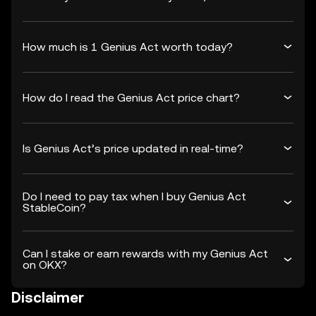
How much is 1 Genius Act worth today?
How do I read the Genius Act price chart?
Is Genius Act’s price updated in real-time?
Do I need to pay tax when I buy Genius Act
StableCoin?
Can I stake or earn rewards with my Genius Act
on OKX?
Disclaimer