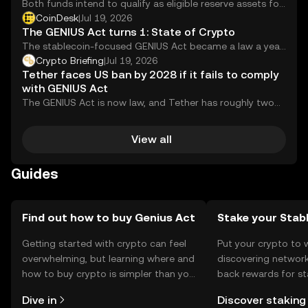
Both funds intend to qualify as eligible reserve assets for
permitted U.S. payment stablecoin issuers under the
CoinDesk
|
Jul 19, 2026
GENIUS Act.
The GENIUS Act turns 1: State of Crypto
The stablecoin-focused GENIUS Act became a law a year
ago.
Crypto Briefing
|
Jul 19, 2026
Tether faces US ban by 2028 if it fails to comply
with GENIUS Act
The GENIUS Act is now law, and Tether has roughly two
years to figure out...
View all
Guides
Find out how to buy Genius Act
Stake your Stab
Getting started with crypto can feel
Put your crypto to 
overwhelming, but learning where and
discovering network
how to buy crypto is simpler than you
back rewards for st
might think. Kickstart your journey on
You can now explor
Dive in
Discover staking
the OKX mobile app, or right here on
rewards in one plac