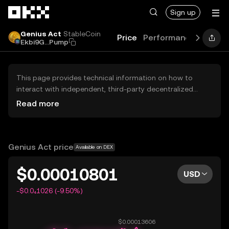
Skip to main content
Sign up
Genius Act
StableCoin
Price
Performance
Learn
Ekbi9G...Pump
This page provides technical information on how to
interact with independent, third-party decentralized
exchanges (DEXs). The assets herein are not accessible
Read more
via the OKX Centralized Exchange, and OKX does not
facilitate their trading. Digital assets displayed are
automatically generated based on popularity ranking.
OKX does not provide investment recommendations and
Genius Act price
Available on DEX
is not responsible for any potential losses.
$0.00010801
USD
-$0.0₄1026 (-9.50%)