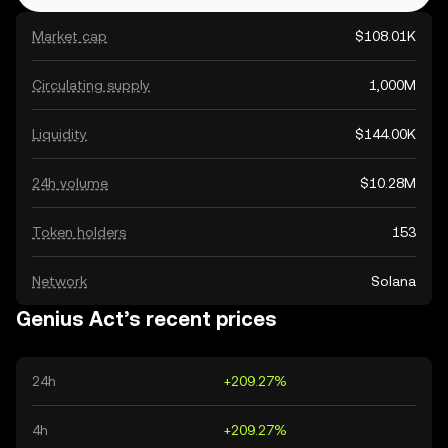
Market cap
$108.01K
Circulating supply
1,000M
Liquidity
$144.00K
24h volume
$10.28M
Token holders
153
Network
Solana
Genius Act’s recent prices
24h
+209.27%
4h
+209.27%