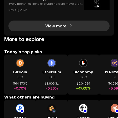
pto wallet** is the first step to owning, sen
Every month, millions of crypto holders move digital
assets between exchanges and wallets—but a singl
Nov 18, 2025
e mistake can mean permanent loss. If you're wond
ering how to transfer crypto to wallet safely, you
View more
More to explore
Today’s top picks
Bitcoin
Ethereum
Biconomy
Pi Net
BTC
ETH
BICO
PI
$64,373.5
$1,903.31
$0.04094
$0.08
-0.70%
-0.28%
+47.05%
-5.5
What others are buying
cbBTC
RSGP
OpenAI
Clau