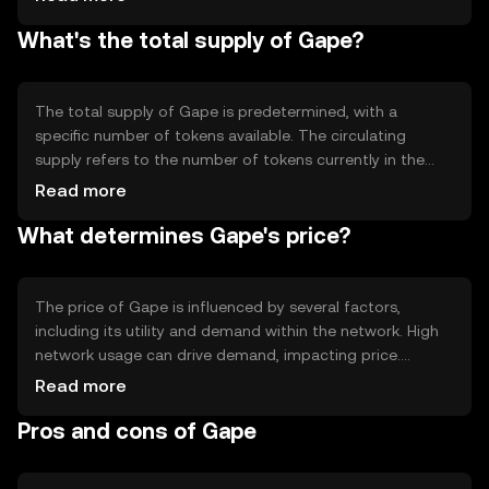
Notable technical features may include smart contract
What's the total supply of Gape?
capabilities, which allow for automated and
programmable transactions. The blockchain's design
focuses on scalability and efficiency, supporting a wide
range of applications.
The total supply of Gape is predetermined, with a
specific number of tokens available. The circulating
supply refers to the number of tokens currently in the
market. Gape's tokenomics may include mechanisms
Read more
such as minting new tokens or burning existing ones to
What determines Gape's price?
manage inflation or deflation. These mechanisms help
maintain the token's value and utility within its
ecosystem.
The price of Gape is influenced by several factors,
including its utility and demand within the network. High
network usage can drive demand, impacting price.
Market sentiment, regulatory changes, and competition
Read more
from other cryptocurrencies also play roles in price
Pros and cons of Gape
fluctuations. It's important to note that availability and
regulations may vary by jurisdiction, affecting market
dynamics.