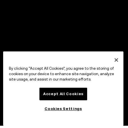
By clicking “Accept All Cookies”, you agree to the storing of
cookies on your device to enhance site navigation, analyze
site usage, and assist in our marketing efforts.
Accept All Cookies
Cookies Settings