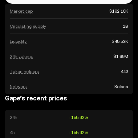
Market cap
$162.10K
Circulating supply
1B
Liquidity
$45.53K
24h volume
$1.69M
Token holders
443
Network
Solana
Gape’s recent prices
24h
+155.92%
4h
+155.92%