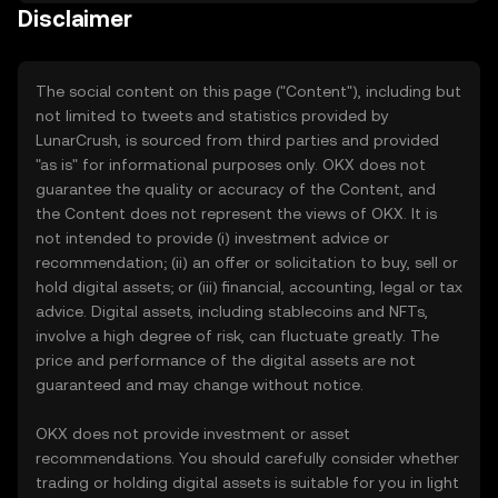
Disclaimer
The social content on this page ("Content"), including but
not limited to tweets and statistics provided by
LunarCrush, is sourced from third parties and provided
"as is" for informational purposes only. OKX does not
guarantee the quality or accuracy of the Content, and
the Content does not represent the views of OKX. It is
not intended to provide (i) investment advice or
recommendation; (ii) an offer or solicitation to buy, sell or
hold digital assets; or (iii) financial, accounting, legal or tax
advice. Digital assets, including stablecoins and NFTs,
involve a high degree of risk, can fluctuate greatly. The
price and performance of the digital assets are not
guaranteed and may change without notice.
OKX does not provide investment or asset
recommendations. You should carefully consider whether
trading or holding digital assets is suitable for you in light