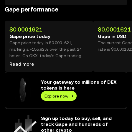
Gape performance
$0.0001621
$0.0001621
Gape price today
Gape in USD
Gape price today is $0.0001621,
The current Gape
marking a +155.92% over the past 24
rate is $0.000162
hours. On OKX, today’s Gape trading
volume reached 10,415,768,834, worth
Read more
over $1.69M.
Your gateway to millions of DEX
tokens is here
Explore now
Sign up today to buy, sell, and
track Gape and hundreds of
other crypto