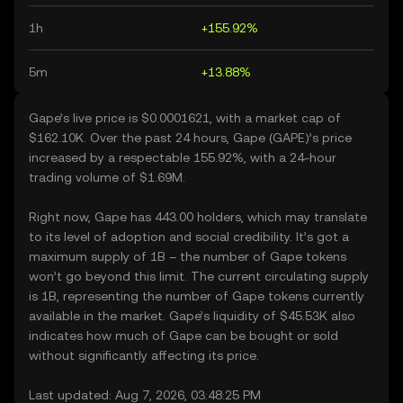
1h
+155.92%
5m
+13.88%
Gape’s live price is $0.0001621, with a market cap of
$162.10K. Over the past 24 hours, Gape (GAPE)’s price
increased by a respectable 155.92%, with a 24-hour
trading volume of $1.69M.
Right now, Gape has 443.00 holders, which may translate
to its level of adoption and social credibility. It’s got a
maximum supply of 1B – the number of Gape tokens
won’t go beyond this limit. The current circulating supply
is 1B, representing the number of Gape tokens currently
available in the market. Gape’s liquidity of $45.53K also
indicates how much of Gape can be bought or sold
without significantly affecting its price.
Last updated: Aug 7, 2026, 03:48:25 PM