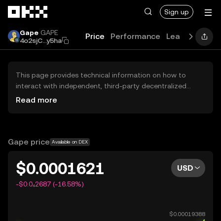
Skip to main content
Sign up
Gape
GAPE
Price
Performance
Learn
Guides
4o2sjC...y5ha
This page provides technical information on how to
interact with independent, third-party decentralized
exchanges (DEXs). The assets herein are not accessible
Read more
via the OKX Centralized Exchange, and OKX does not
facilitate their trading. Digital assets displayed are
automatically generated based on popularity ranking.
OKX does not provide investment recommendations and
Gape price
Available on DEX
is not responsible for any potential losses.
$0.0001621
USD
-$0.0₄2687 (-16.58%)