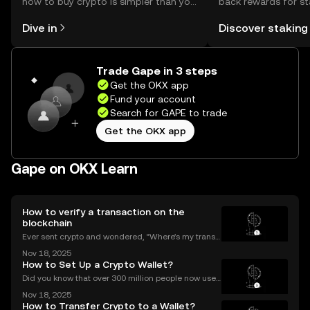
how to buy crypto is simpler than you
back rewards for st
might think. Kickstart your journey on
You can now explor
Dive in
Discover staking
the OKX mobile app, or right here on
rewards in one plac
the web.
Self Managed Walle
Trade Gape in 3 steps
Get the OKX app
Fund your account
Search for GAPE to trade
Get the OKX app
Gape on OKX Learn
How to verify a transaction on the
blockchain
Ever sent crypto and wondered, “Where’s my transa
ction?” A blockchain explorer puts you in control. In
Nov 18, 2025
this guide, we’ll break down what a blockchain expl
How to Set Up a Crypto Wallet?
orer is, how it works, and why it’s a must-hav
Did you know that over 300 million people now use
crypto wallets worldwide? Yet most first-timers are
Nov 18, 2025
unsure where to start. Learning **how to set up a cry
How to Transfer Crypto to a Wallet?