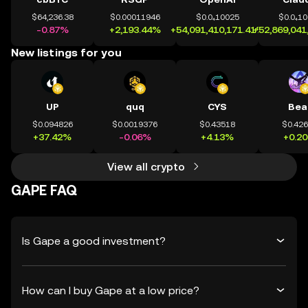
$64,236.38
$0.00011946
$0.0₄10025
$0.0₄1
-0.87%
+2,193.44%
+54,091,410,171.41%
+52,869,041
New listings for you
UP
quq
CYS
Bea
$0.094826
$0.0019376
$0.43518
$0.42
+37.42%
-0.06%
+4.13%
+0.2
View all crypto
GAPE FAQ
Is Gape a good investment?
How can I buy Gape at a low price?