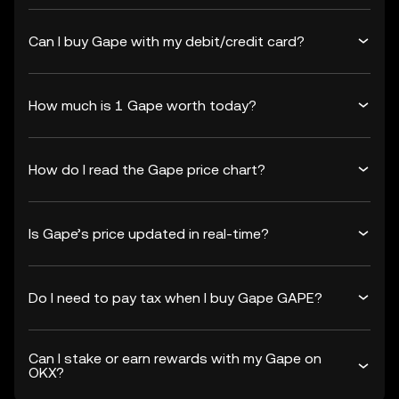
Can I buy Gape with my debit/credit card?
How much is 1 Gape worth today?
How do I read the Gape price chart?
Is Gape’s price updated in real-time?
Do I need to pay tax when I buy Gape GAPE?
Can I stake or earn rewards with my Gape on
OKX?