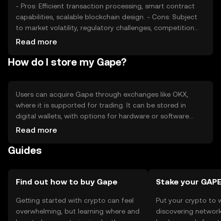
- Pros: Efficient transaction processing, smart contract
capabilities, scalable blockchain design. - Cons: Subject
to market volatility, regulatory challenges, competition
from other cryptocurrencies.
Read more
How do I store my Gape?
Users can acquire Gape through exchanges like OKX,
where it is supported for trading. It can be stored in
digital wallets, with options for hardware or software
wallets offering varying levels of security. Users should
Read more
safeguard their private keys and be cautious of phishing
Guides
attempts. Availability may vary by jurisdiction, so users
should verify local regulations before engaging with
Gape.
Find out how to buy Gape
Stake your GAP
Getting started with crypto can feel
Put your crypto to 
overwhelming, but learning where and
discovering network