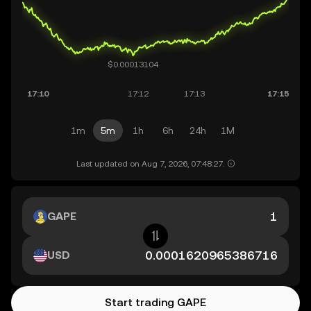
1m
5m
1h
6h
24h
1M
Last updated on Aug 7, 2026, 07:48:27.
GAPE
USD
Start trading GAPE