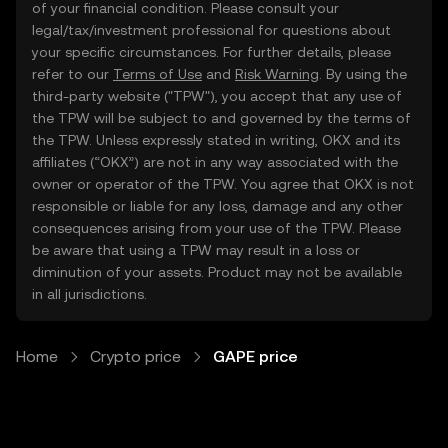
of your financial condition. Please consult your
legal/tax/investment professional for questions about
your specific circumstances. For further details, please
refer to our
Terms of Use
and
Risk Warning
. By using the
third-party website ("TPW"), you accept that any use of
the TPW will be subject to and governed by the terms of
the TPW. Unless expressly stated in writing, OKX and its
affiliates (“OKX”) are not in any way associated with the
owner or operator of the TPW. You agree that OKX is not
responsible or liable for any loss, damage and any other
consequences arising from your use of the TPW. Please
be aware that using a TPW may result in a loss or
diminution of your assets. Product may not be available
in all jurisdictions.
Home
Crypto price
GAPE price