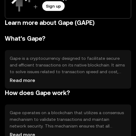
Sign up
Learn more about Gape (GAPE)
What's Gape?
Gape is a cryptocurrency designed to facilitate secure
and efficient transactions on its native blockchain. It aims
to solve issues related to transaction speed and cost,
providing users with a reliable digital asset for various
Read more
applications, including peer-to-peer transfers and
How does Gape work?
decentralized finance (DeFi) activities. Its primary use
cases include serving as a medium of exchange and
enabling smart contract functionalities within its
ecosystem.
Gape operates on a blockchain that utilizes a consensus
mechanism to validate transactions and maintain
network security. This mechanism ensures that all
transactions are recorded accurately and securely.
Read more