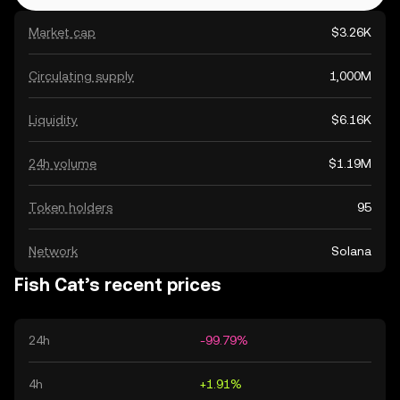
Market cap
$3.26K
Circulating supply
1,000M
Liquidity
$6.16K
24h volume
$1.19M
Token holders
95
Network
Solana
Fish Cat’s recent prices
24h
-99.79%
4h
+1.91%