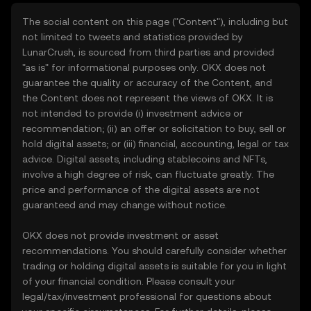
The social content on this page ("Content"), including but
not limited to tweets and statistics provided by
LunarCrush, is sourced from third parties and provided
"as is" for informational purposes only. OKX does not
guarantee the quality or accuracy of the Content, and
the Content does not represent the views of OKX. It is
not intended to provide (i) investment advice or
recommendation; (ii) an offer or solicitation to buy, sell or
hold digital assets; or (iii) financial, accounting, legal or tax
advice. Digital assets, including stablecoins and NFTs,
involve a high degree of risk, can fluctuate greatly. The
price and performance of the digital assets are not
guaranteed and may change without notice.
OKX does not provide investment or asset
recommendations. You should carefully consider whether
trading or holding digital assets is suitable for you in light
of your financial condition. Please consult your
legal/tax/investment professional for questions about