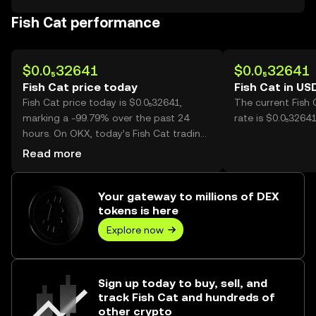
Fish Cat performance
$0.0₅32641
$0.0₅32641
Fish Cat price today
Fish Cat in US
Fish Cat price today is $0.0₅32641,
The current Fish
marking a -99.79% over the past 24
rate is $0.0₅32641
hours. On OKX, today’s Fish Cat trading
volume reached 364,038,588,424, worth
Read more
over $1.19M.
Your gateway to millions of DEX
tokens is here
Explore now
Sign up today to buy, sell, and
track Fish Cat and hundreds of
other crypto