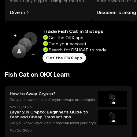
how to buy crypto is simpler than you
back rewards for st
might think. Kickstart your journey on
You can now explor
Dive in
Discover staking
the OKX mobile app, or right here on
rewards in one plac
the web.
Self Managed Walle
Trade Fish Cat in 3 steps
Get the OKX app
Fund your account
Search for FISHCAT to trade
Get the OKX app
Fish Cat on OKX Learn
How to Swap Crypto?
Did you know millions of crypto swaps are complete
d every day—instantly and with no sign-up require
Nov 18, 2025
d? Understanding **how to swap crypto** is now a b
Layer 2 in Crypto: Beginner’s Guide to
asic skill for any crypto user. Instant and secure
Fast and Cheap Transactions
Did you know Layer 2 solutions can lower your crypt
o transaction costs by over 90% and make transfer
Nov 20, 2025
s nearly instant? Whether you’re trading Ethereum o