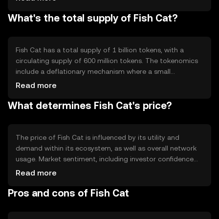
features include smart contract capabilities, enabling
What's the total supply of Fish Cat?
automated and trustless transactions. The network's
decentralized nature ensures transparency and
resistance to censorship, making it a robust platform for
digital transactions.
Fish Cat has a total supply of 1 billion tokens, with a
circulating supply of 600 million tokens. The tokenomics
include a deflationary mechanism where a small
percentage of each transaction is burned, reducing the
Read more
total supply over time. This mechanism aims to increase
What determines Fish Cat's price?
scarcity and potentially enhance the token's value as
demand grows.
The price of Fish Cat is influenced by its utility and
demand within its ecosystem, as well as overall network
usage. Market sentiment, including investor confidence
and adoption rates, also plays a role. Regulatory changes
Read more
can impact its price, as can competition from other
Pros and cons of Fish Cat
cryptocurrencies offering similar functionalities. These
factors collectively determine Fish Cat's market valuation.