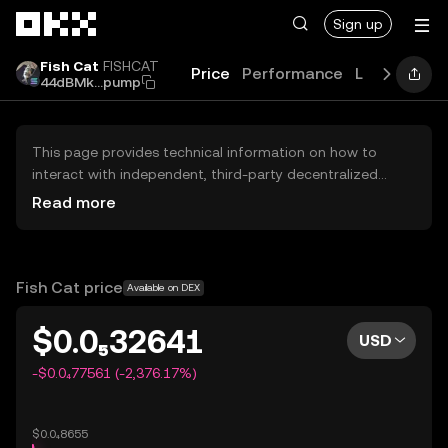
Skip to main content
Sign up
Fish Cat
FISHCAT
Price
Performance
Learn
Guid
44dBMk...pump
This page provides technical information on how to
interact with independent, third-party decentralized
exchanges (DEXs). The assets herein are not accessible
Read more
via the OKX Centralized Exchange, and OKX does not
facilitate their trading. Digital assets displayed are
automatically generated based on popularity ranking.
OKX does not provide investment recommendations and
Fish Cat price
Available on DEX
is not responsible for any potential losses.
$0.0₅32641
USD
-$0.0₄77561 (-2,376.17%)