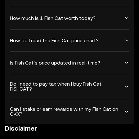
How much is 1 Fish Cat worth today?
How do I read the Fish Cat price chart?
Is Fish Cat’s price updated in real-time?
Do I need to pay tax when I buy Fish Cat
FISHCAT?
Can I stake or earn rewards with my Fish Cat on
OKX?
Disclaimer