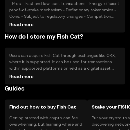
- Pros: - Fast and low-cost transactions - Energy-efficient
proof-of-stake mechanism - Deflationary tokenomics -
Cons: - Subject to regulatory changes - Competition
from similar tokens - Limited adoption outside its
Read more
ecosystem
How do I store my Fish Cat?
Users can acquire Fish Cat through exchanges like OKX,
where it is supported. It can be used for transactions
within supported platforms or held as a digital asset.
Storage options include hardware wallets for enhanced
Read more
security. Users should safeguard their private keys and be
Guides
cautious of phishing attempts. Availability may vary by
jurisdiction, so users should verify local regulations before
engaging with Fish Cat.
Find out how to buy Fish Cat
Stake your FISH
Getting started with crypto can feel
Put your crypto to 
overwhelming, but learning where and
discovering network