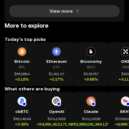
r using DeFi apps, “layer 2” is the secret behind
View more
More to explore
Today’s top picks
Bitcoin
Ethereum
Biconomy
OK
BTC
ETH
BICO
OKB
$65,088.4
$1,921.07
$0.05757
$93.
+0.18%
+0.27%
+8.68%
+4.1
What others are buying
cbBTC
OpenAI
Claude
SKH
$65,149.44
$0.0₄10025
$0.0₄10028
$0.0001
+0.38%
+54,091,410,171.41%
+52,869,041,364.12%
+9,998