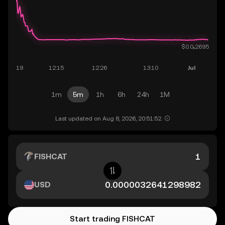
1m
5m
1h
6h
24h
1M
Last updated on Aug 8, 2026, 20:51:52.
FISHCAT
USD
Start trading FISHCAT