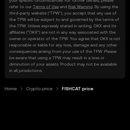
your specific circumstances. For further details, please
refer to our
Terms of Use
and
Risk Warning
. By using the
third-party website ("TPW"), you accept that any use of
the TPW will be subject to and governed by the terms of
the TPW. Unless expressly stated in writing, OKX and its
affiliates (“OKX”) are not in any way associated with the
owner or operator of the TPW. You agree that OKX is not
responsible or liable for any loss, damage and any other
consequences arising from your use of the TPW. Please
be aware that using a TPW may result in a loss or
diminution of your assets. Product may not be available
in all jurisdictions.
Home
Crypto price
FISHCAT price