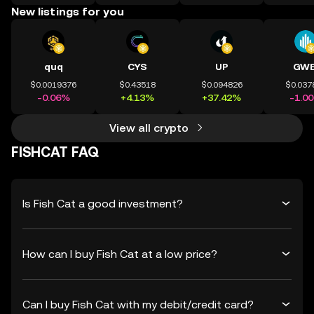
New listings for you
quq
CYS
UP
GWE
$0.0019376
$0.43518
$0.094826
$0.037
-0.06%
+4.13%
+37.42%
-1.0
View all crypto
FISHCAT FAQ
Is Fish Cat a good investment?
How can I buy Fish Cat at a low price?
Can I buy Fish Cat with my debit/credit card?