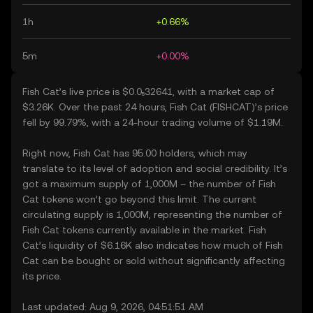
1h
+0.66%
5m
+0.00%
Fish Cat’s live price is $0.0₅32641, with a market cap of
$3.26K. Over the past 24 hours, Fish Cat (FISHCAT)’s price
fell by 99.79%, with a 24-hour trading volume of $1.19M.
Right now, Fish Cat has 95.00 holders, which may
translate to its level of adoption and social credibility. It’s
got a maximum supply of 1,000M – the number of Fish
Cat tokens won’t go beyond this limit. The current
circulating supply is 1,000M, representing the number of
Fish Cat tokens currently available in the market. Fish
Cat’s liquidity of $6.16K also indicates how much of Fish
Cat can be bought or sold without significantly affecting
its price.
Last updated: Aug 9, 2026, 04:51:51 AM