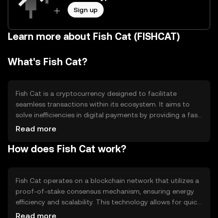
Sign up
Learn more about Fish Cat (FISHCAT)
What's Fish Cat?
Fish Cat is a cryptocurrency designed to facilitate
seamless transactions within its ecosystem. It aims to
solve inefficiencies in digital payments by providing a fast,
secure, and low-cost alternative. Primary use cases
Read more
include peer-to-peer transactions, in-app purchases, and
How does Fish Cat work?
integration into various digital platforms. Fish Cat is
tailored for users seeking a reliable and efficient digital
currency solution.
Fish Cat operates on a blockchain network that utilizes a
proof-of-stake consensus mechanism, ensuring energy
efficiency and scalability. This technology allows for quick
transaction processing and enhanced security. Notable
Read more