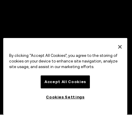
By clicking “Accept All Cookies”, you agree to the storing of
cookies on your device to enhance site navigation, analyze
site usage, and assist in our marketing efforts.
Accept All Cookies
Cookies Settings