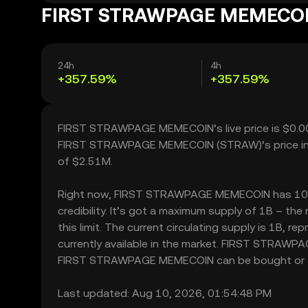
FIRST STRAWPAGE MEMECOIN’
24h
4h
+357.59%
+357.59%
FIRST STRAWPAGE MEMECOIN’s live price is $0.00
FIRST STRAWPAGE MEMECOIN (STRAW)’s price incr
of $2.51M.
Right now, FIRST STRAWPAGE MEMECOIN has 102.00
credibility. It’s got a maximum supply of 1B –
this limit. The current circulating supply is 1
currently available in the market. FIRST STRAWP
FIRST STRAWPAGE MEMECOIN can be bought or sold 
Last updated: Aug 10, 2026, 01:54:48 PM