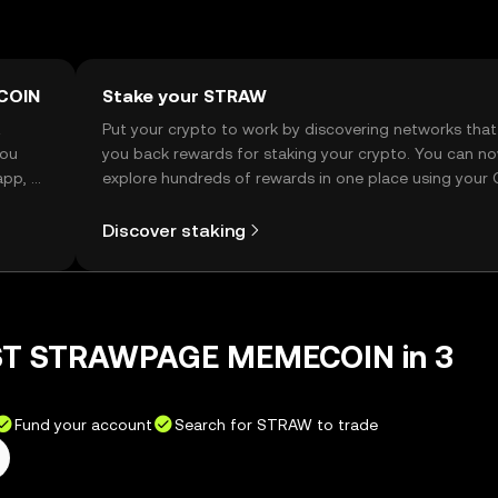
COIN
Stake your STRAW
t
Put your crypto to work by discovering networks that
you
you back rewards for staking your crypto. You can n
app, or
explore hundreds of rewards in one place using your
Self Managed Wallet.
Discover staking
RST STRAWPAGE MEMECOIN in 3
Fund your account
Search for STRAW to trade