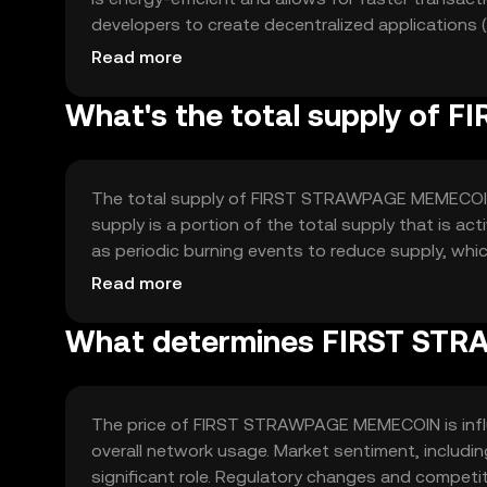
developers to create decentralized applications 
architecture is designed to be scalable and secur
Read more
What's the total supply o
The total supply of FIRST STRAWPAGE MEMECOIN is
supply is a portion of the total supply that is a
as periodic burning events to reduce supply, whi
that increase the total supply.
Read more
What determines FIRST STR
The price of FIRST STRAWPAGE MEMECOIN is influe
overall network usage. Market sentiment, includ
significant role. Regulatory changes and competi