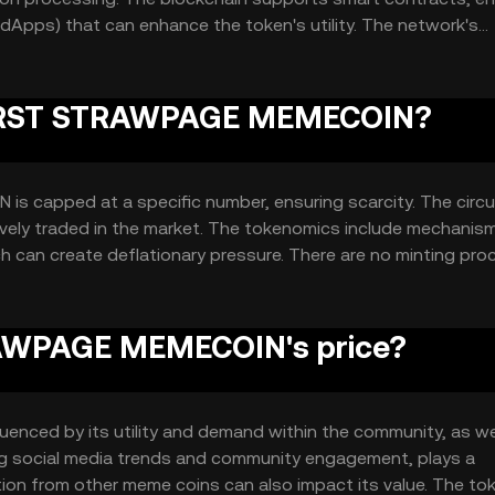
(dApps) that can enhance the token's utility. The network's
e, ensuring reliable performance for users.
f FIRST STRAWPAGE MEMECOIN?
 capped at a specific number, ensuring scarcity. The circu
ctively traded in the market. The tokenomics include mechani
ch can create deflationary pressure. There are no minting pr
AWPAGE MEMECOIN's price?
nced by its utility and demand within the community, as we
ing social media trends and community engagement, plays a
tion from other meme coins can also impact its value. The to