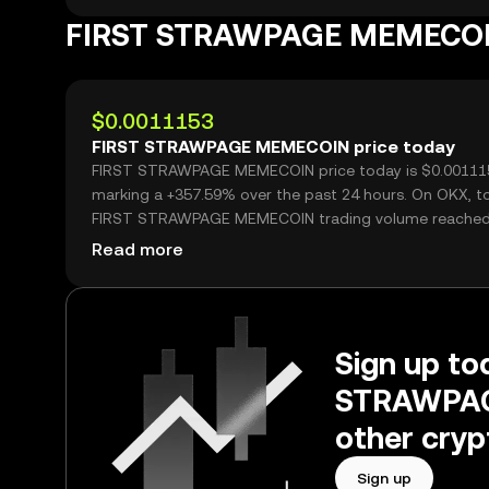
FIRST STRAWPAGE MEMECOI
$0.0011153
FIRST STRAWPAGE MEMECOIN price today
FIRST STRAWPAGE MEMECOIN price today is $0.00111
marking a +357.59% over the past 24 hours. On OKX, t
FIRST STRAWPAGE MEMECOIN trading volume reache
2,250,800,929, worth over $2.51M.
Read more
Sign up tod
STRAWPAG
other cryp
Sign up