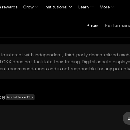
 rewards
Grow
Institutional
Learn
More
Price
Performan
to interact with independent, third-party decentralized exc
 OKX does not facilitate their trading. Digital assets displa
ent recommendations and is not responsible for any potentia
ce
Available on DEX