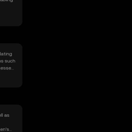
lating
sms such
ocesses
ll as
ken's