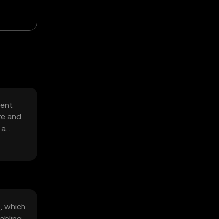
ment
re and
 a
, which
abling