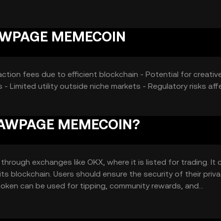
hout any guaranteed outcomes.
TRAWPAGE MEMECOIN
tion fees due to efficient blockchain - Potential for creativ
 - Limited utility outside niche markets - Regulatory risks aff
STRAWPAGE MEMECOIN?
ugh exchanges like OKX, where it is listed for trading. It 
its blockchain. Users should ensure the security of their priv
token can be used for tipping, community rewards, and
 may vary by jurisdiction, so users should verify local regulati