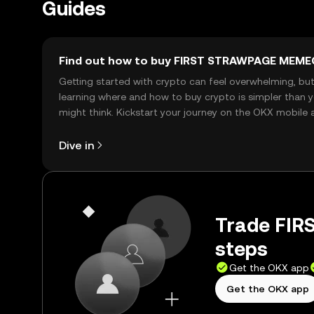
Guides
Find out how to buy FIRST STRAWPAGE MEME
Getting started with crypto can feel overwhelming, bu
learning where and how to buy crypto is simpler than 
might think. Kickstart your journey on the OKX mobile 
right here on the web.
Dive in
Trade FI
steps
Get the OKX app
Get the OKX app