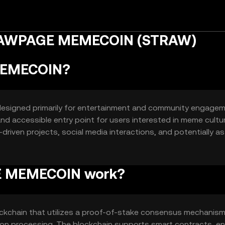
TRAWPAGE MEMECOIN (STRAW)
MEMECOIN?
esigned primarily for entertainment and community engage
 and accessible entry point for users interested in meme cultu
riven projects, social media interactions, and potentially as
em.
E MEMECOIN work?
hain that utilizes a proof-of-stake consensus mechanism
ction processing. The blockchain supports smart contracts, en