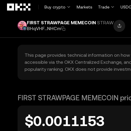
Skip to main content
Buy crypto
Markets
Trade
USDG
FIRST STRAWPAGE MEMECOIN
STRAW
BHqVHF...NHCm
This page provides technical information on how 
accessible via the OKX Centralized Exchange, and
popularity ranking. OKX does not provide investm
FIRST STRAWPAGE MEMECOIN pri
$0.0011153