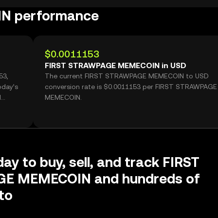
N performance
$0.0011153
FIRST STRAWPAGE MEMECOIN in USD
53,
The current FIRST STRAWPAGE MEMECOIN to USD
oday’s
conversion rate is $0.0011153 per FIRST STRAWPAGE
d
MEMECOIN.
ay to buy, sell, and track FIRST
E MEMECOIN and hundreds of
to