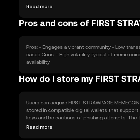
price is subject to typical market dynamics wit
Read more
Pros and cons of FIRST S
Pros: - Engages a vibrant community - Low transac
cases Cons: - High volatility typical of meme coins
availability
How do I store my FIRST 
Users can acquire FIRST STRAWPAGE MEMECOIN thro
stored in compatible digital wallets that support 
keys and be cautious of phishing attempts. The 
participating in meme-related projects. Availability
Read more