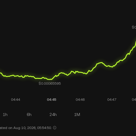
1h
6h
24h
1M
ated on Aug 10, 2026, 05:54:50.