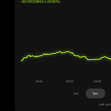
+$0.00029916 (+26.82%)
1m
5m
Last upd