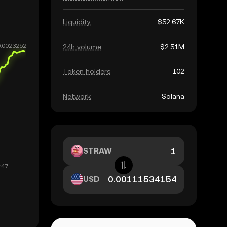
Liquidity
$52.67K
24h volume
$2.51M
Token holders
102
Network
Solana
STRAW
USD