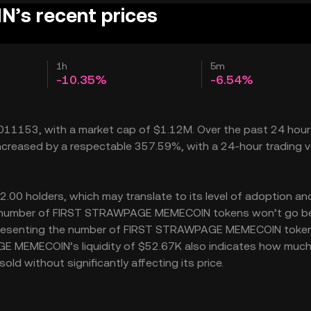
s recent prices
1h
5m
-10.35%
-6.54%
11153, with a market cap of $1.12M. Over the past 24 hour
eased by a respectable 357.59%, with a 24-hour trading 
 holders, which may translate to its level of adoption and
 the number of FIRST STRAWPAGE MEMECOIN tokens won’t go 
B, representing the number of FIRST STRAWPAGE MEMECOIN toke
AGE MEMECOIN’s liquidity of $52.67K also indicates how much
without significantly affecting its price.