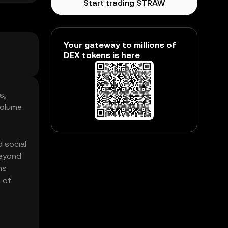
Start trading STRAW
Your gateway to millions of
DEX tokens is here
s,
volume
 social
beyond
ns
 of