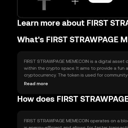
Learn more about FIRST S
What's FIRST STRAWPAGE 
FIRST STRAWPAGE MEMECOIN is a digital asset d
within the crypto space. It aims to provide a fun
cryptocurrency. The token is used for community-d
medium for tipping or rewards within its ecosyst
Read more
How does FIRST STRAWPAG
FIRST STRAWPAGE MEMECOIN operates on a blockc
is energy-efficient and allows for faster transa