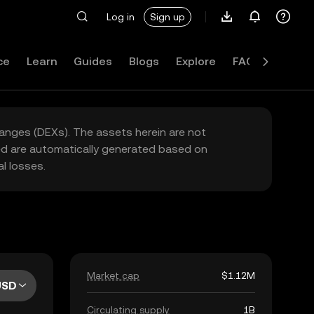
Log in
Sign up
ce
Learn
Guides
Blogs
Explore
FAQ
hanges (DEXs). The assets herein are not
yed are automatically generated based on
l losses.
Market cap
$1.12M
USD
Circulating supply
1B