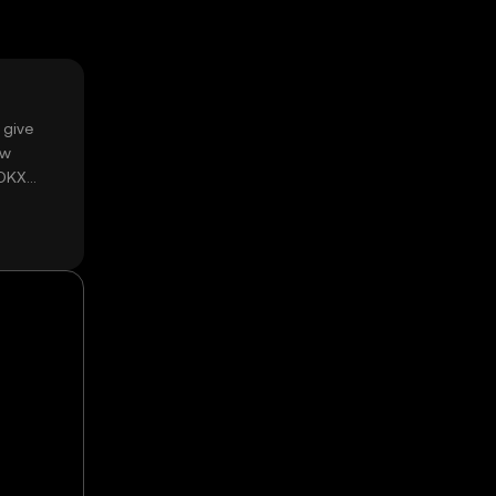
 give
ow
 OKX